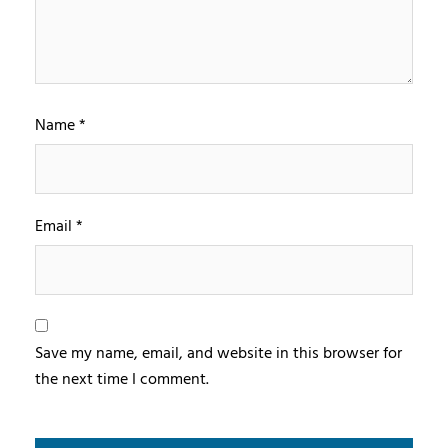
Name
*
Email
*
Save my name, email, and website in this browser for
the next time I comment.