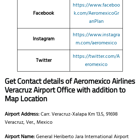
https://www.faceboo
Facebook
k.com/AeromexicoGr
anPlan
https://www.instagra
Instagram
m.com/aeromexico
https://twitter.com/A
Twitter
eromexico
Get Contact details of Aeromexico Airlines
Veracruz Airport Office with addition to
Map Location
Airport Address:
Carr. Veracruz-Xalapa Km 13.5, 91698
Veracruz, Ver., Mexico
Airport Name:
General Heriberto Jara International Airport