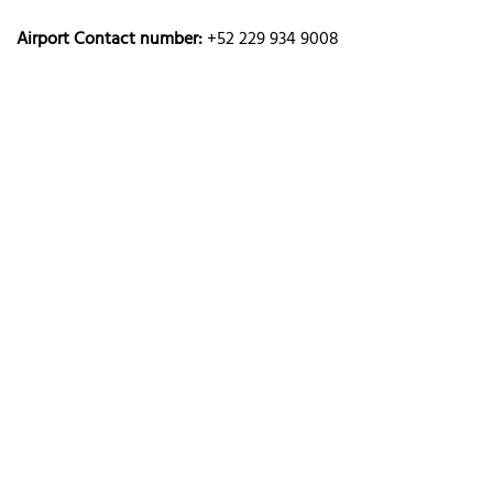
Airport Contact number:
+52 229 934 9008