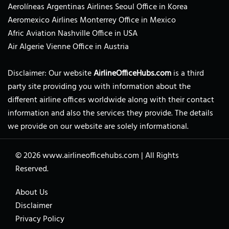
Aerolíneas Argentinas Airlines Seoul Office in Korea
Aeromexico Airlines Monterrey Office in Mexico
Afric Aviation Nashville Office in USA
Air Algerie Vienne Office in Austria
Disclaimer: Our website
AirlineOfficeHubs.com
is a third
party site providing you with information about the
different airline offices worldwide along with their contact
information and also the services they provide. The details
we provide on our website are solely informational.
© 2026
www.airlineofficehubs.com
|
All Rights
Reserved.
About Us
Disclaimer
Privacy Policy