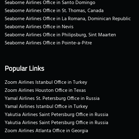
Seaborne Airlines Office in Santo Domingo
Seaborne Airlines Office in St. Thomas, Canada
Seaborne Airlines Office in La Romana, Dominican Republic
Seaborne Airlines Office in Nevis
Seaborne Airlines Office in Philipsburg, Sint Maarten
Seaborne Airlines Office in Pointe-a-Pitre
Popular Links
Zoom Airlines Istanbul Office in Turkey
Zoom Airlines Houston Office in Texas
Yamal Airlines St. Petersburg Office in Russia
Yamal Airlines Istanbul Office in Turkey
Yakutia Airlines Saint Petersburg Office in Russia
Yakutia Airlines Saint Petersburg Office in Russia
Zoom Airlines Atlanta Office in Georgia