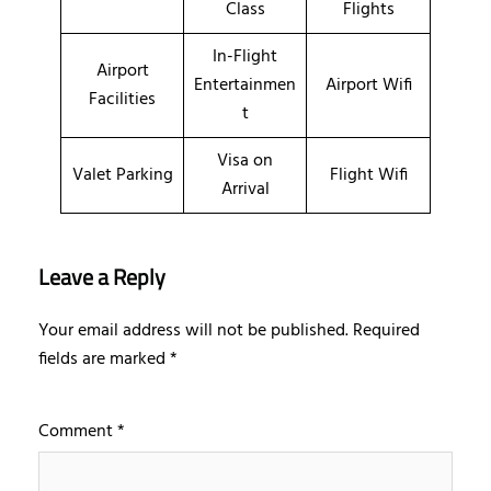
Class
Flights
In-Flight
Airport
Entertainmen
Airport Wifi
Facilities
t
Visa on
Valet Parking
Flight Wifi
Arrival
Leave a Reply
Your email address will not be published.
Required
fields are marked
*
Comment
*