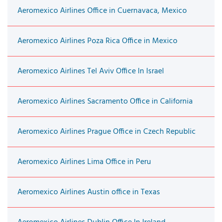
Aeromexico Airlines Office in Cuernavaca, Mexico
Aeromexico Airlines Poza Rica Office in Mexico
Aeromexico Airlines Tel Aviv Office In Israel
Aeromexico Airlines Sacramento Office in California
Aeromexico Airlines Prague Office in Czech Republic
Aeromexico Airlines Lima Office in Peru
Aeromexico Airlines Austin office in Texas