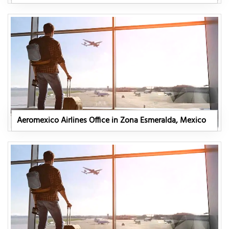
Aeromexico Airlines Office in Zona Esmeralda, Mexico