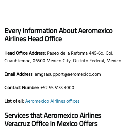
Every Information About Aeromexico
Airlines Head Office
Head Office Address:
Paseo de la Reforma 445-6o, Col.
Cuauhtemoc, 06500 Mexico City, Distrito Federal, Mexico
Email Address
: amgsasupport@aeromexico.com
Contact Number:
+52 55 5133 4000
List of all:
Aeromexico Airlines offices
Services that Aeromexico Airlines
Veracruz Office in Mexico Offers