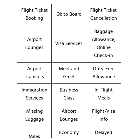
Flight Ticket
Flight Ticket
Ok to Board
Booking
Cancellation
Baggage
Airport
Allowance,
Visa Services
Lounges
Online
Check-in
Airport
Meet and
Duty-Free
Transfers
Greet
Allowance
Immigration
Business
In-Flight
Services
Class
Meals
Missing
Airport
Flight/Visa
Luggage
Lounges
Info
Economy
Delayed
Miles