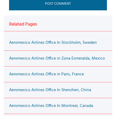
Related Pages
Aeromexico Airlines Office In Stockholm, Sweden
Aeromexico Airlines Office in Zona Esmeralda, Mexico
Aeromexico Airlines Office in Paris, France
Aeromexico Airlines Office In Shenzhen, China
Aeromexico Airlines Office In Montreal, Canada