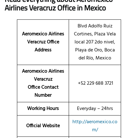
Airlines Veracruz Office in Mexico
Blvd Adolfo Ruiz
Aeromexico Airlines
Cortines, Plaza Vela
Veracruz Office
local 207 2do nivel,
Address
Playa de Oro, Boca
del Río, Mexico
Aeromexico Airlines
Veracruz
+52 229 688 3721
Office Contact
Number
Working Hours
Everyday – 24hrs
http://aeromexico.co
Official Website
m/