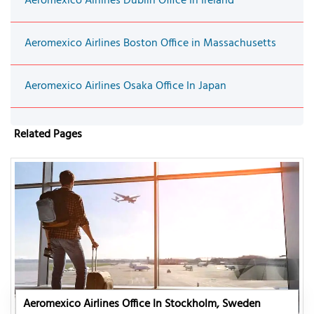
Aeromexico Airlines Dublin Office In Ireland
Aeromexico Airlines Boston Office in Massachusetts
Aeromexico Airlines Osaka Office In Japan
Related Pages
Aeromexico Airlines Office In Stockholm, Sweden