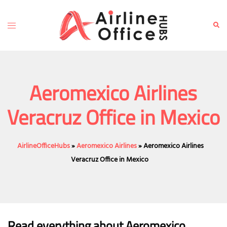
Skip
to
Toggle
Sear
content
menu
Aeromexico Airlines
Veracruz Office in Mexico
AirlineOfficeHubs
»
Aeromexico Airlines
»
Aeromexico Airlines
Veracruz Office in Mexico
Read everything about Aeromexico