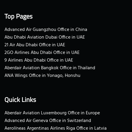
Top Pages
Advanced Air Guangzhou Office in China
Abu Dhabi Aviation Dubai Office in UAE
21 Air Abu Dhabi Office in UAE
2GO Airlines Abu Dhabi Office in UAE
9 Airlines Abu Dhabi Office in UAE
Aberdair Aviation Bangkok Office in Thailand
ANA Wings Office in Yonago, Honshu
Quick Links
Aberdair Aviation Luxembourg Office in Europe
Advanced Air Geneva Office in Switzerland
Aerolíneas Argentinas Airlines Riga Office in Latvia