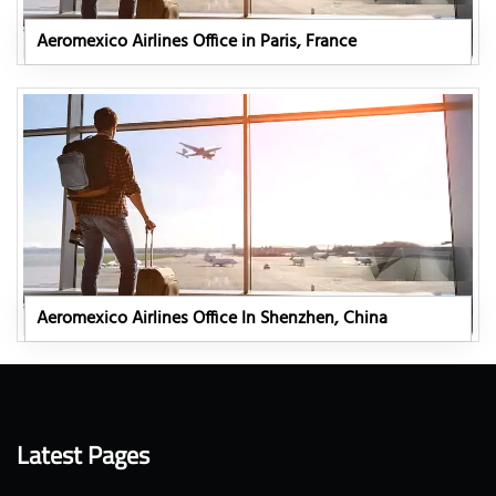
Aeromexico Airlines Office in Paris, France
Aeromexico Airlines Office In Shenzhen, China
Latest Pages