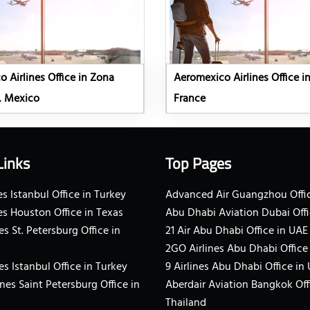
 Airlines Office in Zona
Aeromexico Airlines Office in
, Mexico
France
Links
Top Pages
s Istanbul Office in Turkey
Advanced Air Guangzhou Offic
es Houston Office in Texas
Abu Dhabi Aviation Dubai Offi
es St. Petersburg Office in
21 Air Abu Dhabi Office in UAE
2GO Airlines Abu Dhabi Office
es Istanbul Office in Turkey
9 Airlines Abu Dhabi Office in
ines Saint Petersburg Office in
Aberdair Aviation Bangkok Off
Thailand