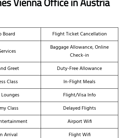
nes Vienna Office in Austria
o Board
Flight Ticket Cancellation
Baggage Allowance, Online
Services
Check-in
nd Greet
Duty-Free Allowance
ess Class
In-Flight Meals
t Lounges
Flight/Visa Info
my Class
Delayed Flights
Entertainment
Airport Wifi
n Arrival
Flight Wifi