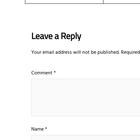
Leave a Reply
Your email address will not be published.
Required
Comment
*
Name
*