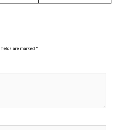
 fields are marked
*