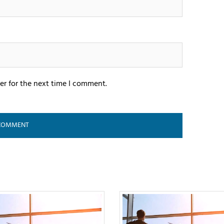
er for the next time I comment.