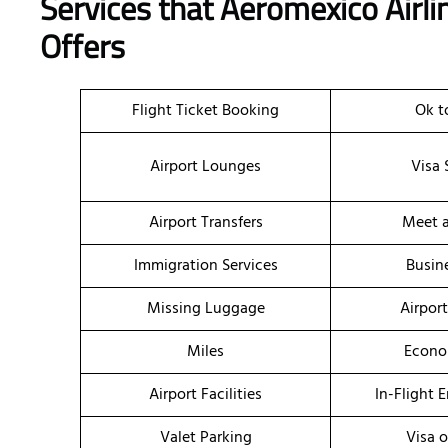
Services that Aeromexico Airli
Offers
Flight Ticket Booking
Ok t
Airport Lounges
Visa 
Airport Transfers
Meet a
Immigration Services
Busin
Missing Luggage
Airpor
Miles
Econo
Airport Facilities
In-Flight 
Valet Parking
Visa o