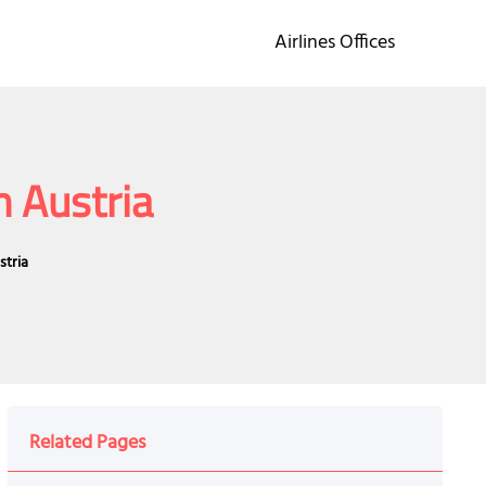
Airlines Offices
n Austria
stria
Related Pages