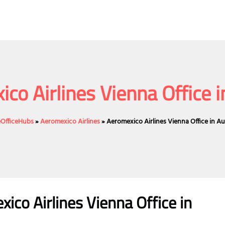
co Airlines Vienna Office i
eOfficeHubs
»
Aeromexico Airlines
»
Aeromexico Airlines Vienna Office in Au
ico Airlines Vienna Office in