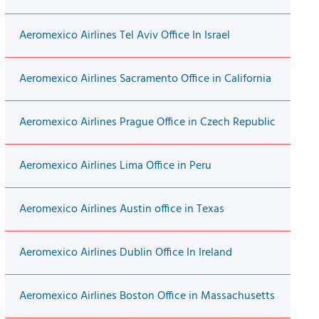
Aeromexico Airlines Tel Aviv Office In Israel
Aeromexico Airlines Sacramento Office in California
Aeromexico Airlines Prague Office in Czech Republic
Aeromexico Airlines Lima Office in Peru
Aeromexico Airlines Austin office in Texas
Aeromexico Airlines Dublin Office In Ireland
Aeromexico Airlines Boston Office in Massachusetts