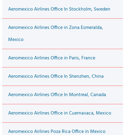
Aeromexico Airlines Office In Stockholm, Sweden
Aeromexico Airlines Office in Zona Esmeralda,
Mexico
Aeromexico Airlines Office in Paris, France
Aeromexico Airlines Office In Shenzhen, China
Aeromexico Airlines Office In Montreal, Canada
Aeromexico Airlines Office in Cuernavaca, Mexico
Aeromexico Airlines Poza Rica Office in Mexico