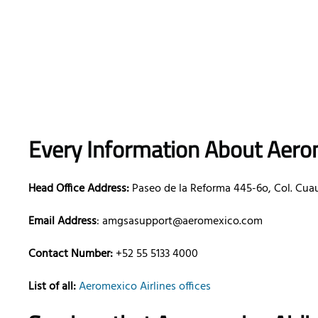
Every Information About Aerom
Head Office Address:
Paseo de la Reforma 445-6o, Col. Cua
Email Address
: amgsasupport@aeromexico.com
Contact Number:
+52 55 5133 4000
List of all:
Aeromexico Airlines offices