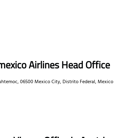
exico Airlines Head Office
uhtemoc, 06500 Mexico City, Distrito Federal, Mexico