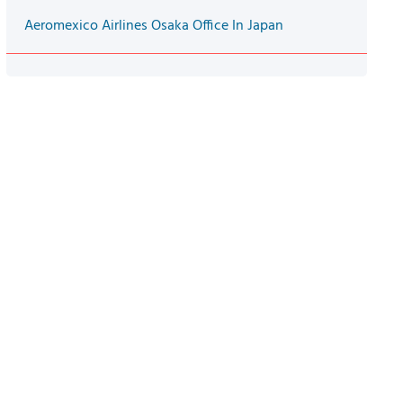
Aeromexico Airlines Osaka Office In Japan