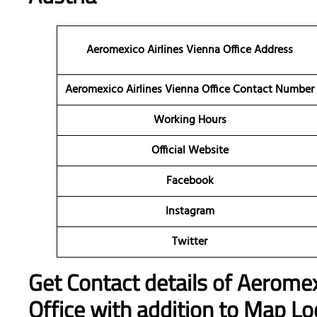
Aeromexico Airlines Vienna Office Address
Aeromexico Airlines Vienna Office Contact Number
Working Hours
Official Website
Facebook
Instagram
Twitter
Get Contact details of Aeromex
Office with addition to Map Lo