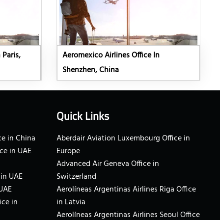
 Paris,
Aeromexico Airlines Office In
Shenzhen, China
Quick Links
e in China
Aberdair Aviation Luxembourg Office in
ce in UAE
Europe
Advanced Air Geneva Office in
 in UAE
Switzerland
 UAE
Aerolíneas Argentinas Airlines Riga Office
ice in
in Latvia
Aerolíneas Argentinas Airlines Seoul Office