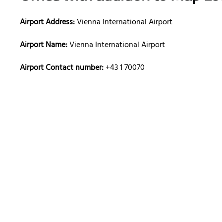
Airport Address:
Vienna International Airport
Airport Name:
Vienna International Airport
Airport Contact number:
+43 1 70070