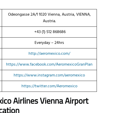
Odeongasse 2A/1 1020 Vienna, Austria, VIENNA,
Austria.
+43 (1) 512 868686
Everyday – 24hrs
http://aeromexico.com/
https://www.facebook.com/AeromexicoGranPlan
https://www.instagram.com/aeromexico
https://twitter.com/Aeromexico
ico Airlines Vienna Airport
cation