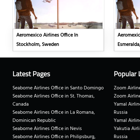
Aeromexico Airlines Office In
Aeromexico
Stockholm, Sweden
Esmeralda
Latest Pages
Popular 
Seaborne Airlines Office in Santo Domingo
Zoom Airline
Seaborne Airlines Office in St. Thomas,
Zoom Airlin
Canada
Yamal Airlin
Seaborne Airlines Office in La Romana,
Russia
Dominican Republic
Yamal Airlin
Seaborne Airlines Office in Nevis
Yakutia Airl
Seaborne Airlines Office in Philipsburg,
Russia