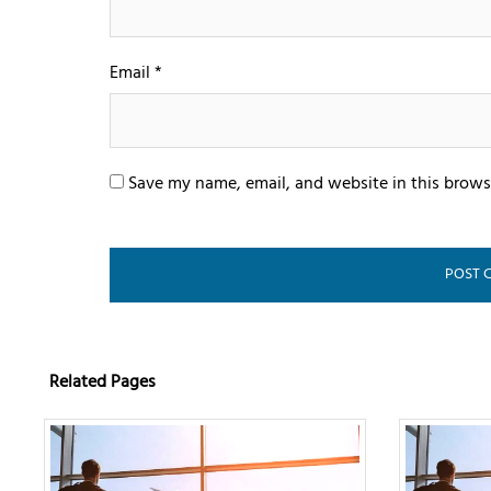
Email
*
Save my name, email, and website in this brows
Related Pages