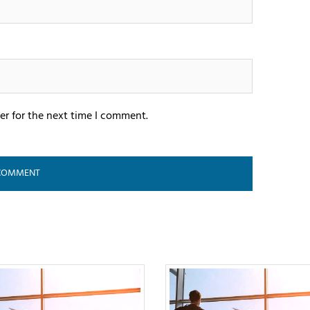
er for the next time I comment.