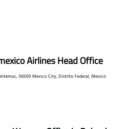
exico Airlines Head Office
uhtemoc, 06500 Mexico City, Distrito Federal, Mexico