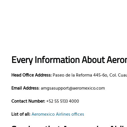
Every Information About Aerom
Head Office Address:
Paseo de la Reforma 445-6o, Col. Cua
Email Address
: amgsasupport@aeromexico.com
Contact Number:
+52 55 5133 4000
List of all:
Aeromexico Airlines offices