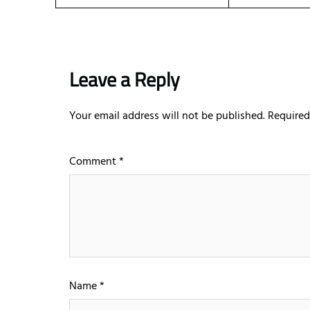
Leave a Reply
Your email address will not be published.
Required
Comment
*
Name
*