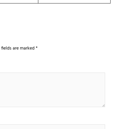
 fields are marked
*