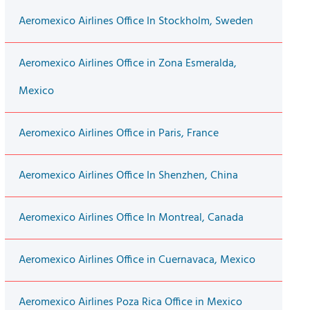
Aeromexico Airlines Office In Stockholm, Sweden
Aeromexico Airlines Office in Zona Esmeralda,
Mexico
Aeromexico Airlines Office in Paris, France
Aeromexico Airlines Office In Shenzhen, China
Aeromexico Airlines Office In Montreal, Canada
Aeromexico Airlines Office in Cuernavaca, Mexico
Aeromexico Airlines Poza Rica Office in Mexico