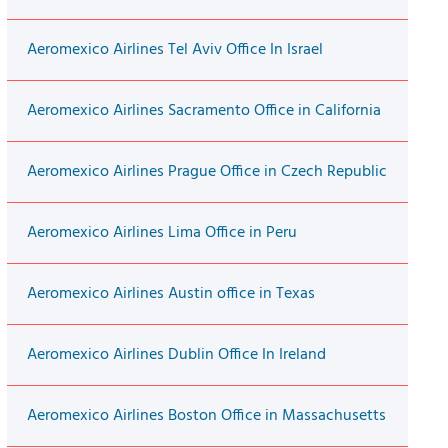
Aeromexico Airlines Tel Aviv Office In Israel
Aeromexico Airlines Sacramento Office in California
Aeromexico Airlines Prague Office in Czech Republic
Aeromexico Airlines Lima Office in Peru
Aeromexico Airlines Austin office in Texas
Aeromexico Airlines Dublin Office In Ireland
Aeromexico Airlines Boston Office in Massachusetts