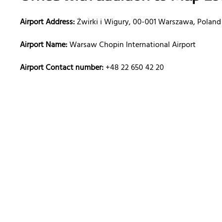
Airport Address:
Żwirki i Wigury, 00-001 Warszawa, Poland
Airport Name:
Warsaw Chopin International Airport
Airport Contact number:
+48 22 650 42 20