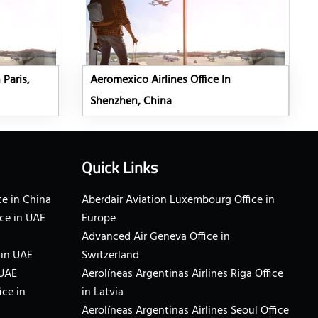
 Paris,
Aeromexico Airlines Office In
Shenzhen, China
Quick Links
e in China
Aberdair Aviation Luxembourg Office in
ce in UAE
Europe
Advanced Air Geneva Office in
 in UAE
Switzerland
 UAE
Aerolíneas Argentinas Airlines Riga Office
ice in
in Latvia
Aerolíneas Argentinas Airlines Seoul Office