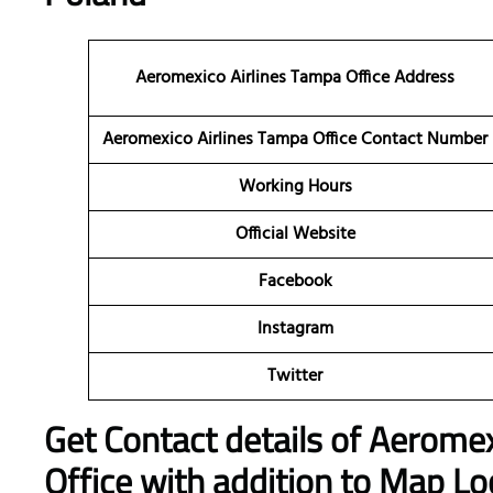
Aeromexico Airlines Tampa Office Address
Aeromexico Airlines Tampa Office Contact Number
Working Hours
Official Website
Facebook
Instagram
Twitter
Get Contact details of Aeromex
Office with addition to Map Lo