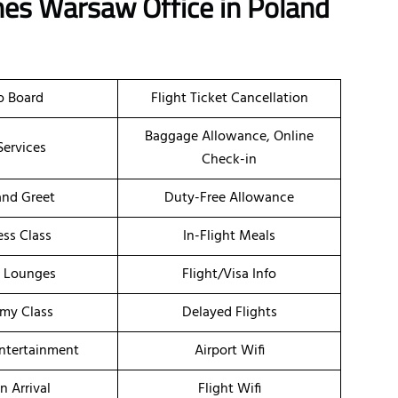
ines Warsaw Office in Poland
o Board
Flight Ticket Cancellation
Baggage Allowance, Online
Services
Check-in
nd Greet
Duty-Free Allowance
ess Class
In-Flight Meals
t Lounges
Flight/Visa Info
my Class
Delayed Flights
Entertainment
Airport Wifi
n Arrival
Flight Wifi