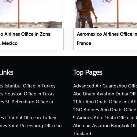
 Airlines Office in Zona
Aeromexico Airlines Office in
, Mexico
France
Links
Top Pages
s Istanbul Office in Turkey
Advanced Air Guangzhou Offic
es Houston Office in Texas
Abu Dhabi Aviation Dubai Offi
es St. Petersburg Office in
21 Air Abu Dhabi Office in UAE
2GO Airlines Abu Dhabi Office
es Istanbul Office in Turkey
9 Airlines Abu Dhabi Office in
ines Saint Petersburg Office in
Aberdair Aviation Bangkok Off
Thailand