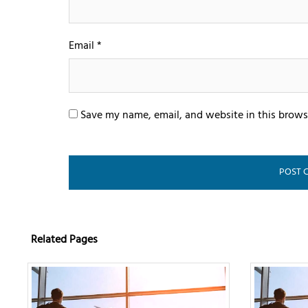
Email
*
Save my name, email, and website in this brows
Related Pages