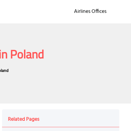
Airlines Offices
in Poland
oland
Related Pages