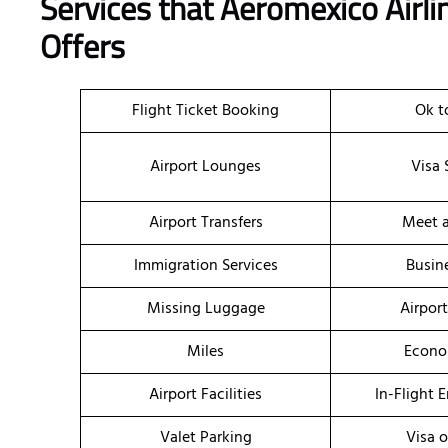
Services that Aeromexico Airl
Offers
Flight Ticket Booking
Ok t
Airport Lounges
Visa 
Airport Transfers
Meet a
Immigration Services
Busin
Missing Luggage
Airpor
Miles
Econo
Airport Facilities
In-Flight 
Valet Parking
Visa o