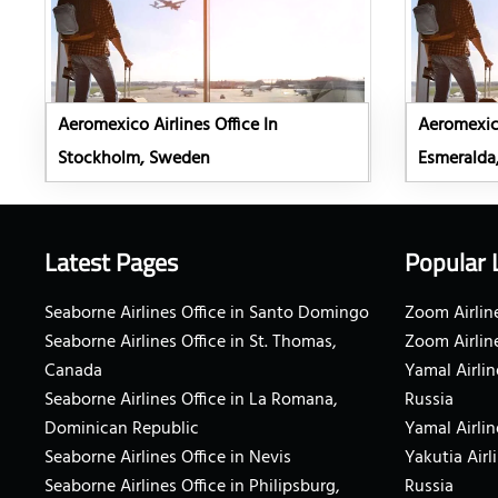
Aeromexico Airlines Office In
Aeromexico
Stockholm, Sweden
Esmeralda
Latest Pages
Popular 
Seaborne Airlines Office in Santo Domingo
Zoom Airline
Seaborne Airlines Office in St. Thomas,
Zoom Airlin
Canada
Yamal Airlin
Seaborne Airlines Office in La Romana,
Russia
Dominican Republic
Yamal Airlin
Seaborne Airlines Office in Nevis
Yakutia Airl
Seaborne Airlines Office in Philipsburg,
Russia