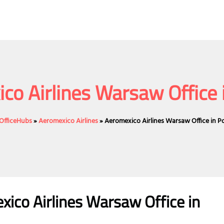
co Airlines Warsaw Office 
eOfficeHubs
»
Aeromexico Airlines
»
Aeromexico Airlines Warsaw Office in P
ico Airlines Warsaw Office in