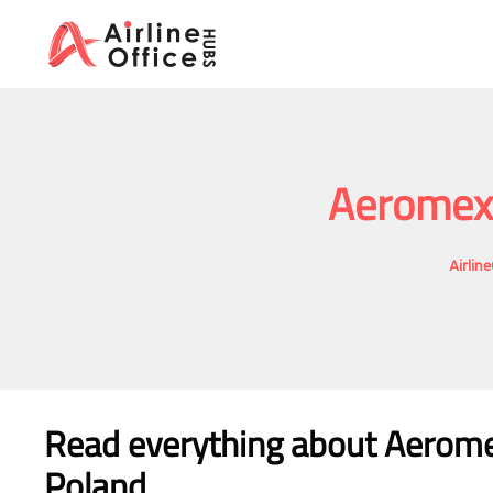
Skip
to
content
Aeromexi
Airlin
Read everything about Aeromex
Poland