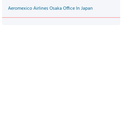
Aeromexico Airlines Osaka Office In Japan