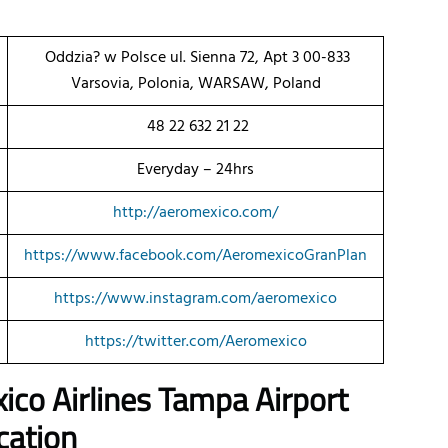
Oddzia? w Polsce ul. Sienna 72, Apt 3 00-833
Varsovia, Polonia, WARSAW, Poland
48 22 632 21 22
Everyday – 24hrs
http://aeromexico.com/
https://www.facebook.com/AeromexicoGranPlan
https://www.instagram.com/aeromexico
https://twitter.com/Aeromexico
ico Airlines Tampa Airport
cation