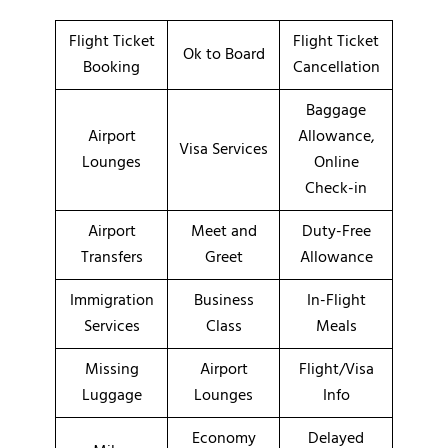
Flight Ticket
Flight Ticket
Ok to Board
Booking
Cancellation
Baggage
Airport
Allowance,
Visa Services
Lounges
Online
Check-in
Airport
Meet and
Duty-Free
Transfers
Greet
Allowance
Immigration
Business
In-Flight
Services
Class
Meals
Missing
Airport
Flight/Visa
Luggage
Lounges
Info
Economy
Delayed