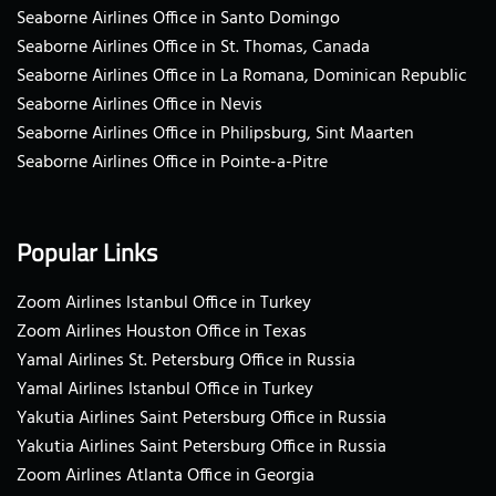
Seaborne Airlines Office in Santo Domingo
Seaborne Airlines Office in St. Thomas, Canada
Seaborne Airlines Office in La Romana, Dominican Republic
Seaborne Airlines Office in Nevis
Seaborne Airlines Office in Philipsburg, Sint Maarten
Seaborne Airlines Office in Pointe-a-Pitre
Popular Links
Zoom Airlines Istanbul Office in Turkey
Zoom Airlines Houston Office in Texas
Yamal Airlines St. Petersburg Office in Russia
Yamal Airlines Istanbul Office in Turkey
Yakutia Airlines Saint Petersburg Office in Russia
Yakutia Airlines Saint Petersburg Office in Russia
Zoom Airlines Atlanta Office in Georgia