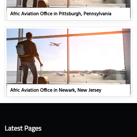
Afric Aviation Office in Pittsburgh, Pennsylvania
Afric Aviation Office in Newark, New Jersey
Latest Pages