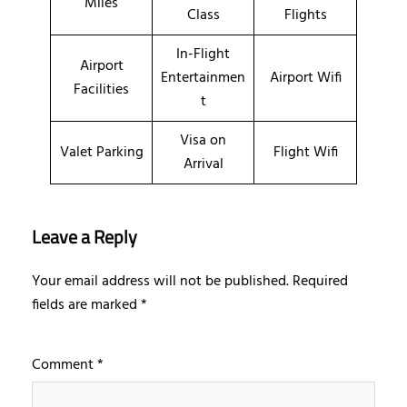
Miles
Class
Flights
In-Flight
Airport
Entertainmen
Airport Wifi
Facilities
t
Visa on
Valet Parking
Flight Wifi
Arrival
Leave a Reply
Your email address will not be published.
Required
fields are marked
*
Comment
*