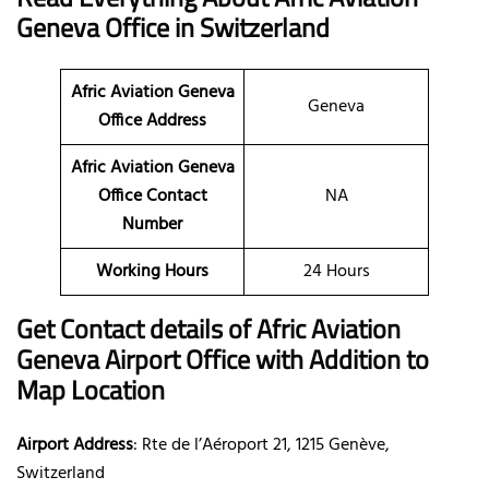
Geneva
Office in Switzerland
Afric Aviation Geneva
Geneva
Office Address
Afric Aviation Geneva
Office Contact
NA
Number
Working Hours
24 Hours
Get Contact details of Afric Aviation
Geneva
Airport Office with Addition to
Map Location
Airport Address
: Rte de l’Aéroport 21, 1215 Genève,
Switzerland