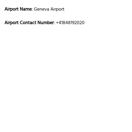
Airport Name
: Geneva Airport
Airport Contact Number
: +41848192020