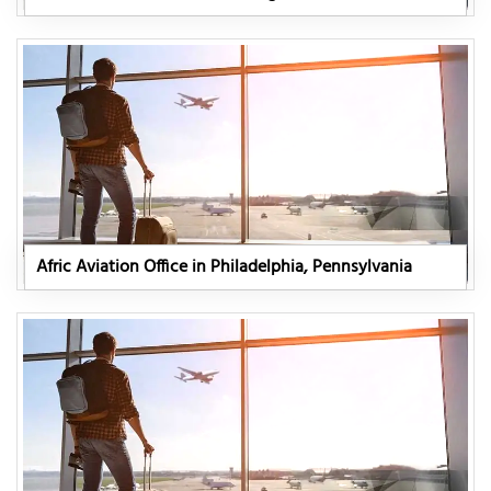
Afric Aviation Office in Philadelphia, Pennsylvania