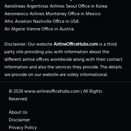
Aerolíneas Argentinas Airlines Seoul Office in Korea
Aeromexico Airlines Monterrey Office in Mexico
Afric Aviation Nashville Office in USA
Air Algerie Vienne Office in Austria
Disclaimer: Our website
AirlineOfficeHubs.com
is a third
party site providing you with information about the
different airline offices worldwide along with their contact
information and also the services they provide. The details
we provide on our website are solely informational.
© 2026
www.airlineofficehubs.com
|
All Rights
Reserved.
About Us
Disclaimer
Privacy Policy