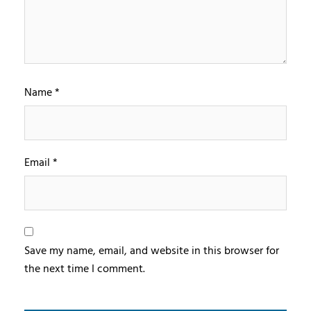
Name
*
Email
*
Save my name, email, and website in this browser for
the next time I comment.