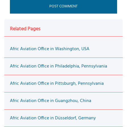
Related Pages
Afric Aviation Office in Washington, USA
Afric Aviation Office in Philadelphia, Pennsylvania
Afric Aviation Office in Pittsburgh, Pennsylvania
Afric Aviation Office in Guangzhou, China
Afric Aviation Office in Düsseldorf, Germany