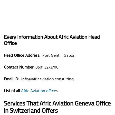
Every Information About Afric Aviation Head
Office
Head Office Address:
Port Gentil, Gabon
Contact Number
: 0501 5273700
Email ID:
info@africaviation.consulting
List of all
Afric Aviation offices
Services That
Afric Aviation Geneva
Office
in
Switzerland
Offers