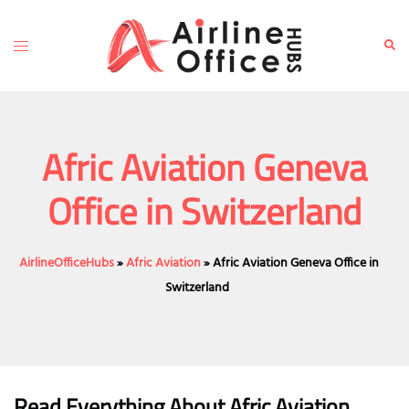
Skip
to
Toggle
Sear
content
menu
Afric Aviation Geneva
Office in Switzerland
AirlineOfficeHubs
»
Afric Aviation
»
Afric Aviation Geneva Office in
Switzerland
Read Everything About Afric Aviation