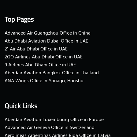
Top Pages
Advanced Air Guangzhou Office in China
Abu Dhabi Aviation Dubai Office in UAE
21 Air Abu Dhabi Office in UAE
2GO Airlines Abu Dhabi Office in UAE
9 Airlines Abu Dhabi Office in UAE
Aberdair Aviation Bangkok Office in Thailand
ANA Wings Office in Yonago, Honshu
Quick Links
Aberdair Aviation Luxembourg Office in Europe
Advanced Air Geneva Office in Switzerland
Aerolíneas Argentinas Airlines Riga Office in Latvia