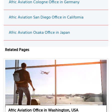
Afric Aviation Cologne Office in Germany
Afric Aviation San Diego Office in California
Afric Aviation Osaka Office in Japan
Related Pages
Afric Aviation Office in Washington, USA