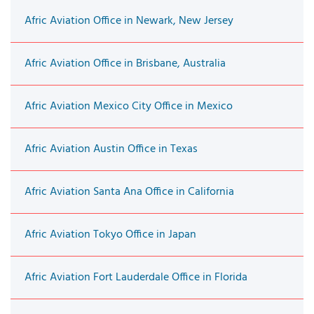
Afric Aviation Office in Newark, New Jersey
Afric Aviation Office in Brisbane, Australia
Afric Aviation Mexico City Office in Mexico
Afric Aviation Austin Office in Texas
Afric Aviation Santa Ana Office in California
Afric Aviation Tokyo Office in Japan
Afric Aviation Fort Lauderdale Office in Florida