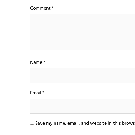
Comment
*
Name
*
Email
*
Save my name, email, and website in this brows