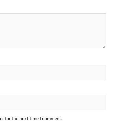
er for the next time I comment.