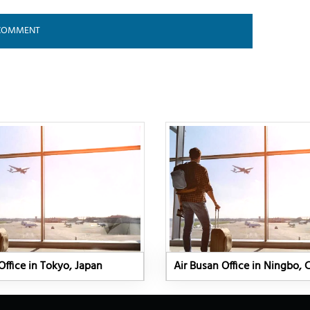
Office in Tokyo, Japan
Air Busan Office in Ningbo, 