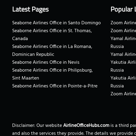
Latest Pages
Popular 
Seaborne Airlines Office in Santo Domingo
Zoom Airline
Seaborne Airlines Office in St. Thomas,
Zoom Airlin
Canada
Yamal Airlin
Seaborne Airlines Office in La Romana,
Russia
Dominican Republic
Yamal Airlin
Seaborne Airlines Office in Nevis
Yakutia Airl
Seaborne Airlines Office in Philipsburg,
Russia
Sint Maarten
Yakutia Airl
Seaborne Airlines Office in Pointe-a-Pitre
Russia
Zoom Airline
Disclaimer: Our website
AirlineOfficeHubs.com
is a third p
and also the services they provide. The details we provide 