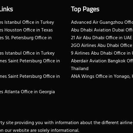
Links
Top Pages
s Istanbul Office in Turkey
Advanced Air Guangzhou Offic
es Houston Office in Texas
Abu Dhabi Aviation Dubai Offi
es St. Petersburg Office in
21 Air Abu Dhabi Office in UAE
2GO Airlines Abu Dhabi Office
es Istanbul Office in Turkey
9 Airlines Abu Dhabi Office in
ines Saint Petersburg Office in
Aberdair Aviation Bangkok Off
Thailand
ines Saint Petersburg Office in
ANA Wings Office in Yonago,
s Atlanta Office in Georgia
arty site providing you with information about the different airli
on our website are solely informational.