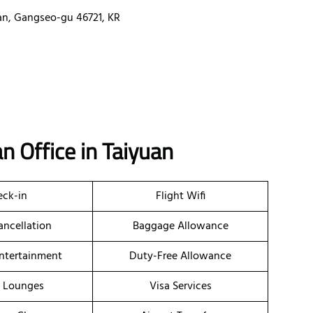
an, Gangseo-gu 46721, KR
n Office in Taiyuan
ck-in
Flight Wifi
ancellation
Baggage Allowance
Entertainment
Duty-Free Allowance
t Lounges
Visa Services