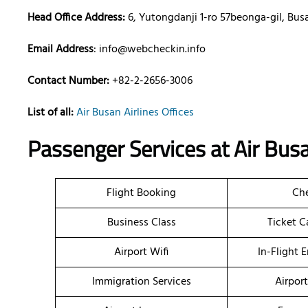
Head Office Address:
6, Yutongdanji 1-ro 57beonga-gil, Bus
Email Address
: info@webcheckin.info
Contact Number:
+82-2-2656-3006
List of all:
Air Busan Airlines Offices
Passenger Services at Air Busa
Flight Booking
Che
Business Class
Ticket C
Airport Wifi
In-Flight 
Immigration Services
Airpor