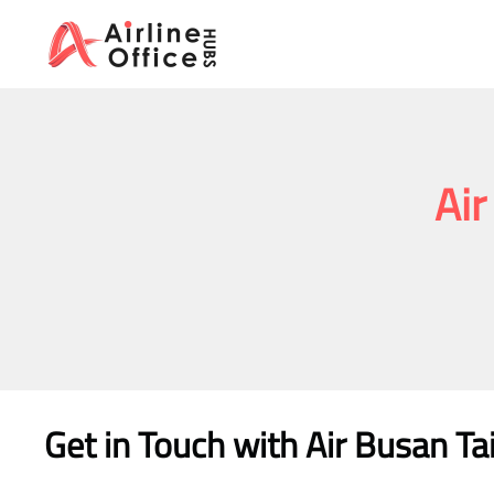
Skip
to
content
Air
Get in Touch with Air Busan Ta