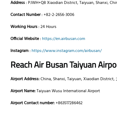
Address
: PJWH+Q8 Xiaodian District, Taiyuan, Shanxi, Chi
Contact Number
: +82-2-2656-3006
Working Hours
: 24 Hours
Official Website
:
https://en.airbusan.com
Instagram
:
https://www.instagram.com/airbusan/
Reach Air Busan Taiyuan Airpo
Airport Address:
China, Shanxi, Taiyuan, Xiaodian Distri
Airport Name:
Taiyuan Wusu International Airport
Airport Contact number:
+863517286462