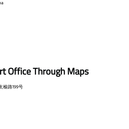
na
rt Office Through Maps
ct, 太榆路199号