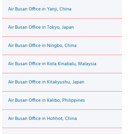
Air Busan Office in Yanji, China
Air Busan Office in Tokyo, Japan
Air Busan Office in Ningbo, China
Air Busan Office in Kota Kinabalu, Malaysia
Air Busan Office in Kitakyushu, Japan
Air Busan Office in Kalibo, Philippines
Air Busan Office in Hohhot, China