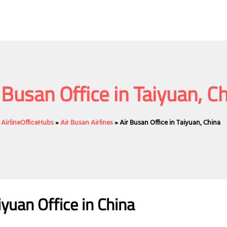
 Busan Office in Taiyuan, C
AirlineOfficeHubs
»
Air Busan Airlines
»
Air Busan Office in Taiyuan, China
iyuan Office in China