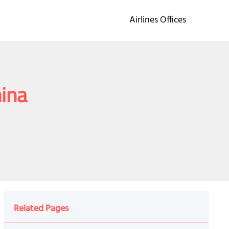
Airlines Offices
hina
Related Pages