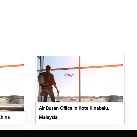
Air Busan Office in Kota Kinabalu,
China
Malaysia