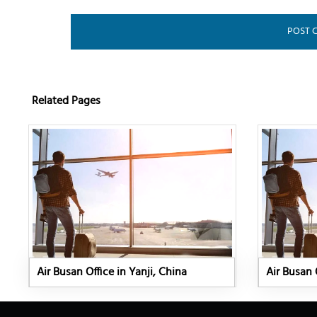
Related Pages
Air Busan Office in Yanji, China
Air Busan 