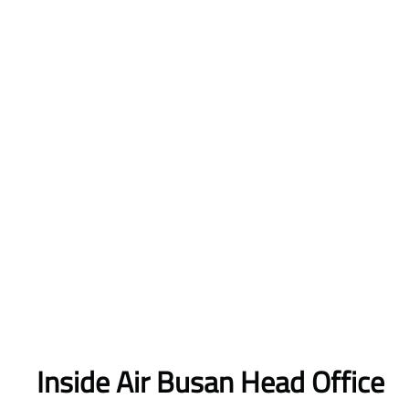
Inside Air Busan Head Office