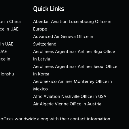
Quick Links
e in China
Aberdair Aviation Luxembourg Office in
ce in UAE
Europe
Advanced Air Geneva Office in
 in UAE
Switzerland
 UAE
Aerolíneas Argentinas Airlines Riga Office
ice in
in Latvia
Aerolíneas Argentinas Airlines Seoul Office
 Honshu
in Korea
Aeromexico Airlines Monterrey Office in
Mexico
Afric Aviation Nashville Office in USA
Air Algerie Vienne Office in Austria
ne offices worldwide along with their contact information