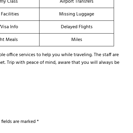
my Class
Airport Transfers
 Facilities
Missing Luggage
/Visa Info
Delayed Flights
ght Meals
Miles
 office services to help you while traveling. The staff are
met. Trip with peace of mind, aware that you will always be
 fields are marked
*