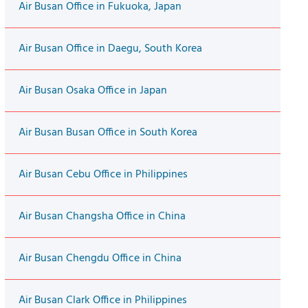
Air Busan Office in Fukuoka, Japan
Air Busan Office in Daegu, South Korea
Air Busan Osaka Office in Japan
Air Busan Busan Office in South Korea
Air Busan Cebu Office in Philippines
Air Busan Changsha Office in China
Air Busan Chengdu Office in China
Air Busan Clark Office in Philippines