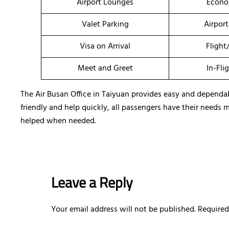
Airport Lounges
Econo
Valet Parking
Airport
Visa on Arrival
Flight
Meet and Greet
In-Fli
The Air Busan Office in Taiyuan provides easy and dependable
friendly and help quickly, all passengers have their needs 
helped when needed.
Leave a Reply
Your email address will not be published.
Required