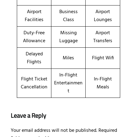
Airport
Business
Airport
Facilities
Class
Lounges
Duty-Free
Missing
Airport
Allowance
Luggage
Transfers
Delayed
Miles
Flight Wifi
Flights
In-Flight
Flight Ticket
In-Flight
Entertainmen
Cancellation
Meals
t
Leave a Reply
Your email address will not be published.
Required