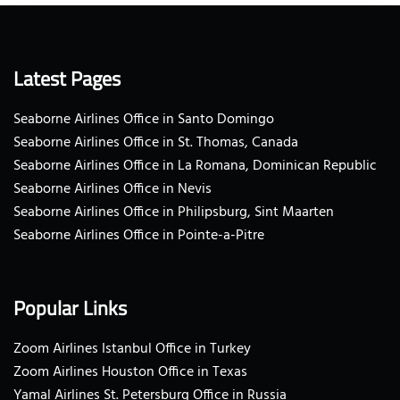
Latest Pages
Seaborne Airlines Office in Santo Domingo
Seaborne Airlines Office in St. Thomas, Canada
Seaborne Airlines Office in La Romana, Dominican Republic
Seaborne Airlines Office in Nevis
Seaborne Airlines Office in Philipsburg, Sint Maarten
Seaborne Airlines Office in Pointe-a-Pitre
Popular Links
Zoom Airlines Istanbul Office in Turkey
Zoom Airlines Houston Office in Texas
Yamal Airlines St. Petersburg Office in Russia