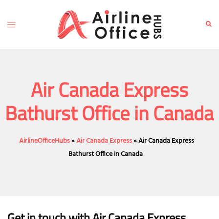
Skip
to
Toggle
Sear
content
menu
Air Canada Express
Bathurst Office in Canada
AirlineOfficeHubs
»
Air Canada Express
»
Air Canada Express
Bathurst Office in Canada
Get in touch with Air Canada Express