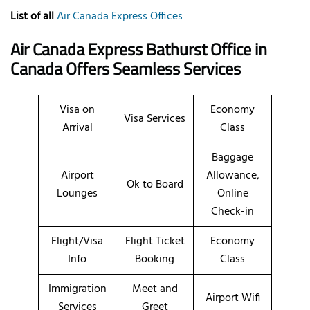
List of all
Air Canada Express Offices
Air Canada Express Bathurst Office in
Canada Offers Seamless Services
Visa on
Economy
Visa Services
Arrival
Class
Baggage
Airport
Allowance,
Ok to Board
Lounges
Online
Check-in
Flight/Visa
Flight Ticket
Economy
Info
Booking
Class
Immigration
Meet and
Airport Wifi
Services
Greet