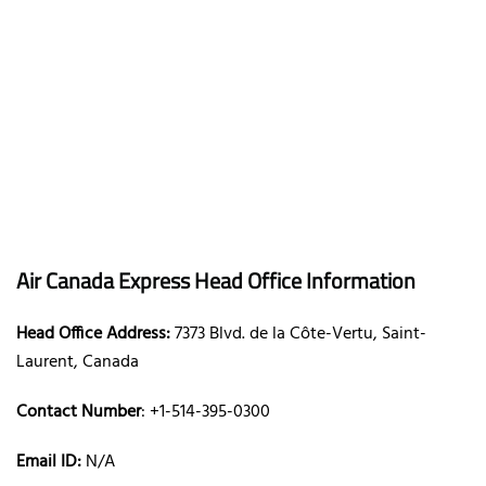
Air Canada Express Head Office Information
Head Office Address:
7373 Blvd. de la Côte-Vertu, Saint-
Laurent, Canada
Contact Number
: +1-514-395-0300
Email ID:
N/A