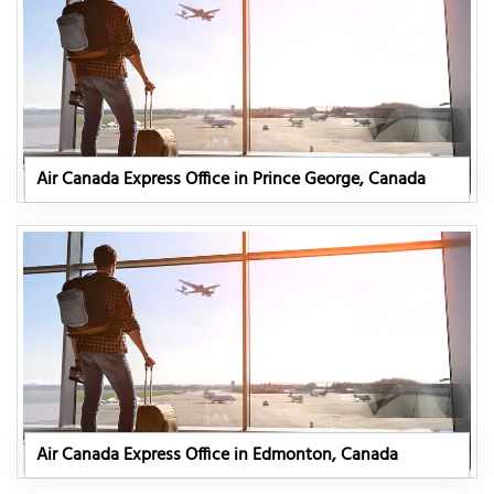
Air Canada Express Office in Prince George, Canada
Air Canada Express Office in Edmonton, Canada