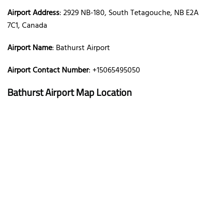
Airport Address
: 2929 NB-180, South Tetagouche, NB E2A
7C1, Canada
Airport Name
: Bathurst Airport
Airport Contact Number
: +15065495050
Bathurst Airport Map Location