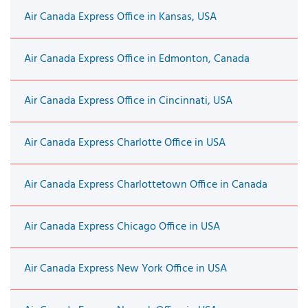
Air Canada Express Office in Kansas, USA
Air Canada Express Office in Edmonton, Canada
Air Canada Express Office in Cincinnati, USA
Air Canada Express Charlotte Office in USA
Air Canada Express Charlottetown Office in Canada
Air Canada Express Chicago Office in USA
Air Canada Express New York Office in USA