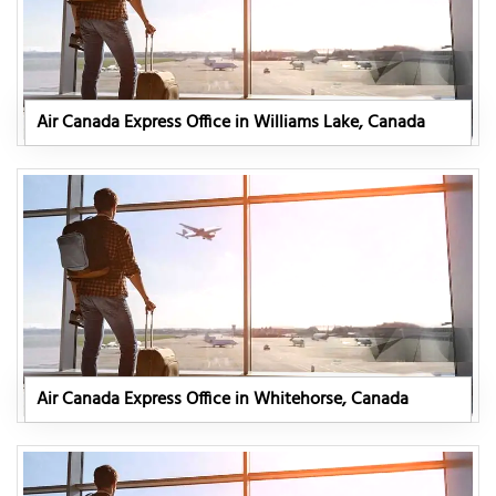
Air Canada Express Office in Williams Lake, Canada
Air Canada Express Office in Whitehorse, Canada