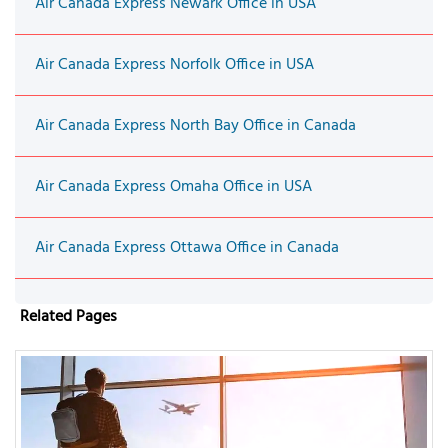
Air Canada Express Newark Office in USA
Air Canada Express Norfolk Office in USA
Air Canada Express North Bay Office in Canada
Air Canada Express Omaha Office in USA
Air Canada Express Ottawa Office in Canada
Related Pages