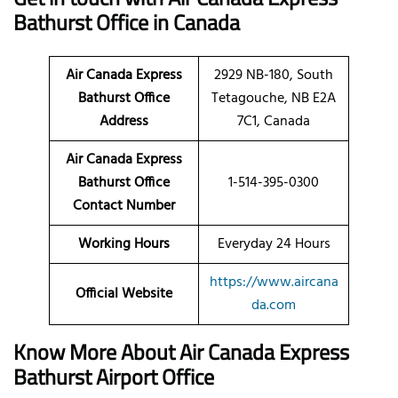
Bathurst Office in Canada
Air Canada Express
2929 NB-180, South
Bathurst Office
Tetagouche, NB E2A
Address
7C1, Canada
Air Canada Express
Bathurst Office
1-514-395-0300
Contact Number
Working Hours
Everyday 24 Hours
https://www.aircana
Official Website
da.com
Know More About Air Canada Express
Bathurst Airport Office