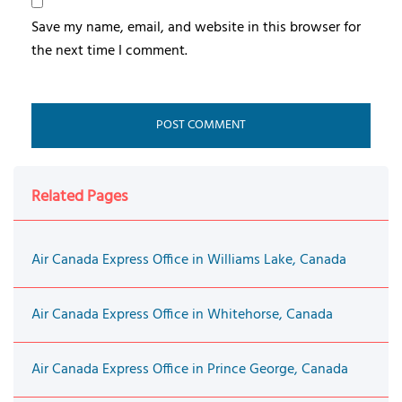
Save my name, email, and website in this browser for
the next time I comment.
Related Pages
Air Canada Express Office in Williams Lake, Canada
Air Canada Express Office in Whitehorse, Canada
Air Canada Express Office in Prince George, Canada