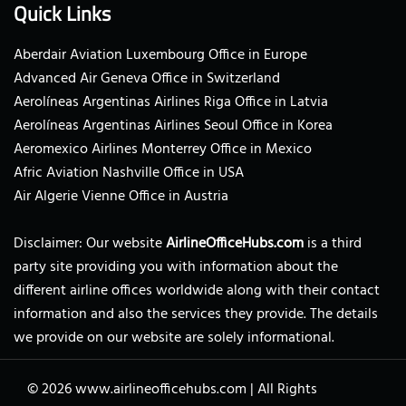
Quick Links
Aberdair Aviation Luxembourg Office in Europe
Advanced Air Geneva Office in Switzerland
Aerolíneas Argentinas Airlines Riga Office in Latvia
Aerolíneas Argentinas Airlines Seoul Office in Korea
Aeromexico Airlines Monterrey Office in Mexico
Afric Aviation Nashville Office in USA
Air Algerie Vienne Office in Austria
Disclaimer: Our website
AirlineOfficeHubs.com
is a third
party site providing you with information about the
different airline offices worldwide along with their contact
information and also the services they provide. The details
we provide on our website are solely informational.
© 2026
www.airlineofficehubs.com
|
All Rights