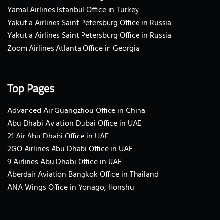
Yamal Airlines Istanbul Office in Turkey
Yakutia Airlines Saint Petersburg Office in Russia
Yakutia Airlines Saint Petersburg Office in Russia
Zoom Airlines Atlanta Office in Georgia
Top Pages
Advanced Air Guangzhou Office in China
Abu Dhabi Aviation Dubai Office in UAE
21 Air Abu Dhabi Office in UAE
2GO Airlines Abu Dhabi Office in UAE
9 Airlines Abu Dhabi Office in UAE
Aberdair Aviation Bangkok Office in Thailand
ANA Wings Office in Yonago, Honshu