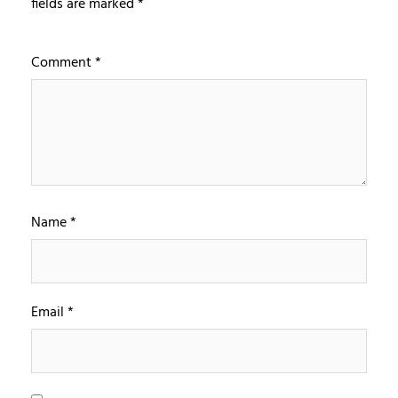
fields are marked
*
Comment
*
Name
*
Email
*