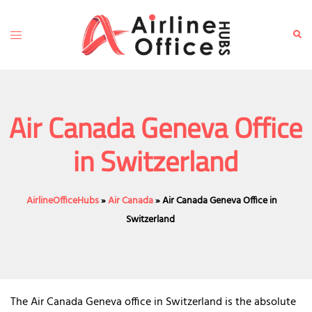
Skip
to
Toggle
Sear
content
menu
Air Canada Geneva Office
in Switzerland
AirlineOfficeHubs
»
Air Canada
»
Air Canada Geneva Office in
Switzerland
The Air Canada Geneva office in Switzerland is the absolute