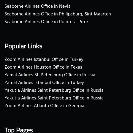
Seaborne Airlines Office in Nevis
Seaborne Airlines Office in Philipsburg, Sint Maarten
Seaborne Airlines Office in Pointe-a-Pitre
Popular Links
Zoom Airlines Istanbul Office in Turkey
Zoom Airlines Houston Office in Texas
Yamal Airlines St. Petersburg Office in Russia
Yamal Airlines Istanbul Office in Turkey
Yakutia Airlines Saint Petersburg Office in Russia
Yakutia Airlines Saint Petersburg Office in Russia
Zoom Airlines Atlanta Office in Georgia
Top Pages