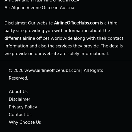
Afric Aviation Nashville Office in USA
Air Algerie Vienne Office in Austria
Disclaimer: Our website
AirlineOfficeHubs.com
is a third
party site providing you with information about the
different airline offices worldwide along with their contact
information and also the services they provide. The details
we provide on our website are solely informational.
© 2026
www.airlineofficehubs.com
|
All Rights
Reserved.
About Us
Disclaimer
Privacy Policy
Contact Us
Why Choose Us