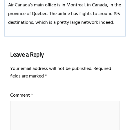
Air Canada’s main office is in Montreal, in Canada, in the
province of Quebec. The airline has flights to around 195
destinations, which is a pretty large network indeed.
Leave a Reply
Your email address will not be published.
Required
fields are marked
*
Comment
*