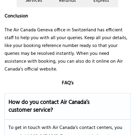
Services
Refunds
Express
Conclusion
The Air Canada Geneva office in Switzerland has efficient
staff to help you with all your queries. Keep all your details,
like your booking reference number ready so that your
queries may be resolved instantly. When you need
assistance with booking, you can also do it online on Air
Canada’s official website.
FAQ’s
How do you contact Air Canada’s
customer service?
To get in touch with Air Canada’s contact centers, you