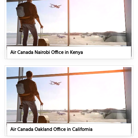
Air Canada Nairobi Office in Kenya
Air Canada Oakland Office in California