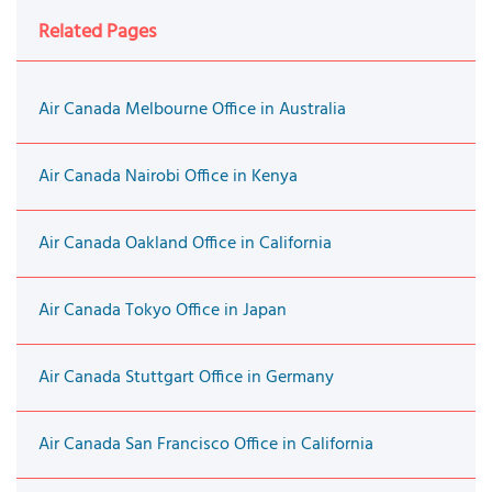
Related Pages
Air Canada Melbourne Office in Australia
Air Canada Nairobi Office in Kenya
Air Canada Oakland Office in California
Air Canada Tokyo Office in Japan
Air Canada Stuttgart Office in Germany
Air Canada San Francisco Office in California