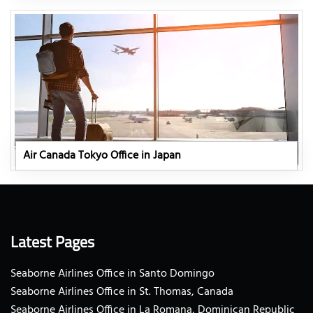
Air Canada Tokyo Office in Japan
Latest Pages
Seaborne Airlines Office in Santo Domingo
Seaborne Airlines Office in St. Thomas, Canada
Seaborne Airlines Office in La Romana, Dominican Republic