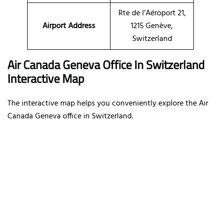
Rte de l’Aéroport 21,
Airport Address
1215 Genève,
Switzerland
Air Canada Geneva Office In Switzerland
Interactive Map
The interactive map helps you conveniently explore the Air
Canada Geneva office in Switzerland.