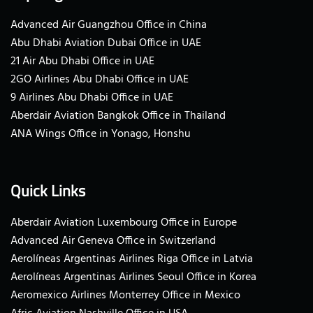
Advanced Air Guangzhou Office in China
Abu Dhabi Aviation Dubai Office in UAE
21 Air Abu Dhabi Office in UAE
2GO Airlines Abu Dhabi Office in UAE
9 Airlines Abu Dhabi Office in UAE
Aberdair Aviation Bangkok Office in Thailand
ANA Wings Office in Yonago, Honshu
Quick Links
Aberdair Aviation Luxembourg Office in Europe
Advanced Air Geneva Office in Switzerland
Aerolíneas Argentinas Airlines Riga Office in Latvia
Aerolíneas Argentinas Airlines Seoul Office in Korea
Aeromexico Airlines Monterrey Office in Mexico