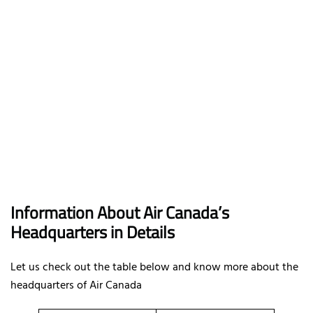
Information About Air Canada’s
Headquarters in Details
Let us check out the table below and know more about the
headquarters of Air Canada