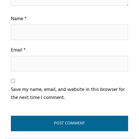
Name
*
Email
*
Save my name, email, and website in this browser for
the next time I comment.