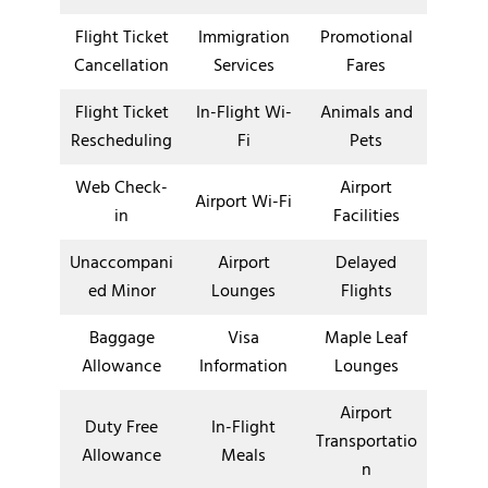
Flight Ticket
Immigration
Promotional
Cancellation
Services
Fares
Flight Ticket
In-Flight Wi-
Animals and
Rescheduling
Fi
Pets
Web Check-
Airport
Airport Wi-Fi
in
Facilities
Unaccompani
Airport
Delayed
ed Minor
Lounges
Flights
Baggage
Visa
Maple Leaf
Allowance
Information
Lounges
Airport
Duty Free
In-Flight
Transportatio
Allowance
Meals
n