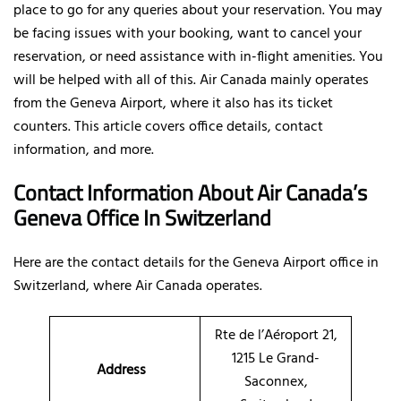
place to go for any queries about your reservation. You may
be facing issues with your booking, want to cancel your
reservation, or need assistance with in-flight amenities. You
will be helped with all of this. Air Canada mainly operates
from the Geneva Airport, where it also has its ticket
counters. This article covers office details, contact
information, and more.
Contact Information About Air Canada’s
Geneva Office In Switzerland
Here are the contact details for the Geneva Airport office in
Switzerland, where Air Canada operates.
Rte de l’Aéroport 21,
1215 Le Grand-
Address
Saconnex,