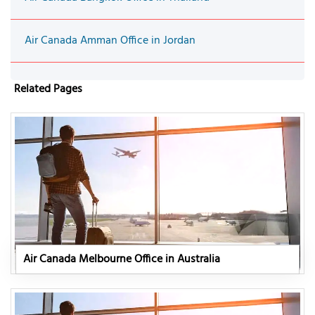
Air Canada Amman Office in Jordan
Related Pages
Air Canada Melbourne Office in Australia