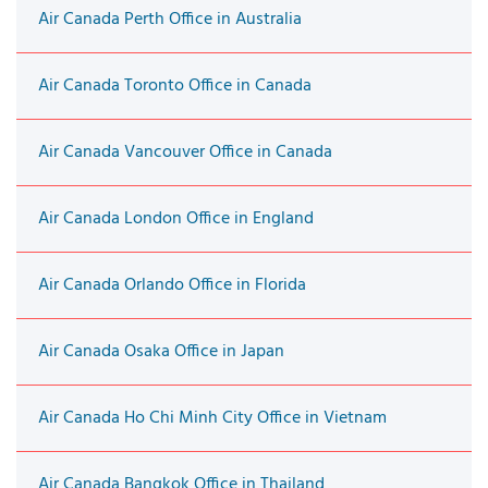
Air Canada Perth Office in Australia
Air Canada Toronto Office in Canada
Air Canada Vancouver Office in Canada
Air Canada London Office in England
Air Canada Orlando Office in Florida
Air Canada Osaka Office in Japan
Air Canada Ho Chi Minh City Office in Vietnam
Air Canada Bangkok Office in Thailand