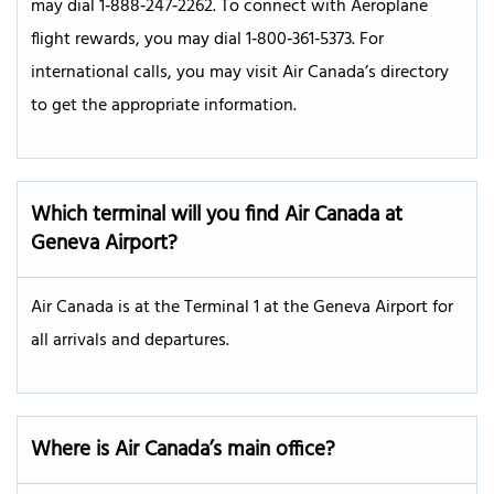
may dial 1‑888‑247‑2262. To connect with Aeroplane
flight rewards, you may dial 1‑800‑361‑5373. For
international calls, you may visit Air Canada’s directory
to get the appropriate information.
Which terminal will you find Air Canada at
Geneva Airport?
Air Canada is at the Terminal 1 at the Geneva Airport for
all arrivals and departures.
Where is Air Canada’s main office?