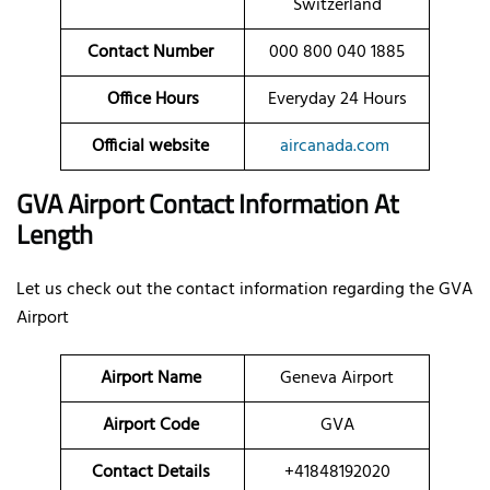
Switzerland
Contact Number
000 800 040 1885
Office Hours
Everyday 24 Hours
Official website
aircanada.com
GVA Airport Contact Information At
Length
Let us check out the contact information regarding the GVA
Airport
Airport Name
Geneva Airport
Airport Code
GVA
Contact Details
+41848192020