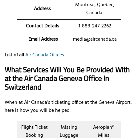
Montreal, Quebec,
Address
Canada
Contact Details
1-888-247-2262
Email Address
media@aircanada.ca
List of all
Air Canada Offices
What Services Will You Be Provided With
at the Air Canada Geneva Office In
Switzerland
When at Air Canada’s ticketing office at the Geneva Airport,
here is how you will be helped.
Flight Ticket
Missing
Aeroplan®
Booking
Luggage
Miles