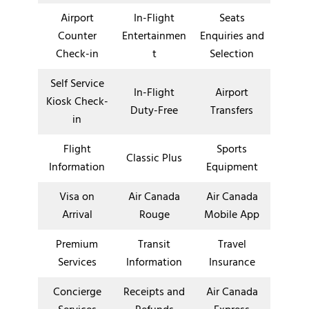
Airport
In-Flight
Seats
Counter
Entertainmen
Enquiries and
Check-in
t
Selection
Self Service
In-Flight
Airport
Kiosk Check-
Duty-Free
Transfers
in
Flight
Sports
Classic Plus
Information
Equipment
Visa on
Air Canada
Air Canada
Arrival
Rouge
Mobile App
Premium
Transit
Travel
Services
Information
Insurance
Concierge
Receipts and
Air Canada