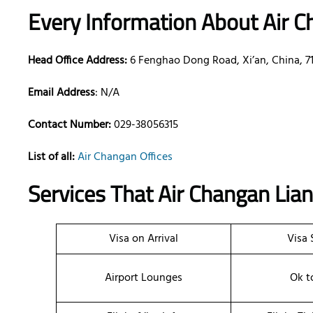
Every Information About Air C
Head Office Address:
6 Fenghao Dong Road, Xi’an, China, 7
Email Address
: N/A
Contact Number:
029-38056315
List of all:
Air Changan Offices
Services That
Air Changan Lia
Visa on Arrival
Visa 
Airport Lounges
Ok t