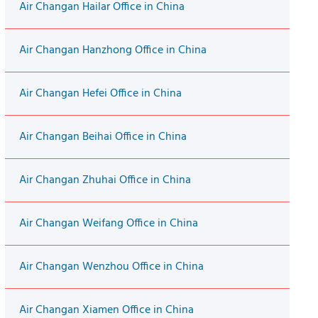
Air Changan Hailar Office in China
Air Changan Hanzhong Office in China
Air Changan Hefei Office in China
Air Changan Beihai Office in China
Air Changan Zhuhai Office in China
Air Changan Weifang Office in China
Air Changan Wenzhou Office in China
Air Changan Xiamen Office in China