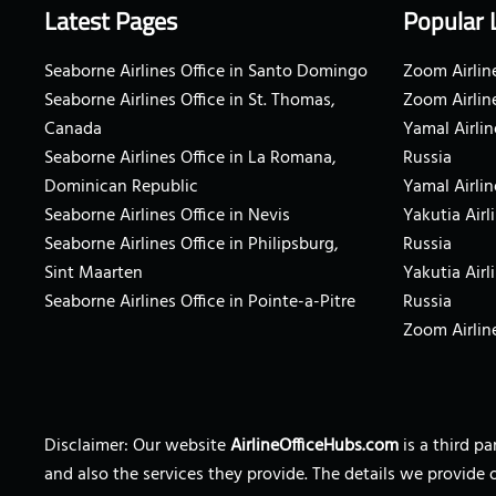
Latest Pages
Popular 
Seaborne Airlines Office in Santo Domingo
Zoom Airline
Seaborne Airlines Office in St. Thomas,
Zoom Airlin
Canada
Yamal Airlin
Seaborne Airlines Office in La Romana,
Russia
Dominican Republic
Yamal Airlin
Seaborne Airlines Office in Nevis
Yakutia Airl
Seaborne Airlines Office in Philipsburg,
Russia
Sint Maarten
Yakutia Airl
Seaborne Airlines Office in Pointe-a-Pitre
Russia
Zoom Airline
Disclaimer: Our website
AirlineOfficeHubs.com
is a third p
and also the services they provide. The details we provide 