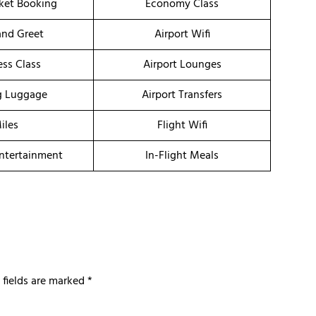
cket Booking
Economy Class
nd Greet
Airport Wifi
ess Class
Airport Lounges
g Luggage
Airport Transfers
iles
Flight Wifi
Entertainment
In-Flight Meals
 fields are marked
*