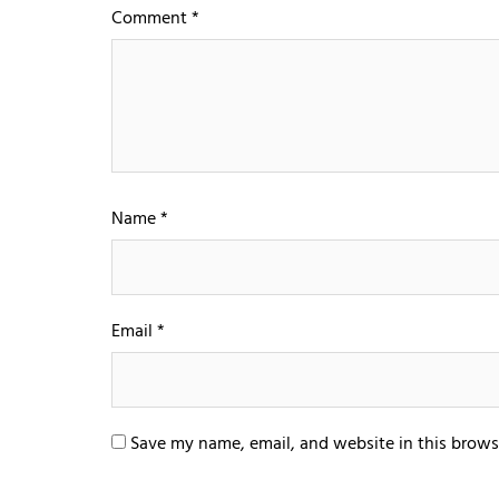
Comment
*
Name
*
Email
*
Save my name, email, and website in this brows