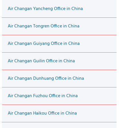
Air Changan Yancheng Office in China
Air Changan Tongren Office in China
Air Changan Guiyang Office in China
Air Changan Guilin Office in China
Air Changan Dunhuang Office in China
Air Changan Fuzhou Office in China
Air Changan Haikou Office in China