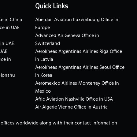
Quick Links
e in China
Aberdair Aviation Luxembourg Office in
ce in UAE
Europe
Advanced Air Geneva Office in
 in UAE
Switzerland
 UAE
Aerolíneas Argentinas Airlines Riga Office
ice in
in Latvia
Aerolíneas Argentinas Airlines Seoul Office
 Honshu
in Korea
Aeromexico Airlines Monterrey Office in
Mexico
Afric Aviation Nashville Office in USA
Air Algerie Vienne Office in Austria
ne offices worldwide along with their contact information