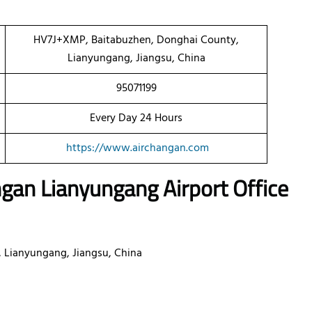
HV7J+XMP, Baitabuzhen, Donghai County,
Lianyungang, Jiangsu, China
95071199
Every Day 24 Hours
https://www.airchangan.com
angan
Lianyungang
Airport Office
Lianyungang, Jiangsu, China