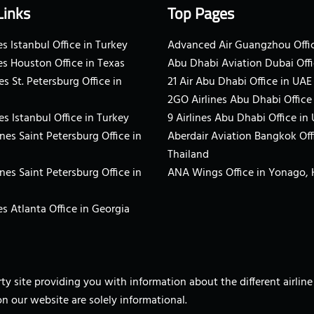
Links
Top Pages
s Istanbul Office in Turkey
Advanced Air Guangzhou Offic
es Houston Office in Texas
Abu Dhabi Aviation Dubai Offi
es St. Petersburg Office in
21 Air Abu Dhabi Office in UAE
2GO Airlines Abu Dhabi Office
es Istanbul Office in Turkey
9 Airlines Abu Dhabi Office in
ines Saint Petersburg Office in
Aberdair Aviation Bangkok Off
Thailand
ines Saint Petersburg Office in
ANA Wings Office in Yonago,
s Atlanta Office in Georgia
arty site providing you with information about the different airli
on our website are solely informational.