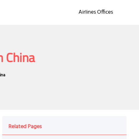
Airlines Offices
n China
ina
Related Pages