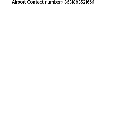
Airport Contact number:
+8651885521666