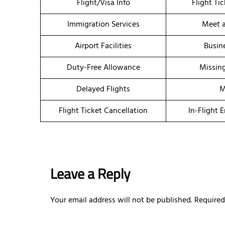
Flight/Visa Info
Flight Ti
Immigration Services
Meet a
Airport Facilities
Busin
Duty-Free Allowance
Missin
Delayed Flights
M
Flight Ticket Cancellation
In-Flight 
Leave a Reply
Your email address will not be published.
Required