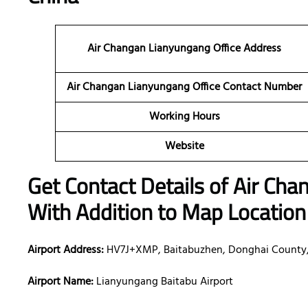
Air Changan Lianyungang Office Address
Air Changan Lianyungang Office Contact Number
Working Hours
Website
Get Contact Details of Air Ch
With Addition to Map Location
Airport Address:
HV7J+XMP, Baitabuzhen, Donghai County, 
Airport Name:
Lianyungang Baitabu Airport