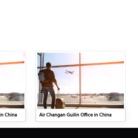
in China
Air Changan Guilin Office in China