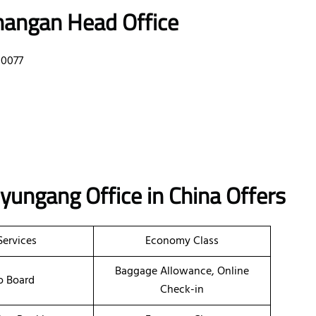
hangan Head Office
10077
nyungang Office in China
Offers
Services
Economy Class
Baggage Allowance, Online
o Board
Check-in