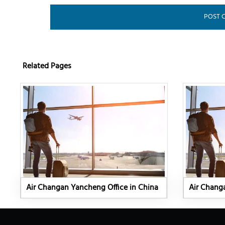
Related Pages
Air Changan Yancheng Office in China
Air Changa