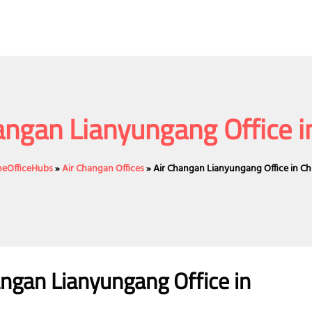
angan Lianyungang Office i
ineOfficeHubs
»
Air Changan Offices
»
Air Changan Lianyungang Office in Ch
angan Lianyungang Office in