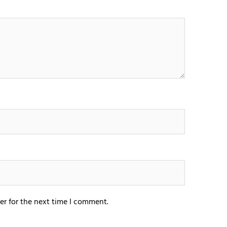
er for the next time I comment.