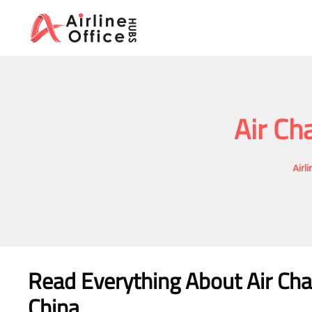
Skip
to
content
Air Ch
Airl
Read Everything About
Air Ch
China