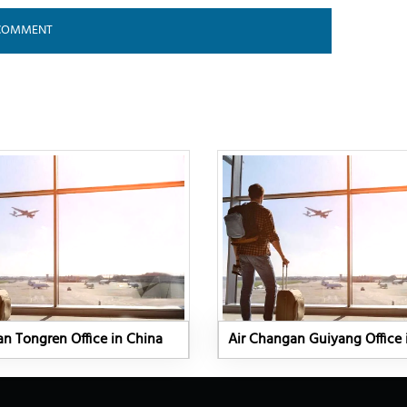
n Tongren Office in China
Air Changan Guiyang Office 