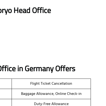
oryo Head Office
 Office in Germany Offers
Flight Ticket Cancellation
Baggage Allowance, Online Check-in
Duty-Free Allowance