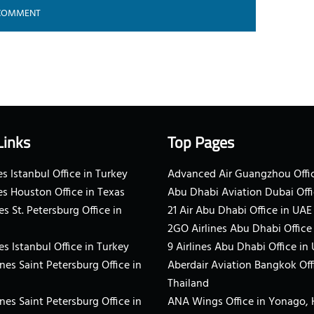
Links
Top Pages
s Istanbul Office in Turkey
Advanced Air Guangzhou Offic
es Houston Office in Texas
Abu Dhabi Aviation Dubai Offi
es St. Petersburg Office in
21 Air Abu Dhabi Office in UAE
2GO Airlines Abu Dhabi Office
es Istanbul Office in Turkey
9 Airlines Abu Dhabi Office in
ines Saint Petersburg Office in
Aberdair Aviation Bangkok Off
Thailand
ines Saint Petersburg Office in
ANA Wings Office in Yonago,