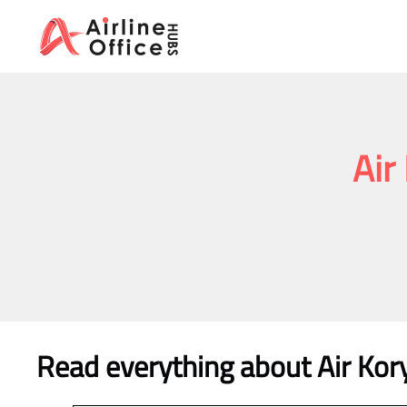
Skip
to
content
Air
Read everything about Air Kor