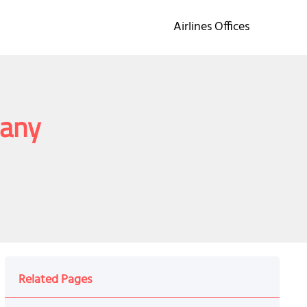
Airlines Offices
many
Related Pages