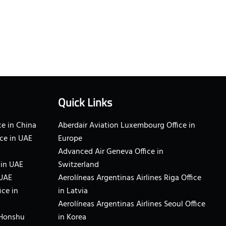
Quick Links
e in China
Aberdair Aviation Luxembourg Office in
ce in UAE
Europe
Advanced Air Geneva Office in
 in UAE
Switzerland
 UAE
Aerolíneas Argentinas Airlines Riga Office
ice in
in Latvia
Aerolíneas Argentinas Airlines Seoul Office
 Honshu
in Korea