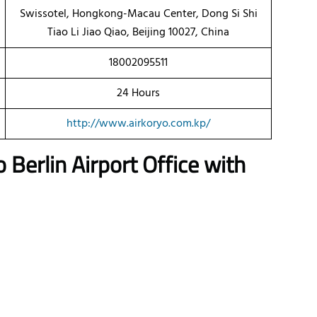
Swissotel, Hongkong-Macau Center, Dong Si Shi
Tiao Li Jiao Qiao, Beijing 10027, China
18002095511
24 Hours
http://www.airkoryo.com.kp/
o Berlin Airport Office with
a