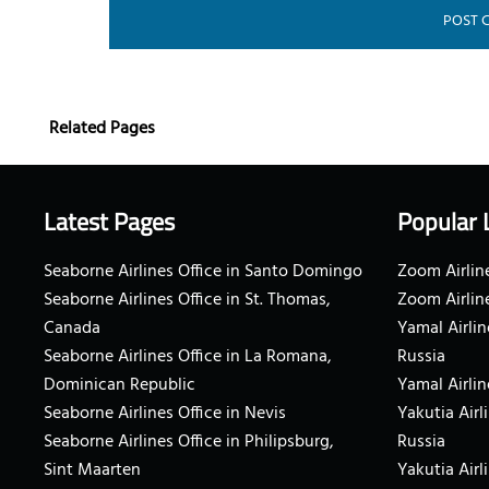
Related Pages
Latest Pages
Popular 
Seaborne Airlines Office in Santo Domingo
Zoom Airline
Seaborne Airlines Office in St. Thomas,
Zoom Airlin
Canada
Yamal Airlin
Seaborne Airlines Office in La Romana,
Russia
Dominican Republic
Yamal Airlin
Seaborne Airlines Office in Nevis
Yakutia Airl
Seaborne Airlines Office in Philipsburg,
Russia
Sint Maarten
Yakutia Airl