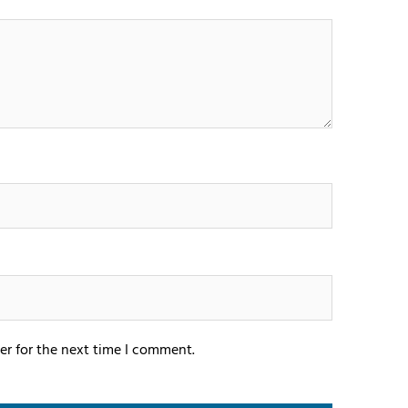
er for the next time I comment.