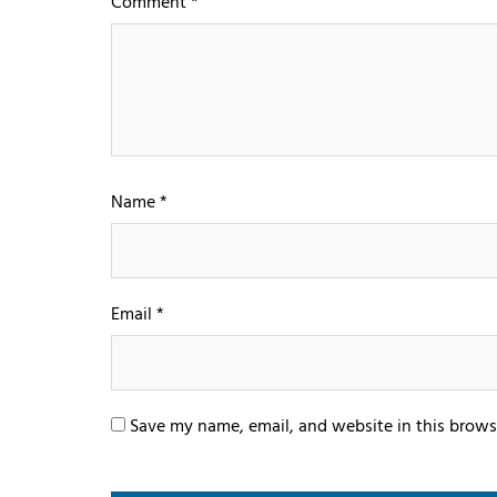
Comment
*
Name
*
Email
*
Save my name, email, and website in this brows