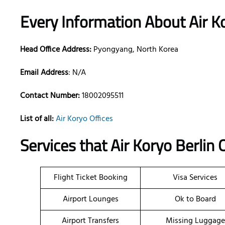
Every Information About Air K
Head Office Address:
Pyongyang, North Korea
Email Address
: N/A
Contact Number:
18002095511
List of all:
Air Koryo Offices
Services that Air Koryo Berlin
Flight Ticket Booking
Visa Services
Airport Lounges
Ok to Board
Airport Transfers
Missing Luggage