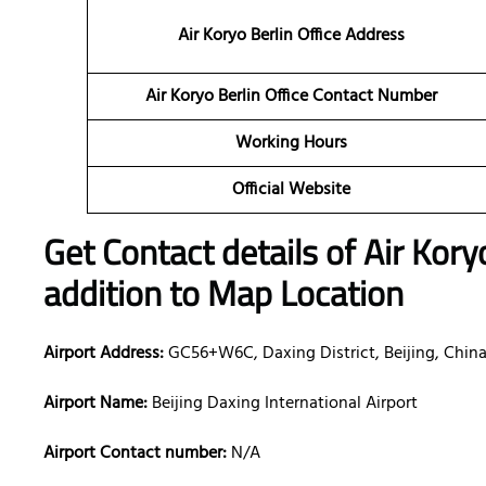
Air Koryo Berlin Office Address
Air Koryo Berlin Office Contact Number
Working Hours
Official Website
Get Contact details of Air Kory
addition to Map Location
Airport Address:
GC56+W6C, Daxing District, Beijing, Chin
Airport Name:
Beijing Daxing International Airport
Airport Contact number:
N/A