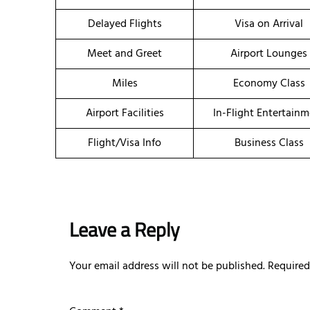
Delayed Flights
Visa on Arrival
Meet and Greet
Airport Lounges
Miles
Economy Class
Airport Facilities
In-Flight Entertain
Flight/Visa Info
Business Class
Leave a Reply
Your email address will not be published.
Required