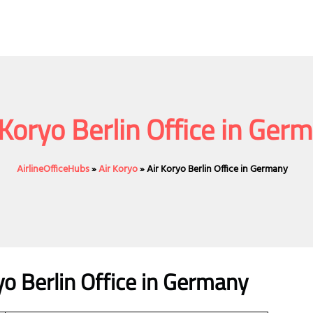
 Koryo Berlin Office in Ger
AirlineOfficeHubs
»
Air Koryo
»
Air Koryo Berlin Office in Germany
yo Berlin Office in Germany