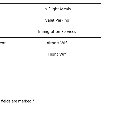
In-Flight Meals
Valet Parking
Immigration Services
ment
Airport Wifi
Flight Wifi
 fields are marked
*