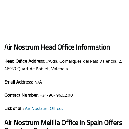
Air Nostrum
Head Office Information
Head Office Address:
.Avda. Comarques del País Valencià, 2.
46930 Quart de Poblet, Valencia
Email Address
:
N/A
Contact Number:
+34-96-196.02.00
List of all:
Air Nostrum Offices
Air Nostrum Melilla Office in Spain
Offers