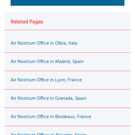
Related Pages
Air Nostrum Office in Olbia, Italy
Air Nostrum Office in Madrid, Spain
Air Nostrum Office in Lyon, France
Air Nostrum Office in Granada, Spain
Air Nostrum Office in Bordeaux, France