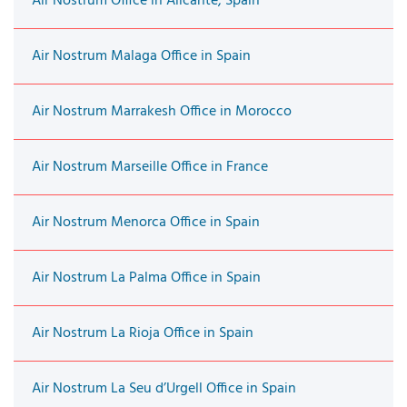
Air Nostrum Office in Alicante, Spain
Air Nostrum Malaga Office in Spain
Air Nostrum Marrakesh Office in Morocco
Air Nostrum Marseille Office in France
Air Nostrum Menorca Office in Spain
Air Nostrum La Palma Office in Spain
Air Nostrum La Rioja Office in Spain
Air Nostrum La Seu d’Urgell Office in Spain