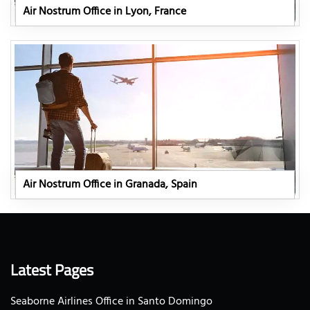
Air Nostrum Office in Lyon, France
Air Nostrum Office in Granada, Spain
Latest Pages
Seaborne Airlines Office in Santo Domingo