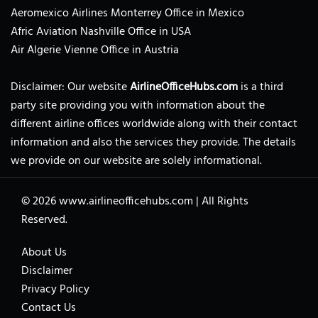
Aeromexico Airlines Monterrey Office in Mexico
Afric Aviation Nashville Office in USA
Air Algerie Vienne Office in Austria
Disclaimer: Our website
AirlineOfficeHubs.com
is a third
party site providing you with information about the
different airline offices worldwide along with their contact
information and also the services they provide. The details
we provide on our website are solely informational.
© 2026
www.airlineofficehubs.com
|
All Rights
Reserved.
About Us
Disclaimer
Privacy Policy
Contact Us