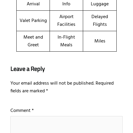
Arrival
Info
Luggage
Airport
Delayed
Valet Parking
Facilities
Flights
Meet and
In-Flight
Miles
Greet
Meals
Leave a Reply
Your email address will not be published.
Required
fields are marked
*
Comment
*