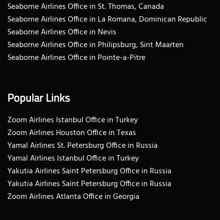
Seaborne Airlines Office in St. Thomas, Canada
Seaborne Airlines Office in La Romana, Dominican Republic
Seaborne Airlines Office in Nevis
Seaborne Airlines Office in Philipsburg, Sint Maarten
Seaborne Airlines Office in Pointe-a-Pitre
Popular Links
Zoom Airlines Istanbul Office in Turkey
Zoom Airlines Houston Office in Texas
Yamal Airlines St. Petersburg Office in Russia
Yamal Airlines Istanbul Office in Turkey
Yakutia Airlines Saint Petersburg Office in Russia
Yakutia Airlines Saint Petersburg Office in Russia
Zoom Airlines Atlanta Office in Georgia