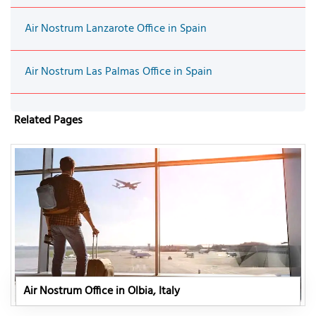
Air Nostrum Lanzarote Office in Spain
Air Nostrum Las Palmas Office in Spain
Related Pages
Air Nostrum Office in Olbia, Italy