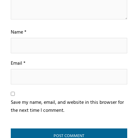
Name
*
Email
*
Save my name, email, and website in this browser for
the next time I comment.