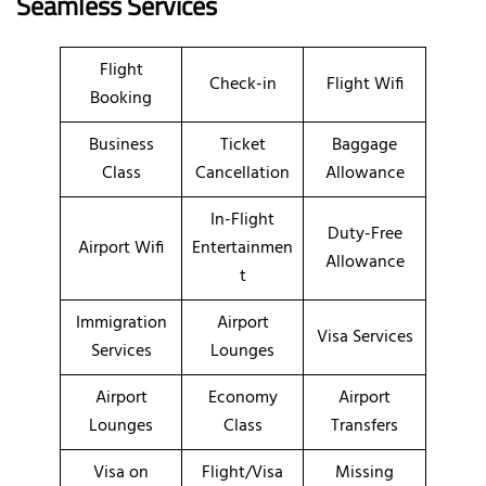
Seamless Services
Flight
Check-in
Flight Wifi
Booking
Business
Ticket
Baggage
Class
Cancellation
Allowance
In-Flight
Duty-Free
Airport Wifi
Entertainmen
Allowance
t
Immigration
Airport
Visa Services
Services
Lounges
Airport
Economy
Airport
Lounges
Class
Transfers
Visa on
Flight/Visa
Missing