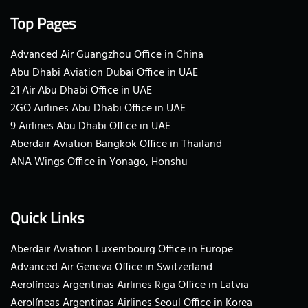
Top Pages
Advanced Air Guangzhou Office in China
Abu Dhabi Aviation Dubai Office in UAE
21 Air Abu Dhabi Office in UAE
2GO Airlines Abu Dhabi Office in UAE
9 Airlines Abu Dhabi Office in UAE
Aberdair Aviation Bangkok Office in Thailand
ANA Wings Office in Yonago, Honshu
Quick Links
Aberdair Aviation Luxembourg Office in Europe
Advanced Air Geneva Office in Switzerland
Aerolíneas Argentinas Airlines Riga Office in Latvia
Aerolíneas Argentinas Airlines Seoul Office in Korea