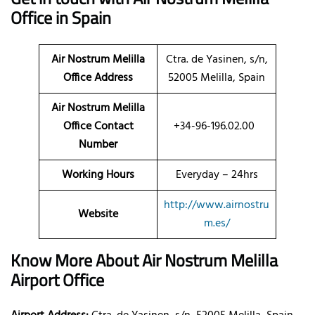
Office in Spain
Air Nostrum Melilla
Ctra. de Yasinen, s/n,
Office Address
52005 Melilla, Spain
Air Nostrum Melilla
Office Contact
+34-96-196.02.00
Number
Working Hours
Everyday – 24hrs
http://www.airnostru
Website
m.es/
Know More About Air Nostrum Melilla
Airport Office