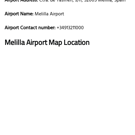
Airport Address:
Ctra. de Yasinen, s/n, 52005 Melilla, Spain
Airport Name:
Melilla Airport
Airport Contact number:
+34913211000
Melilla
Airport Map Location