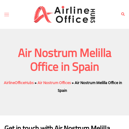
Skip
to
Toggle
Sear
content
menu
Air Nostrum Melilla
Office in Spain
AirlineOfficeHubs
»
Air Nostrum Offices
»
Air Nostrum Melilla Office in
Spain
Get in touch with Air Nostrum Melilla