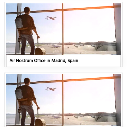
Air Nostrum Office in Madrid, Spain