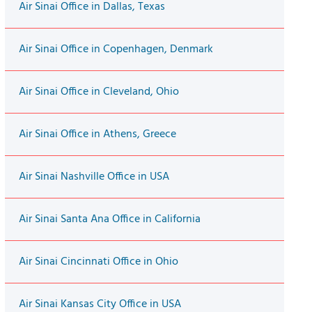
Air Sinai Office in Dallas, Texas
Air Sinai Office in Copenhagen, Denmark
Air Sinai Office in Cleveland, Ohio
Air Sinai Office in Athens, Greece
Air Sinai Nashville Office in USA
Air Sinai Santa Ana Office in California
Air Sinai Cincinnati Office in Ohio
Air Sinai Kansas City Office in USA