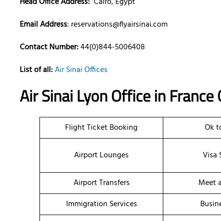
Head Office Address:
Cairo, Egypt
Email Address
:
reservations@flyairsinai.com
Contact Number:
44(0)844-5006408
List of all:
Air Sinai Offices
Air Sinai Lyon Office in France
Flight Ticket Booking
Ok t
Airport Lounges
Visa 
Airport Transfers
Meet a
Immigration Services
Busin