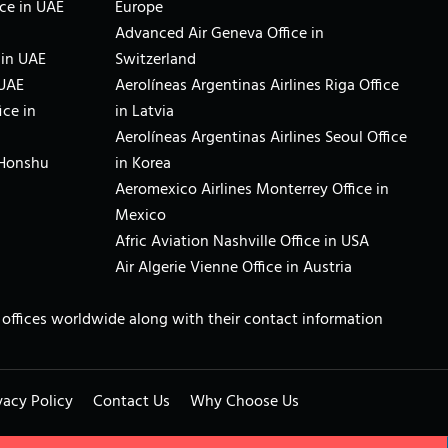
ce in UAE
Europe
Advanced Air Geneva Office in
 in UAE
Switzerland
 UAE
Aerolíneas Argentinas Airlines Riga Office
ice in
in Latvia
Aerolíneas Argentinas Airlines Seoul Office
 Honshu
in Korea
Aeromexico Airlines Monterrey Office in
Mexico
Afric Aviation Nashville Office in USA
Air Algerie Vienne Office in Austria
ne offices worldwide along with their contact information
vacy Policy
Contact Us
Why Choose Us