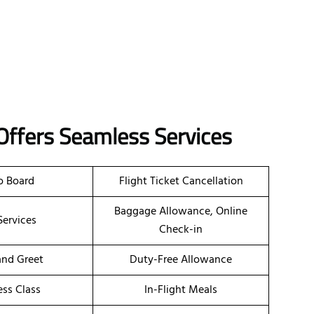
Offers Seamless Services
o Board
Flight Ticket Cancellation
Baggage Allowance, Online
Services
Check-in
nd Greet
Duty-Free Allowance
ess Class
In-Flight Meals