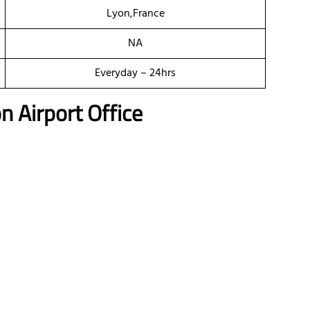
Lyon,France
NA
Everyday – 24hrs
n Airport Office