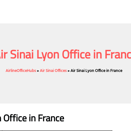
ir Sinai Lyon Office in Fran
AirlineOfficeHubs
»
Air Sinai Offices
»
Air Sinai Lyon Office in France
n Office in France