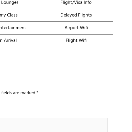
t Lounges
Flight/Visa Info
my Class
Delayed Flights
Entertainment
Airport Wifi
n Arrival
Flight Wifi
 fields are marked
*