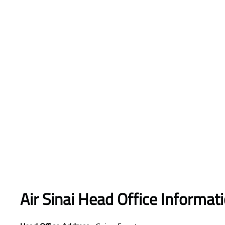
Air Sinai
Head Office Informat