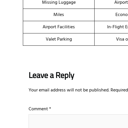
Missing Luggage
Airpor
Miles
Econo
Airport Facilities
In-Flight 
Valet Parking
Visa o
Leave a Reply
Your email address will not be published.
Required
Comment
*