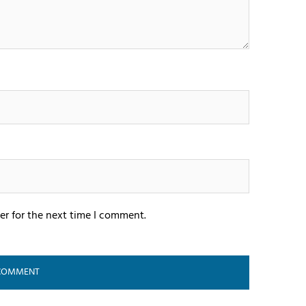
er for the next time I comment.