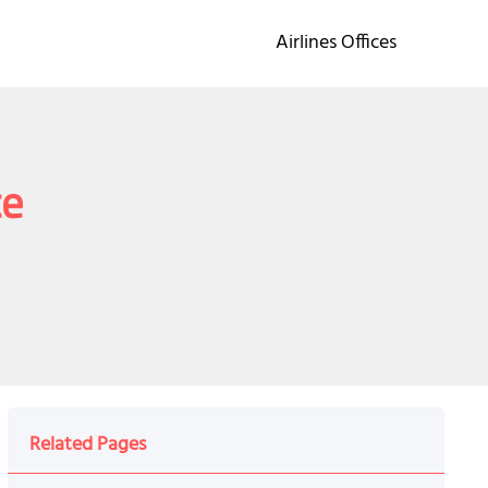
Airlines Offices
ce
Related Pages