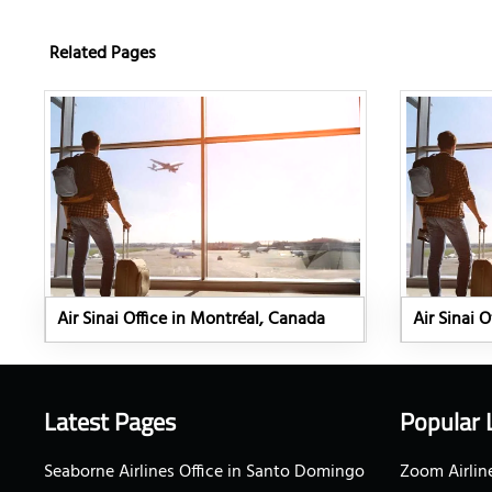
Related Pages
Air Sinai Office in Montréal, Canada
Air Sinai 
Latest Pages
Popular 
Seaborne Airlines Office in Santo Domingo
Zoom Airline