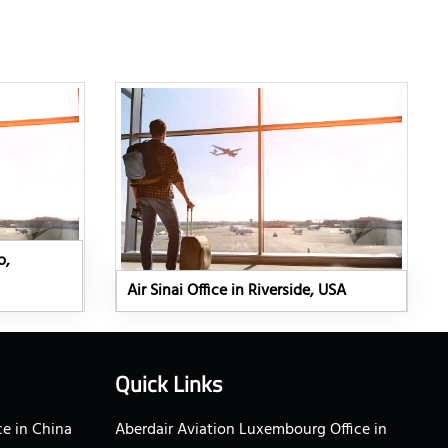
o,
Air Sinai Office in Riverside, USA
Quick Links
e in China
Aberdair Aviation Luxembourg Office in