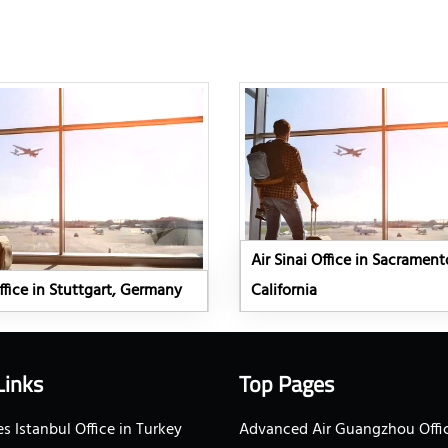
Air Sinai Office in Sacrament
Office in Stuttgart, Germany
California
Links
Top Pages
s Istanbul Office in Turkey
Advanced Air Guangzhou Offic