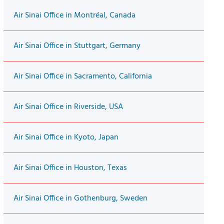
Air Sinai Office in Montréal, Canada
Air Sinai Office in Stuttgart, Germany
Air Sinai Office in Sacramento, California
Air Sinai Office in Riverside, USA
Air Sinai Office in Kyoto, Japan
Air Sinai Office in Houston, Texas
Air Sinai Office in Gothenburg, Sweden