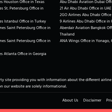
es Houston Office in Texas
Abu Dhabi Aviation Dubai Offi
es St. Petersburg Office in
21 Air Abu Dhabi Office in UAE
2GO Airlines Abu Dhabi Office
es Istanbul Office in Turkey
9 Airlines Abu Dhabi Office in
ines Saint Petersburg Office in
Aberdair Aviation Bangkok Off
Thailand
ines Saint Petersburg Office in
ANA Wings Office in Yonago,
s Atlanta Office in Georgia
arty site providing you with information about the different airli
on our website are solely informational.
About Us
Disclaimer
Pri