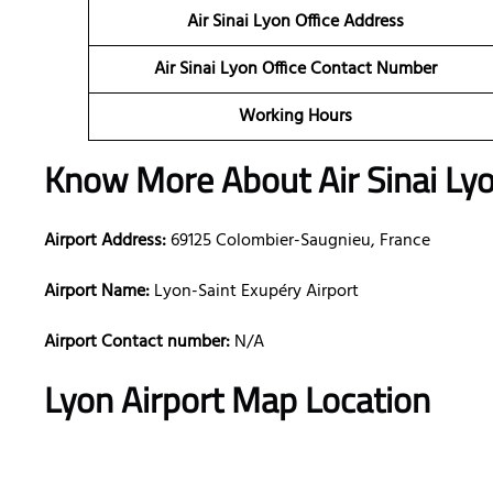
Air Sinai Lyon
Office Address
Air Sinai Lyon Office Contact Number
Working Hours
Know More About Air Sinai Lyo
Airport Address:
69125 Colombier-Saugnieu, France
Airport Name:
Lyon-Saint Exupéry Airport
Airport Contact number:
N/A
Lyon
Airport Map Location