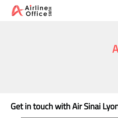
Skip
to
content
A
Get in touch with Air Sinai Lyo