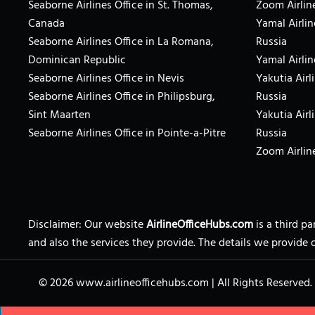
Seaborne Airlines Office in St. Thomas,
Zoom Airlin
Canada
Yamal Airlin
Seaborne Airlines Office in La Romana,
Russia
Dominican Republic
Yamal Airlin
Seaborne Airlines Office in Nevis
Yakutia Airl
Seaborne Airlines Office in Philipsburg,
Russia
Sint Maarten
Yakutia Airl
Seaborne Airlines Office in Pointe-a-Pitre
Russia
Zoom Airline
Disclaimer: Our website
AirlineOfficeHubs.com
is a third p
and also the services they provide. The details we provide 
© 2026
www.airlineofficehubs.com
|
All Rights Reserved.