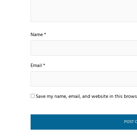
Name
*
Email
*
Save my name, email, and website in this brows