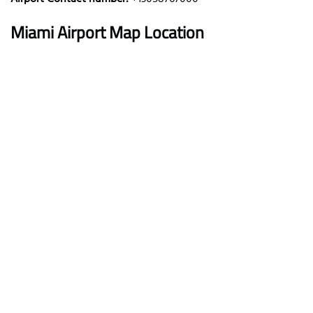
Miami
Airport Map Location