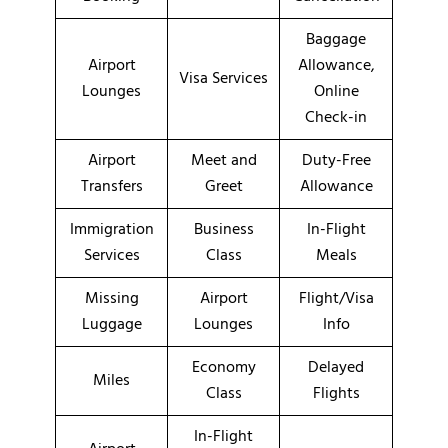
Baggage
Airport
Allowance,
Visa Services
Lounges
Online
Check-in
Airport
Meet and
Duty-Free
Transfers
Greet
Allowance
Immigration
Business
In-Flight
Services
Class
Meals
Missing
Airport
Flight/Visa
Luggage
Lounges
Info
Economy
Delayed
Miles
Class
Flights
In-Flight