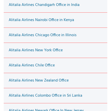
Alitalia Airlines Chandigarh Office in India
Alitalia Airlines Nairobi Office in Kenya
Alitalia Airlines Chicago Office in Illinois
Alitalia Airlines New York Office
Alitalia Airlines Chile Office
Alitalia Airlines New Zealand Office
Alitalia Airlines Colombo Office in Sri Lanka
Alitalia Airlines Newark Office In New Jersey