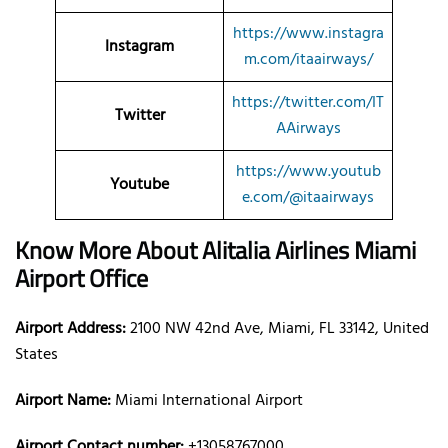
https://www.instagra
Instagram
m.com/itaairways/
https://twitter.com/IT
Twitter
AAirways
https://www.youtub
Youtube
e.com/@itaairways
Know More About Alitalia Airlines Miami
Airport Office
Airport Address:
2100 NW 42nd Ave, Miami, FL 33142, United
States
Airport Name:
Miami International Airport
Airport Contact number:
+13058767000