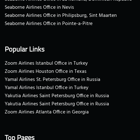
Seaborne Airlines Office in Nevis
Seaborne Airlines Office in Philipsburg, Sint Maarten
Seaborne Airlines Office in Pointe-a-Pitre
Popular Links
Zoom Airlines Istanbul Office in Turkey
Zoom Airlines Houston Office in Texas
Yamal Airlines St. Petersburg Office in Russia
Yamal Airlines Istanbul Office in Turkey
Yakutia Airlines Saint Petersburg Office in Russia
Yakutia Airlines Saint Petersburg Office in Russia
Zoom Airlines Atlanta Office in Georgia
Top Pages