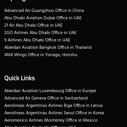
Advanced Air Guangzhou Office in China
Abu Dhabi Aviation Dubai Office in UAE
21 Air Abu Dhabi Office in UAE
2GO Airlines Abu Dhabi Office in UAE
9 Airlines Abu Dhabi Office in UAE
Aberdair Aviation Bangkok Office in Thailand
ANA Wings Office in Yonago, Honshu
Quick Links
Aberdair Aviation Luxembourg Office in Europe
Advanced Air Geneva Office in Switzerland
Aerolíneas Argentinas Airlines Riga Office in Latvia
Aerolíneas Argentinas Airlines Seoul Office in Korea
Aeromexico Airlines Monterrey Office in Mexico