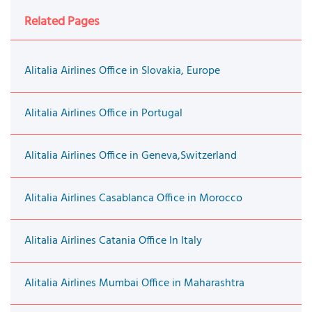
Related Pages
Alitalia Airlines Office in Slovakia, Europe
Alitalia Airlines Office in Portugal
Alitalia Airlines Office in Geneva,Switzerland
Alitalia Airlines Casablanca Office in Morocco
Alitalia Airlines Catania Office In Italy
Alitalia Airlines Mumbai Office in Maharashtra