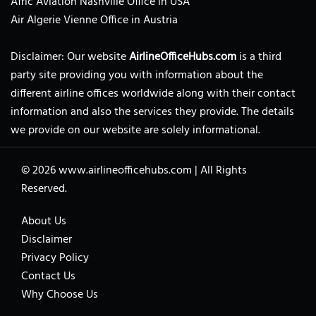
Afric Aviation Nashville Office in USA
Air Algerie Vienne Office in Austria
Disclaimer: Our website
AirlineOfficeHubs.com
is a third
party site providing you with information about the
different airline offices worldwide along with their contact
information and also the services they provide. The details
we provide on our website are solely informational.
© 2026
www.airlineofficehubs.com
|
All Rights
Reserved.
About Us
Disclaimer
Privacy Policy
Contact Us
Why Choose Us