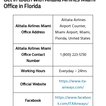
Office in Florida
Alitalia Airlines
Alitalia Airlines Miami
Airport Counter,
Office Address
Miami Airport, Miami,
Florida, United States
Alitalia Airlines Miami
Office Contact
1 (800) 223-5730
Number
Working Hours
Everyday – 24hrs
https://www.ita-
Official Website
airways.com/
https://www.faceboo
Facebook
k.com/ITAAirways/