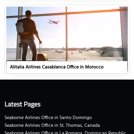
Alitalia Airlines Casablanca Office in Morocco
Latest Pages
Seaborne Airlines Office in Santo Domingo
Seaborne Airlines Office in St. Thomas, Canada
Seaborne Airlines Office in La Romana, Dominican Republic