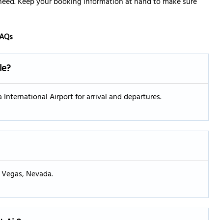
 need. Keep your booking information at hand to make sure
AQs
le?
 International Airport for arrival and departures.
s Vegas, Nevada.