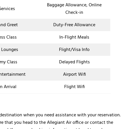
Baggage Allowance, Online
Services
Check-in
nd Greet
Duty-Free Allowance
ess Class
In-Flight Meals
t Lounges
Flight/Visa Info
my Class
Delayed Flights
Entertainment
Airport Wifi
n Arrival
Flight Wifi
p destination when you need assistance with your reservation.
 that you head to the Allegiant Air office or contact the