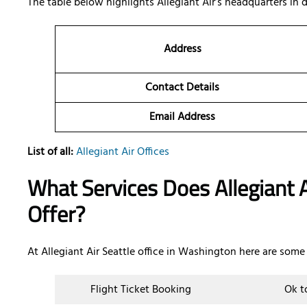
The table below highlights Allegiant Air’s headquarters in
Address
Contact Details
Email Address
List of all:
Allegiant Air Offices
What Services Does Allegiant A
Offer?
At Allegiant Air Seattle office in Washington here are some 
Flight Ticket Booking
Ok t