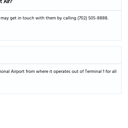
t Air?
u may get in touch with them by calling (702) 505-8888.
ional Airport from where it operates out of Terminal 1 for all