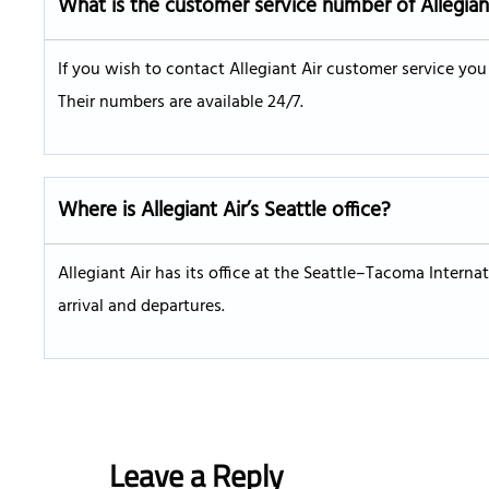
What is the customer service number of Allegian
If you wish to contact Allegiant Air customer service yo
Their numbers are available 24/7.
Where is Allegiant Air’s Seattle office?
Allegiant Air has its office at the Seattle–Tacoma Internat
arrival and departures.
Leave a Reply