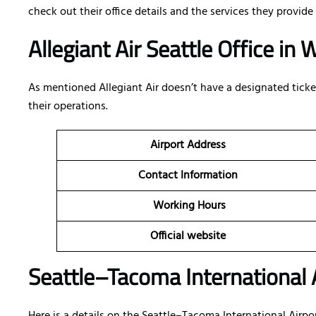
check out their office details and the services they provide 
Allegiant Air Seattle Office i
As mentioned Allegiant Air doesn’t have a designated ticketi
their operations.
Airport Address
Contact Information
Working Hours
Official website
Seattle–Tacoma International A