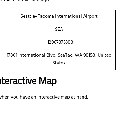
 office details at length:
Seattle–Tacoma International Airport
SEA
+12067875388
17801 International Blvd, SeaTac, WA 98158, United
States
Interactive Map
e when you have an interactive map at hand.