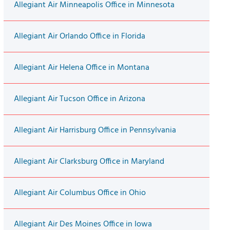
Allegiant Air Minneapolis Office in Minnesota
Allegiant Air Orlando Office in Florida
Allegiant Air Helena Office in Montana
Allegiant Air Tucson Office in Arizona
Allegiant Air Harrisburg Office in Pennsylvania
Allegiant Air Clarksburg Office in Maryland
Allegiant Air Columbus Office in Ohio
Allegiant Air Des Moines Office in Iowa