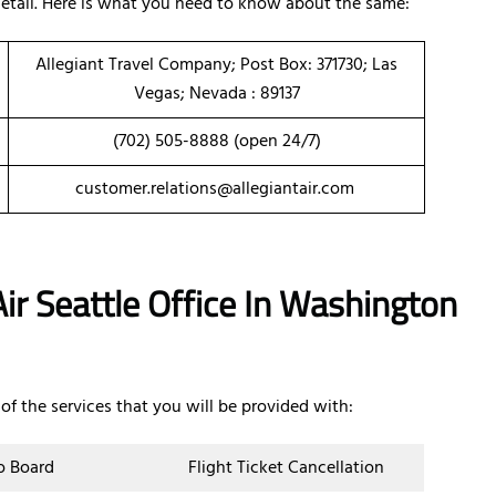
 detail. Here is what you need to know about the same:
Allegiant Travel Company; Post Box: 371730; Las
Vegas; Nevada : 89137
(702) 505-8888 (open 24/7)
customer.relations@allegiantair.com
ir Seattle Office In Washington
of the services that you will be provided with:
o Board
Flight Ticket Cancellation