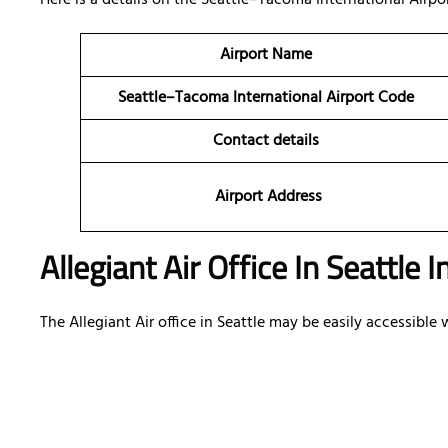
Here is a details on the Seattle–Tacoma International Airport
Airport Name
Seattle–Tacoma International Airport Code
Contact details
Airport Address
Allegiant Air Office In Seattle 
The Allegiant Air office in Seattle may be easily accessibl