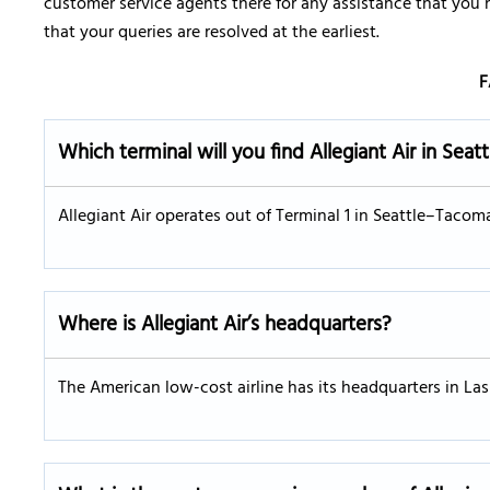
customer service agents there for any assistance that you
that your queries are resolved at the earliest.
F
Which terminal will you find Allegiant Air in Seatt
Allegiant Air operates out of Terminal 1 in Seattle–Tacoma
Where is Allegiant Air’s headquarters?
The American low-cost airline has its headquarters in La