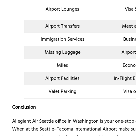
Airport Lounges
Visa 
Airport Transfers
Meet a
Immigration Services
Busin
Missing Luggage
Airpor
Miles
Econo
Airport Facilities
In-Flight 
Valet Parking
Visa o
Conclusion
Allegiant Air Seattle office in Washington is your one-sto
When at the Seattle–Tacoma International Airport make sure