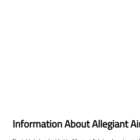
Information About Allegiant A