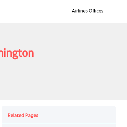
Airlines Offices
shington
Related Pages