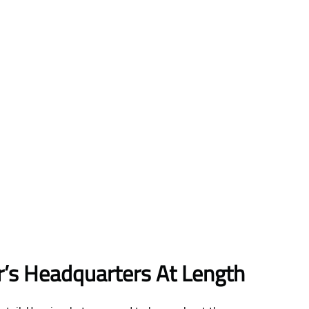
ir’s Headquarters At Length