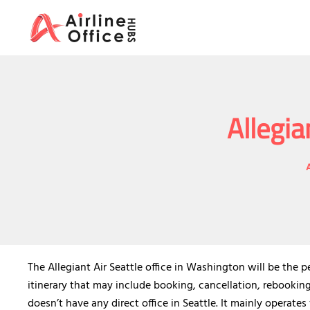
Skip
to
content
Allegia
The Allegiant Air Seattle office in Washington will be the 
itinerary that may include booking, cancellation, rebookin
doesn’t have any direct office in Seattle. It mainly operate