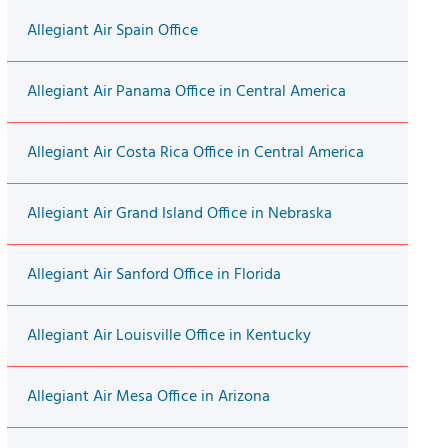
Allegiant Air Spain Office
Allegiant Air Panama Office in Central America
Allegiant Air Costa Rica Office in Central America
Allegiant Air Grand Island Office in Nebraska
Allegiant Air Sanford Office in Florida
Allegiant Air Louisville Office in Kentucky
Allegiant Air Mesa Office in Arizona