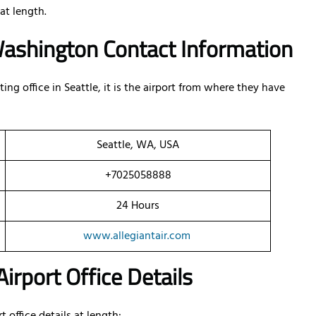
at length.
n Washington Contact Information
ng office in Seattle, it is the airport from where they have
Seattle, WA, USA
+7025058888
24 Hours
www.allegiantair.com
irport Office Details