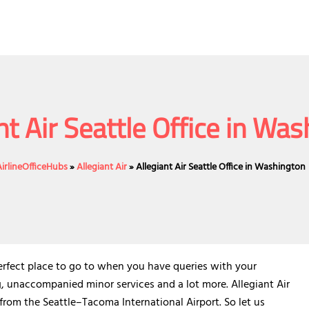
nt Air Seattle Office in Wa
AirlineOfficeHubs
»
Allegiant Air
»
Allegiant Air Seattle Office in Washington
perfect place to go to when you have queries with your
g, unaccompanied minor services and a lot more. Allegiant Air
s from the Seattle–Tacoma International Airport. So let us