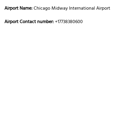
Airport Name:
Chicago Midway International Airport
Airport Contact number:
+17738380600