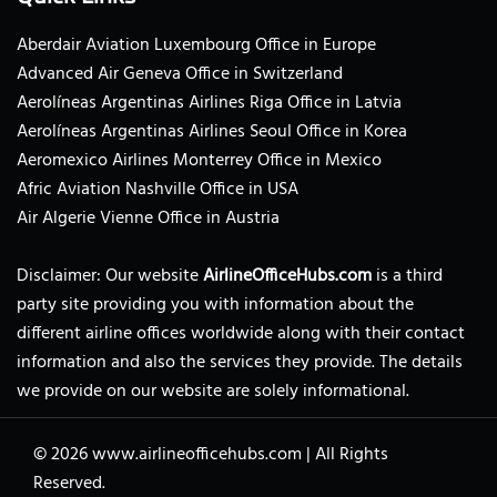
Aberdair Aviation Luxembourg Office in Europe
Advanced Air Geneva Office in Switzerland
Aerolíneas Argentinas Airlines Riga Office in Latvia
Aerolíneas Argentinas Airlines Seoul Office in Korea
Aeromexico Airlines Monterrey Office in Mexico
Afric Aviation Nashville Office in USA
Air Algerie Vienne Office in Austria
Disclaimer: Our website
AirlineOfficeHubs.com
is a third
party site providing you with information about the
different airline offices worldwide along with their contact
information and also the services they provide. The details
we provide on our website are solely informational.
© 2026
www.airlineofficehubs.com
|
All Rights
Reserved.