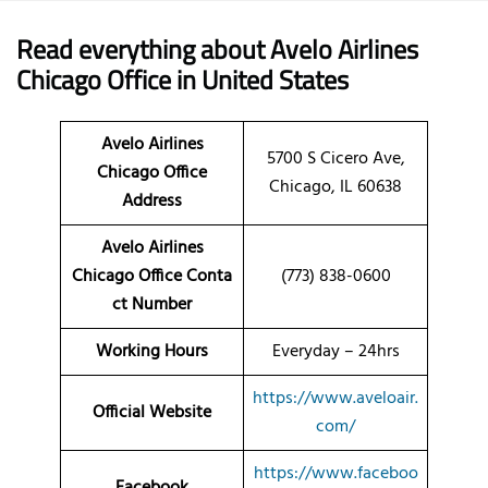
Read everything about Avelo Airlines
Chicago Office in United States
Avelo Airlines
5700 S Cicero Ave,
Chicago Office
Chicago, IL 60638
Address
Avelo Airlines
Chicago Office Conta
(773) 838-0600
ct Number
Working Hours
Everyday – 24hrs
https://www.aveloair.
Official Website
com/
https://www.faceboo
Facebook