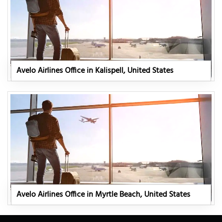
Avelo Airlines Office in Kalispell, United States
Avelo Airlines Office in Myrtle Beach, United States