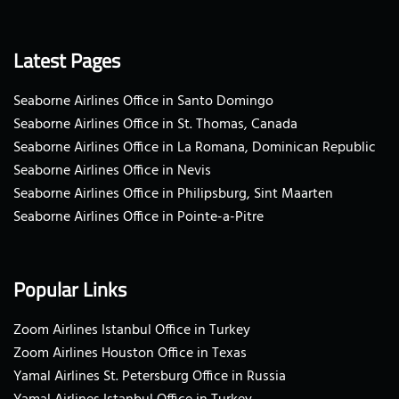
Latest Pages
Seaborne Airlines Office in Santo Domingo
Seaborne Airlines Office in St. Thomas, Canada
Seaborne Airlines Office in La Romana, Dominican Republic
Seaborne Airlines Office in Nevis
Seaborne Airlines Office in Philipsburg, Sint Maarten
Seaborne Airlines Office in Pointe-a-Pitre
Popular Links
Zoom Airlines Istanbul Office in Turkey
Zoom Airlines Houston Office in Texas
Yamal Airlines St. Petersburg Office in Russia