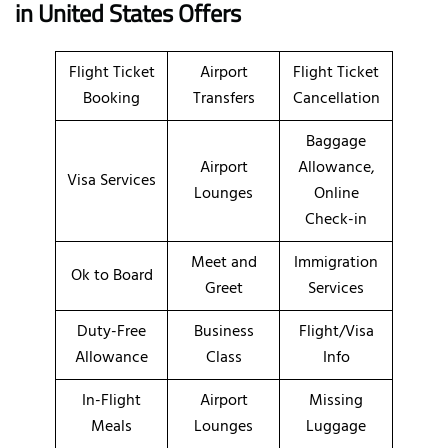
in United States Offers
Flight Ticket
Airport
Flight Ticket
Booking
Transfers
Cancellation
Baggage
Airport
Allowance,
Visa Services
Lounges
Online
Check-in
Meet and
Immigration
Ok to Board
Greet
Services
Duty-Free
Business
Flight/Visa
Allowance
Class
Info
In-Flight
Airport
Missing
Meals
Lounges
Luggage