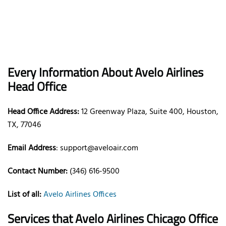
Every Information About Avelo Airlines
Head Office
Head Office Address:
12 Greenway Plaza, Suite 400, Houston,
TX, 77046
Email Address
: support@aveloair.com
Contact Number:
(346) 616-9500
List of all:
Avelo Airlines Offices
Services that Avelo Airlines Chicago Office