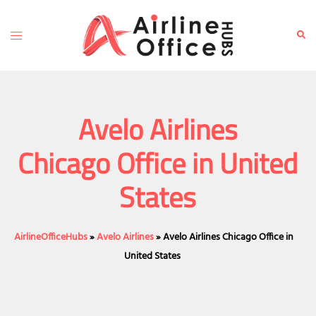
Skip
to
Toggle
Sear
content
menu
Avelo Airlines
Chicago Office in United
States
AirlineOfficeHubs
»
Avelo Airlines
»
Avelo Airlines Chicago Office in
United States