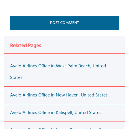
Related Pages
Avelo Airlines Office in West Palm Beach, United
States
Avelo Airlines Office in New Haven, United States
Avelo Airlines Office in Kalispell, United States