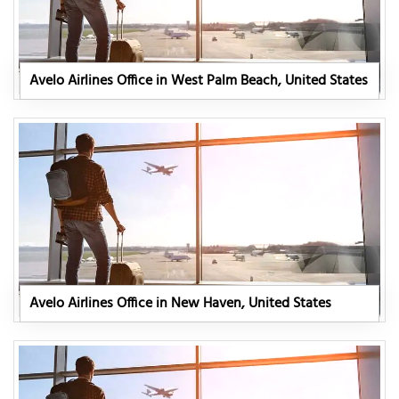
Avelo Airlines Office in West Palm Beach, United States
Avelo Airlines Office in New Haven, United States