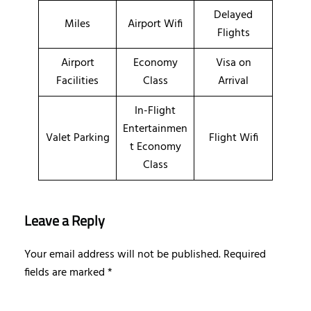
Delayed
Miles
Airport Wifi
Flights
Airport
Economy
Visa on
Facilities
Class
Arrival
In-Flight
Entertainmen
Valet Parking
Flight Wifi
t Economy
Class
Leave a Reply
Your email address will not be published.
Required
fields are marked
*