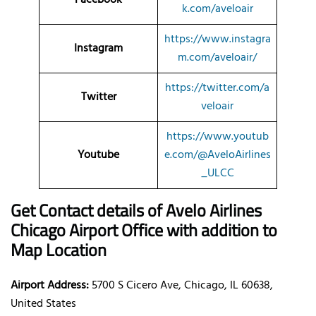
k.com/aveloair
https://www.instagra
Instagram
m.com/aveloair/
https://twitter.com/a
Twitter
veloair
https://www.youtub
Youtube
e.com/@AveloAirlines
_ULCC
Get Contact details of Avelo Airlines
Chicago Airport Office with addition to
Map Location
Airport Address:
5700 S Cicero Ave, Chicago, IL 60638,
United States