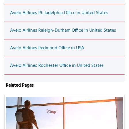
Avelo Airlines Philadelphia Office in United States
Avelo Airlines Raleigh-Durham Office in United States
Avelo Airlines Redmond Office in USA
Avelo Airlines Rochester Office in United States
Related Pages