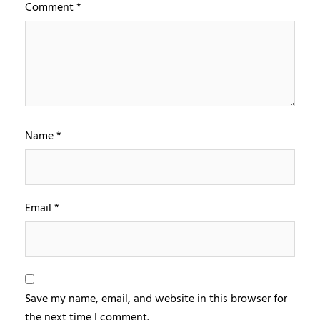
Comment
*
Name
*
Email
*
Save my name, email, and website in this browser for
the next time I comment.