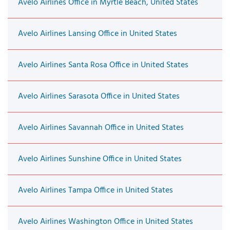
Avelo Airlines Office in Myrtle Beach, United States
Avelo Airlines Lansing Office in United States
Avelo Airlines Santa Rosa Office in United States
Avelo Airlines Sarasota Office in United States
Avelo Airlines Savannah Office in United States
Avelo Airlines Sunshine Office in United States
Avelo Airlines Tampa Office in United States
Avelo Airlines Washington Office in United States