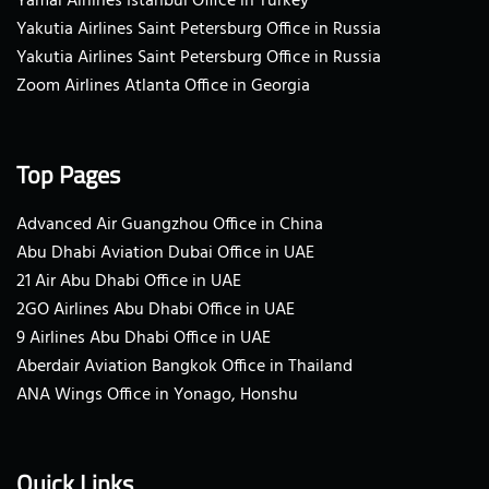
Yamal Airlines Istanbul Office in Turkey
Yakutia Airlines Saint Petersburg Office in Russia
Yakutia Airlines Saint Petersburg Office in Russia
Zoom Airlines Atlanta Office in Georgia
Top Pages
Advanced Air Guangzhou Office in China
Abu Dhabi Aviation Dubai Office in UAE
21 Air Abu Dhabi Office in UAE
2GO Airlines Abu Dhabi Office in UAE
9 Airlines Abu Dhabi Office in UAE
Aberdair Aviation Bangkok Office in Thailand
ANA Wings Office in Yonago, Honshu
Quick Links