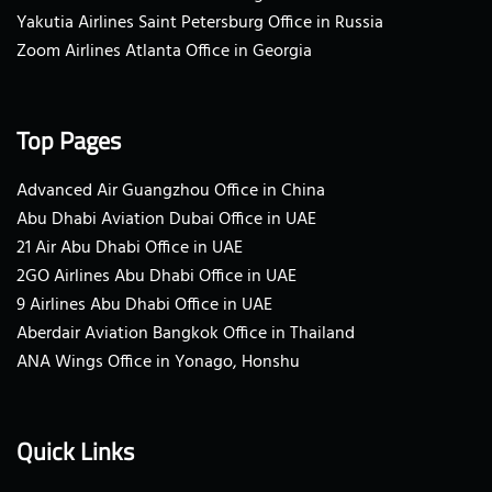
Yakutia Airlines Saint Petersburg Office in Russia
Zoom Airlines Atlanta Office in Georgia
Top Pages
Advanced Air Guangzhou Office in China
Abu Dhabi Aviation Dubai Office in UAE
21 Air Abu Dhabi Office in UAE
2GO Airlines Abu Dhabi Office in UAE
9 Airlines Abu Dhabi Office in UAE
Aberdair Aviation Bangkok Office in Thailand
ANA Wings Office in Yonago, Honshu
Quick Links