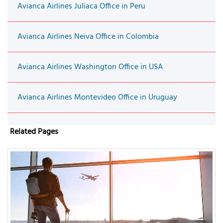
Avianca Airlines Juliaca Office in Peru
Avianca Airlines Neiva Office in Colombia
Avianca Airlines Washington Office in USA
Avianca Airlines Montevideo Office in Uruguay
Related Pages