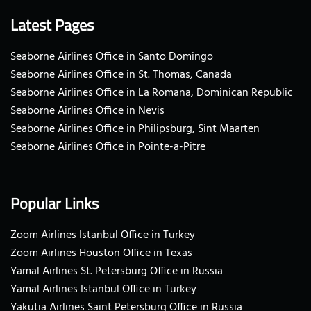
Latest Pages
Seaborne Airlines Office in Santo Domingo
Seaborne Airlines Office in St. Thomas, Canada
Seaborne Airlines Office in La Romana, Dominican Republic
Seaborne Airlines Office in Nevis
Seaborne Airlines Office in Philipsburg, Sint Maarten
Seaborne Airlines Office in Pointe-a-Pitre
Popular Links
Zoom Airlines Istanbul Office in Turkey
Zoom Airlines Houston Office in Texas
Yamal Airlines St. Petersburg Office in Russia
Yamal Airlines Istanbul Office in Turkey
Yakutia Airlines Saint Petersburg Office in Russia