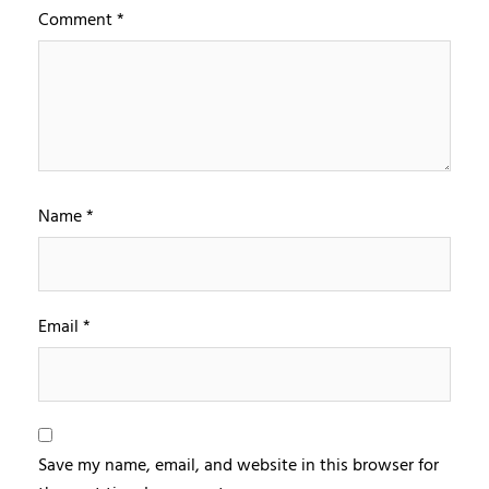
Comment
*
Name
*
Email
*
Save my name, email, and website in this browser for