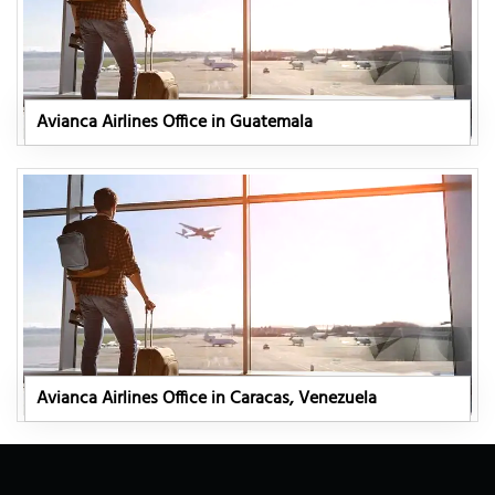
Avianca Airlines Office in Guatemala
Avianca Airlines Office in Caracas, Venezuela