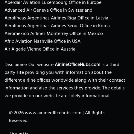
Aberdair Aviation Luxembourg Office in Europe
Advanced Air Geneva Office in Switzerland
Aerolíneas Argentinas Airlines Riga Office in Latvia
Aerolíneas Argentinas Airlines Seoul Office in Korea
Aeromexico Airlines Monterrey Office in Mexico
Afric Aviation Nashville Office in USA
Air Algerie Vienne Office in Austria
Disclaimer: Our website
AirlineOfficeHubs.com
is a third
party site providing you with information about the
different airline offices worldwide along with their contact
information and also the services they provide. The details
we provide on our website are solely informational.
© 2026
www.airlineofficehubs.com
|
All Rights
Reserved.