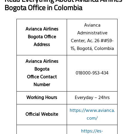
Bogota
Office in Colombia
Avianca
Avianca Airlines
Administrative
Bogota Office
Center, Ac. 26 ##59-
Address
15, Bogotá, Colombia
Avianca Airlines
Bogota
018000-953-434
Office Contact
Number
Working Hours
Everyday – 24hrs
https://www.avianca.
Official Website
com/
https://es-