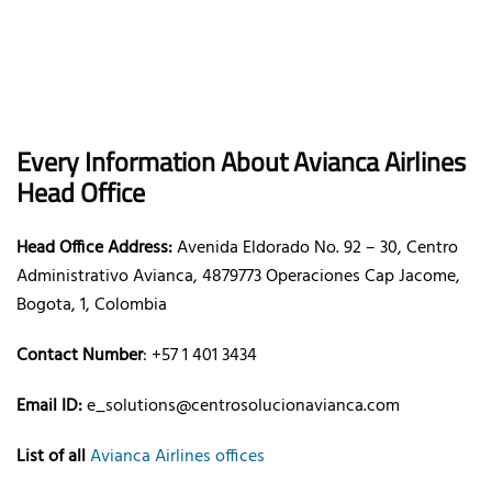
Every Information About Avianca Airlines
Head Office
Head Office Address:
Avenida Eldorado No. 92 – 30, Centro
Administrativo Avianca, 4879773 Operaciones Cap Jacome,
Bogota, 1, Colombia
Contact Number
: +57 1 401 3434
Email ID:
e_solutions@centrosolucionavianca.com
List of all
Avianca Airlines offices