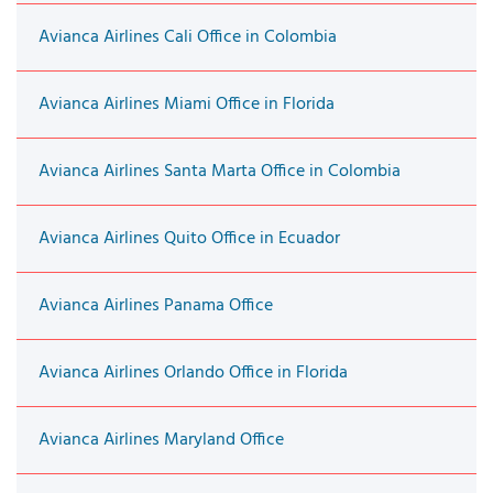
Avianca Airlines Cali Office in Colombia
Avianca Airlines Miami Office in Florida
Avianca Airlines Santa Marta Office in Colombia
Avianca Airlines Quito Office in Ecuador
Avianca Airlines Panama Office
Avianca Airlines Orlando Office in Florida
Avianca Airlines Maryland Office