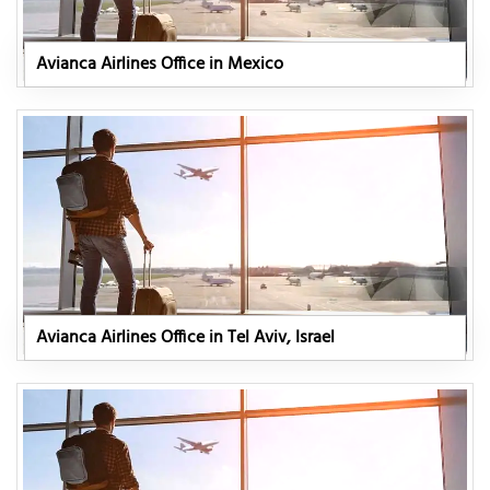
Avianca Airlines Office in Mexico
Avianca Airlines Office in Tel Aviv, Israel