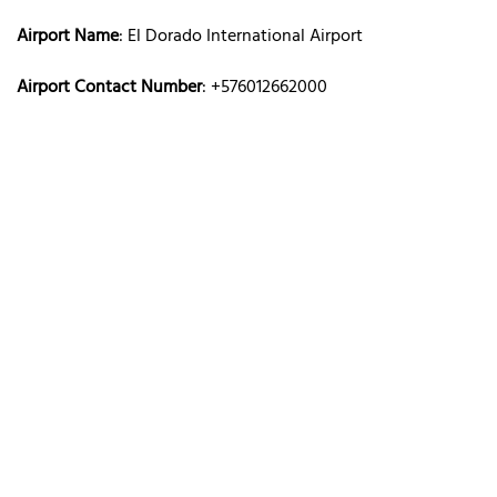
Airport Name
: El Dorado International Airport
Airport Contact Number
: +576012662000