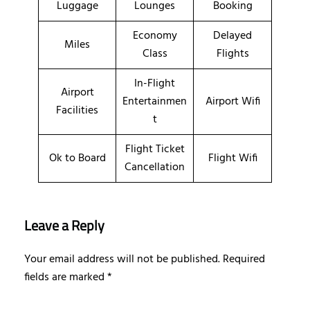
Luggage
Lounges
Booking
Economy
Delayed
Miles
Class
Flights
In-Flight
Airport
Entertainmen
Airport Wifi
Facilities
t
Flight Ticket
Ok to Board
Flight Wifi
Cancellation
Leave a Reply
Your email address will not be published.
Required
fields are marked
*