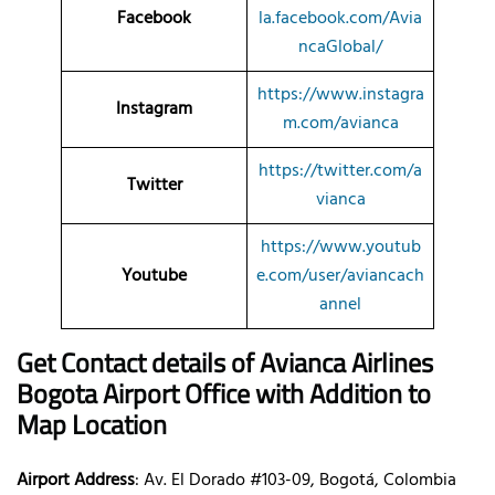
Facebook
la.facebook.com/Avia
ncaGlobal/
https://www.instagra
Instagram
m.com/avianca
https://twitter.com/a
Twitter
vianca
https://www.youtub
Youtube
e.com/user/aviancach
annel
Get Contact details of Avianca Airlines
Bogota Airport Office with Addition to
Map Location
Airport Address
: Av. El Dorado #103-09, Bogotá, Colombia