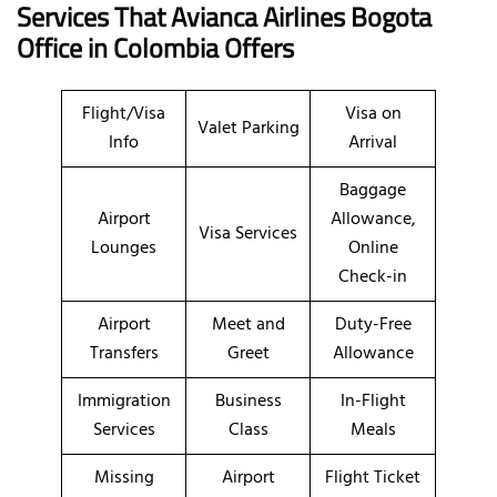
Services That Avianca Airlines
Bogota
Office in
Colombia
Offers
Flight/Visa
Visa on
Valet Parking
Info
Arrival
Baggage
Airport
Allowance,
Visa Services
Lounges
Online
Check-in
Airport
Meet and
Duty-Free
Transfers
Greet
Allowance
Immigration
Business
In-Flight
Services
Class
Meals
Missing
Airport
Flight Ticket