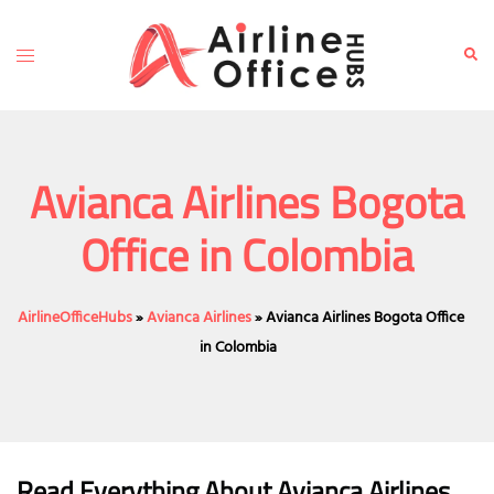
Skip
to
Toggle
Sear
content
menu
Avianca Airlines Bogota
Office in Colombia
AirlineOfficeHubs
»
Avianca Airlines
»
Avianca Airlines Bogota Office
in Colombia
Read Everything About Avianca Airlines