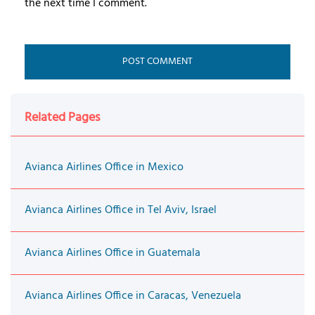
the next time I comment.
Related Pages
Avianca Airlines Office in Mexico
Avianca Airlines Office in Tel Aviv, Israel
Avianca Airlines Office in Guatemala
Avianca Airlines Office in Caracas, Venezuela