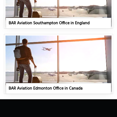
BAR Aviation Southampton Office in England
BAR Aviation Edmonton Office in Canada