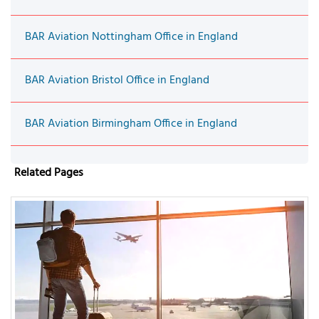
BAR Aviation Nottingham Office in England
BAR Aviation Bristol Office in England
BAR Aviation Birmingham Office in England
Related Pages