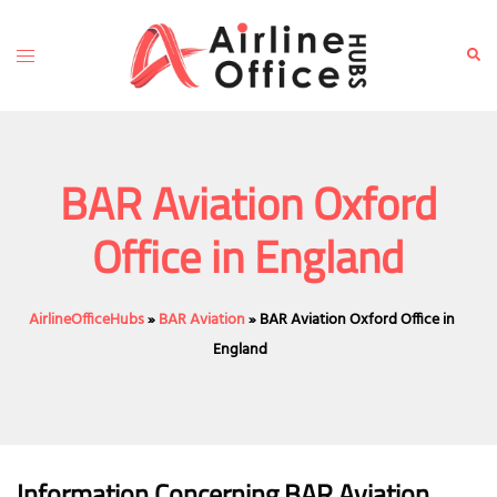
Skip
to
Toggle
Sear
content
menu
BAR Aviation Oxford
Office in England
AirlineOfficeHubs
»
BAR Aviation
»
BAR Aviation Oxford Office in
England
Information Concerning BAR Aviation