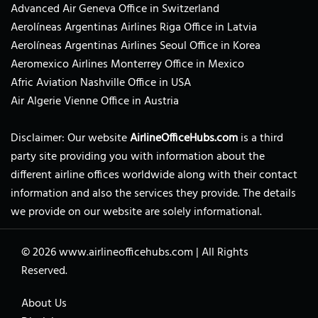
Advanced Air Geneva Office in Switzerland
Aerolíneas Argentinas Airlines Riga Office in Latvia
Aerolíneas Argentinas Airlines Seoul Office in Korea
Aeromexico Airlines Monterrey Office in Mexico
Afric Aviation Nashville Office in USA
Air Algerie Vienne Office in Austria
Disclaimer: Our website
AirlineOfficeHubs.com
is a third
party site providing you with information about the
different airline offices worldwide along with their contact
information and also the services they provide. The details
we provide on our website are solely informational.
© 2026
www.airlineofficehubs.com
|
All Rights
Reserved.
About Us