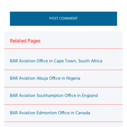
Related Pages
BAR Aviation Office in Cape Town, South Africa
BAR Aviation Abuja Office in Nigeria
BAR Aviation Southampton Office in England
BAR Aviation Edmonton Office in Canada