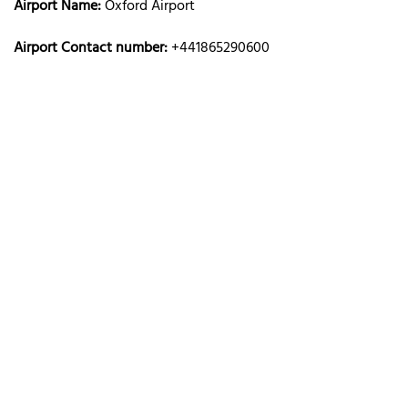
Airport Name:
Oxford Airport
Airport Contact number:
+441865290600