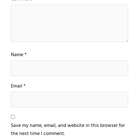
Name
*
Email
*
Save my name, email, and website in this browser for
the next time I comment.