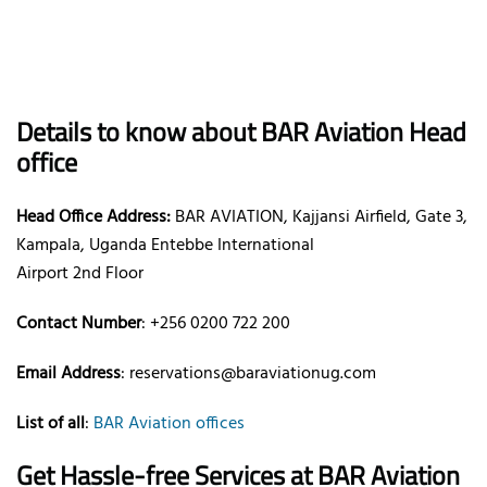
Details to know about BAR Aviation Head
office
Head Office Address:
BAR AVIATION, Kajjansi Airfield, Gate 3,
Kampala, Uganda Entebbe International
Airport 2nd Floor
Contact Number
: +256 0200 722 200‬
Email Address
: reservations@baraviationug.com
List of all
:
BAR Aviation offices
Get Hassle-free Services at BAR Aviation