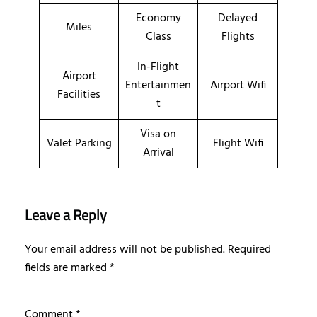
Economy
Delayed
Miles
Class
Flights
In-Flight
Airport
Entertainmen
Airport Wifi
Facilities
t
Visa on
Valet Parking
Flight Wifi
Arrival
Leave a Reply
Your email address will not be published.
Required
fields are marked
*
Comment
*