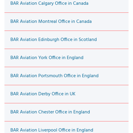
BAR Aviation Calgary Office in Canada
BAR Aviation Montreal Office in Canada
BAR Aviation Edinburgh Office in Scotland
BAR Aviation York Office in England
BAR Aviation Portsmouth Office in England
BAR Aviation Derby Office in UK
BAR Aviation Chester Office in England
BAR Aviation Liverpool Office in England