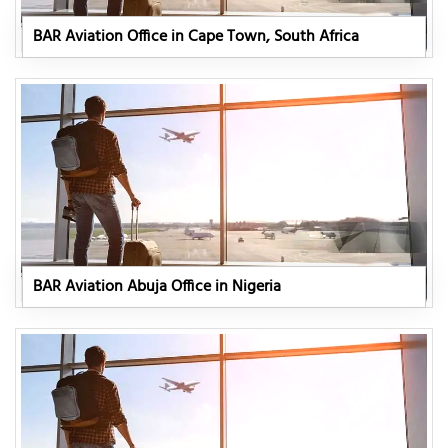
BAR Aviation Office in Cape Town, South Africa
BAR Aviation Abuja Office in Nigeria