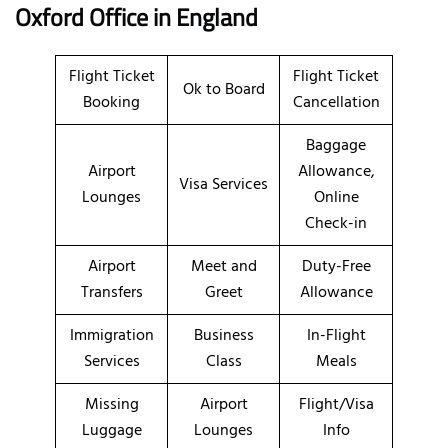
Oxford Office in England
Flight Ticket
Flight Ticket
Ok to Board
Booking
Cancellation
Baggage
Airport
Allowance,
Visa Services
Lounges
Online
Check-in
Airport
Meet and
Duty-Free
Transfers
Greet
Allowance
Immigration
Business
In-Flight
Services
Class
Meals
Missing
Airport
Flight/Visa
Luggage
Lounges
Info