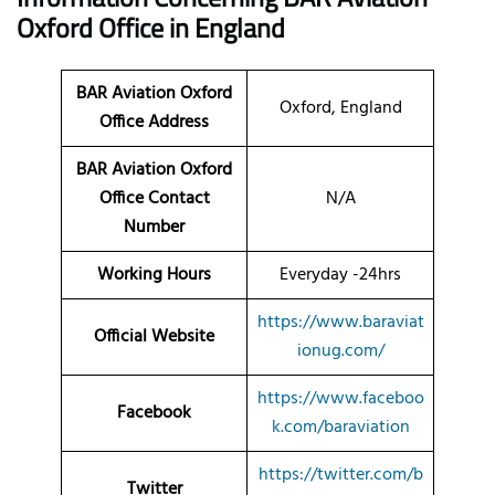
Oxford Office in England
BAR Aviation Oxford
Oxford, England
Office Address
BAR Aviation Oxford
Office Contact
N/A
Number
Working Hours
Everyday -24hrs
https://www.baraviat
Official Website
ionug.com/
https://www.faceboo
Facebook
k.com/baraviation
https://twitter.com/b
Twitter