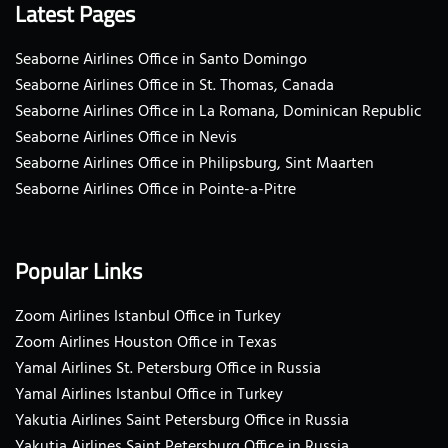
Latest Pages
Seaborne Airlines Office in Santo Domingo
Seaborne Airlines Office in St. Thomas, Canada
Seaborne Airlines Office in La Romana, Dominican Republic
Seaborne Airlines Office in Nevis
Seaborne Airlines Office in Philipsburg, Sint Maarten
Seaborne Airlines Office in Pointe-a-Pitre
Popular Links
Zoom Airlines Istanbul Office in Turkey
Zoom Airlines Houston Office in Texas
Yamal Airlines St. Petersburg Office in Russia
Yamal Airlines Istanbul Office in Turkey
Yakutia Airlines Saint Petersburg Office in Russia
Yakutia Airlines Saint Petersburg Office in Russia