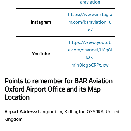
araviation
https://www.instagra
Instagram
m.com/baraviation_u
g/
https://www.youtub
e.com/channel/UCq8l
YouTube
S2K-
m1n0lqgbCRPtJxw
Points to remember for BAR Aviation
Oxford
Airport Office and its Map
Location
Airport Address:
Langford Ln, Kidlington OX5 1RA, United
Kingdom