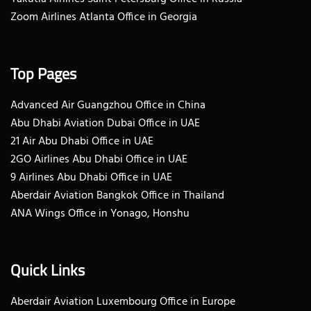
Zoom Airlines Atlanta Office in Georgia
Top Pages
Advanced Air Guangzhou Office in China
Abu Dhabi Aviation Dubai Office in UAE
21 Air Abu Dhabi Office in UAE
2GO Airlines Abu Dhabi Office in UAE
9 Airlines Abu Dhabi Office in UAE
Aberdair Aviation Bangkok Office in Thailand
ANA Wings Office in Yonago, Honshu
Quick Links
Aberdair Aviation Luxembourg Office in Europe