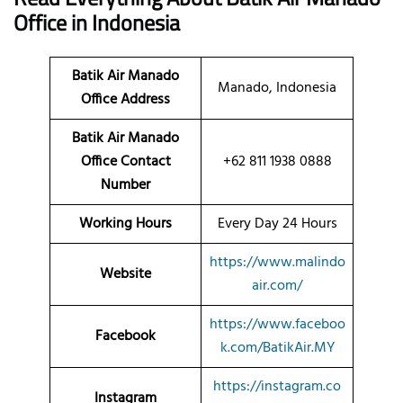
Office
in Indonesia
Batik Air Manado
Manado, Indonesia
Office Address
Batik Air Manado
Office Contact
+62 811 1938 0888
Number
Working Hours
Every Day 24 Hours
https://www.malindo
Website
air.com/
https://www.faceboo
Facebook
k.com/BatikAir.MY
https://instagram.co
Instagram