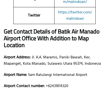
m/malindoair/
https://twitter.com/
Twitter
malindoair
Get Contact Details of Batik Air
Manado
Airport Office With Addition to Map
Location
Airport Address:
Jl. A.A. Maramis, Paniki Bawah, Kec.
Mapanget, Kota Manado, Sulawesi Utara 95374, Indonesia
Airport Name:
Sam Ratulangi International Airport
Airport Contact number:
+62431814320