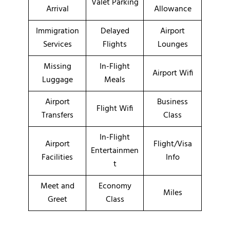
Valet Parking
Arrival
Allowance
Immigration
Delayed
Airport
Services
Flights
Lounges
Missing
In-Flight
Airport Wifi
Luggage
Meals
Airport
Business
Flight Wifi
Transfers
Class
In-Flight
Airport
Flight/Visa
Entertainmen
Facilities
Info
t
Meet and
Economy
Miles
Greet
Class