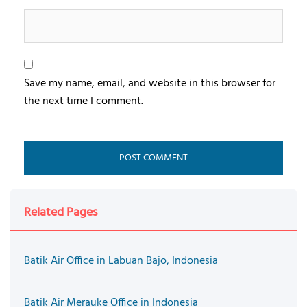
Save my name, email, and website in this browser for
the next time I comment.
Related Pages
Batik Air Office in Labuan Bajo, Indonesia
Batik Air Merauke Office in Indonesia