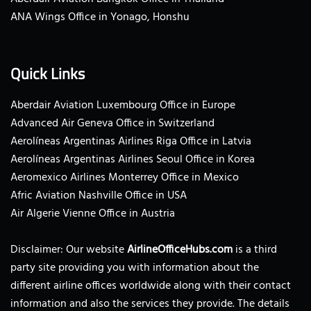
ANA Wings Office in Yonago, Honshu
Quick Links
Aberdair Aviation Luxembourg Office in Europe
Advanced Air Geneva Office in Switzerland
Aerolíneas Argentinas Airlines Riga Office in Latvia
Aerolíneas Argentinas Airlines Seoul Office in Korea
Aeromexico Airlines Monterrey Office in Mexico
Afric Aviation Nashville Office in USA
Air Algerie Vienne Office in Austria
Disclaimer: Our website
AirlineOfficeHubs.com
is a third
party site providing you with information about the
different airline offices worldwide along with their contact
information and also the services they provide. The details