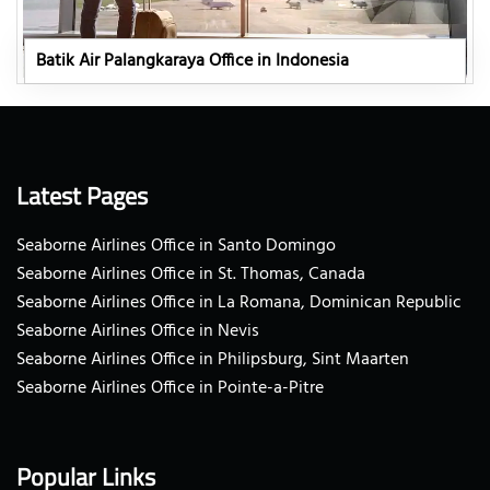
Batik Air Palangkaraya Office in Indonesia
Latest Pages
Seaborne Airlines Office in Santo Domingo
Seaborne Airlines Office in St. Thomas, Canada
Seaborne Airlines Office in La Romana, Dominican Republic
Seaborne Airlines Office in Nevis
Seaborne Airlines Office in Philipsburg, Sint Maarten
Seaborne Airlines Office in Pointe-a-Pitre
Popular Links