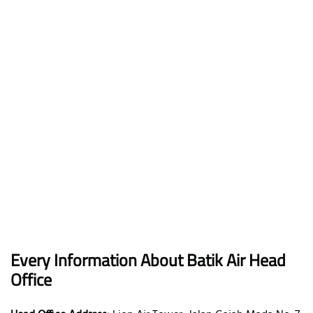
Every Information About Batik Air Head
Office