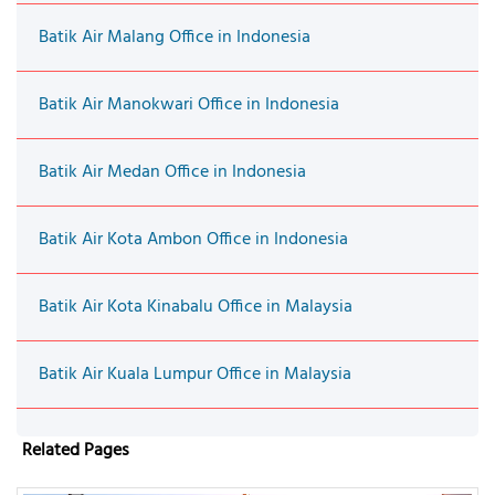
Batik Air Malang Office in Indonesia
Batik Air Manokwari Office in Indonesia
Batik Air Medan Office in Indonesia
Batik Air Kota Ambon Office in Indonesia
Batik Air Kota Kinabalu Office in Malaysia
Batik Air Kuala Lumpur Office in Malaysia
Related Pages