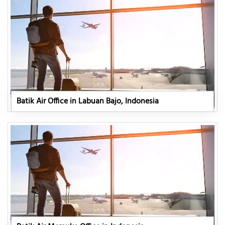
Batik Air Office in Labuan Bajo, Indonesia