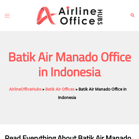
Skip
to
Toggle
Sear
content
menu
Batik Air Manado Office
in Indonesia
AirlineOfficeHubs
»
Batik Air Offices
»
Batik Air Manado Office in
Indonesia
Read Everything About Batik Air
Manado