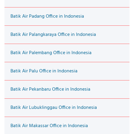
Batik Air Padang Office in Indonesia
Batik Air Palangkaraya Office in Indonesia
Batik Air Palembang Office in Indonesia
Batik Air Palu Office in Indonesia
Batik Air Pekanbaru Office in Indonesia
Batik Air Lubuklinggau Office in Indonesia
Batik Air Makassar Office in Indonesia