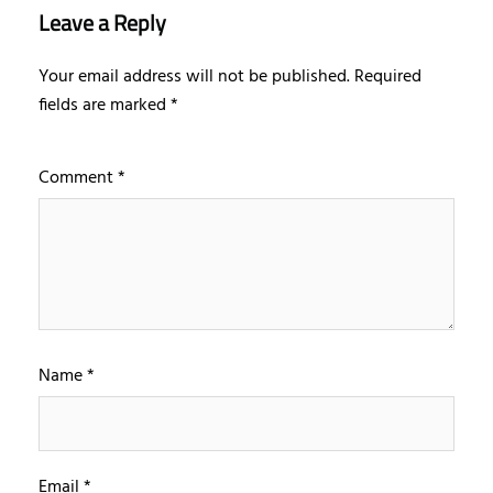
Leave a Reply
Your email address will not be published.
Required
fields are marked
*
Comment
*
Name
*
Email
*