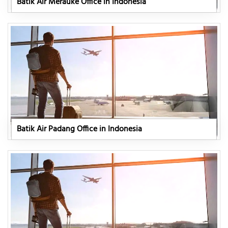
Batik Air Merauke Office in Indonesia
Batik Air Padang Office in Indonesia