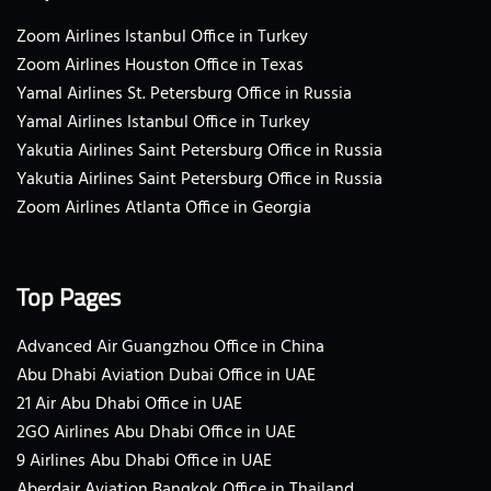
Zoom Airlines Istanbul Office in Turkey
Zoom Airlines Houston Office in Texas
Yamal Airlines St. Petersburg Office in Russia
Yamal Airlines Istanbul Office in Turkey
Yakutia Airlines Saint Petersburg Office in Russia
Yakutia Airlines Saint Petersburg Office in Russia
Zoom Airlines Atlanta Office in Georgia
Top Pages
Advanced Air Guangzhou Office in China
Abu Dhabi Aviation Dubai Office in UAE
21 Air Abu Dhabi Office in UAE
2GO Airlines Abu Dhabi Office in UAE
9 Airlines Abu Dhabi Office in UAE
Aberdair Aviation Bangkok Office in Thailand