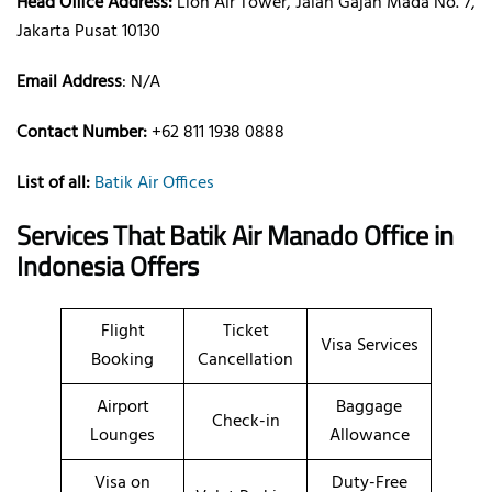
Head Office Address:
Lion Air Tower, Jalan Gajah Mada No. 7,
Jakarta Pusat 10130
Email Address
: N/A
Contact Number:
+62 811 1938 0888
List of all:
Batik Air Offices
Services That Batik Air
Manado
Office
in
Indonesia
Offers
Flight
Ticket
Visa Services
Booking
Cancellation
Airport
Baggage
Check-in
Lounges
Allowance
Visa on
Duty-Free