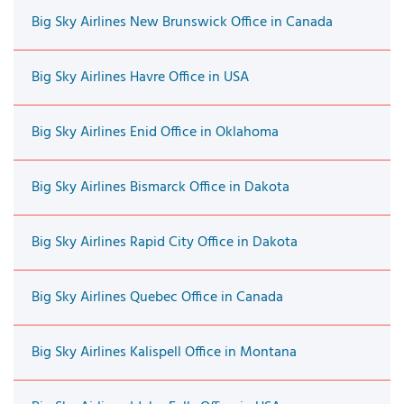
Big Sky Airlines New Brunswick Office in Canada
Big Sky Airlines Havre Office in USA
Big Sky Airlines Enid Office in Oklahoma
Big Sky Airlines Bismarck Office in Dakota
Big Sky Airlines Rapid City Office in Dakota
Big Sky Airlines Quebec Office in Canada
Big Sky Airlines Kalispell Office in Montana