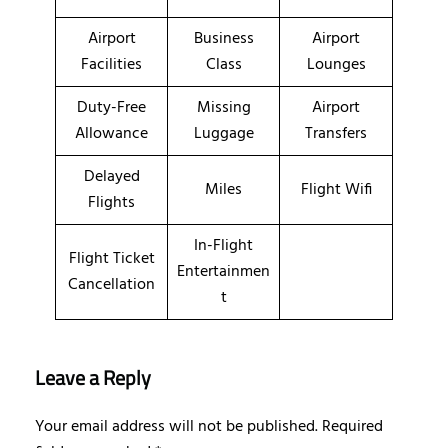
Airport
Business
Airport
Facilities
Class
Lounges
Duty-Free
Missing
Airport
Allowance
Luggage
Transfers
Delayed
Miles
Flight Wifi
Flights
In-Flight
Flight Ticket
Entertainmen
Cancellation
t
Leave a Reply
Your email address will not be published.
Required