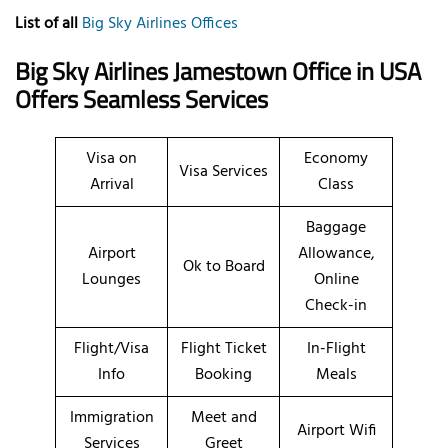
List of all
Big Sky Airlines Offices
Big Sky Airlines Jamestown Office in USA
Offers Seamless Services
Visa on
Economy
Visa Services
Arrival
Class
Baggage
Airport
Allowance,
Ok to Board
Lounges
Online
Check-in
Flight/Visa
Flight Ticket
In-Flight
Info
Booking
Meals
Immigration
Meet and
Airport Wifi
Services
Greet