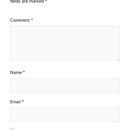
fields are marked
*
Comment
*
Name
*
Email
*