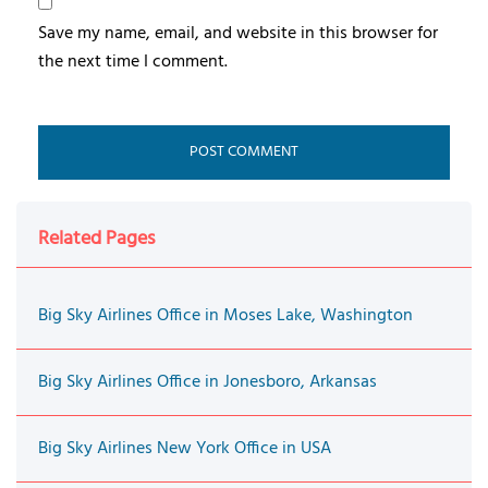
Save my name, email, and website in this browser for
the next time I comment.
Related Pages
Big Sky Airlines Office in Moses Lake, Washington
Big Sky Airlines Office in Jonesboro, Arkansas
Big Sky Airlines New York Office in USA