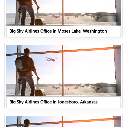
Big Sky Airlines Office in Moses Lake, Washington
Big Sky Airlines Office in Jonesboro, Arkansas