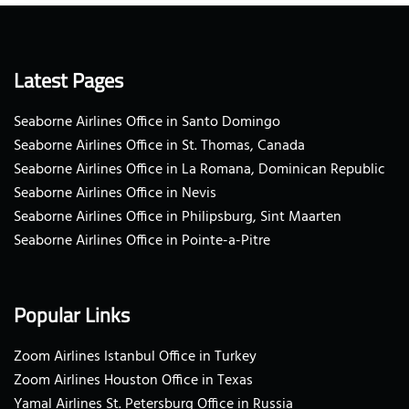
Latest Pages
Seaborne Airlines Office in Santo Domingo
Seaborne Airlines Office in St. Thomas, Canada
Seaborne Airlines Office in La Romana, Dominican Republic
Seaborne Airlines Office in Nevis
Seaborne Airlines Office in Philipsburg, Sint Maarten
Seaborne Airlines Office in Pointe-a-Pitre
Popular Links
Zoom Airlines Istanbul Office in Turkey
Zoom Airlines Houston Office in Texas
Yamal Airlines St. Petersburg Office in Russia