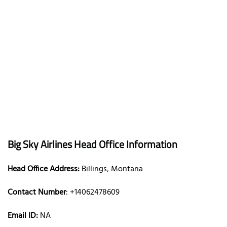
Big Sky Airlines Head Office Information
Head Office Address:
Billings, Montana
Contact Number
: +14062478609
Email ID:
NA