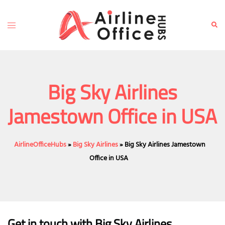
Skip
to
Toggle
Sear
content
menu
Big Sky Airlines
Jamestown Office in USA
AirlineOfficeHubs
»
Big Sky Airlines
»
Big Sky Airlines Jamestown
Office in USA
Get in touch with Big Sky Airlines