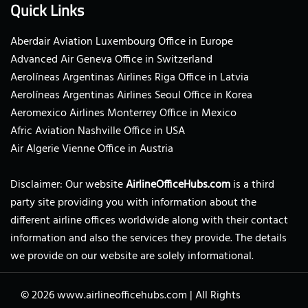
Quick Links
Aberdair Aviation Luxembourg Office in Europe
Advanced Air Geneva Office in Switzerland
Aerolíneas Argentinas Airlines Riga Office in Latvia
Aerolíneas Argentinas Airlines Seoul Office in Korea
Aeromexico Airlines Monterrey Office in Mexico
Afric Aviation Nashville Office in USA
Air Algerie Vienne Office in Austria
Disclaimer: Our website
AirlineOfficeHubs.com
is a third
party site providing you with information about the
different airline offices worldwide along with their contact
information and also the services they provide. The details
we provide on our website are solely informational.
© 2026
www.airlineofficehubs.com
|
All Rights