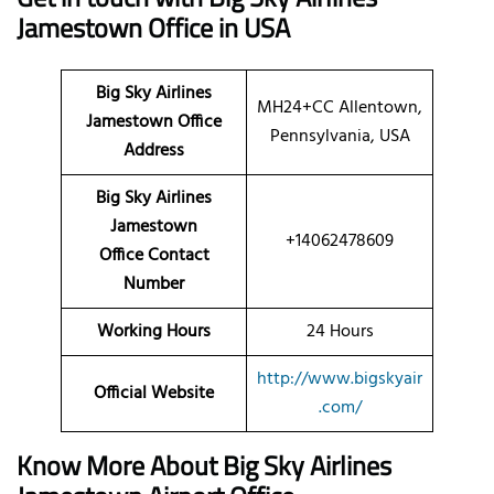
Jamestown Office in USA
Big Sky Airlines
MH24+CC Allentown,
Jamestown Office
Pennsylvania, USA
Address
Big Sky Airlines
Jamestown
+14062478609
Office Contact
Number
Working Hours
24 Hours
http://www.bigskyair
Official Website
.com/
Know More About Big Sky Airlines