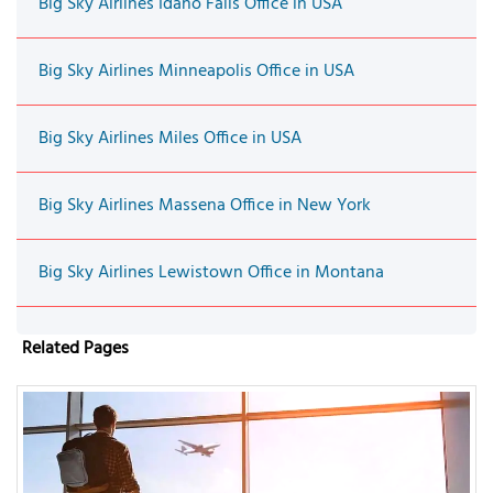
Big Sky Airlines Idaho Falls Office in USA
Big Sky Airlines Minneapolis Office in USA
Big Sky Airlines Miles Office in USA
Big Sky Airlines Massena Office in New York
Big Sky Airlines Lewistown Office in Montana
Related Pages