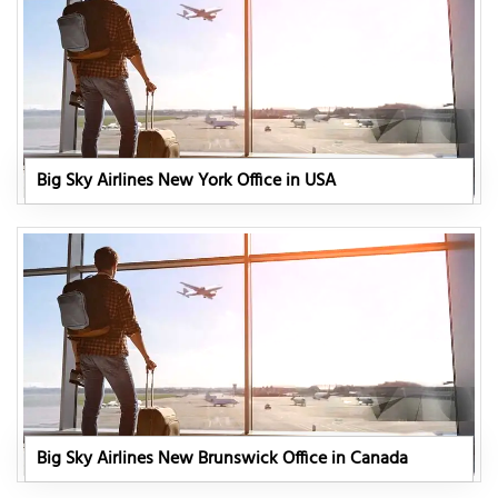
Big Sky Airlines New York Office in USA
Big Sky Airlines New Brunswick Office in Canada