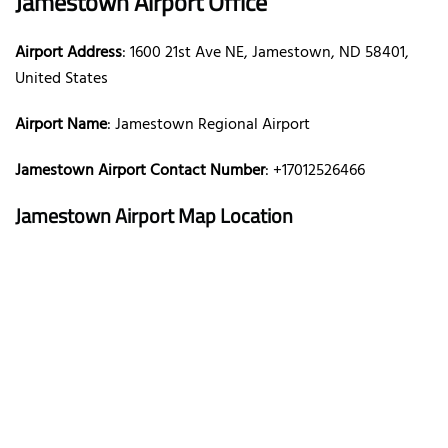
Jamestown Airport Office
Airport Address
: 1600 21st Ave NE, Jamestown, ND 58401,
United States
Airport Name
: Jamestown Regional Airport
Jamestown Airport Contact Number
: +17012526466
Jamestown Airport Map Location