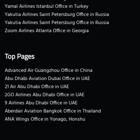
Yamal Airlines Istanbul Office in Turkey
Yakutia Airlines Saint Petersburg Office in Russia
Yakutia Airlines Saint Petersburg Office in Russia
Zoom Airlines Atlanta Office in Georgia
Top Pages
Advanced Air Guangzhou Office in China
Abu Dhabi Aviation Dubai Office in UAE
21 Air Abu Dhabi Office in UAE
2GO Airlines Abu Dhabi Office in UAE
9 Airlines Abu Dhabi Office in UAE
Aberdair Aviation Bangkok Office in Thailand
ANA Wings Office in Yonago, Honshu