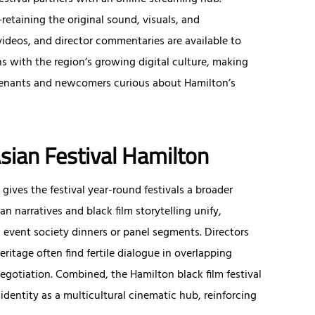
etaining the original sound, visuals, and
 videos, and director commentaries are available to
s with the region’s growing digital culture, making
n tenants and newcomers curious about Hamilton’s
Asian Festival Hamilton
gives the festival year-round festivals a broader
an narratives and black film storytelling unify,
g event society dinners or panel segments. Directors
itage often find fertile dialogue in overlapping
gotiation. Combined, the Hamilton black film festival
identity as a multicultural cinematic hub, reinforcing