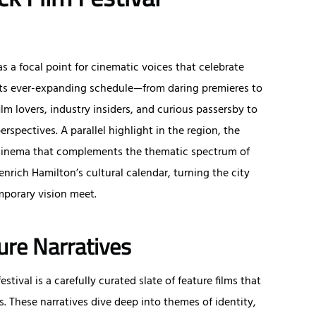
as a focal point for cinematic voices that celebrate
h its ever-expanding schedule—from daring premieres to
ilm lovers, industry insiders, and curious passersby to
perspectives. A parallel highlight in the region, the
 cinema that complements the thematic spectrum of
 enrich Hamilton’s cultural calendar, turning the city
mporary vision meet.
ure Narratives
tival is a carefully curated slate of feature films that
 These narratives dive deep into themes of identity,