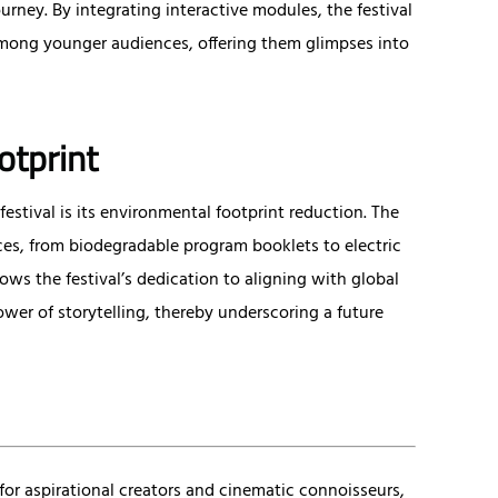
urney. By integrating interactive modules, the festival
ong younger audiences, offering them glimpses into
otprint
stival is its environmental footprint reduction. The
ces, from biodegradable program booklets to electric
ows the festival’s dedication to aligning with global
wer of storytelling, thereby underscoring a future
for aspirational creators and cinematic connoisseurs,