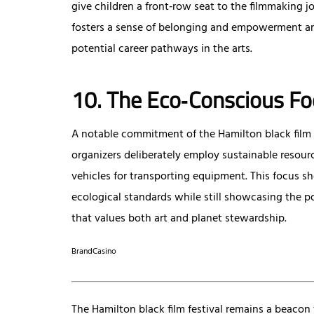
give children a front‑row seat to the filmmaking jo
fosters a sense of belonging and empowerment am
potential career pathways in the arts.
10. The Eco‑Conscious Fo
A notable commitment of the Hamilton black film fe
organizers deliberately employ sustainable resour
vehicles for transporting equipment. This focus sh
ecological standards while still showcasing the po
that values both art and planet stewardship.
BrandCasino
The Hamilton black film festival remains a beacon 