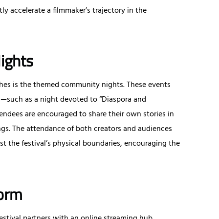
ly accelerate a filmmaker’s trajectory in the
ights
ches is the themed community nights. These events
mes—such as a night devoted to “Diaspora and
endees are encouraged to share their own stories in
ngs. The attendance of both creators and audiences
st the festival’s physical boundaries, encouraging the
form
festival partners with an online streaming hub.