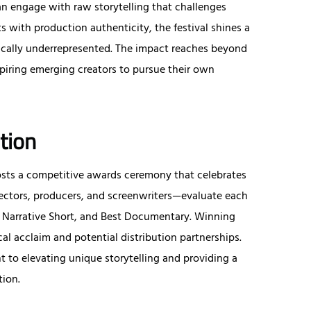
can engage with raw storytelling that challenges
s with production authenticity, the festival shines a
ically underrepresented. The impact reaches beyond
iring emerging creators to pursue their own
tion
 hosts a competitive awards ceremony that celebrates
rectors, producers, and screenwriters—evaluate each
st Narrative Short, and Best Documentary. Winning
ical acclaim and potential distribution partnerships.
 to elevating unique storytelling and providing a
tion.