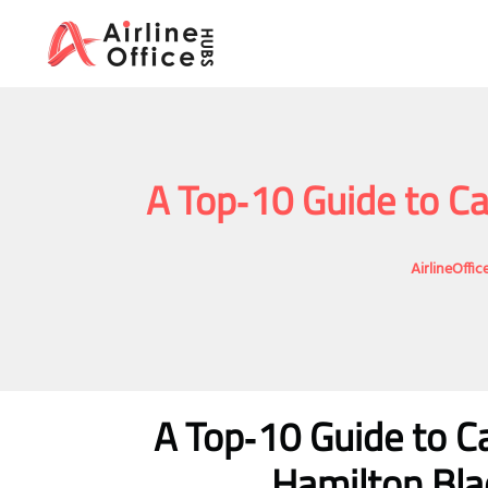
Skip
to
content
A Top‑10 Guide to Ca
AirlineOffi
A Top‑10 Guide to Ca
Hamilton Blac