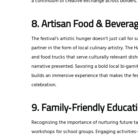
a continuum of creative exchange across borders.
8. Artisan Food & Beverag
The festival’s artistic hunger doesn’t just call f
partner in the form of local culinary artistry. The 
and food trucks that serve culturally relevant di
narrative presented. Savoring a bold local bi‑gar
builds an immersive experience that makes the festi
celebration.
9. Family‑Friendly Educa
Recognizing the importance of nurturing future tal
workshops for school groups. Engaging activitie