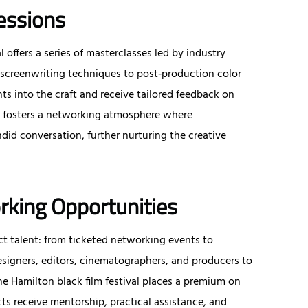
essions
 offers a series of masterclasses led by industry
screenwriting techniques to post‑production color
ts into the craft and receive tailored feedback on
ng fosters a networking atmosphere where
did conversation, further nurturing the creative
rking Opportunities
ct talent: from ticketed networking events to
igners, editors, cinematographers, and producers to
e Hamilton black film festival places a premium on
s receive mentorship, practical assistance, and