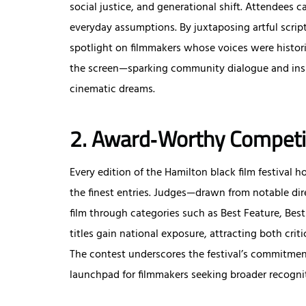
social justice, and generational shift. Attendees 
everyday assumptions. By juxtaposing artful script
spotlight on filmmakers whose voices were histor
the screen—sparking community dialogue and insp
cinematic dreams.
2. Award‑Worthy Competi
Every edition of the Hamilton black film festival
the finest entries. Judges—drawn from notable di
film through categories such as Best Feature, Be
titles gain national exposure, attracting both crit
The contest underscores the festival’s commitment
launchpad for filmmakers seeking broader recogni