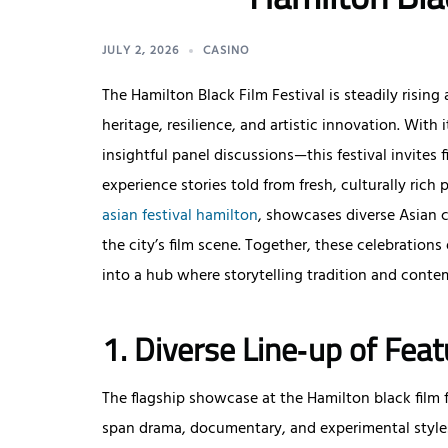
JULY 2, 2026
CASINO
The Hamilton Black Film Festival is steadily rising 
heritage, resilience, and artistic innovation. Wit
insightful panel discussions—this festival invites f
experience stories told from fresh, culturally rich 
asian festival hamilton
, showcases diverse Asian
the city’s film scene. Together, these celebrations
into a hub where storytelling tradition and conte
1. Diverse Line‑up of Feat
The flagship showcase at the Hamilton black film fes
span drama, documentary, and experimental styles.