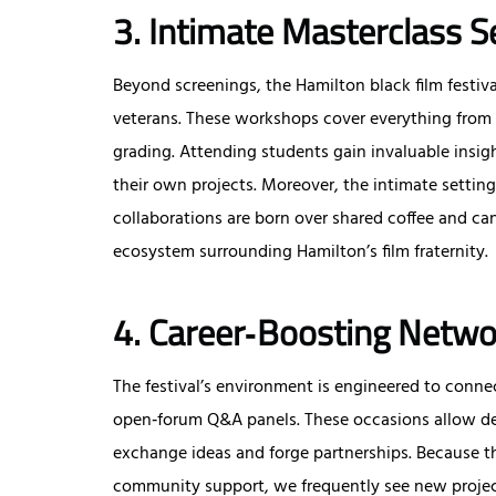
3. Intimate Masterclass S
Beyond screenings, the Hamilton black film festival
veterans. These workshops cover everything from 
grading. Attending students gain invaluable insigh
their own projects. Moreover, the intimate setti
collaborations are born over shared coffee and can
ecosystem surrounding Hamilton’s film fraternity.
4. Career‑Boosting Netwo
The festival’s environment is engineered to conne
open‑forum Q&A panels. These occasions allow des
exchange ideas and forge partnerships. Because th
community support, we frequently see new project