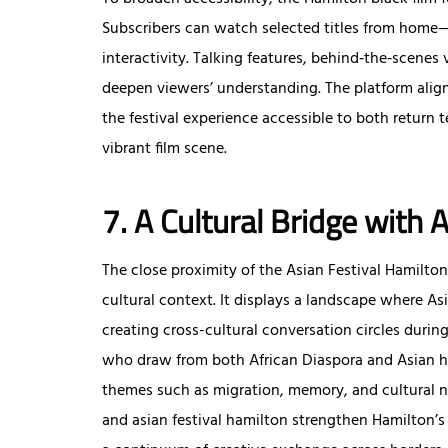
Subscribers can watch selected titles from home—r
interactivity. Talking features, behind‑the‑scenes
deepen viewers’ understanding. The platform align
the festival experience accessible to both retur
vibrant film scene.
7. A Cultural Bridge with 
The close proximity of the Asian Festival Hamilton 
cultural context. It displays a landscape where Asi
creating cross-cultural conversation circles durin
who draw from both African Diaspora and Asian her
themes such as migration, memory, and cultural ne
and asian festival hamilton strengthen Hamilton’s 