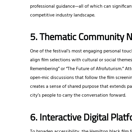
professional guidance—all of which can significant
competitive industry landscape.
5. Thematic Community N
One of the festival’s most engaging personal tou
align film selections with cultural or social the
Remembering” or “The Future of Afrofuturism.” Att
open‑mic discussions that follow the film screeni
creates a sense of shared purpose that extends pa
city’s people to carry the conversation forward.
6. Interactive Digital Plat
To broaden accessibility, the Hamilton black film 