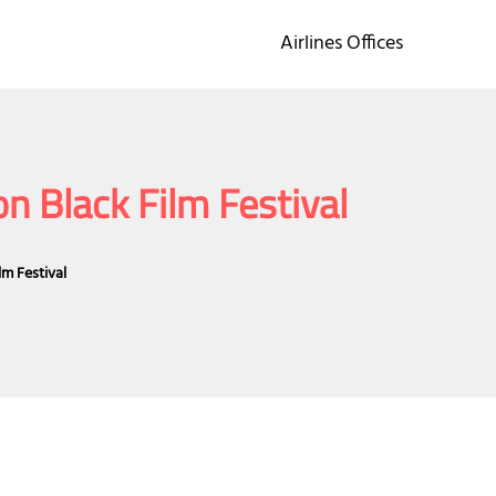
Airlines Offices
n Black Film Festival
lm Festival