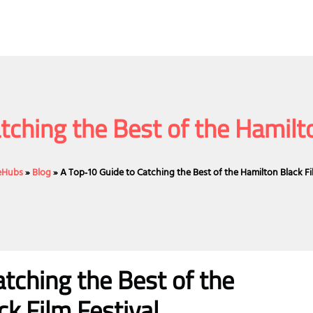
tching the Best of the Hamilto
ceHubs
»
Blog
»
A Top‑10 Guide to Catching the Best of the Hamilton Black Fi
tching the Best of the
k Film Festival