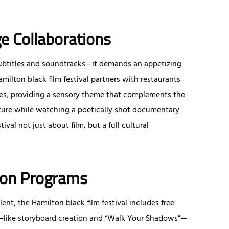
e Collaborations
or subtitles and soundtracks—it demands an appetizing
Hamilton black film festival partners with restaurants
shes, providing a sensory theme that complements the
niture while watching a poetically shot documentary
val not just about film, but a full cultural
tion Programs
ent, the Hamilton black film festival includes free
s—like storyboard creation and “Walk Your Shadows”—