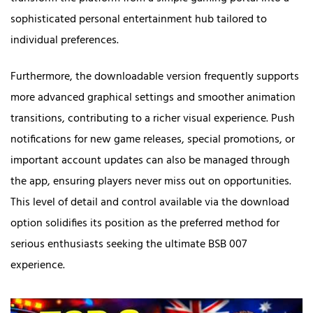
sophisticated personal entertainment hub tailored to
individual preferences.
Furthermore, the downloadable version frequently supports
more advanced graphical settings and smoother animation
transitions, contributing to a richer visual experience. Push
notifications for new game releases, special promotions, or
important account updates can also be managed through
the app, ensuring players never miss out on opportunities.
This level of detail and control available via the download
option solidifies its position as the preferred method for
serious enthusiasts seeking the ultimate BSB 007
experience.