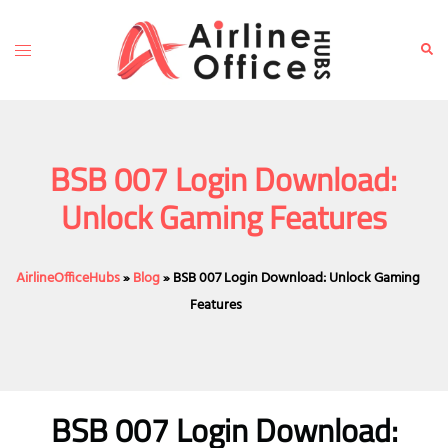
Skip
to
Toggle
Sear
content
menu
BSB 007 Login Download:
Unlock Gaming Features
AirlineOfficeHubs
»
Blog
»
BSB 007 Login Download: Unlock Gaming
Features
BSB 007 Login Download: