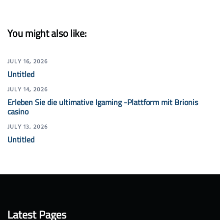
You might also like:
JULY 16, 2026
Untitled
JULY 14, 2026
Erleben Sie die ultimative Igaming -Plattform mit Brionis
casino
JULY 13, 2026
Untitled
Latest Pages