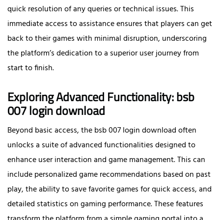
quick resolution of any queries or technical issues. This
immediate access to assistance ensures that players can get
back to their games with minimal disruption, underscoring
the platform’s dedication to a superior user journey from
start to finish.
Exploring Advanced Functionality: bsb
007 login download
Beyond basic access, the bsb 007 login download often
unlocks a suite of advanced functionalities designed to
enhance user interaction and game management. This can
include personalized game recommendations based on past
play, the ability to save favorite games for quick access, and
detailed statistics on gaming performance. These features
transform the platform from a simple gaming portal into a