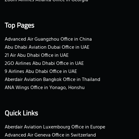
Top Pages
Advanced Air Guangzhou Office in China
Abu Dhabi Aviation Dubai Office in UAE
21 Air Abu Dhabi Office in UAE
2GO Airlines Abu Dhabi Office in UAE
9 Airlines Abu Dhabi Office in UAE
Aberdair Aviation Bangkok Office in Thailand
ANA Wings Office in Yonago, Honshu
Quick Links
Aberdair Aviation Luxembourg Office in Europe
Advanced Air Geneva Office in Switzerland