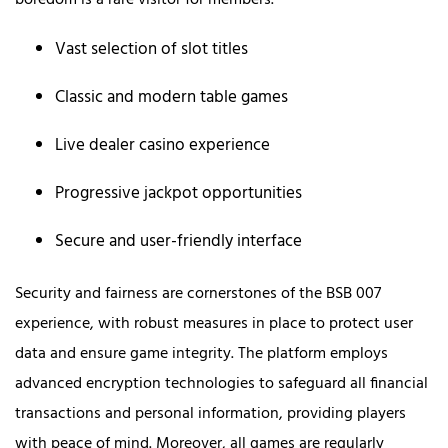
boredom is a rare visitor for members.
Vast selection of slot titles
Classic and modern table games
Live dealer casino experience
Progressive jackpot opportunities
Secure and user-friendly interface
Security and fairness are cornerstones of the BSB 007
experience, with robust measures in place to protect user
data and ensure game integrity. The platform employs
advanced encryption technologies to safeguard all financial
transactions and personal information, providing players
with peace of mind. Moreover, all games are regularly