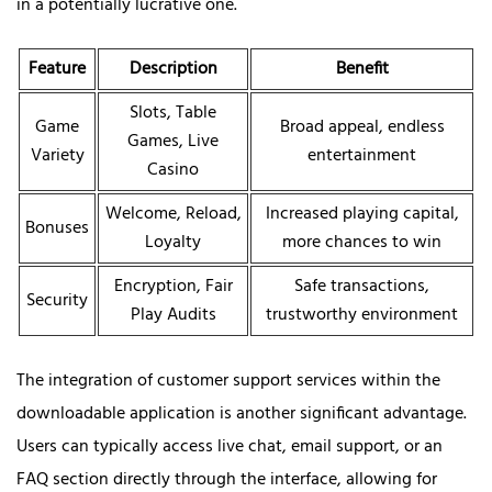
in a potentially lucrative one.
Feature
Description
Benefit
Slots, Table
Game
Broad appeal, endless
Games, Live
Variety
entertainment
Casino
Welcome, Reload,
Increased playing capital,
Bonuses
Loyalty
more chances to win
Encryption, Fair
Safe transactions,
Security
Play Audits
trustworthy environment
The integration of customer support services within the
downloadable application is another significant advantage.
Users can typically access live chat, email support, or an
FAQ section directly through the interface, allowing for