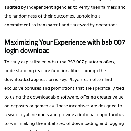
audited by independent agencies to verify their fairness and
the randomness of their outcomes, upholding a
commitment to transparent and trustworthy operations.
Maximizing Your Experience with bsb 007
login download
To truly capitalize on what the BSB 007 platform offers,
understanding its core functionalities through the
downloaded application is key. Players can often find
exclusive bonuses and promotions that are specifically tied
to using the downloadable software, offering greater value
on deposits or gameplay. These incentives are designed to
reward loyal members and provide additional opportunities
to win, making the initial step of downloading and logging