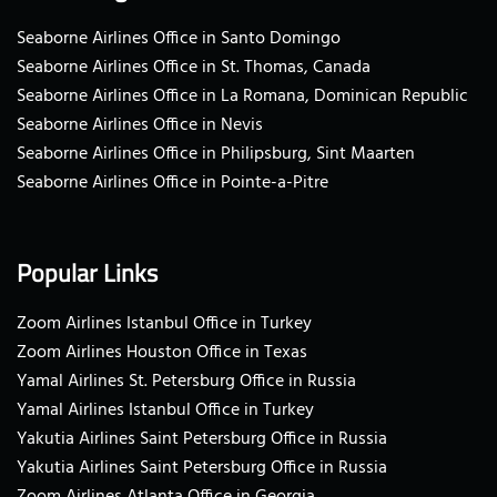
Seaborne Airlines Office in Santo Domingo
Seaborne Airlines Office in St. Thomas, Canada
Seaborne Airlines Office in La Romana, Dominican Republic
Seaborne Airlines Office in Nevis
Seaborne Airlines Office in Philipsburg, Sint Maarten
Seaborne Airlines Office in Pointe-a-Pitre
Popular Links
Zoom Airlines Istanbul Office in Turkey
Zoom Airlines Houston Office in Texas
Yamal Airlines St. Petersburg Office in Russia
Yamal Airlines Istanbul Office in Turkey
Yakutia Airlines Saint Petersburg Office in Russia
Yakutia Airlines Saint Petersburg Office in Russia
Zoom Airlines Atlanta Office in Georgia