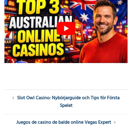
Post
Slot Owl Casino: Nybörjarguide och Tips för Första
navigation
Spelet
Juegos de casino de balde online Vegas Expert