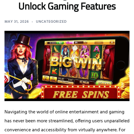
Unlock Gaming Features
MAY 31, 2026
UNCATEGORIZED
Navigating the world of online entertainment and gaming
has never been more streamlined, offering users unparalleled
convenience and accessibility from virtually anywhere. For