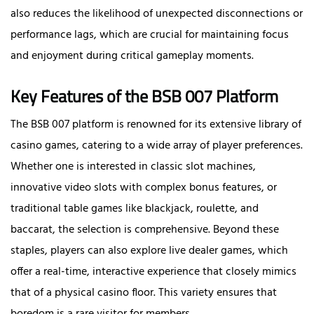
also reduces the likelihood of unexpected disconnections or
performance lags, which are crucial for maintaining focus
and enjoyment during critical gameplay moments.
Key Features of the BSB 007 Platform
The BSB 007 platform is renowned for its extensive library of
casino games, catering to a wide array of player preferences.
Whether one is interested in classic slot machines,
innovative video slots with complex bonus features, or
traditional table games like blackjack, roulette, and
baccarat, the selection is comprehensive. Beyond these
staples, players can also explore live dealer games, which
offer a real-time, interactive experience that closely mimics
that of a physical casino floor. This variety ensures that