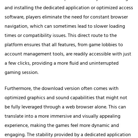
and installing the dedicated application or optimized access
software, players eliminate the need for constant browser
navigation, which can sometimes lead to slower loading
times or compatibility issues. This direct route to the
platform ensures that all features, from game lobbies to
account management tools, are readily accessible with just
a few clicks, providing a more fluid and uninterrupted
gaming session.
Furthermore, the download version often comes with
optimized graphics and sound capabilities that might not
be fully leveraged through a web browser alone. This can
translate into a more immersive and visually appealing
experience, making the games feel more dynamic and
engaging. The stability provided by a dedicated application