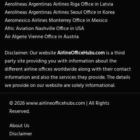
Aerolíneas Argentinas Airlines Riga Office in Latvia
Aerolíneas Argentinas Airlines Seoul Office in Korea
Aeromexico Airlines Monterrey Office in Mexico
Afric Aviation Nashville Office in USA
Air Algerie Vienne Office in Austria
Disclaimer: Our website
AirlineOfficeHubs.com
is a third
party site providing you with information about the
different airline offices worldwide along with their contact
information and also the services they provide. The details
we provide on our website are solely informational.
© 2026
www.airlineofficehubs.com
|
All Rights
Reserved.
About Us
Disclaimer