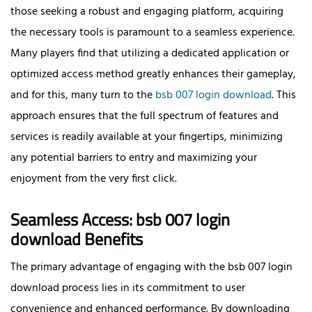
those seeking a robust and engaging platform, acquiring
the necessary tools is paramount to a seamless experience.
Many players find that utilizing a dedicated application or
optimized access method greatly enhances their gameplay,
and for this, many turn to the
bsb 007 login download
. This
approach ensures that the full spectrum of features and
services is readily available at your fingertips, minimizing
any potential barriers to entry and maximizing your
enjoyment from the very first click.
Seamless Access: bsb 007 login
download Benefits
The primary advantage of engaging with the bsb 007 login
download process lies in its commitment to user
convenience and enhanced performance. By downloading