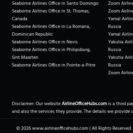
Seaborne Airlines Office in Santo Domingo
Zoom Airline
Seaborne Airlines Office in St. Thomas,
Zoom Airlin
Canada
Yamal Airlin
Seaborne Airlines Office in La Romana,
Russia
Dominican Republic
Yamal Airlin
Seaborne Airlines Office in Nevis
Yakutia Airl
Seaborne Airlines Office in Philipsburg,
Russia
Sint Maarten
Yakutia Airl
Seaborne Airlines Office in Pointe-a-Pitre
Russia
Zoom Airline
Disclaimer: Our website
AirlineOfficeHubs.com
is a third p
and also the services they provide. The details we provide 
© 2026
www.airlineofficehubs.com
|
All Rights Reserved.