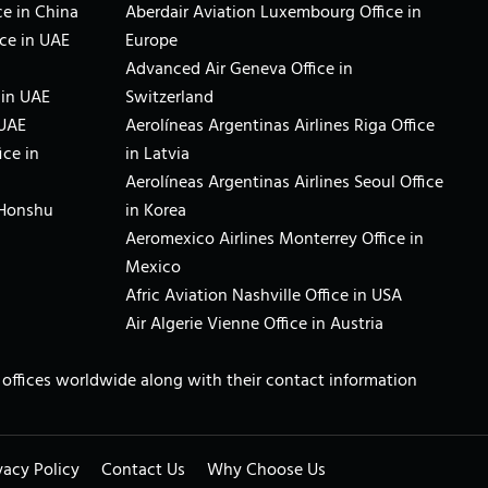
e in China
Aberdair Aviation Luxembourg Office in
ce in UAE
Europe
Advanced Air Geneva Office in
 in UAE
Switzerland
 UAE
Aerolíneas Argentinas Airlines Riga Office
ice in
in Latvia
Aerolíneas Argentinas Airlines Seoul Office
 Honshu
in Korea
Aeromexico Airlines Monterrey Office in
Mexico
Afric Aviation Nashville Office in USA
Air Algerie Vienne Office in Austria
ne offices worldwide along with their contact information
vacy Policy
Contact Us
Why Choose Us