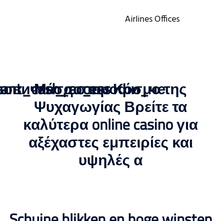
Airlines Offices
stant_cash_access
новичка_до_профи_че
Μέσα στον Κόσμο της
Ψυχαγωγίας Βρείτε τα
καλύτερα online casino για
αξέχαστες εμπειρίες και
υψηλές α
Schuine blikken en hoge winsten