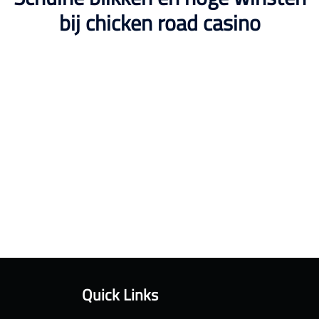
bij chicken road casino
Quick Links