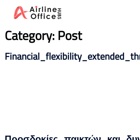
Skip
to
content
Category:
Post
Financial_flexibility_extended_
Προσδοκίες_παικτών_και_δυ