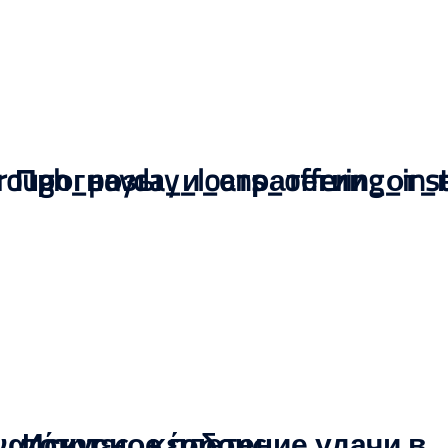
through_payday_loans_offering_in
Прогнозы_и_стратегии_от_
νατότητες_κέρδους
Искусное плетение удачи в