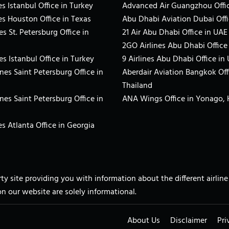
s Istanbul Office in Turkey
Advanced Air Guangzhou Offic
es Houston Office in Texas
Abu Dhabi Aviation Dubai Offi
es St. Petersburg Office in
21 Air Abu Dhabi Office in UAE
2GO Airlines Abu Dhabi Office
es Istanbul Office in Turkey
9 Airlines Abu Dhabi Office in
ines Saint Petersburg Office in
Aberdair Aviation Bangkok Off
Thailand
ines Saint Petersburg Office in
ANA Wings Office in Yonago,
s Atlanta Office in Georgia
arty site providing you with information about the different airli
on our website are solely informational.
About Us
Disclaimer
Pri