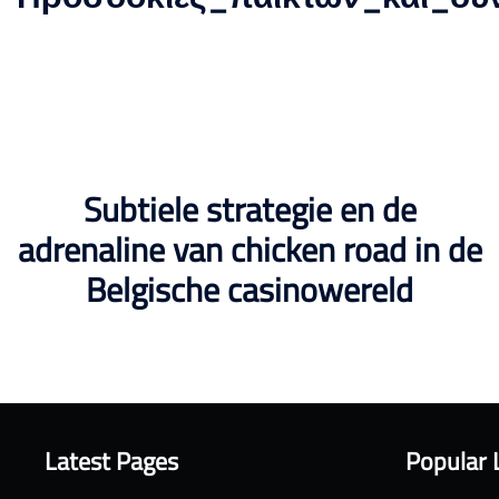
Subtiele strategie en de
adrenaline van chicken road in de
Belgische casinowereld
Latest Pages
Popular 