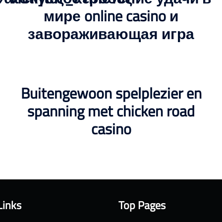
мире online casino и
завораживающая игра
Buitengewoon spelplezier en
spanning met chicken road
casino
Links
Top Pages