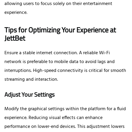
allowing users to focus solely on their entertainment
experience.
Tips for Optimizing Your Experience at
JettBet
Ensure a stable internet connection. A reliable Wi-Fi
network is preferable to mobile data to avoid lags and
interruptions. High-speed connectivity is critical for smooth
streaming and interaction.
Adjust Your Settings
Modify the graphical settings within the platform for a fluid
experience. Reducing visual effects can enhance
performance on lower-end devices. This adjustment lowers