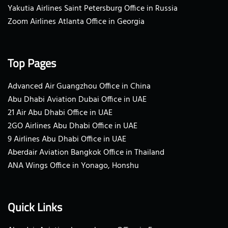
Yakutia Airlines Saint Petersburg Office in Russia
Zoom Airlines Atlanta Office in Georgia
Top Pages
Advanced Air Guangzhou Office in China
Abu Dhabi Aviation Dubai Office in UAE
21 Air Abu Dhabi Office in UAE
2GO Airlines Abu Dhabi Office in UAE
9 Airlines Abu Dhabi Office in UAE
Aberdair Aviation Bangkok Office in Thailand
ANA Wings Office in Yonago, Honshu
Quick Links