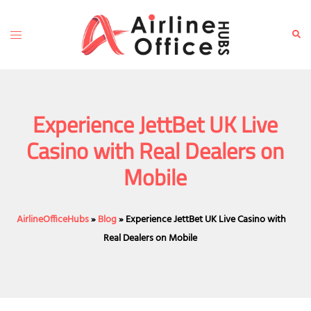
Skip
to
Toggle
Sear
content
menu
Experience JettBet UK Live
Casino with Real Dealers on
Mobile
AirlineOfficeHubs
»
Blog
»
Experience JettBet UK Live Casino with
Real Dealers on Mobile