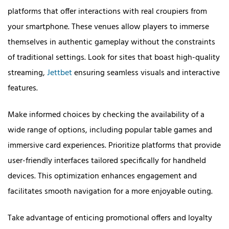
platforms that offer interactions with real croupiers from
your smartphone. These venues allow players to immerse
themselves in authentic gameplay without the constraints
of traditional settings. Look for sites that boast high-quality
streaming,
Jettbet
ensuring seamless visuals and interactive
features.
Make informed choices by checking the availability of a
wide range of options, including popular table games and
immersive card experiences. Prioritize platforms that provide
user-friendly interfaces tailored specifically for handheld
devices. This optimization enhances engagement and
facilitates smooth navigation for a more enjoyable outing.
Take advantage of enticing promotional offers and loyalty