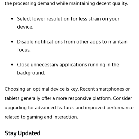
the processing demand while maintaining decent quality.
Select lower resolution for less strain on your
device.
Disable notifications from other apps to maintain
focus.
Close unnecessary applications running in the
background.
Choosing an optimal device is key. Recent smartphones or
tablets generally offer a more responsive platform. Consider
upgrading for advanced features and improved performance
related to gaming and interaction.
Stay Updated