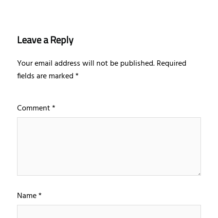
Leave a Reply
Your email address will not be published.
Required
fields are marked
*
Comment
*
Name
*