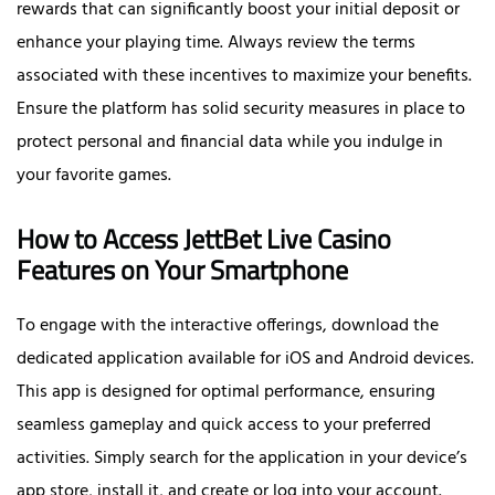
rewards that can significantly boost your initial deposit or
enhance your playing time. Always review the terms
associated with these incentives to maximize your benefits.
Ensure the platform has solid security measures in place to
protect personal and financial data while you indulge in
your favorite games.
How to Access JettBet Live Casino
Features on Your Smartphone
To engage with the interactive offerings, download the
dedicated application available for iOS and Android devices.
This app is designed for optimal performance, ensuring
seamless gameplay and quick access to your preferred
activities. Simply search for the application in your device’s
app store, install it, and create or log into your account.