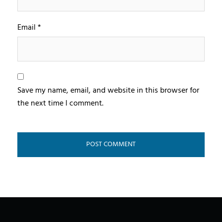
Email
*
Save my name, email, and website in this browser for
the next time I comment.