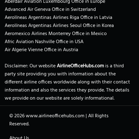
Aberdair Aviation Luxembourg Office in Europe
Advanced Air Geneva Office in Switzerland
Aerolíneas Argentinas Airlines Riga Office in Latvia
Aerolíneas Argentinas Airlines Seoul Office in Korea
Aeromexico Airlines Monterrey Office in Mexico
Afric Aviation Nashville Office in USA
Air Algerie Vienne Office in Austria
Disclaimer: Our website
AirlineOfficeHubs.com
is a third
party site providing you with information about the
different airline offices worldwide along with their contact
information and also the services they provide. The details
we provide on our website are solely informational.
© 2026
www.airlineofficehubs.com
|
All Rights
Reserved.
About Us