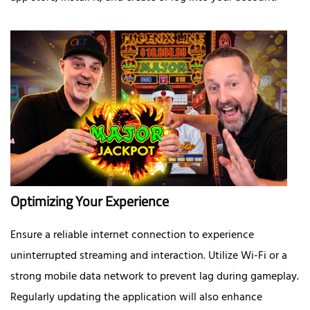
Optimizing Your Experience
Ensure a reliable internet connection to experience
uninterrupted streaming and interaction. Utilize Wi-Fi or a
strong mobile data network to prevent lag during gameplay.
Regularly updating the application will also enhance