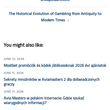
The Historical Evolution of Gambling from Antiquity to
Modern Times
You might also like:
JUNE 12, 2026
Mostbet promóciók és kódok játékosoknak 2026 évi ajánlatok
JUNE 11, 2026
Sekrety mnożników w Aviamasters 2 dla doświadczonych
graczy
JUNE 11, 2026
Avia Masters w polskim Internecie: Gdzie szukać
wiarygodnych informacji?