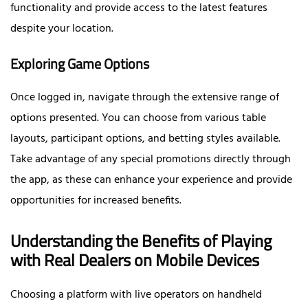
functionality and provide access to the latest features
despite your location.
Exploring Game Options
Once logged in, navigate through the extensive range of
options presented. You can choose from various table
layouts, participant options, and betting styles available.
Take advantage of any special promotions directly through
the app, as these can enhance your experience and provide
opportunities for increased benefits.
Understanding the Benefits of Playing
with Real Dealers on Mobile Devices
Choosing a platform with live operators on handheld