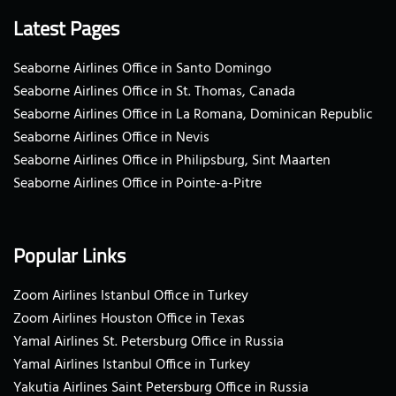
Latest Pages
Seaborne Airlines Office in Santo Domingo
Seaborne Airlines Office in St. Thomas, Canada
Seaborne Airlines Office in La Romana, Dominican Republic
Seaborne Airlines Office in Nevis
Seaborne Airlines Office in Philipsburg, Sint Maarten
Seaborne Airlines Office in Pointe-a-Pitre
Popular Links
Zoom Airlines Istanbul Office in Turkey
Zoom Airlines Houston Office in Texas
Yamal Airlines St. Petersburg Office in Russia
Yamal Airlines Istanbul Office in Turkey
Yakutia Airlines Saint Petersburg Office in Russia