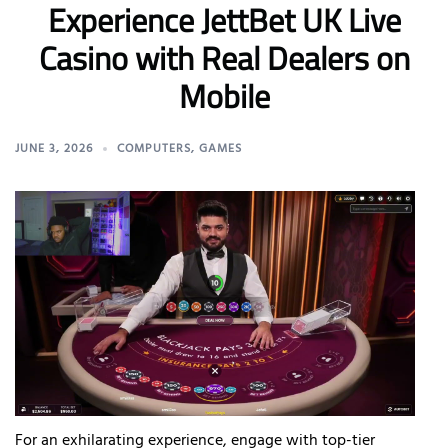
Experience JettBet UK Live
Casino with Real Dealers on
Mobile
JUNE 3, 2026
COMPUTERS, GAMES
For an exhilarating experience, engage with top-tier