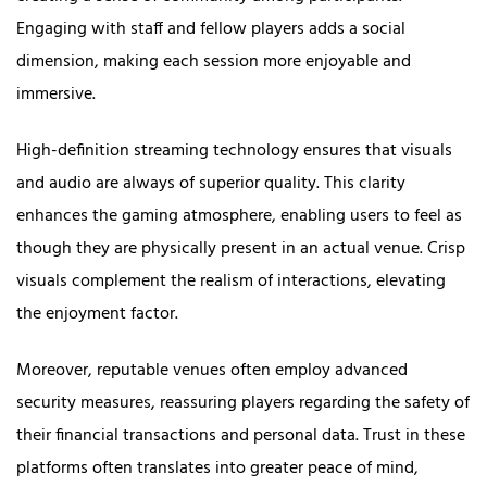
Engaging with staff and fellow players adds a social
dimension, making each session more enjoyable and
immersive.
High-definition streaming technology ensures that visuals
and audio are always of superior quality. This clarity
enhances the gaming atmosphere, enabling users to feel as
though they are physically present in an actual venue. Crisp
visuals complement the realism of interactions, elevating
the enjoyment factor.
Moreover, reputable venues often employ advanced
security measures, reassuring players regarding the safety of
their financial transactions and personal data. Trust in these
platforms often translates into greater peace of mind,