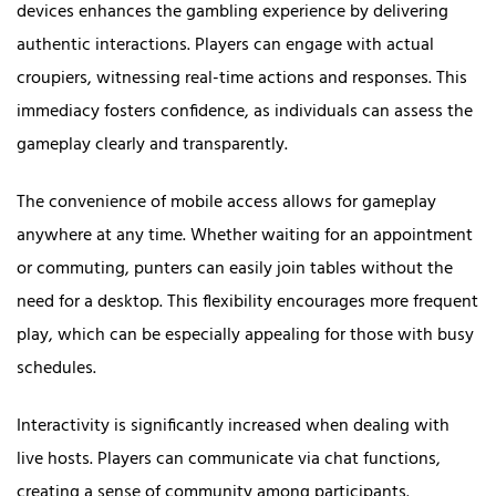
devices enhances the gambling experience by delivering
authentic interactions. Players can engage with actual
croupiers, witnessing real-time actions and responses. This
immediacy fosters confidence, as individuals can assess the
gameplay clearly and transparently.
The convenience of mobile access allows for gameplay
anywhere at any time. Whether waiting for an appointment
or commuting, punters can easily join tables without the
need for a desktop. This flexibility encourages more frequent
play, which can be especially appealing for those with busy
schedules.
Interactivity is significantly increased when dealing with
live hosts. Players can communicate via chat functions,
creating a sense of community among participants.