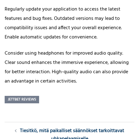
Regularly update your application to access the latest
features and bug fixes. Outdated versions may lead to
compatibility issues and affect your overall experience.
Enable automatic updates for convenience.
Consider using headphones for improved audio quality.
Clear sound enhances the immersive experience, allowing
for better interaction. High-quality audio can also provide
an advantage in certain activities.
JETTBET REVIEWS
Post
Tiesitkö, mitä paikalliset säännökset tarkoittavat
navigation
uhkapelaamiselle