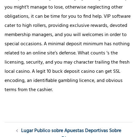
you might’t manage to lose, otherwise neglecting other
obligations, it can be time for you to find help. VIP software
cater to high rollers, providing exclusive rewards, devoted
membership managers, and you will welcomes in order to
special occasions. A minimal deposit minimum has nothing
related to an online site’s defense. What counts ‘s the
licensing, security, and you may character trailing the fresh
local casino. A legit 10 buck deposit casino can get SSL
encoding, an identifiable gambling licence, and obvious
terms from the cashier.
Post
Lugar Publico sobre Apuestas Deportivas Sobre
navigation