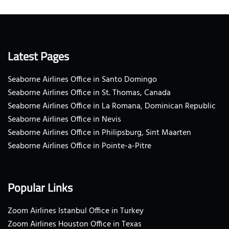
Latest Pages
Seaborne Airlines Office in Santo Domingo
Seaborne Airlines Office in St. Thomas, Canada
Seaborne Airlines Office in La Romana, Dominican Republic
Seaborne Airlines Office in Nevis
Seaborne Airlines Office in Philipsburg, Sint Maarten
Seaborne Airlines Office in Pointe-a-Pitre
Popular Links
Zoom Airlines Istanbul Office in Turkey
Zoom Airlines Houston Office in Texas