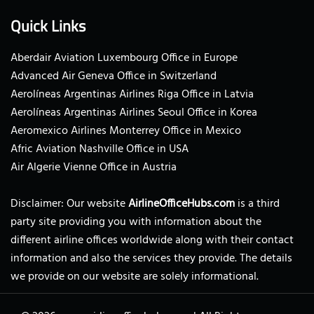
Quick Links
Aberdair Aviation Luxembourg Office in Europe
Advanced Air Geneva Office in Switzerland
Aerolíneas Argentinas Airlines Riga Office in Latvia
Aerolíneas Argentinas Airlines Seoul Office in Korea
Aeromexico Airlines Monterrey Office in Mexico
Afric Aviation Nashville Office in USA
Air Algerie Vienne Office in Austria
Disclaimer: Our website
AirlineOfficeHubs.com
is a third
party site providing you with information about the
different airline offices worldwide along with their contact
information and also the services they provide. The details
we provide on our website are solely informational.