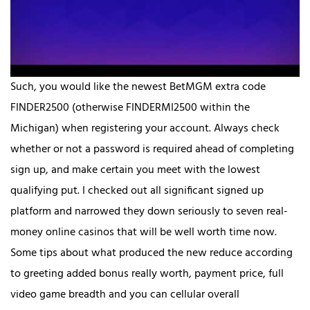
Such, you would like the newest BetMGM extra code
FINDER2500 (otherwise FINDERMI2500 within the
Michigan) when registering your account. Always check
whether or not a password is required ahead of completing
sign up, and make certain you meet with the lowest
qualifying put. I checked out all significant signed up
platform and narrowed they down seriously to seven real-
money online casinos that will be well worth time now.
Some tips about what produced the new reduce according
to greeting added bonus really worth, payment price, full
video game breadth and you can cellular overall