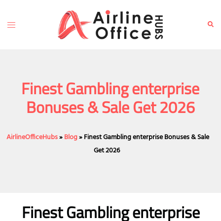
Skip
to
Toggle
Sear
content
menu
Finest Gambling enterprise
Bonuses & Sale Get 2026
AirlineOfficeHubs
»
Blog
»
Finest Gambling enterprise Bonuses & Sale
Get 2026
Finest Gambling enterprise