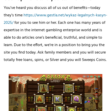
You’ve heard you discuss all of us out of benefits—today
they’s time
https://www.gestla.net/wykaz-legalnych-kasyn-
2025/
for you to see him or her. Each one has many years of
expertise in the internet gambling enterprise world and is
able to do articles one’s beneficial, truthful, and simple to
learn. Due to the effort, we’re in a position to bring you the
site you find today. Ask family members and you will secure
totally free loans, spins, or Silver and you will Sweeps Coins.