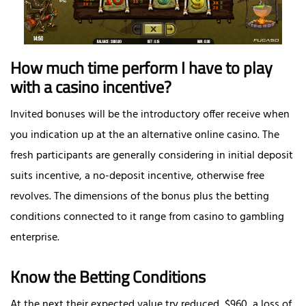
How much time perform I have to play
with a casino incentive?
Invited bonuses will be the introductory offer receive when
you indication up at the an alternative online casino. The
fresh participants are generally considering in initial deposit
suits incentive, a no-deposit incentive, otherwise free
revolves. The dimensions of the bonus plus the betting
conditions connected to it range from casino to gambling
enterprise.
Know the Betting Conditions
At the next their expected value try reduced, $960, a loss of