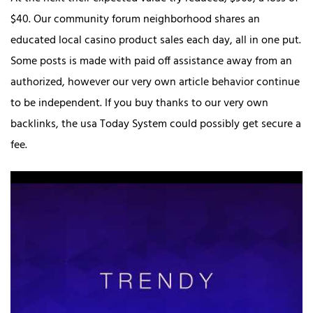
$40. Our community forum neighborhood shares an
educated local casino product sales each day, all in one put.
Some posts is made with paid off assistance away from an
authorized, however our very own article behavior continue
to be independent. If you buy thanks to our very own
backlinks, the usa Today System could possibly get secure a
fee.