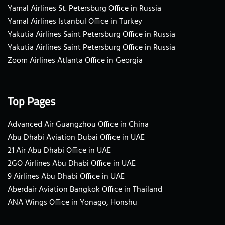
Yamal Airlines St. Petersburg Office in Russia
Yamal Airlines Istanbul Office in Turkey
Yakutia Airlines Saint Petersburg Office in Russia
Yakutia Airlines Saint Petersburg Office in Russia
Zoom Airlines Atlanta Office in Georgia
Top Pages
Advanced Air Guangzhou Office in China
Abu Dhabi Aviation Dubai Office in UAE
21 Air Abu Dhabi Office in UAE
2GO Airlines Abu Dhabi Office in UAE
9 Airlines Abu Dhabi Office in UAE
Aberdair Aviation Bangkok Office in Thailand
ANA Wings Office in Yonago, Honshu