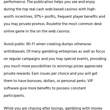
performance. The publication helps you see and enjoy
during the top real cash web based casinos with high-
worth incentives, 97%+ profits, frequent player benefits and
you may private promos. Roulette the most common desk
online game in the on the web casinos.
Avoid public Wi-Fi when creating dumps otherwise
withdrawals. Of many gambling enterprises as well as focus
on regular campaigns and you may special events, providing
you much more possibilities to winnings prizes appreciate
private rewards. Earn issues per choice and you will get
them to have bonuses, dollars, or personal perks. VIP
software give more benefits to possess constant
participants.
While you are chasing after losings, gambling with money