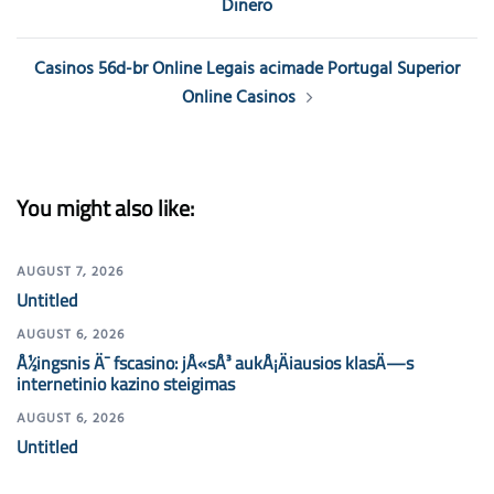
Dinero
Casinos 56d-br Online Legais acimade Portugal Superior
Online Casinos
You might also like:
AUGUST 7, 2026
Untitled
AUGUST 6, 2026
Å½ingsnis Ä¯ fscasino: jÅ«sÅ³ aukÅ¡Äiausios klasÄ—s
internetinio kazino steigimas
AUGUST 6, 2026
Untitled