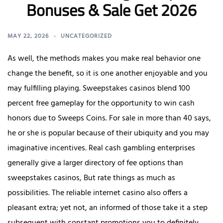
Bonuses & Sale Get 2026
MAY 22, 2026
UNCATEGORIZED
As well, the methods makes you make real behavior one
change the benefit, so it is one another enjoyable and you
may fulfilling playing. Sweepstakes casinos blend 100
percent free gameplay for the opportunity to win cash
honors due to Sweeps Coins. For sale in more than 40 says,
he or she is popular because of their ubiquity and you may
imaginative incentives.
Real cash gambling enterprises
generally give a larger directory of fee options than
sweepstakes casinos, But rate things as much as
possibilities. The reliable internet casino also offers a
pleasant extra; yet not, an informed of those take it a step
subsequent with constant promotions you to definitely