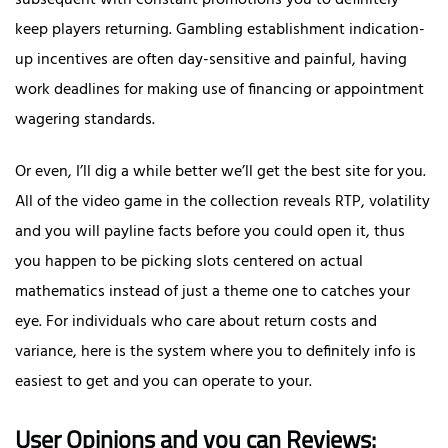
keep players returning. Gambling establishment indication-
up incentives are often day-sensitive and painful, having
work deadlines for making use of financing or appointment
wagering standards.
Or even, I’ll dig a while better we’ll get the best site for you.
All of the video game in the collection reveals RTP, volatility
and you will payline facts before you could open it, thus
you happen to be picking slots centered on actual
mathematics instead of just a theme one to catches your
eye. For individuals who care about return costs and
variance, here is the system where you to definitely info is
easiest to get and you can operate to your.
User Opinions and you can Reviews: