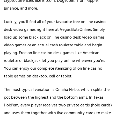
cryptocurrencies like Bitcoin, Dogecoin, Tron, Ripple,
Binance, and more.
Luckily, you’ll find all of your favourite free on line casino
desk video games right here at VegasSlotsOnline. Simply
load up some blackjack on line casino desk video games
video games or an actual cash roulette table and begin
playing. Free on line casino desk games like American
roulette or blackjack let you play online wherever you’re.
You can enjoy our complete itemizing of on line casino
table games on desktop, cell or tablet.
The most typical variation is Omaha Hi-Lo, which splits the
pot between the highest and the bottom arms. In Texas
Hold’em, every player receives two private cards (hole cards)
and uses them together with five community cards to make