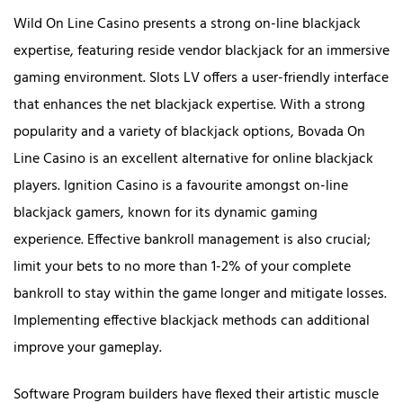
Wild On Line Casino presents a strong on-line blackjack
expertise, featuring reside vendor blackjack for an immersive
gaming environment. Slots LV offers a user-friendly interface
that enhances the net blackjack expertise. With a strong
popularity and a variety of blackjack options, Bovada On
Line Casino is an excellent alternative for online blackjack
players. Ignition Casino is a favourite amongst on-line
blackjack gamers, known for its dynamic gaming
experience. Effective bankroll management is also crucial;
limit your bets to no more than 1-2% of your complete
bankroll to stay within the game longer and mitigate losses.
Implementing effective blackjack methods can additional
improve your gameplay.
Software Program builders have flexed their artistic muscle