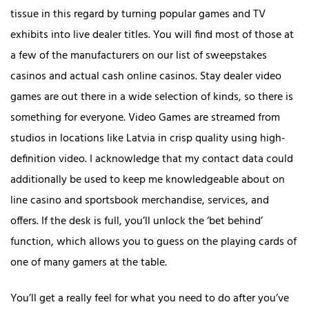
tissue in this regard by turning popular games and TV
exhibits into live dealer titles. You will find most of those at
a few of the manufacturers on our list of sweepstakes
casinos and actual cash online casinos. Stay dealer video
games are out there in a wide selection of kinds, so there is
something for everyone. Video Games are streamed from
studios in locations like Latvia in crisp quality using high-
definition video. I acknowledge that my contact data could
additionally be used to keep me knowledgeable about on
line casino and sportsbook merchandise, services, and
offers. If the desk is full, you’ll unlock the ‘bet behind’
function, which allows you to guess on the playing cards of
one of many gamers at the table.
You’ll get a really feel for what you need to do after you’ve