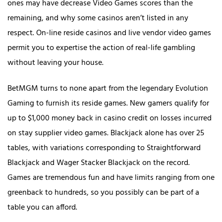
ones may have decrease Video Games scores than the
remaining, and why some casinos aren’t listed in any
respect. On-line reside casinos and live vendor video games
permit you to expertise the action of real-life gambling
without leaving your house.
BetMGM turns to none apart from the legendary Evolution
Gaming to furnish its reside games. New gamers qualify for
up to $1,000 money back in casino credit on losses incurred
on stay supplier video games. Blackjack alone has over 25
tables, with variations corresponding to Straightforward
Blackjack and Wager Stacker Blackjack on the record.
Games are tremendous fun and have limits ranging from one
greenback to hundreds, so you possibly can be part of a
table you can afford.