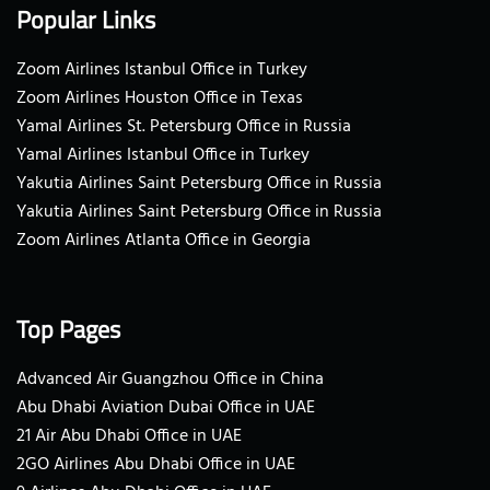
Popular Links
Zoom Airlines Istanbul Office in Turkey
Zoom Airlines Houston Office in Texas
Yamal Airlines St. Petersburg Office in Russia
Yamal Airlines Istanbul Office in Turkey
Yakutia Airlines Saint Petersburg Office in Russia
Yakutia Airlines Saint Petersburg Office in Russia
Zoom Airlines Atlanta Office in Georgia
Top Pages
Advanced Air Guangzhou Office in China
Abu Dhabi Aviation Dubai Office in UAE
21 Air Abu Dhabi Office in UAE
2GO Airlines Abu Dhabi Office in UAE