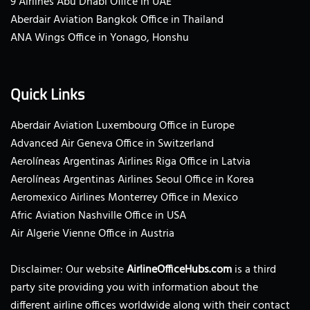
9 Airlines Abu Dhabi Office in UAE
Aberdair Aviation Bangkok Office in Thailand
ANA Wings Office in Yonago, Honshu
Quick Links
Aberdair Aviation Luxembourg Office in Europe
Advanced Air Geneva Office in Switzerland
Aerolíneas Argentinas Airlines Riga Office in Latvia
Aerolíneas Argentinas Airlines Seoul Office in Korea
Aeromexico Airlines Monterrey Office in Mexico
Afric Aviation Nashville Office in USA
Air Algerie Vienne Office in Austria
Disclaimer: Our website
AirlineOfficeHubs.com
is a third
party site providing you with information about the
different airline offices worldwide along with their contact