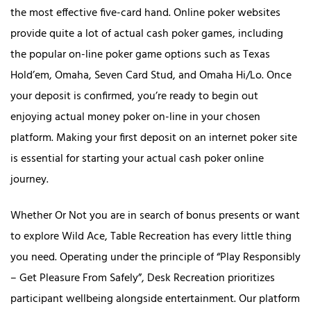
the most effective five-card hand. Online poker websites
provide quite a lot of actual cash poker games, including
the popular on-line poker game options such as Texas
Hold’em, Omaha, Seven Card Stud, and Omaha Hi/Lo. Once
your deposit is confirmed, you’re ready to begin out
enjoying actual money poker on-line in your chosen
platform. Making your first deposit on an internet poker site
is essential for starting your actual cash poker online
journey.
Whether Or Not you are in search of bonus presents or want
to explore Wild Ace, Table Recreation has every little thing
you need. Operating under the principle of “Play Responsibly
– Get Pleasure From Safely”, Desk Recreation prioritizes
participant wellbeing alongside entertainment. Our platform