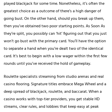
played blackjack for some time. Nonetheless, it’s often the
greatest choice as a outcome of there’s a high danger of
going bust. On the other hand, should you break up them,
then you’ve obtained two poor starting points. As Soon As
they’re split, you possibly can ‘hit’ figuring out that you just
won’t go bust with the primary card. You’ll have the option
to separate a hand when you’re dealt two of the identical
card. It’s best to begin with a low wager within the first few
rounds until you’ve received the hold of gameplay.
Roulette specialists streaming from studio arenas and real
casino flooring. Signature titles embrace Mega Wheel and a
deep spread of blackjack, roulette, and baccarat. When a
casino works with top-tier providers, you get stable HD
streams, clear rules, and lobbies that keep easy at peak