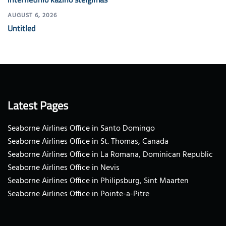
AUGUST 6, 2026
Untitled
Latest Pages
Seaborne Airlines Office in Santo Domingo
Seaborne Airlines Office in St. Thomas, Canada
Seaborne Airlines Office in La Romana, Dominican Republic
Seaborne Airlines Office in Nevis
Seaborne Airlines Office in Philipsburg, Sint Maarten
Seaborne Airlines Office in Pointe-a-Pitre