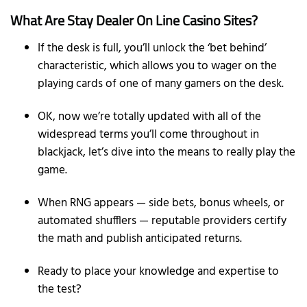
What Are Stay Dealer On Line Casino Sites?
If the desk is full, you’ll unlock the ‘bet behind’
characteristic, which allows you to wager on the
playing cards of one of many gamers on the desk.
OK, now we’re totally updated with all of the
widespread terms you’ll come throughout in
blackjack, let’s dive into the means to really play the
game.
When RNG appears — side bets, bonus wheels, or
automated shufflers — reputable providers certify
the math and publish anticipated returns.
Ready to place your knowledge and expertise to
the test?