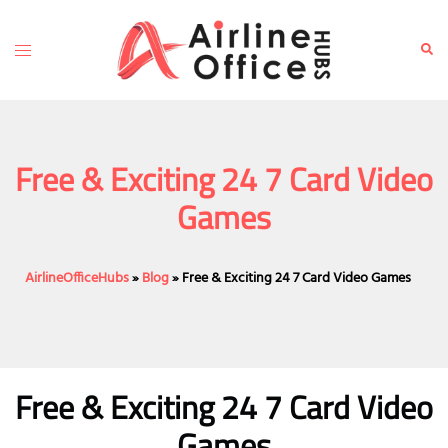
Skip
to
Toggle
Sear
content
menu
Free & Exciting 24 7 Card Video
Games
AirlineOfficeHubs
»
Blog
»
Free & Exciting 24 7 Card Video Games
Free & Exciting 24 7 Card Video
Games