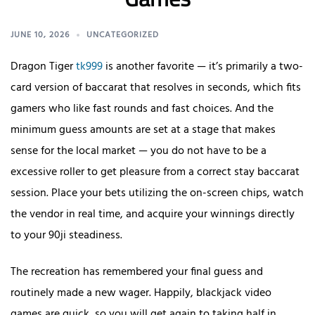
JUNE 10, 2026
UNCATEGORIZED
Dragon Tiger
tk999
is another favorite — it’s primarily a two-
card version of baccarat that resolves in seconds, which fits
gamers who like fast rounds and fast choices. And the
minimum guess amounts are set at a stage that makes
sense for the local market — you do not have to be a
excessive roller to get pleasure from a correct stay baccarat
session. Place your bets utilizing the on-screen chips, watch
the vendor in real time, and acquire your winnings directly
to your 90ji steadiness.
The recreation has remembered your final guess and
routinely made a new wager. Happily, blackjack video
games are quick, so you will get again to taking half in