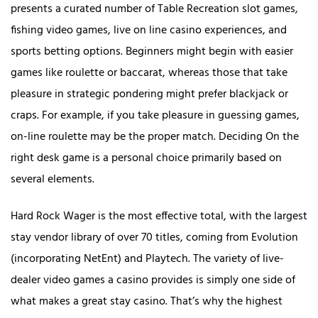
presents a curated number of Table Recreation slot games,
fishing video games, live on line casino experiences, and
sports betting options. Beginners might begin with easier
games like roulette or baccarat, whereas those that take
pleasure in strategic pondering might prefer blackjack or
craps. For example, if you take pleasure in guessing games,
on-line roulette may be the proper match. Deciding On the
right desk game is a personal choice primarily based on
several elements.
Hard Rock Wager is the most effective total, with the largest
stay vendor library of over 70 titles, coming from Evolution
(incorporating NetEnt) and Playtech. The variety of live-
dealer video games a casino provides is simply one side of
what makes a great stay casino. That’s why the highest