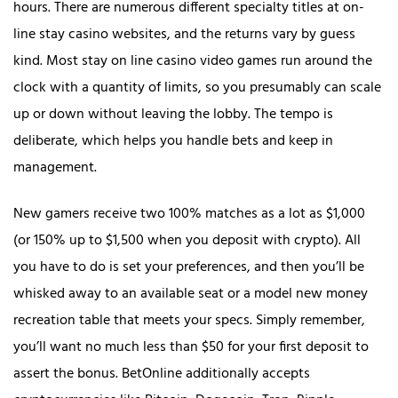
hours. There are numerous different specialty titles at on-
line stay casino websites, and the returns vary by guess
kind. Most stay on line casino video games run around the
clock with a quantity of limits, so you presumably can scale
up or down without leaving the lobby. The tempo is
deliberate, which helps you handle bets and keep in
management.
New gamers receive two 100% matches as a lot as $1,000
(or 150% up to $1,500 when you deposit with crypto). All
you have to do is set your preferences, and then you’ll be
whisked away to an available seat or a model new money
recreation table that meets your specs. Simply remember, ​​
you’ll want no much less than $50 for your first deposit to
assert the bonus. BetOnline additionally accepts