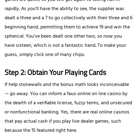
rapidly. As you’ll have the ability to see, the supplier was
dealt a three and a 7 to go collectively with their three and 6
beginning hand, permitting them to achieve 19 and win the
spherical. You’ve been dealt one other two, so now you
have sixteen, which is not a fantastic hand. To make your
guess, simply click one of many chips.
Step 2: Obtain Your Playing Cards
If help stonewalls and the bonus math looks inconceivable
— go away. You can inform a faux online on line casino by
the dearth of a verifiable license, fuzzy terms, and unsecured
or nonfunctional banking. Yes, there are real online casinos
that pay actual cash if you play live dealer games, such
because the 15 featured right here.