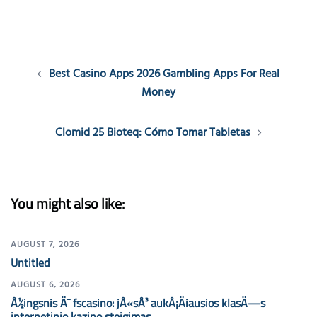
Post
Best Casino Apps 2026 Gambling Apps For Real
navigation
Money
Clomid 25 Bioteq: Cómo Tomar Tabletas
You might also like:
AUGUST 7, 2026
Untitled
AUGUST 6, 2026
Å½ingsnis Ä¯ fscasino: jÅ«sÅ³ aukÅ¡Äiausios klasÄ—s
internetinio kazino steigimas