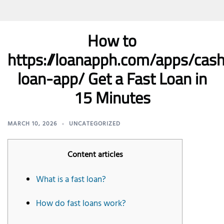
How to
https://loanapph.com/apps/ca
loan-app/ Get a Fast Loan in
15 Minutes
MARCH 10, 2026
UNCATEGORIZED
Content articles
What is a fast loan?
How do fast loans work?