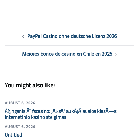
Post
PayPal Casino ohne deutsche Lizenz 2026
navigation
Mejores bonos de casino en Chile en 2026
You might also like:
AUGUST 6, 2026
Å½ingsnis Ä¯ fscasino: jÅ«sÅ³ aukÅ¡Äiausios klasÄ—s
internetinio kazino steigimas
AUGUST 6, 2026
Untitled