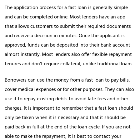
The application process for a fast loan is generally simple
and can be completed online. Most lenders have an app
that allows customers to submit their required documents
and receive a decision in minutes. Once the applicant is
approved, funds can be deposited into their bank account
almost instantly. Most lenders also offer flexible repayment
tenures and don’t require collateral, unlike traditional loans.
Borrowers can use the money from a fast loan to pay bills,
cover medical expenses or for other purposes. They can also
use it to repay existing debts to avoid late fees and other
charges. It is important to remember that a fast loan should
only be taken when it is necessary and that it should be
paid back in full at the end of the loan cycle. If you are not
able to make the repayment, it is best to contact your