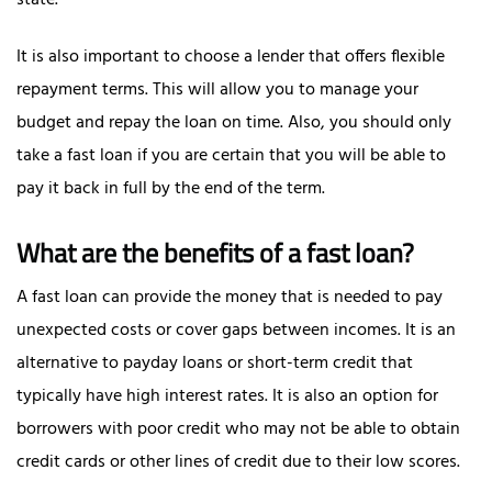
state.
It is also important to choose a lender that offers flexible
repayment terms. This will allow you to manage your
budget and repay the loan on time. Also, you should only
take a fast loan if you are certain that you will be able to
pay it back in full by the end of the term.
What are the benefits of a fast loan?
A fast loan can provide the money that is needed to pay
unexpected costs or cover gaps between incomes. It is an
alternative to payday loans or short-term credit that
typically have high interest rates. It is also an option for
borrowers with poor credit who may not be able to obtain
credit cards or other lines of credit due to their low scores.