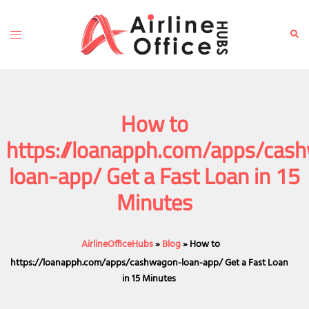
Skip
to
Toggle
Sear
content
menu
How to
https://loanapph.com/apps/cas
loan-app/ Get a Fast Loan in 15
Minutes
AirlineOfficeHubs
»
Blog
»
How to
https://loanapph.com/apps/cashwagon-loan-app/ Get a Fast Loan
in 15 Minutes