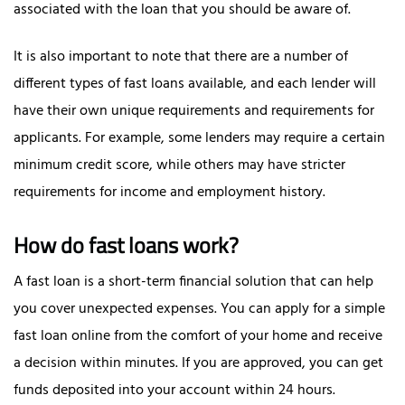
associated with the loan that you should be aware of.
It is also important to note that there are a number of
different types of fast loans available, and each lender will
have their own unique requirements and requirements for
applicants. For example, some lenders may require a certain
minimum credit score, while others may have stricter
requirements for income and employment history.
How do fast loans work?
A fast loan is a short-term financial solution that can help
you cover unexpected expenses. You can apply for a simple
fast loan online from the comfort of your home and receive
a decision within minutes. If you are approved, you can get
funds deposited into your account within 24 hours.