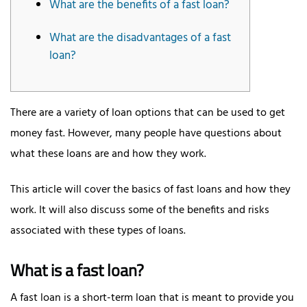
What are the benefits of a fast loan?
What are the disadvantages of a fast
loan?
There are a variety of loan options that can be used to get
money fast. However, many people have questions about
what these loans are and how they work.
This article will cover the basics of fast loans and how they
work. It will also discuss some of the benefits and risks
associated with these types of loans.
What is a fast loan?
A fast loan is a short-term loan that is meant to provide you