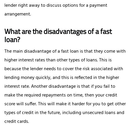
lender right away to discuss options for a payment
arrangement.
What are the disadvantages of a fast
loan?
The main disadvantage of a fast loan is that they come with
higher interest rates than other types of loans. This is
because the lender needs to cover the risk associated with
lending money quickly, and this is reflected in the higher
interest rate. Another disadvantage is that if you fail to
make the required repayments on time, then your credit
score will suffer. This will make it harder for you to get other
types of credit in the future, including unsecured loans and
credit cards.