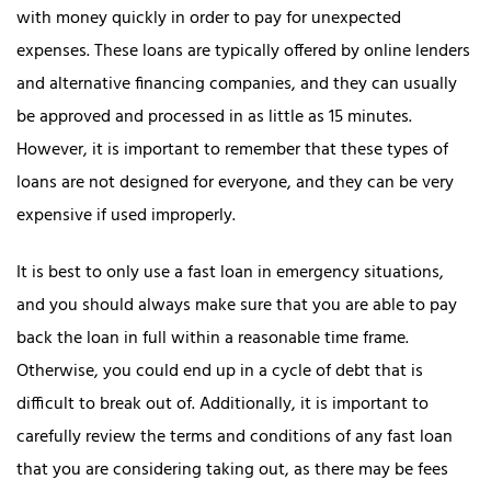
with money quickly in order to pay for unexpected
expenses.
These loans are typically offered by online lenders
and alternative financing companies, and they can usually
be approved and processed in as little as 15 minutes.
However, it is important to remember that these types of
loans are not designed for everyone, and they can be very
expensive if used improperly.
It is best to only use a fast loan in emergency situations,
and you should always make sure that you are able to pay
back the loan in full within a reasonable time frame.
Otherwise, you could end up in a cycle of debt that is
difficult to break out of. Additionally, it is important to
carefully review the terms and conditions of any fast loan
that you are considering taking out, as there may be fees