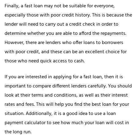
Finally, a fast loan may not be suitable for everyone,
especially those with poor credit history. This is because the
lender will need to carry out a credit check in order to
determine whether you are able to afford the repayments.
However, there are lenders who offer loans to borrowers
with poor credit, and these can be an excellent choice for
those who need quick access to cash.
If you are interested in applying for a fast loan, then it is
important to compare different lenders carefully. You should
look at their terms and conditions, as well as their interest
rates and fees. This will help you find the best loan for your
situation. Additionally, it is a good idea to use a loan
payment calculator to see how much your loan will cost in
the long run.