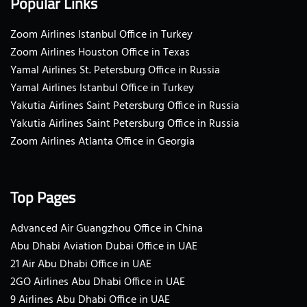
Popular Links
Zoom Airlines Istanbul Office in Turkey
Zoom Airlines Houston Office in Texas
Yamal Airlines St. Petersburg Office in Russia
Yamal Airlines Istanbul Office in Turkey
Yakutia Airlines Saint Petersburg Office in Russia
Yakutia Airlines Saint Petersburg Office in Russia
Zoom Airlines Atlanta Office in Georgia
Top Pages
Advanced Air Guangzhou Office in China
Abu Dhabi Aviation Dubai Office in UAE
21 Air Abu Dhabi Office in UAE
2GO Airlines Abu Dhabi Office in UAE
9 Airlines Abu Dhabi Office in UAE