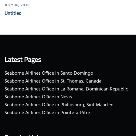
JULY 16, 2026
Untitled
Latest Pages
Seaborne Airlines Office in Santo Domingo
Seaborne Airlines Office in St. Thomas, Canada
Seaborne Airlines Office in La Romana, Dominican Republic
Seaborne Airlines Office in Nevis
Seaborne Airlines Office in Philipsburg, Sint Maarten
Seaborne Airlines Office in Pointe-a-Pitre