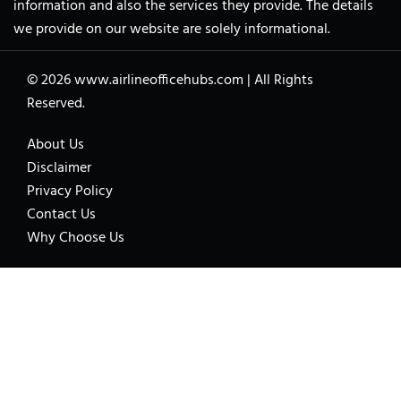
information and also the services they provide. The details
we provide on our website are solely informational.
© 2026
www.airlineofficehubs.com
|
All Rights
Reserved.
About Us
Disclaimer
Privacy Policy
Contact Us
Why Choose Us