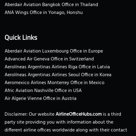
Aberdair Aviation Bangkok Office in Thailand
ANA Wings Office in Yonago, Honshu
Quick Links
Aberdair Aviation Luxembourg Office in Europe
Advanced Air Geneva Office in Switzerland
Aerolíneas Argentinas Airlines Riga Office in Latvia
Aerolíneas Argentinas Airlines Seoul Office in Korea
Aeromexico Airlines Monterrey Office in Mexico
Afric Aviation Nashville Office in USA
Air Algerie Vienne Office in Austria
Disclaimer: Our website
AirlineOfficeHubs.com
is a third
party site providing you with information about the
different airline offices worldwide along with their contact