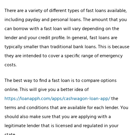
There are a variety of different types of fast loans available,
including payday and personal loans. The amount that you
can borrow with a fast loan will vary depending on the
lender and your credit profile. In general, fast loans are
typically smaller than traditional bank loans. This is because
they are intended to cover a specific range of emergency
costs.
The best way to find a fast loan is to compare options
online. This will give you a better idea of
https://loanapph.com/apps/cashwagon-loan-app/
the
terms and conditions that are available for each lender. You
should also make sure that you are applying with a
legitimate lender that is licensed and regulated in your