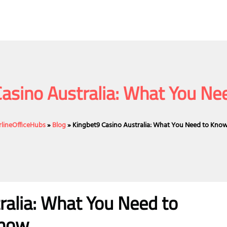
Casino Australia: What You Ne
rlineOfficeHubs
»
Blog
»
Kingbet9 Casino Australia: What You Need to Kno
ralia: What You Need to
now