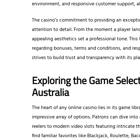
environment, and responsive customer support, all
The casino’s commitment to providing an exception
attention to detail. From the moment a player lan
appealing aesthetics set a professional tone. This 
regarding bonuses, terms and conditions, and res
strives to build trust and transparency with its pl
Exploring the Game Select
Australia
The heart of any online casino lies in its game lib
impressive array of options. Patrons can dive into 
reelers to modern video slots featuring intricate
find familiar favorites like Blackjack, Roulette, Ba