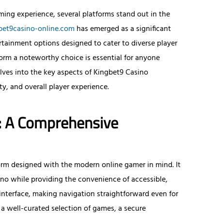
ming experience, several platforms stand out in the
bet9casino-online.com
has emerged as a significant
rtainment options designed to cater to diverse player
orm a noteworthy choice is essential for anyone
elves into the key aspects of Kingbet9 Casino
ty, and overall player experience.
a: A Comprehensive
orm designed with the modern online gamer in mind. It
ino while providing the convenience of accessible,
ly interface, making navigation straightforward even for
a well-curated selection of games, a secure