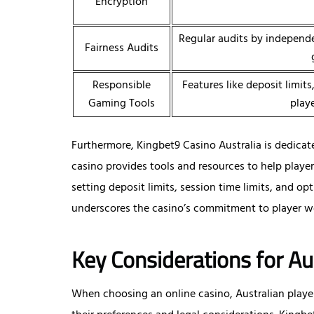
Encryption
Regular audits by independ
Fairness Audits
Responsible
Features like deposit limit
Gaming Tools
play
Furthermore, Kingbet9 Casino Australia is dedicat
casino provides tools and resources to help player
setting deposit limits, session time limits, and op
underscores the casino’s commitment to player w
Key Considerations for Au
When choosing an online casino, Australian players