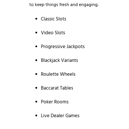
to keep things fresh and engaging.
Classic Slots
Video Slots
Progressive Jackpots
Blackjack Variants
Roulette Wheels
Baccarat Tables
Poker Rooms
Live Dealer Games