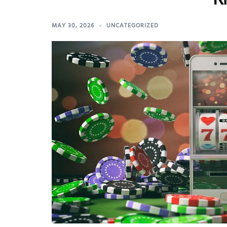
MAY 30, 2026
UNCATEGORIZED