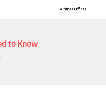
Airlines Offices
ed to Know
w