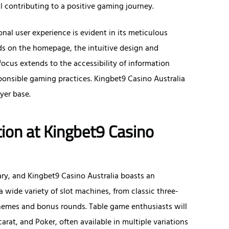
 contributing to a positive gaming journey.
al user experience is evident in its meticulous
ds on the homepage, the intuitive design and
focus extends to the accessibility of information
ponsible gaming practices. Kingbet9 Casino Australia
ayer base.
ion at Kingbet9 Casino
rary, and Kingbet9 Casino Australia boasts an
a wide variety of slot machines, from classic three-
 themes and bonus rounds. Table game enthusiasts will
ccarat, and Poker, often available in multiple variations