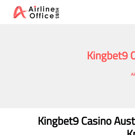
Skip
to
content
Kingbet9 
Ai
Kingbet9 Casino Aust
K