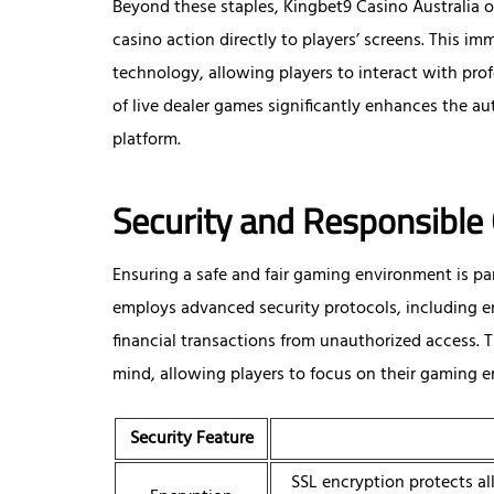
Beyond these staples, Kingbet9 Casino Australia of
casino action directly to players’ screens. This i
technology, allowing players to interact with prof
of live dealer games significantly enhances the au
platform.
Security and Responsible 
Ensuring a safe and fair gaming environment is pa
employs advanced security protocols, including e
financial transactions from unauthorized access. 
mind, allowing players to focus on their gaming 
Security Feature
SSL encryption protects al