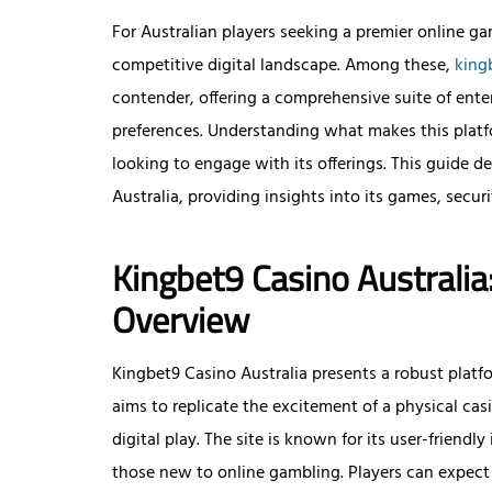
For Australian players seeking a premier online ga
competitive digital landscape. Among these,
king
contender, offering a comprehensive suite of ente
preferences. Understanding what makes this platf
looking to engage with its offerings. This guide d
Australia, providing insights into its games, securi
Kingbet9 Casino Australi
Overview
Kingbet9 Casino Australia presents a robust platf
aims to replicate the excitement of a physical cas
digital play. The site is known for its user-friend
those new to online gambling. Players can expect 