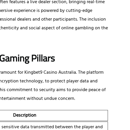
ten features a live dealer section, bringing real-time
mmersive experience is powered by cutting-edge
essional dealers and other participants. The inclusion
thenticity and social aspect of online gambling on the
Gaming Pillars
ramount for Kingbet9 Casino Australia. The platform
ncryption technology, to protect player data and
This commitment to security aims to provide peace of
entertainment without undue concern.
Description
l sensitive data transmitted between the player and