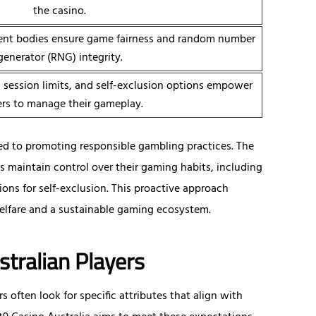
the casino.
ent bodies ensure game fairness and random number
generator (RNG) integrity.
s, session limits, and self-exclusion options empower
ers to manage their gameplay.
ed to promoting responsible gambling practices. The
s maintain control over their gaming habits, including
tions for self-exclusion. This proactive approach
elfare and a sustainable gaming ecosystem.
stralian Players
 often look for specific attributes that align with