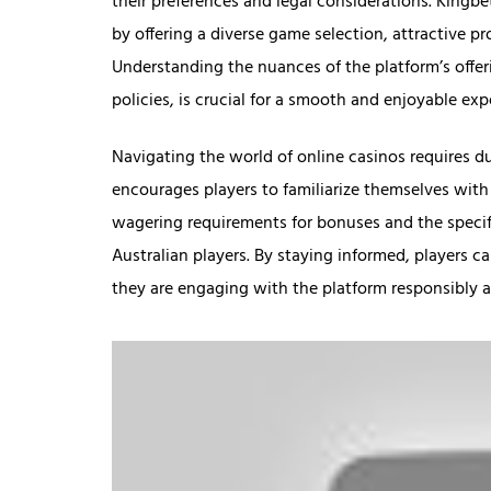
their preferences and legal considerations. Kingb
by offering a diverse game selection, attractive p
Understanding the nuances of the platform’s offer
policies, is crucial for a smooth and enjoyable exp
Navigating the world of online casinos requires d
encourages players to familiarize themselves with
wagering requirements for bonuses and the specif
Australian players. By staying informed, players 
they are engaging with the platform responsibly an