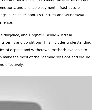
et9 Casino Australia aims to meet these expectations
romotions, and a reliable payment infrastructure.
ings, such as its bonus structures and withdrawal
erience.
ue diligence, and Kingbet9 Casino Australia
 its terms and conditions. This includes understanding
ics of deposit and withdrawal methods available to
can make the most of their gaming sessions and ensure
d effectively.