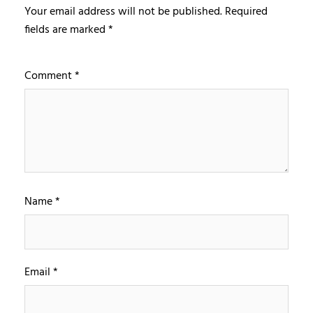
Your email address will not be published.
Required
fields are marked
*
Comment
*
Name
*
Email
*