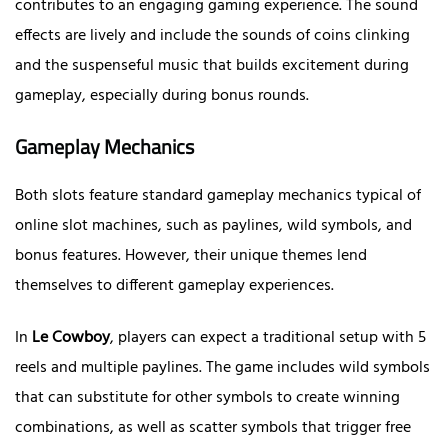
contributes to an engaging gaming experience. The sound
effects are lively and include the sounds of coins clinking
and the suspenseful music that builds excitement during
gameplay, especially during bonus rounds.
Gameplay Mechanics
Both slots feature standard gameplay mechanics typical of
online slot machines, such as paylines, wild symbols, and
bonus features. However, their unique themes lend
themselves to different gameplay experiences.
In
Le Cowboy
, players can expect a traditional setup with 5
reels and multiple paylines. The game includes wild symbols
that can substitute for other symbols to create winning
combinations, as well as scatter symbols that trigger free