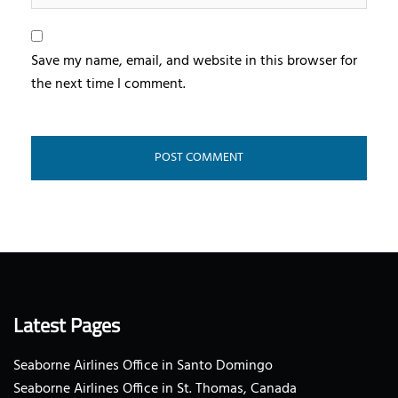
Save my name, email, and website in this browser for
the next time I comment.
Latest Pages
Seaborne Airlines Office in Santo Domingo
Seaborne Airlines Office in St. Thomas, Canada