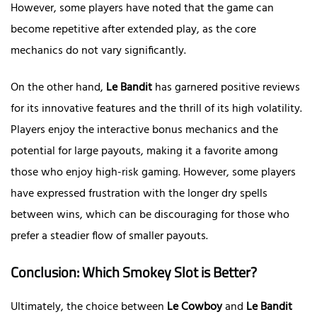
However, some players have noted that the game can
become repetitive after extended play, as the core
mechanics do not vary significantly.
On the other hand,
Le Bandit
has garnered positive reviews
for its innovative features and the thrill of its high volatility.
Players enjoy the interactive bonus mechanics and the
potential for large payouts, making it a favorite among
those who enjoy high-risk gaming. However, some players
have expressed frustration with the longer dry spells
between wins, which can be discouraging for those who
prefer a steadier flow of smaller payouts.
Conclusion: Which Smokey Slot is Better?
Ultimately, the choice between
Le Cowboy
and
Le Bandit