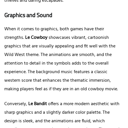
thieves and daring escapades.
Graphics and Sound
When it comes to graphics, both games have their
strengths.
Le Cowboy
showcases vibrant, cartoonish
graphics that are visually appealing and fit well with the
Wild West theme. The animations are smooth, and the
attention to detail in the symbols adds to the overall
experience. The background music features a classic
western score that enhances the thematic immersion,
making players feel as if they are in an old cowboy movie.
Conversely,
Le Bandit
offers a more modern aesthetic with
sharp graphics and a slightly darker color palette. The
design is sleek, and the animations are fluid, which