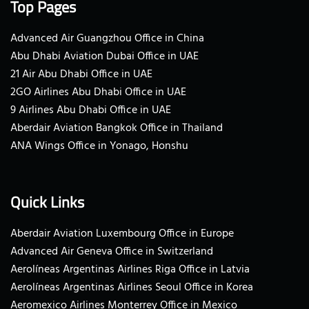
Top Pages
Advanced Air Guangzhou Office in China
Abu Dhabi Aviation Dubai Office in UAE
21 Air Abu Dhabi Office in UAE
2GO Airlines Abu Dhabi Office in UAE
9 Airlines Abu Dhabi Office in UAE
Aberdair Aviation Bangkok Office in Thailand
ANA Wings Office in Yonago, Honshu
Quick Links
Aberdair Aviation Luxembourg Office in Europe
Advanced Air Geneva Office in Switzerland
Aerolíneas Argentinas Airlines Riga Office in Latvia
Aerolíneas Argentinas Airlines Seoul Office in Korea
Aeromexico Airlines Monterrey Office in Mexico