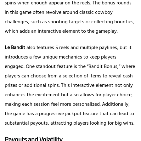
spins when enough appear on the reels. The bonus rounds
in this game often revolve around classic cowboy
challenges, such as shooting targets or collecting bounties,
which adds an interactive element to the gameplay.
Le Bandit
also features 5 reels and multiple paylines, but it
introduces a few unique mechanics to keep players
engaged. One standout feature is the “Bandit Bonus,” where
players can choose from a selection of items to reveal cash
prizes or additional spins. This interactive element not only
enhances the excitement but also allows for player choice,
making each session feel more personalized. Additionally,
the game has a progressive jackpot feature that can lead to
substantial payouts, attracting players looking for big wins.
Payouts and Volatility