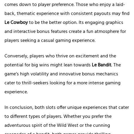
comes down to player preference. Those who enjoy a laid-
back, thematic experience with consistent payouts may find
Le Cowboy
to be the better option. Its engaging graphics
and interactive bonus features create a fun atmosphere for
players seeking a casual gaming experience.
Conversely, players who thrive on excitement and the
potential for big wins might lean towards
Le Bandit
. The
game’s high volatility and innovative bonus mechanics
cater to thrill-seekers looking for a more intense gaming
experience.
In conclusion, both slots offer unique experiences that cater
to different types of players. Whether you prefer the
adventurous spirit of the Wild West or the cunning