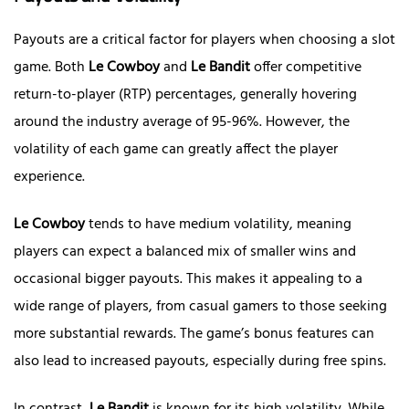
Payouts are a critical factor for players when choosing a slot
game. Both
Le Cowboy
and
Le Bandit
offer competitive
return-to-player (RTP) percentages, generally hovering
around the industry average of 95-96%. However, the
volatility of each game can greatly affect the player
experience.
Le Cowboy
tends to have medium volatility, meaning
players can expect a balanced mix of smaller wins and
occasional bigger payouts. This makes it appealing to a
wide range of players, from casual gamers to those seeking
more substantial rewards. The game’s bonus features can
also lead to increased payouts, especially during free spins.