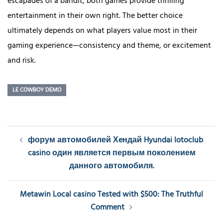
escapades of a bandit, both games provide thrilling
entertainment in their own right. The better choice
ultimately depends on what players value most in their
gaming experience—consistency and theme, or excitement
and risk.
LE COWBOY DEMO
Post
форум автомобилей Хeндай Hyundai lotoclub
navigation
casino один является первым поколением
данного автомобиля.
Metawin Local casino Tested with $500: The Truthful
Comment