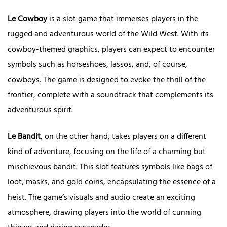
Le Cowboy
is a slot game that immerses players in the
rugged and adventurous world of the Wild West. With its
cowboy-themed graphics, players can expect to encounter
symbols such as horseshoes, lassos, and, of course,
cowboys. The game is designed to evoke the thrill of the
frontier, complete with a soundtrack that complements its
adventurous spirit.
Le Bandit
, on the other hand, takes players on a different
kind of adventure, focusing on the life of a charming but
mischievous bandit. This slot features symbols like bags of
loot, masks, and gold coins, encapsulating the essence of a
heist. The game’s visuals and audio create an exciting
atmosphere, drawing players into the world of cunning