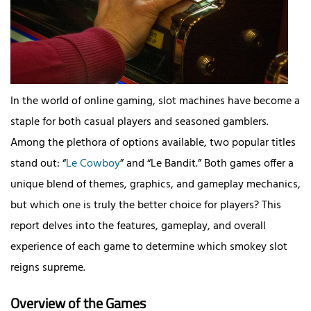
In the world of online gaming, slot machines have become a
staple for both casual players and seasoned gamblers.
Among the plethora of options available, two popular titles
stand out: “
Le Cowboy
” and “Le Bandit.” Both games offer a
unique blend of themes, graphics, and gameplay mechanics,
but which one is truly the better choice for players? This
report delves into the features, gameplay, and overall
experience of each game to determine which smokey slot
reigns supreme.
Overview of the Games