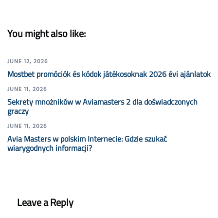
You might also like:
JUNE 12, 2026
Mostbet promóciók és kódok játékosoknak 2026 évi ajánlatok
JUNE 11, 2026
Sekrety mnożników w Aviamasters 2 dla doświadczonych
graczy
JUNE 11, 2026
Avia Masters w polskim Internecie: Gdzie szukać
wiarygodnych informacji?
Leave a Reply