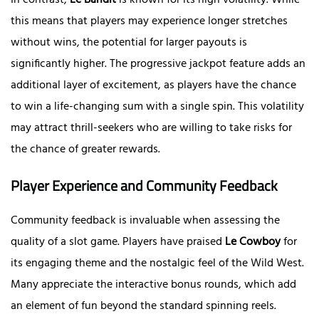
In contrast,
Le Bandit
is known for its high volatility. While
this means that players may experience longer stretches
without wins, the potential for larger payouts is
significantly higher. The progressive jackpot feature adds an
additional layer of excitement, as players have the chance
to win a life-changing sum with a single spin. This volatility
may attract thrill-seekers who are willing to take risks for
the chance of greater rewards.
Player Experience and Community Feedback
Community feedback is invaluable when assessing the
quality of a slot game. Players have praised
Le Cowboy
for
its engaging theme and the nostalgic feel of the Wild West.
Many appreciate the interactive bonus rounds, which add
an element of fun beyond the standard spinning reels.