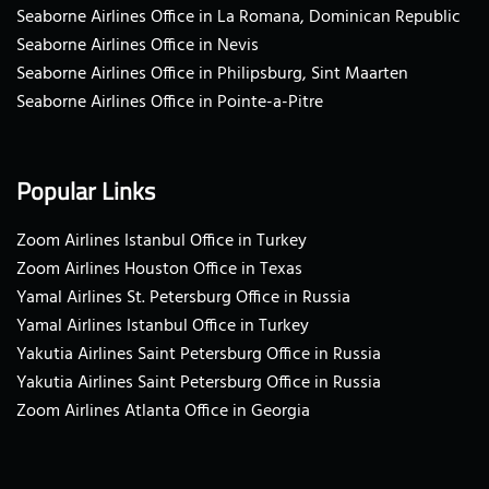
Seaborne Airlines Office in La Romana, Dominican Republic
Seaborne Airlines Office in Nevis
Seaborne Airlines Office in Philipsburg, Sint Maarten
Seaborne Airlines Office in Pointe-a-Pitre
Popular Links
Zoom Airlines Istanbul Office in Turkey
Zoom Airlines Houston Office in Texas
Yamal Airlines St. Petersburg Office in Russia
Yamal Airlines Istanbul Office in Turkey
Yakutia Airlines Saint Petersburg Office in Russia
Yakutia Airlines Saint Petersburg Office in Russia
Zoom Airlines Atlanta Office in Georgia