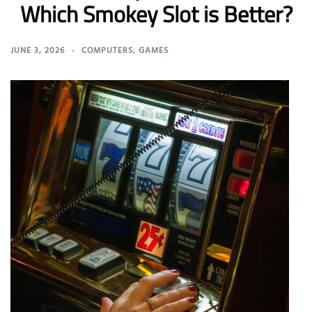
Which Smokey Slot is Better?
JUNE 3, 2026
COMPUTERS, GAMES