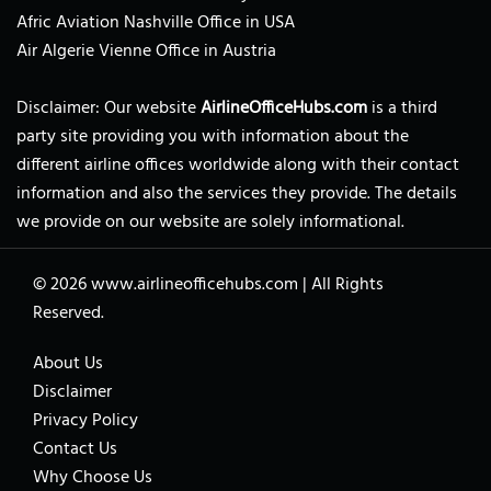
Afric Aviation Nashville Office in USA
Air Algerie Vienne Office in Austria
Disclaimer: Our website
AirlineOfficeHubs.com
is a third
party site providing you with information about the
different airline offices worldwide along with their contact
information and also the services they provide. The details
we provide on our website are solely informational.
© 2026
www.airlineofficehubs.com
|
All Rights
Reserved.
About Us
Disclaimer
Privacy Policy
Contact Us
Why Choose Us