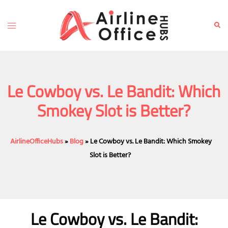
Skip
to
Toggle
Sear
content
menu
Le Cowboy vs. Le Bandit: Which
Smokey Slot is Better?
AirlineOfficeHubs
»
Blog
»
Le Cowboy vs. Le Bandit: Which Smokey
Slot is Better?
Le Cowboy vs. Le Bandit: