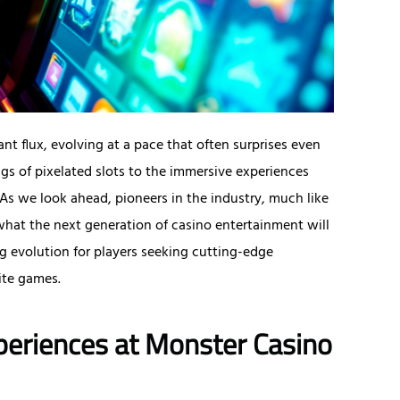
nt flux, evolving at a pace that often surprises even
s of pixelated slots to the immersive experiences
 As we look ahead, pioneers in the industry, much like
 what the next generation of casino entertainment will
ing evolution for players seeking cutting-edge
ite games.
periences at Monster Casino