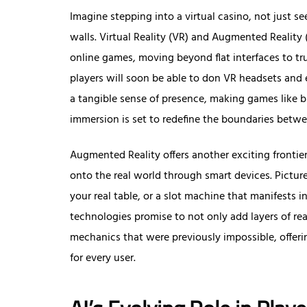
Imagine stepping into a virtual casino, not just see
walls. Virtual Reality (VR) and Augmented Reality
online games, moving beyond flat interfaces to tr
players will soon be able to don VR headsets and ex
a tangible sense of presence, making games like bla
immersion is set to redefine the boundaries betwe
Augmented Reality offers another exciting frontie
onto the real world through smart devices. Pictur
your real table, or a slot machine that manifests
technologies promise to not only add layers of re
mechanics that were previously impossible, offer
for every user.