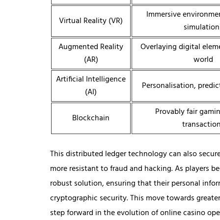
Immersive environment
Virtual Reality (VR)
simulation
Augmented Reality
Overlaying digital elem
(AR)
world
Artificial Intelligence
Personalisation, predic
(AI)
Provably fair gami
Blockchain
transactio
This distributed ledger technology can also secur
more resistant to fraud and hacking. As players b
robust solution, ensuring that their personal inf
cryptographic security. This move towards greater d
step forward in the evolution of online casino ope