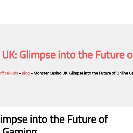
UK: Glimpse into the Future 
OfficeHubs
»
Blog
»
Monster Casino UK: Glimpse into the Future of Online 
impse into the Future of
e Gaming