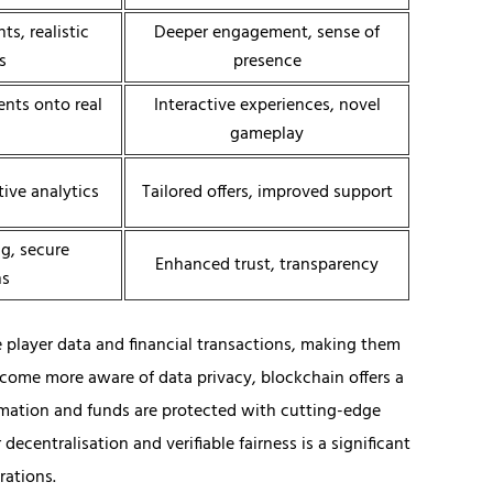
s, realistic
Deeper engagement, sense of
s
presence
ents onto real
Interactive experiences, novel
gameplay
tive analytics
Tailored offers, improved support
ng, secure
Enhanced trust, transparency
ns
e player data and financial transactions, making them
ecome more aware of data privacy, blockchain offers a
ormation and funds are protected with cutting-edge
ecentralisation and verifiable fairness is a significant
rations.