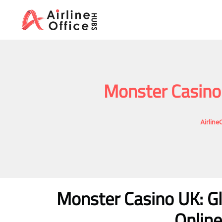
Skip
to
content
Monster Casino 
Airline
Monster Casino UK: Gl
Onlin