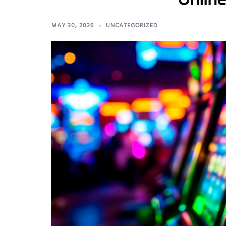
MAY 30, 2026
UNCATEGORIZED