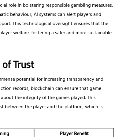
ucial role in bolstering responsible gambling measures.
atic behaviour, AI systems can alert players and
upport. This technological oversight ensures that the
layer welfare, fostering a safer and more sustainable
 of Trust
mmense potential for increasing transparency and
saction records, blockchain can ensure that game
 about the integrity of the games played. This
st between the player and the platform, which is
.
ming
Player Benefit