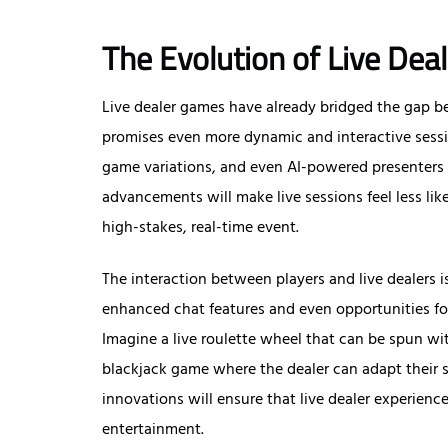
The Evolution of Live De
Live dealer games have already bridged the gap be
promises even more dynamic and interactive sessi
game variations, and even AI-powered presenters 
advancements will make live sessions feel less lik
high-stakes, real-time event.
The interaction between players and live dealers 
enhanced chat features and even opportunities for
Imagine a live roulette wheel that can be spun wi
blackjack game where the dealer can adapt their s
innovations will ensure that live dealer experienc
entertainment.