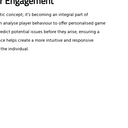
yer Engagement
ristic concept; it’s becoming an integral part of
n analyse player behaviour to offer personalised game
dict potential issues before they arise, ensuring a
nce helps create a more intuitive and responsive
the individual.