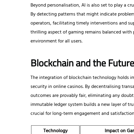
Beyond personalisation, AI is also set to play a cr
By detecting patterns that might indicate problem
operators, facilitating timely interventions and s
thrilling aspect of gaming remains balanced with p
environment for all users.
Blockchain and the Future
The integration of blockchain technology holds i
security in online casinos. By decentralising tran
outcomes are provably fair, eliminating any doubt
immutable ledger system builds a new layer of tru
crucial for long-term engagement and satisfaction
Technology
Impact on Ga