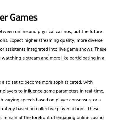
aler Games
tween online and physical casinos, but the future
ons. Expect higher streaming quality, more diverse
or assistants integrated into live game shows. These
e watching a stream and more like participating in a
is also set to become more sophisticated, with
 players to influence game parameters in real-time.
th varying speeds based on player consensus, or a
trategy based on collective player actions. These
es remain at the forefront of engaging online casino