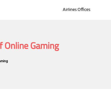
Airlines Offices
of Online Gaming
Gaming