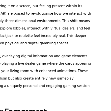
ing it on a screen, but feeling present within its
 (AR) are poised to revolutionise how we interact with
uly three-dimensional environments. This shift means
plore lobbies, interact with virtual dealers, and feel
ckjack or roulette feel incredibly real. This deeper
en physical and digital gambling spaces.
r, overlaying digital information and game elements
e playing a live dealer game where the cards appear on
 in your living room with enhanced animations. These
alism but also create entirely new gameplay
ing a uniquely personal and engaging gaming session