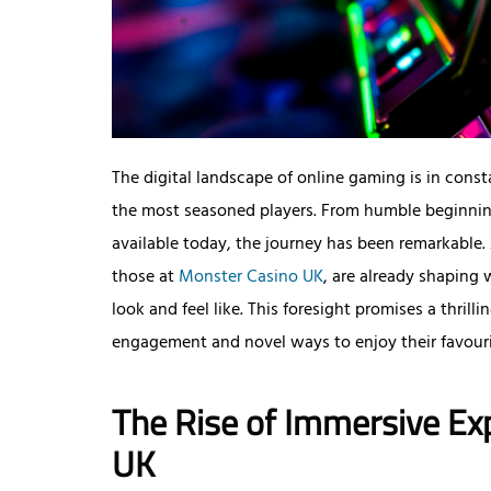
The digital landscape of online gaming is in consta
the most seasoned players. From humble beginning
available today, the journey has been remarkable.
those at
Monster Casino UK
, are already shaping
look and feel like. This foresight promises a thrill
engagement and novel ways to enjoy their favour
The Rise of Immersive Ex
UK