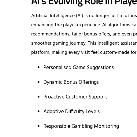
AI’s Evolving Role in Pla
Artificial Intelligence (AI) is no longer just a futu
enhancing the player experience. AI algorithms ca
recommendations, tailor bonus offers, and even pre
smoother gaming journey. This intelligent assista
platform, making every visit feel custom-made for 
Personalised Game Suggestions
Dynamic Bonus Offerings
Proactive Customer Support
Adaptive Difficulty Levels
Responsible Gambling Monitoring