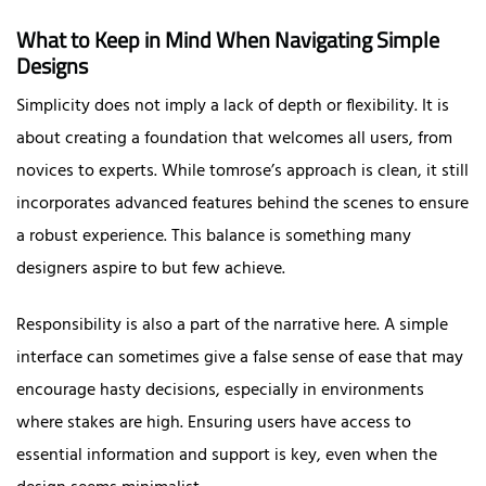
What to Keep in Mind When Navigating Simple
Designs
Simplicity does not imply a lack of depth or flexibility. It is
about creating a foundation that welcomes all users, from
novices to experts. While tomrose’s approach is clean, it still
incorporates advanced features behind the scenes to ensure
a robust experience. This balance is something many
designers aspire to but few achieve.
Responsibility is also a part of the narrative here. A simple
interface can sometimes give a false sense of ease that may
encourage hasty decisions, especially in environments
where stakes are high. Ensuring users have access to
essential information and support is key, even when the