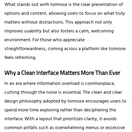
What stands out with tomrose is the clear presentation of
options and content, allowing users to focus on what truly
matters without distractions. This approach not only
improves usability but also fosters a calm, welcoming
environment. For those who appreciate
straightforwardness, coming across a platform like tomrose
feels refreshing.
Why a Clean Interface Matters More Than Ever
In an era where information overload is commonplace,
cutting through the noise is essential. The clean and clear
design philosophy adopted by tomrose encourages users to
spend more time exploring rather than deciphering the
interface. With a layout that prioritizes clarity, it avoids
common pitfalls such as overwhelming menus or excessive