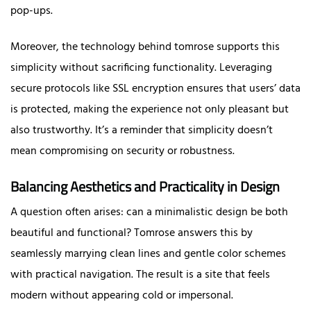
pop-ups.
Moreover, the technology behind tomrose supports this
simplicity without sacrificing functionality. Leveraging
secure protocols like SSL encryption ensures that users’ data
is protected, making the experience not only pleasant but
also trustworthy. It’s a reminder that simplicity doesn’t
mean compromising on security or robustness.
Balancing Aesthetics and Practicality in Design
A question often arises: can a minimalistic design be both
beautiful and functional? Tomrose answers this by
seamlessly marrying clean lines and gentle color schemes
with practical navigation. The result is a site that feels
modern without appearing cold or impersonal.