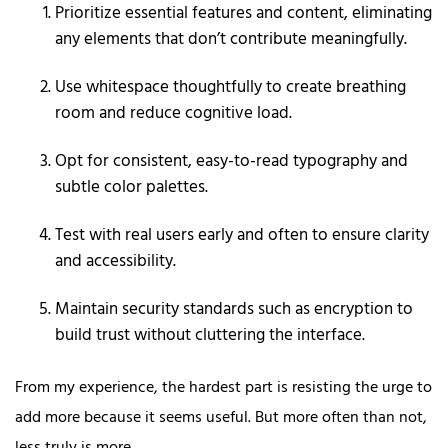
Prioritize essential features and content, eliminating
any elements that don’t contribute meaningfully.
Use whitespace thoughtfully to create breathing
room and reduce cognitive load.
Opt for consistent, easy-to-read typography and
subtle color palettes.
Test with real users early and often to ensure clarity
and accessibility.
Maintain security standards such as encryption to
build trust without cluttering the interface.
From my experience, the hardest part is resisting the urge to
add more because it seems useful. But more often than not,
less truly is more.