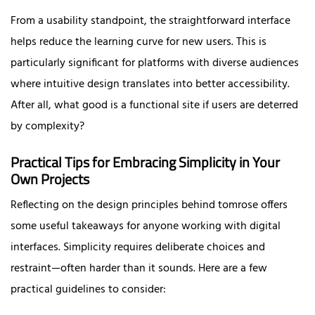
From a usability standpoint, the straightforward interface
helps reduce the learning curve for new users. This is
particularly significant for platforms with diverse audiences
where intuitive design translates into better accessibility.
After all, what good is a functional site if users are deterred
by complexity?
Practical Tips for Embracing Simplicity in Your
Own Projects
Reflecting on the design principles behind tomrose offers
some useful takeaways for anyone working with digital
interfaces. Simplicity requires deliberate choices and
restraint—often harder than it sounds. Here are a few
practical guidelines to consider: