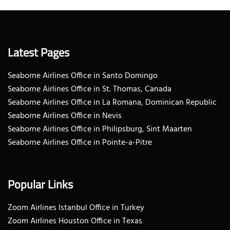
Latest Pages
Seaborne Airlines Office in Santo Domingo
Seaborne Airlines Office in St. Thomas, Canada
Seaborne Airlines Office in La Romana, Dominican Republic
Seaborne Airlines Office in Nevis
Seaborne Airlines Office in Philipsburg, Sint Maarten
Seaborne Airlines Office in Pointe-a-Pitre
Popular Links
Zoom Airlines Istanbul Office in Turkey
Zoom Airlines Houston Office in Texas