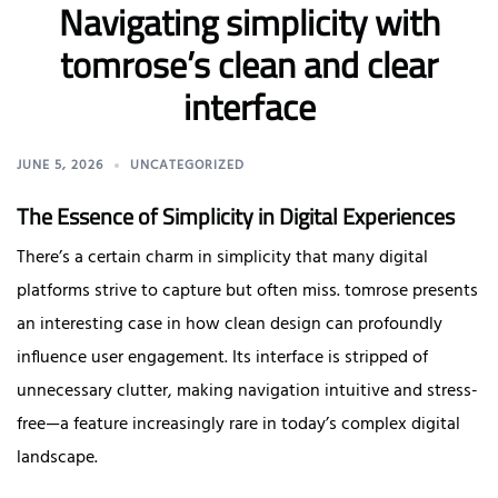
Navigating simplicity with
tomrose’s clean and clear
interface
JUNE 5, 2026
UNCATEGORIZED
The Essence of Simplicity in Digital Experiences
There’s a certain charm in simplicity that many digital
platforms strive to capture but often miss. tomrose presents
an interesting case in how clean design can profoundly
influence user engagement. Its interface is stripped of
unnecessary clutter, making navigation intuitive and stress-
free—a feature increasingly rare in today’s complex digital
landscape.