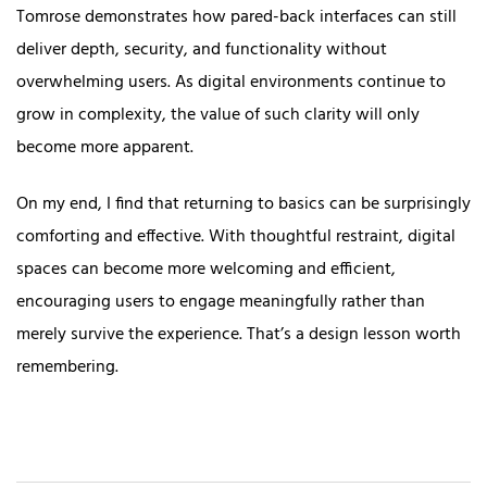
Tomrose demonstrates how pared-back interfaces can still
deliver depth, security, and functionality without
overwhelming users. As digital environments continue to
grow in complexity, the value of such clarity will only
become more apparent.
On my end, I find that returning to basics can be surprisingly
comforting and effective. With thoughtful restraint, digital
spaces can become more welcoming and efficient,
encouraging users to engage meaningfully rather than
merely survive the experience. That’s a design lesson worth
remembering.