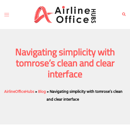
Skip
to
Toggle
Sear
content
menu
Navigating simplicity with
tomrose’s clean and clear
interface
AirlineOfficeHubs
»
Blog
»
Navigating simplicity with tomrose’s clean
and clear interface