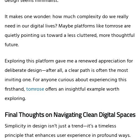
design seems minimalist.
It makes one wonder: how much complexity do we really
need in our digital lives? Maybe platforms like tomrose are
quietly pointing us toward a less cluttered, more thoughtful
future.
Exploring this platform gave me a renewed appreciation for
deliberate design—after all, a clear path is often the most
inviting one. For anyone curious about experiencing this
firsthand,
tomrose
offers an insightful example worth
exploring.
Final Thoughts on Navigating Clean Digital Spaces
Simplicity in design isn’t just a trend—it’s a timeless
principle that enhances user experience in profound ways.