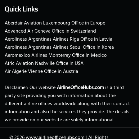
Quick Links
Aberdair Aviation Luxembourg Office in Europe
Advanced Air Geneva Office in Switzerland
Aerolíneas Argentinas Airlines Riga Office in Latvia
Aerolíneas Argentinas Airlines Seoul Office in Korea
Aeromexico Airlines Monterrey Office in Mexico
Afric Aviation Nashville Office in USA
Air Algerie Vienne Office in Austria
Disclaimer: Our website
AirlineOfficeHubs.com
is a third
party site providing you with information about the
different airline offices worldwide along with their contact
information and also the services they provide. The details
we provide on our website are solely informational.
© 2026
www.airlineofficehubs.com
|
All Rights