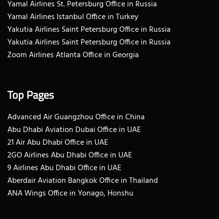
Yamal Airlines St. Petersburg Office in Russia
Yamal Airlines Istanbul Office in Turkey
Yakutia Airlines Saint Petersburg Office in Russia
Yakutia Airlines Saint Petersburg Office in Russia
Zoom Airlines Atlanta Office in Georgia
Top Pages
Advanced Air Guangzhou Office in China
Abu Dhabi Aviation Dubai Office in UAE
21 Air Abu Dhabi Office in UAE
2GO Airlines Abu Dhabi Office in UAE
9 Airlines Abu Dhabi Office in UAE
Aberdair Aviation Bangkok Office in Thailand
ANA Wings Office in Yonago, Honshu