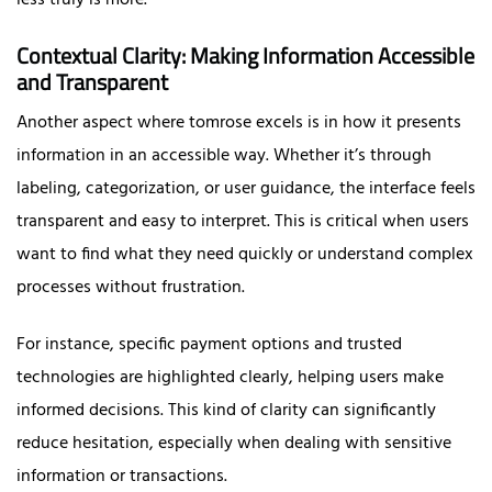
Contextual Clarity: Making Information Accessible
and Transparent
Another aspect where tomrose excels is in how it presents
information in an accessible way. Whether it’s through
labeling, categorization, or user guidance, the interface feels
transparent and easy to interpret. This is critical when users
want to find what they need quickly or understand complex
processes without frustration.
For instance, specific payment options and trusted
technologies are highlighted clearly, helping users make
informed decisions. This kind of clarity can significantly
reduce hesitation, especially when dealing with sensitive
information or transactions.