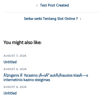
Post
Test Post Created
navigation
Serba-serbi Tentang Slot Online ?
You might also like:
AUGUST 7, 2026
Untitled
AUGUST 6, 2026
Å½ingsnis Ä¯ fscasino: jÅ«sÅ³ aukÅ¡Äiausios klasÄ—s
internetinio kazino steigimas
AUGUST 6, 2026
Untitled