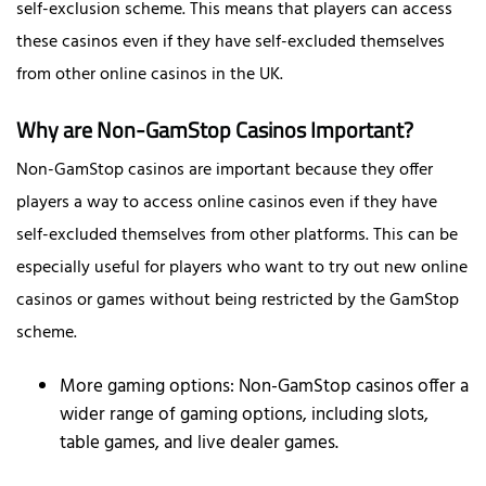
self-exclusion scheme. This means that players can access
these casinos even if they have self-excluded themselves
from other online casinos in the UK.
Why are Non-GamStop Casinos Important?
Non-GamStop casinos are important because they offer
players a way to access online casinos even if they have
self-excluded themselves from other platforms. This can be
especially useful for players who want to try out new online
casinos or games without being restricted by the GamStop
scheme.
More gaming options: Non-GamStop casinos offer a
wider range of gaming options, including slots,
table games, and live dealer games.