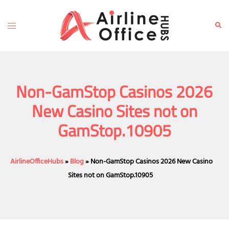
Skip
to
Toggle
Sear
content
menu
Non-GamStop Casinos 2026
New Casino Sites not on
GamStop.10905
AirlineOfficeHubs
»
Blog
»
Non-GamStop Casinos 2026 New Casino
Sites not on GamStop.10905