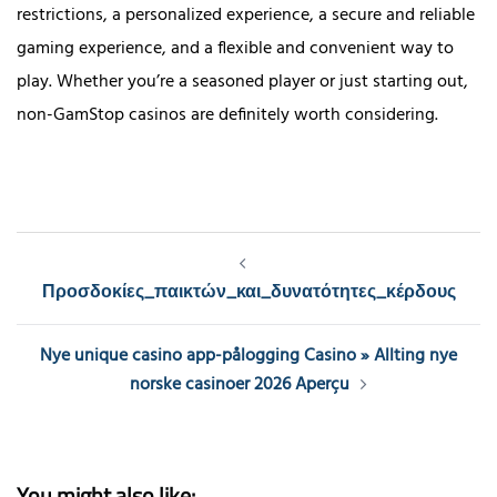
restrictions, a personalized experience, a secure and reliable
gaming experience, and a flexible and convenient way to
play. Whether you’re a seasoned player or just starting out,
non-GamStop casinos are definitely worth considering.
Post
navigation
Προσδοκίες_παικτών_και_δυνατότητες_κέρδους
Nye unique casino app-pålogging Casino » Allting nye
norske casinoer 2026 Aperçu
You might also like: