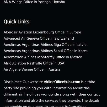
ANA Wings Office in Yonago, Honshu
Quick Links
Aberdair Aviation Luxembourg Office in Europe
Advanced Air Geneva Office in Switzerland
Aerolíneas Argentinas Airlines Riga Office in Latvia
Aerolíneas Argentinas Airlines Seoul Office in Korea
Aeromexico Airlines Monterrey Office in Mexico
Afric Aviation Nashville Office in USA
Air Algerie Vienne Office in Austria
Disclaimer: Our website
AirlineOfficeHubs.com
is a third
party site providing you with information about the
different airline offices worldwide along with their contact
information and also the services they provide. The details
we provide on our website are solely informational.