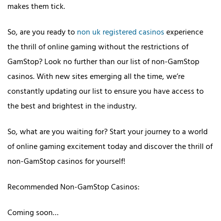
makes them tick.
So, are you ready to
non uk registered casinos
experience
the thrill of online gaming without the restrictions of
GamStop? Look no further than our list of non-GamStop
casinos. With new sites emerging all the time, we’re
constantly updating our list to ensure you have access to
the best and brightest in the industry.
So, what are you waiting for? Start your journey to a world
of online gaming excitement today and discover the thrill of
non-GamStop casinos for yourself!
Recommended Non-GamStop Casinos:
Coming soon…