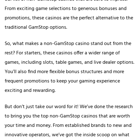
From exciting game selections to generous bonuses and
promotions, these casinos are the perfect alternative to the
traditional GamStop options.
So, what makes a non-GamStop casino stand out from the
rest? For starters, these casinos offer a wider range of
games, including slots, table games, and live dealer options.
You’ll also find more flexible bonus structures and more
frequent promotions to keep your gaming experience
exciting and rewarding.
But don’t just take our word for it! We’ve done the research
to bring you the top non-GamStop casinos that are worth
your time and money. From established brands to new and
innovative operators, we’ve got the inside scoop on what