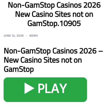
Non-GamStop Casinos 2026
New Casino Sites not on
GamStop.10905
JUNE 12, 2026
NEWS
Non-GamStop Casinos 2026 –
New Casino Sites not on
GamStop
▶️ PLAY