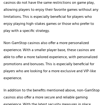
casinos do not have the same restrictions on game play,
allowing players to enjoy their favorite games without any
limitations. This is especially beneficial for players who
enjoy playing high-stakes games or those who prefer to
play with a specific strategy.
Non-GamStop casinos also offer a more personalized
experience. With a smaller player base, these casinos are
able to offer a more tailored experience, with personalized
promotions and bonuses. This is especially beneficial for
players who are looking for a more exclusive and VIP-like
experience.
In addition to the benefits mentioned above, non-GamStop
casinos also offer a more secure and reliable gaming
experience. With the latest security measures in place,