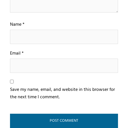
Name
*
Email
*
Save my name, email, and website in this browser for
the next time I comment.