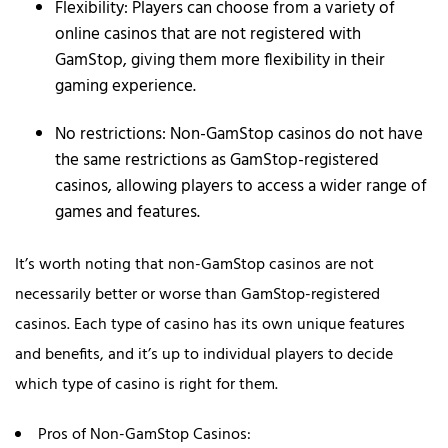
Flexibility: Players can choose from a variety of
online casinos that are not registered with
GamStop, giving them more flexibility in their
gaming experience.
No restrictions: Non-GamStop casinos do not have
the same restrictions as GamStop-registered
casinos, allowing players to access a wider range of
games and features.
It’s worth noting that non-GamStop casinos are not
necessarily better or worse than GamStop-registered
casinos. Each type of casino has its own unique features
and benefits, and it’s up to individual players to decide
which type of casino is right for them.
Pros of Non-GamStop Casinos: