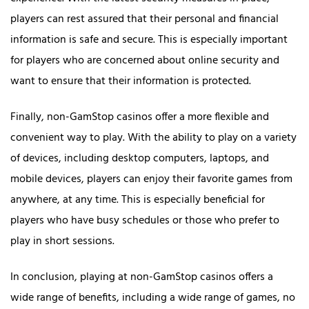
players can rest assured that their personal and financial
information is safe and secure. This is especially important
for players who are concerned about online security and
want to ensure that their information is protected.
Finally, non-GamStop casinos offer a more flexible and
convenient way to play. With the ability to play on a variety
of devices, including desktop computers, laptops, and
mobile devices, players can enjoy their favorite games from
anywhere, at any time. This is especially beneficial for
players who have busy schedules or those who prefer to
play in short sessions.
In conclusion, playing at non-GamStop casinos offers a
wide range of benefits, including a wide range of games, no