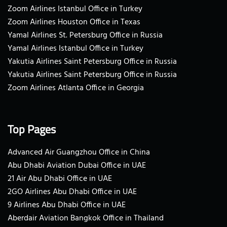
Zoom Airlines Istanbul Office in Turkey
Zoom Airlines Houston Office in Texas
Yamal Airlines St. Petersburg Office in Russia
Yamal Airlines Istanbul Office in Turkey
Yakutia Airlines Saint Petersburg Office in Russia
Yakutia Airlines Saint Petersburg Office in Russia
Zoom Airlines Atlanta Office in Georgia
Top Pages
Advanced Air Guangzhou Office in China
Abu Dhabi Aviation Dubai Office in UAE
21 Air Abu Dhabi Office in UAE
2GO Airlines Abu Dhabi Office in UAE
9 Airlines Abu Dhabi Office in UAE
Aberdair Aviation Bangkok Office in Thailand