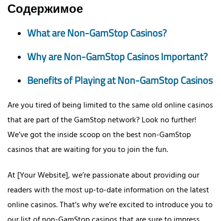
Содержимое
What are Non-GamStop Casinos?
Why are Non-GamStop Casinos Important?
Benefits of Playing at Non-GamStop Casinos
Are you tired of being limited to the same old online casinos
that are part of the GamStop network? Look no further!
We’ve got the inside scoop on the best non-GamStop
casinos that are waiting for you to join the fun.
At [Your Website], we’re passionate about providing our
readers with the most up-to-date information on the latest
online casinos. That’s why we’re excited to introduce you to
our list of non-GamStop casinos that are sure to impress.