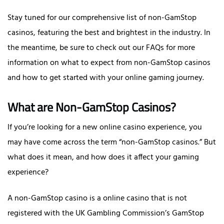
Stay tuned for our comprehensive list of non-GamStop
casinos, featuring the best and brightest in the industry. In
the meantime, be sure to check out our FAQs for more
information on what to expect from non-GamStop casinos
and how to get started with your online gaming journey.
What are Non-GamStop Casinos?
If you’re looking for a new online casino experience, you
may have come across the term “non-GamStop casinos.” But
what does it mean, and how does it affect your gaming
experience?
A non-GamStop casino is a online casino that is not
registered with the UK Gambling Commission’s GamStop