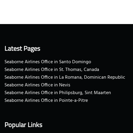
Latest Pages
Seaborne Airlines Office in Santo Domingo
Seaborne Airlines Office in St. Thomas, Canada
Seaborne Airlines Office in La Romana, Dominican Republic
Seaborne Airlines Office in Nevis
Seaborne Airlines Office in Philipsburg, Sint Maarten
Seaborne Airlines Office in Pointe-a-Pitre
Popular Links