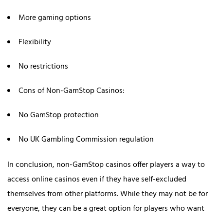
More gaming options
Flexibility
No restrictions
Cons of Non-GamStop Casinos:
No GamStop protection
No UK Gambling Commission regulation
In conclusion, non-GamStop casinos offer players a way to
access online casinos even if they have self-excluded
themselves from other platforms. While they may not be for
everyone, they can be a great option for players who want