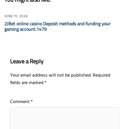
JUNE 11, 2026
2JBet online casino Deposit methods and funding your
gaming account.1479
Leave a Reply
Your email address will not be published.
Required
fields are marked
*
Comment
*