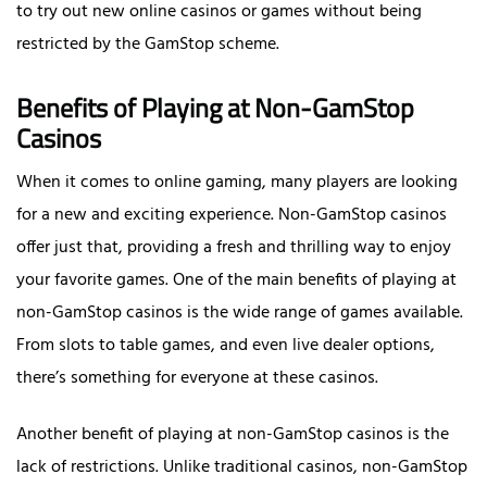
to try out new online casinos or games without being
restricted by the GamStop scheme.
Benefits of Playing at Non-GamStop
Casinos
When it comes to online gaming, many players are looking
for a new and exciting experience. Non-GamStop casinos
offer just that, providing a fresh and thrilling way to enjoy
your favorite games. One of the main benefits of playing at
non-GamStop casinos is the wide range of games available.
From slots to table games, and even live dealer options,
there’s something for everyone at these casinos.
Another benefit of playing at non-GamStop casinos is the
lack of restrictions. Unlike traditional casinos, non-GamStop