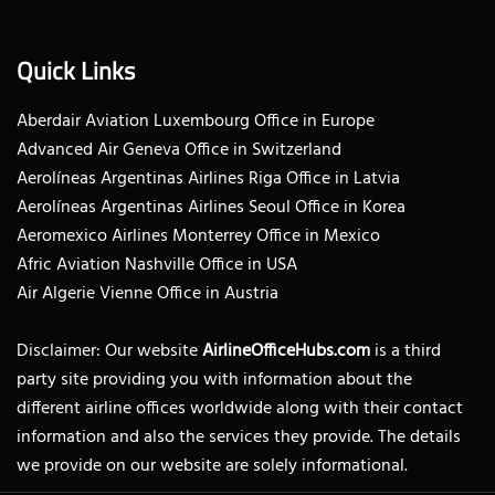
Quick Links
Aberdair Aviation Luxembourg Office in Europe
Advanced Air Geneva Office in Switzerland
Aerolíneas Argentinas Airlines Riga Office in Latvia
Aerolíneas Argentinas Airlines Seoul Office in Korea
Aeromexico Airlines Monterrey Office in Mexico
Afric Aviation Nashville Office in USA
Air Algerie Vienne Office in Austria
Disclaimer: Our website
AirlineOfficeHubs.com
is a third
party site providing you with information about the
different airline offices worldwide along with their contact
information and also the services they provide. The details
we provide on our website are solely informational.