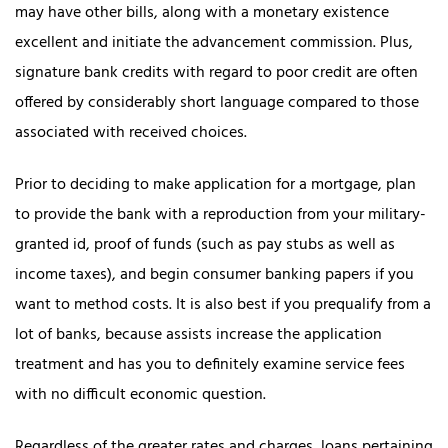
may have other bills, along with a monetary existence
excellent and initiate the advancement commission. Plus,
signature bank credits with regard to poor credit are often
offered by considerably short language compared to those
associated with received choices.
Prior to deciding to make application for a mortgage, plan
to provide the bank with a reproduction from your military-
granted id, proof of funds (such as pay stubs as well as
income taxes), and begin consumer banking papers if you
want to method costs. It is also best if you prequalify from a
lot of banks, because assists increase the application
treatment and has you to definitely examine service fees
with no difficult economic question.
Regardless of the greater rates and charges, loans pertaining