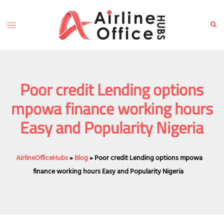
Skip
to
Toggle
Sear
content
menu
Poor credit Lending options
mpowa finance working hours
Easy and Popularity Nigeria
AirlineOfficeHubs
»
Blog
»
Poor credit Lending options mpowa
finance working hours Easy and Popularity Nigeria