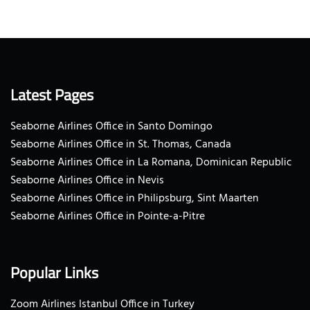
Latest Pages
Seaborne Airlines Office in Santo Domingo
Seaborne Airlines Office in St. Thomas, Canada
Seaborne Airlines Office in La Romana, Dominican Republic
Seaborne Airlines Office in Nevis
Seaborne Airlines Office in Philipsburg, Sint Maarten
Seaborne Airlines Office in Pointe-a-Pitre
Popular Links
Zoom Airlines Istanbul Office in Turkey