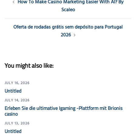
How To Make Casino Marketing Easier With AI? By
navigation
Scaleo
Oferta de rodadas grátis sem depósito para Portugal
2026
You might also like:
JULY 16, 2026
Untitled
JULY 14, 2026
Erleben Sie die ultimative Igaming -Plattform mit Brionis
casino
JULY 13, 2026
Untitled