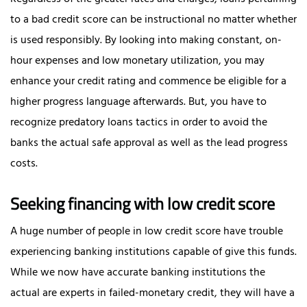
to a bad credit score can be instructional no matter whether
is used responsibly. By looking into making constant, on-
hour expenses and low monetary utilization, you may
enhance your credit rating and commence be eligible for a
higher progress language afterwards. But, you have to
recognize predatory loans tactics in order to avoid the
banks the actual safe approval as well as the lead progress
costs.
Seeking financing with low credit score
A huge number of people in low credit score have trouble
experiencing banking institutions capable of give this funds.
While we now have accurate banking institutions the
actual are experts in failed-monetary credit, they will have a