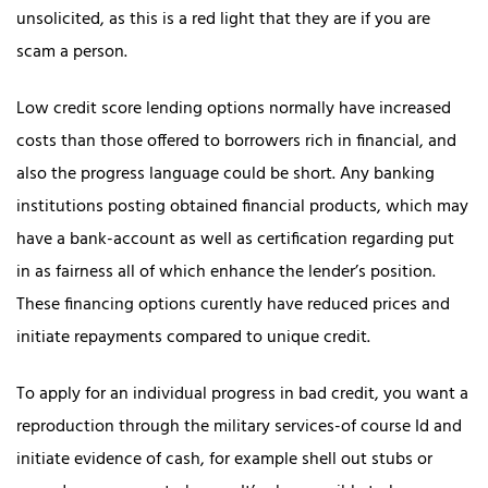
unsolicited, as this is a red light that they are if you are
scam a person.
Low credit score lending options normally have increased
costs than those offered to borrowers rich in financial, and
also the progress language could be short. Any banking
institutions posting obtained financial products, which may
have a bank-account as well as certification regarding put
in as fairness all of which enhance the lender’s position.
These financing options curently have reduced prices and
initiate repayments compared to unique credit.
To apply for an individual progress in bad credit, you want a
reproduction through the military services-of course Id and
initiate evidence of cash, for example shell out stubs or