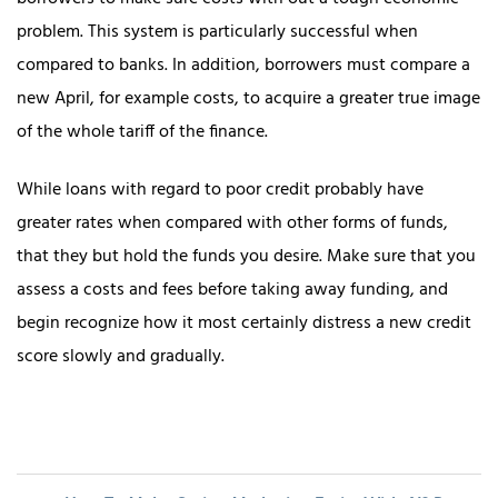
problem. This system is particularly successful when
compared to banks. In addition, borrowers must compare a
new April, for example costs, to acquire a greater true image
of the whole tariff of the finance.
While loans with regard to poor credit probably have
greater rates when compared with other forms of funds,
that they but hold the funds you desire. Make sure that you
assess a costs and fees before taking away funding, and
begin recognize how it most certainly distress a new credit
score slowly and gradually.
Post