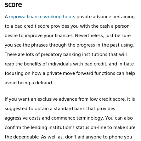
score
A
mpowa finance working hours
private advance pertaining
to a bad credit score provides you with the cash a person
desire to improve your finances. Nevertheless, just be sure
you see the phrases through the progress in the past using.
There are lots of predatory banking institutions that will
reap the benefits of individuals with bad credit, and initiate
focusing on how a private move forward functions can help
avoid being a defraud.
If you want an exclusive advance from low credit score, it is
suggested to obtain a standard bank that provides
aggressive costs and commence terminology. You can also
confirm the lending institution’s status on-line to make sure
the dependable. As well as, don’t aid anyone to phone you