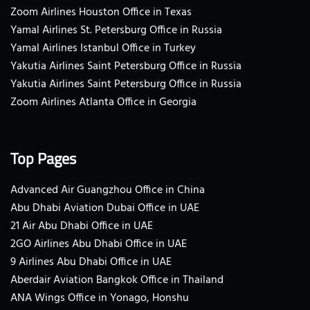
Zoom Airlines Houston Office in Texas
Yamal Airlines St. Petersburg Office in Russia
Yamal Airlines Istanbul Office in Turkey
Yakutia Airlines Saint Petersburg Office in Russia
Yakutia Airlines Saint Petersburg Office in Russia
Zoom Airlines Atlanta Office in Georgia
Top Pages
Advanced Air Guangzhou Office in China
Abu Dhabi Aviation Dubai Office in UAE
21 Air Abu Dhabi Office in UAE
2GO Airlines Abu Dhabi Office in UAE
9 Airlines Abu Dhabi Office in UAE
Aberdair Aviation Bangkok Office in Thailand
ANA Wings Office in Yonago, Honshu