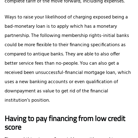
complete tariff of the move forward, including expenses.
Ways to raise your likelihood of charging exposed being a
bad-monetary loan is to apply which has a monetary
partnership. The following membership rights-initial banks
could be more flexible to their financing specifications as
compared to antique banks. They are able to also offer
better service fees than no-people. You can also get a
received been unsuccessful-financial mortgage loan, which
uses a new banking accounts or even qualification of
downpayment as value to get rid of the financial
institution’s position.
Having to pay financing from low credit
score