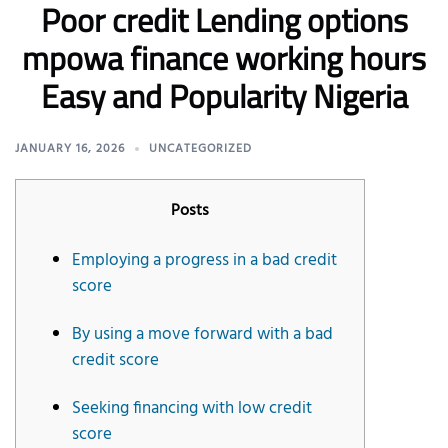
Poor credit Lending options
mpowa finance working hours
Easy and Popularity Nigeria
JANUARY 16, 2026
UNCATEGORIZED
Posts
Employing a progress in a bad credit
score
By using a move forward with a bad
credit score
Seeking financing with low credit
score