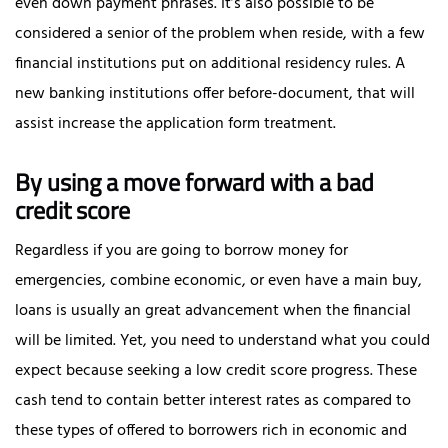
even down payment phrases. It’s also possible to be
considered a senior of the problem when reside, with a few
financial institutions put on additional residency rules. A
new banking institutions offer before-document, that will
assist increase the application form treatment.
By using a move forward with a bad
credit score
Regardless if you are going to borrow money for
emergencies, combine economic, or even have a main buy,
loans is usually an great advancement when the financial
will be limited. Yet, you need to understand what you could
expect because seeking a low credit score progress. These
cash tend to contain better interest rates as compared to
these types of offered to borrowers rich in economic and