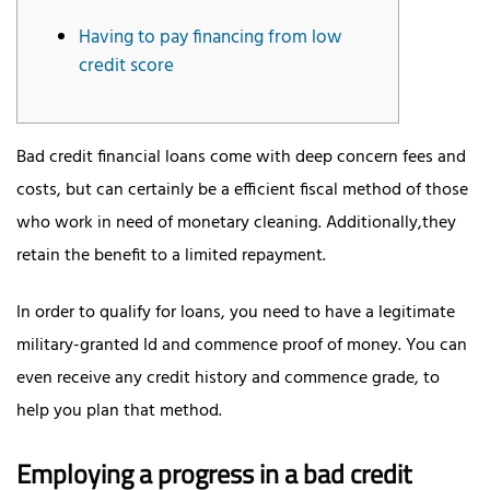
Having to pay financing from low
credit score
Bad credit financial loans come with deep concern fees and
costs, but can certainly be a efficient fiscal method of those
who work in need of monetary cleaning. Additionally,they
retain the benefit to a limited repayment.
In order to qualify for loans, you need to have a legitimate
military-granted Id and commence proof of money.
You can
even receive any credit history and commence grade, to
help you plan that method.
Employing a progress in a bad credit