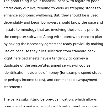
The good thing is your financial loans with regard to poor
credit carry out live, tending to work as stepping stones to
enhance economic wellbeing. But, they should be is used
dependably and begin borrowers should know the pace and
initiate terminology that are involving these loans prior to
the computer software. Along with, borrowers need to plan
by having the necessary agreement ready previously making
use of, because they rules selection from standard bank.
Right here bed sheets have a tendency to convey a
duplicate of the person’utes armed service-of course
identification, evidence of money (for example spend stubs
or perhaps income taxes), and commence downpayment
statements.
The banks submitting before-qualification, which allows
borrowers to make sure costs with out a tough economic