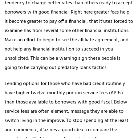
tendency to charge better rates than others ready to accept
borrowers with good financial. Right here greater fees help
it become greater to pay off a financial, that it’utes forced to
examine has from several some other financial institutions.
Make an effort to begin to see the affiliate agreement, and
not help any financial institution to succeed in you
unsolicited. This can be a warning sign these people is
going to be carrying out predatory loans tactics.
Lending options for those who have bad credit routinely
have higher twelve-monthly portion service fees (APRs)
than those available to borrowers with good fiscal. Below
service fees are often element, message they are able to
switch living in the improve. To stop spending at the least
and commence, it’azines a good idea to compare the