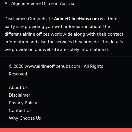
Air Algerie Vienne Office in Austria
Disclaimer: Our website
AirlineOfficeHubs.com
is a third
party site providing you with information about the
different airline offices worldwide along with their contact
information and also the services they provide. The details
we provide on our website are solely informational.
© 2026
www.airlineofficehubs.com
|
All Rights
Reserved.
About Us
Disclaimer
Privacy Policy
Contact Us
Why Choose Us