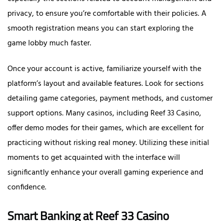
privacy, to ensure you’re comfortable with their policies. A
smooth registration means you can start exploring the
game lobby much faster.
Once your account is active, familiarize yourself with the
platform’s layout and available features. Look for sections
detailing game categories, payment methods, and customer
support options. Many casinos, including Reef 33 Casino,
offer demo modes for their games, which are excellent for
practicing without risking real money. Utilizing these initial
moments to get acquainted with the interface will
significantly enhance your overall gaming experience and
confidence.
Smart Banking at Reef 33 Casino