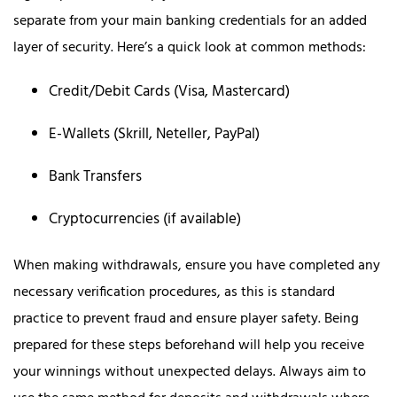
separate from your main banking credentials for an added
layer of security. Here’s a quick look at common methods:
Credit/Debit Cards (Visa, Mastercard)
E-Wallets (Skrill, Neteller, PayPal)
Bank Transfers
Cryptocurrencies (if available)
When making withdrawals, ensure you have completed any
necessary verification procedures, as this is standard
practice to prevent fraud and ensure player safety. Being
prepared for these steps beforehand will help you receive
your winnings without unexpected delays. Always aim to