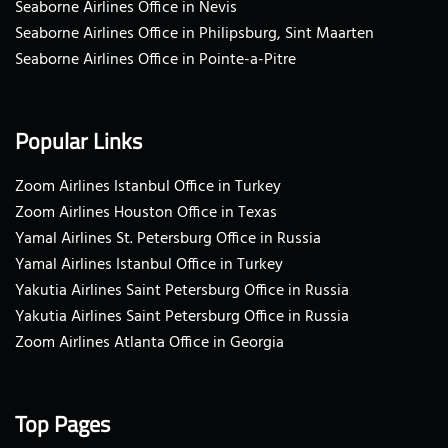
Seaborne Airlines Office in Nevis
Seaborne Airlines Office in Philipsburg, Sint Maarten
Seaborne Airlines Office in Pointe-a-Pitre
Popular Links
Zoom Airlines Istanbul Office in Turkey
Zoom Airlines Houston Office in Texas
Yamal Airlines St. Petersburg Office in Russia
Yamal Airlines Istanbul Office in Turkey
Yakutia Airlines Saint Petersburg Office in Russia
Yakutia Airlines Saint Petersburg Office in Russia
Zoom Airlines Atlanta Office in Georgia
Top Pages