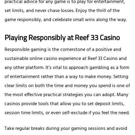
practical advice for any game is to play for entertainment,
set limits, and never chase losses. Enjoy the thrill of the
game responsibly, and celebrate small wins along the way.
Playing Responsibly at Reef 33 Casino
Responsible gaming is the cornerstone of a positive and
sustainable online casino experience at Reef 33 Casino and
any other platform. It’s vital to approach gambling as a form
of entertainment rather than a way to make money. Setting
clear limits on both the time and money you spend is one of
the most effective practical strategies you can adopt. Many
casinos provide tools that allow you to set deposit limits,
session time limits, or even self-exclude if you feel the need.
Take regular breaks during your gaming sessions and avoid