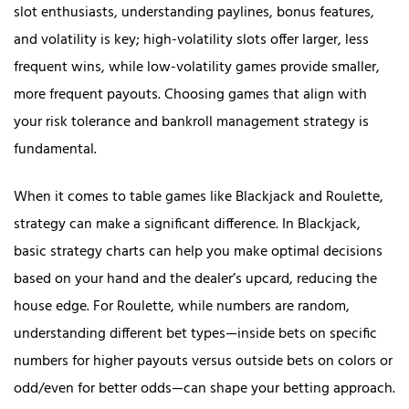
slot enthusiasts, understanding paylines, bonus features,
and volatility is key; high-volatility slots offer larger, less
frequent wins, while low-volatility games provide smaller,
more frequent payouts. Choosing games that align with
your risk tolerance and bankroll management strategy is
fundamental.
When it comes to table games like Blackjack and Roulette,
strategy can make a significant difference. In Blackjack,
basic strategy charts can help you make optimal decisions
based on your hand and the dealer’s upcard, reducing the
house edge. For Roulette, while numbers are random,
understanding different bet types—inside bets on specific
numbers for higher payouts versus outside bets on colors or
odd/even for better odds—can shape your betting approach.