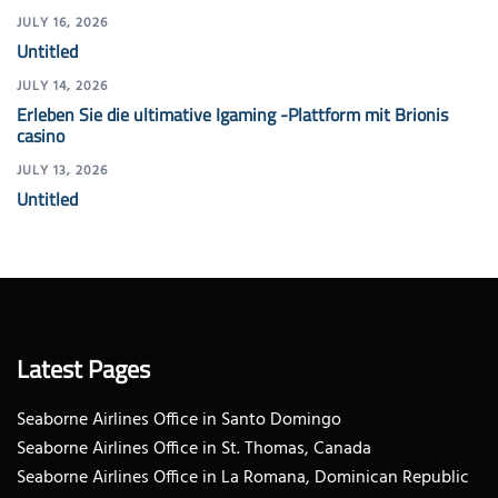
JULY 16, 2026
Untitled
JULY 14, 2026
Erleben Sie die ultimative Igaming -Plattform mit Brionis
casino
JULY 13, 2026
Untitled
Latest Pages
Seaborne Airlines Office in Santo Domingo
Seaborne Airlines Office in St. Thomas, Canada
Seaborne Airlines Office in La Romana, Dominican Republic