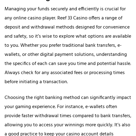
Managing your funds securely and efficiently is crucial for
any online casino player. Reef 33 Casino offers a range of
deposit and withdrawal methods designed for convenience
and safety, so it’s wise to explore what options are available
to you. Whether you prefer traditional bank transfers, e-
wallets, or other digital payment solutions, understanding
the specifics of each can save you time and potential hassle.
Always check for any associated fees or processing times
before initiating a transaction.
Choosing the right banking method can significantly impact
your gaming experience. For instance, e-wallets often
provide faster withdrawal times compared to bank transfers,
allowing you to access your winnings more quickly. It’s also
a good practice to keep your casino account details