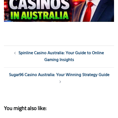
Post
Spinline Casino Australia: Your Guide to Online
navigation
Gaming Insights
Sugar96 Casino Australia: Your Winning Strategy Guide
You might also like: