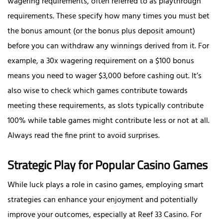
wagering requirements, often referred to as playthrough
requirements. These specify how many times you must bet
the bonus amount (or the bonus plus deposit amount)
before you can withdraw any winnings derived from it. For
example, a 30x wagering requirement on a $100 bonus
means you need to wager $3,000 before cashing out. It’s
also wise to check which games contribute towards
meeting these requirements, as slots typically contribute
100% while table games might contribute less or not at all.
Always read the fine print to avoid surprises.
Strategic Play for Popular Casino Games
While luck plays a role in casino games, employing smart
strategies can enhance your enjoyment and potentially
improve your outcomes, especially at Reef 33 Casino. For