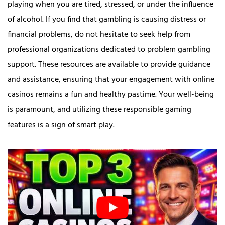
playing when you are tired, stressed, or under the influence
of alcohol. If you find that gambling is causing distress or
financial problems, do not hesitate to seek help from
professional organizations dedicated to problem gambling
support. These resources are available to provide guidance
and assistance, ensuring that your engagement with online
casinos remains a fun and healthy pastime. Your well-being
is paramount, and utilizing these responsible gaming
features is a sign of smart play.