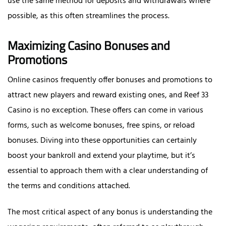
use the same method for deposits and withdrawals where
possible, as this often streamlines the process.
Maximizing Casino Bonuses and
Promotions
Online casinos frequently offer bonuses and promotions to
attract new players and reward existing ones, and Reef 33
Casino is no exception. These offers can come in various
forms, such as welcome bonuses, free spins, or reload
bonuses. Diving into these opportunities can certainly
boost your bankroll and extend your playtime, but it’s
essential to approach them with a clear understanding of
the terms and conditions attached.
The most critical aspect of any bonus is understanding the