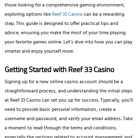
those looking for a comprehensive gaming environment,
exploring options like
Reef 33 Casino
can be a rewarding
step. This guide is designed to offer practical tips and
advice, ensuring you make the most of your time playing
your favorite games online. Let’s dive into how you can play
smarter and enjoy yourself more.
Getting Started with Reef 33 Casino
Signing up for a new online casino account should be a
straightforward process, and understanding the initial steps
at Reef 33 Casino can set you up for success. Typically, you’ll
need to provide basic personal information, create a
username and password, and verify your email address. Take
a moment to read through the terms and conditions,
especially the sections related to account management and