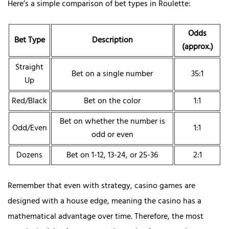
Here’s a simple comparison of bet types in Roulette:
Odds
Bet Type
Description
(approx.)
Straight
Bet on a single number
35:1
Up
Red/Black
Bet on the color
1:1
Bet on whether the number is
Odd/Even
1:1
odd or even
Dozens
Bet on 1-12, 13-24, or 25-36
2:1
Remember that even with strategy, casino games are
designed with a house edge, meaning the casino has a
mathematical advantage over time. Therefore, the most