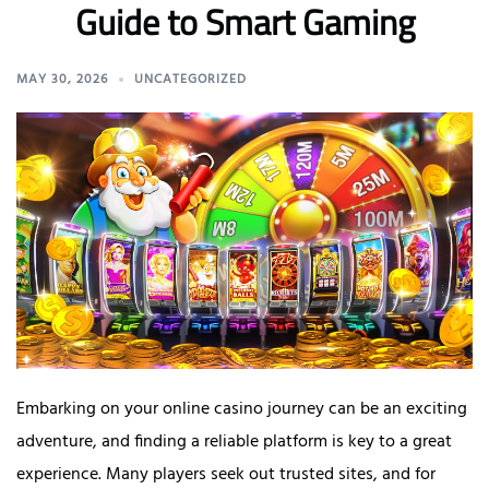
Guide to Smart Gaming
MAY 30, 2026
UNCATEGORIZED
Embarking on your online casino journey can be an exciting
adventure, and finding a reliable platform is key to a great
experience. Many players seek out trusted sites, and for