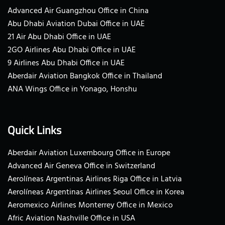
Advanced Air Guangzhou Office in China
Abu Dhabi Aviation Dubai Office in UAE
21 Air Abu Dhabi Office in UAE
2GO Airlines Abu Dhabi Office in UAE
9 Airlines Abu Dhabi Office in UAE
Aberdair Aviation Bangkok Office in Thailand
ANA Wings Office in Yonago, Honshu
Quick Links
Aberdair Aviation Luxembourg Office in Europe
Advanced Air Geneva Office in Switzerland
Aerolíneas Argentinas Airlines Riga Office in Latvia
Aerolíneas Argentinas Airlines Seoul Office in Korea
Aeromexico Airlines Monterrey Office in Mexico
Afric Aviation Nashville Office in USA