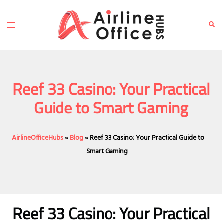
Skip
to
Toggle
Sear
content
menu
Reef 33 Casino: Your Practical
Guide to Smart Gaming
AirlineOfficeHubs
»
Blog
»
Reef 33 Casino: Your Practical Guide to
Smart Gaming
Reef 33 Casino: Your Practical