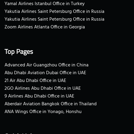
Yamal Airlines Istanbul Office in Turkey
Yakutia Airlines Saint Petersburg Office in Russia
Yakutia Airlines Saint Petersburg Office in Russia
Zoom Airlines Atlanta Office in Georgia
Top Pages
Advanced Air Guangzhou Office in China
Abu Dhabi Aviation Dubai Office in UAE
21 Air Abu Dhabi Office in UAE
2GO Airlines Abu Dhabi Office in UAE
9 Airlines Abu Dhabi Office in UAE
Aberdair Aviation Bangkok Office in Thailand
ANA Wings Office in Yonago, Honshu