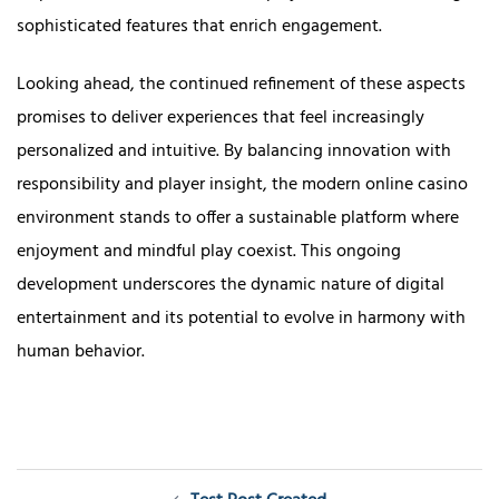
sophisticated features that enrich engagement.
Looking ahead, the continued refinement of these aspects
promises to deliver experiences that feel increasingly
personalized and intuitive. By balancing innovation with
responsibility and player insight, the modern online casino
environment stands to offer a sustainable platform where
enjoyment and mindful play coexist. This ongoing
development underscores the dynamic nature of digital
entertainment and its potential to evolve in harmony with
human behavior.
Post