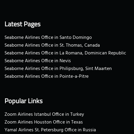
Latest Pages
Seaborne Airlines Office in Santo Domingo
Seaborne Airlines Office in St. Thomas, Canada
Seaborne Airlines Office in La Romana, Dominican Republic
Seaborne Airlines Office in Nevis
Seaborne Airlines Office in Philipsburg, Sint Maarten
Seaborne Airlines Office in Pointe-a-Pitre
Popular Links
Zoom Airlines Istanbul Office in Turkey
Zoom Airlines Houston Office in Texas
Yamal Airlines St. Petersburg Office in Russia