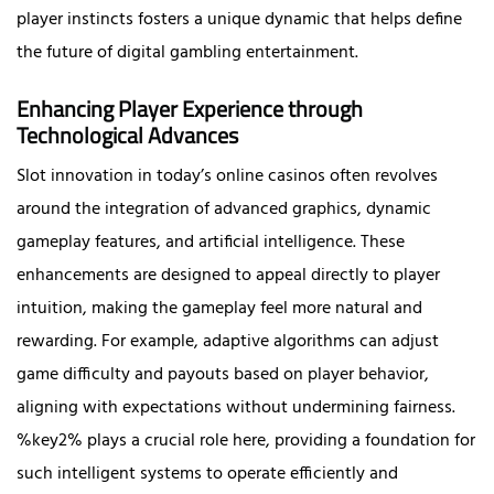
player instincts fosters a unique dynamic that helps define
the future of digital gambling entertainment.
Enhancing Player Experience through
Technological Advances
Slot innovation in today’s online casinos often revolves
around the integration of advanced graphics, dynamic
gameplay features, and artificial intelligence. These
enhancements are designed to appeal directly to player
intuition, making the gameplay feel more natural and
rewarding. For example, adaptive algorithms can adjust
game difficulty and payouts based on player behavior,
aligning with expectations without undermining fairness.
%key2% plays a crucial role here, providing a foundation for
such intelligent systems to operate efficiently and