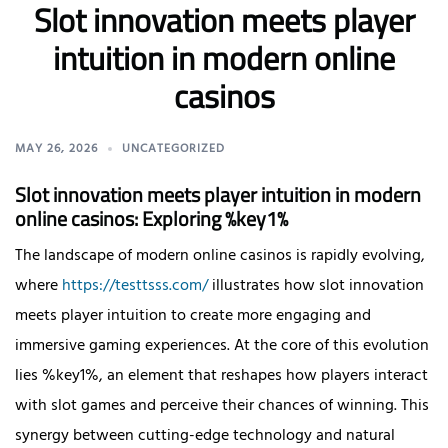
Slot innovation meets player
intuition in modern online
casinos
MAY 26, 2026
UNCATEGORIZED
Slot innovation meets player intuition in modern
online casinos: Exploring %key1%
The landscape of modern online casinos is rapidly evolving,
where
https://testtsss.com/
illustrates how slot innovation
meets player intuition to create more engaging and
immersive gaming experiences. At the core of this evolution
lies %key1%, an element that reshapes how players interact
with slot games and perceive their chances of winning. This
synergy between cutting-edge technology and natural