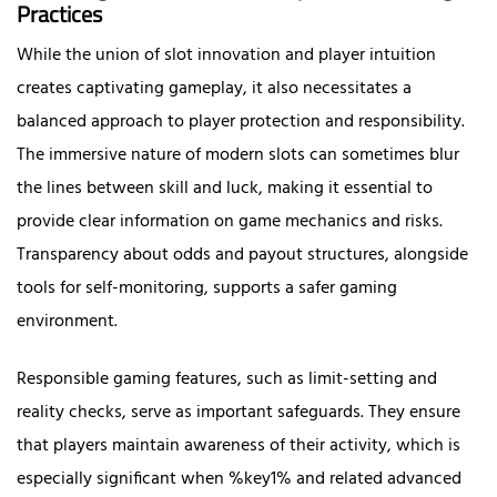
Practices
While the union of slot innovation and player intuition
creates captivating gameplay, it also necessitates a
balanced approach to player protection and responsibility.
The immersive nature of modern slots can sometimes blur
the lines between skill and luck, making it essential to
provide clear information on game mechanics and risks.
Transparency about odds and payout structures, alongside
tools for self-monitoring, supports a safer gaming
environment.
Responsible gaming features, such as limit-setting and
reality checks, serve as important safeguards. They ensure
that players maintain awareness of their activity, which is
especially significant when %key1% and related advanced