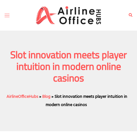
Skip
to
Toggle
Sear
content
menu
Slot innovation meets player
intuition in modern online
casinos
AirlineOfficeHubs
»
Blog
»
Slot innovation meets player intuition in
modern online casinos