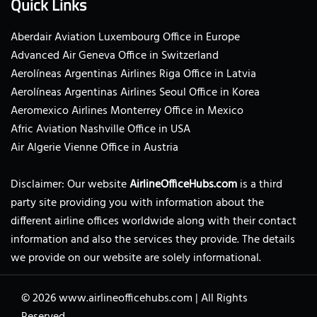
Quick Links
Aberdair Aviation Luxembourg Office in Europe
Advanced Air Geneva Office in Switzerland
Aerolíneas Argentinas Airlines Riga Office in Latvia
Aerolíneas Argentinas Airlines Seoul Office in Korea
Aeromexico Airlines Monterrey Office in Mexico
Afric Aviation Nashville Office in USA
Air Algerie Vienne Office in Austria
Disclaimer: Our website
AirlineOfficeHubs.com
is a third
party site providing you with information about the
different airline offices worldwide along with their contact
information and also the services they provide. The details
we provide on our website are solely informational.
© 2026
www.airlineofficehubs.com
|
All Rights
Reserved.