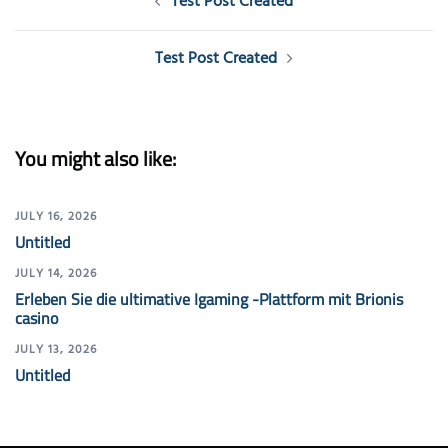
Test Post Created
navigation
Test Post Created
You might also like:
JULY 16, 2026
Untitled
JULY 14, 2026
Erleben Sie die ultimative Igaming -Plattform mit Brionis
casino
JULY 13, 2026
Untitled