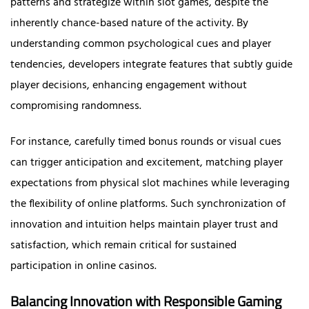
patterns and strategize within slot games, despite the
inherently chance-based nature of the activity. By
understanding common psychological cues and player
tendencies, developers integrate features that subtly guide
player decisions, enhancing engagement without
compromising randomness.
For instance, carefully timed bonus rounds or visual cues
can trigger anticipation and excitement, matching player
expectations from physical slot machines while leveraging
the flexibility of online platforms. Such synchronization of
innovation and intuition helps maintain player trust and
satisfaction, which remain critical for sustained
participation in online casinos.
Balancing Innovation with Responsible Gaming