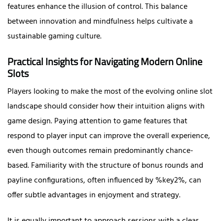
features enhance the illusion of control. This balance
between innovation and mindfulness helps cultivate a
sustainable gaming culture.
Practical Insights for Navigating Modern Online
Slots
Players looking to make the most of the evolving online slot
landscape should consider how their intuition aligns with
game design. Paying attention to game features that
respond to player input can improve the overall experience,
even though outcomes remain predominantly chance-
based. Familiarity with the structure of bonus rounds and
payline configurations, often influenced by %key2%, can
offer subtle advantages in enjoyment and strategy.
It is equally important to approach sessions with a clear