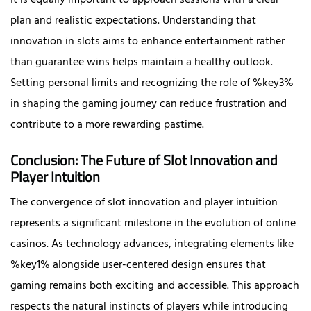
plan and realistic expectations. Understanding that
innovation in slots aims to enhance entertainment rather
than guarantee wins helps maintain a healthy outlook.
Setting personal limits and recognizing the role of %key3%
in shaping the gaming journey can reduce frustration and
contribute to a more rewarding pastime.
Conclusion: The Future of Slot Innovation and
Player Intuition
The convergence of slot innovation and player intuition
represents a significant milestone in the evolution of online
casinos. As technology advances, integrating elements like
%key1% alongside user-centered design ensures that
gaming remains both exciting and accessible. This approach
respects the natural instincts of players while introducing