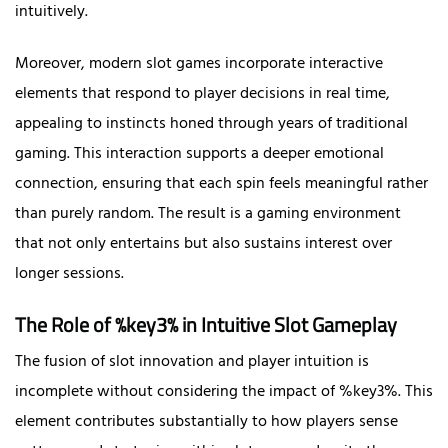
intuitively.
Moreover, modern slot games incorporate interactive
elements that respond to player decisions in real time,
appealing to instincts honed through years of traditional
gaming. This interaction supports a deeper emotional
connection, ensuring that each spin feels meaningful rather
than purely random. The result is a gaming environment
that not only entertains but also sustains interest over
longer sessions.
The Role of %key3% in Intuitive Slot Gameplay
The fusion of slot innovation and player intuition is
incomplete without considering the impact of %key3%. This
element contributes substantially to how players sense