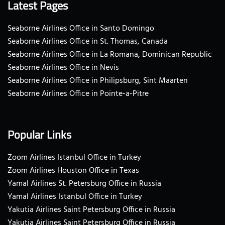
Latest Pages
Seaborne Airlines Office in Santo Domingo
Seaborne Airlines Office in St. Thomas, Canada
Seaborne Airlines Office in La Romana, Dominican Republic
Seaborne Airlines Office in Nevis
Seaborne Airlines Office in Philipsburg, Sint Maarten
Seaborne Airlines Office in Pointe-a-Pitre
Popular Links
Zoom Airlines Istanbul Office in Turkey
Zoom Airlines Houston Office in Texas
Yamal Airlines St. Petersburg Office in Russia
Yamal Airlines Istanbul Office in Turkey
Yakutia Airlines Saint Petersburg Office in Russia
Yakutia Airlines Saint Petersburg Office in Russia