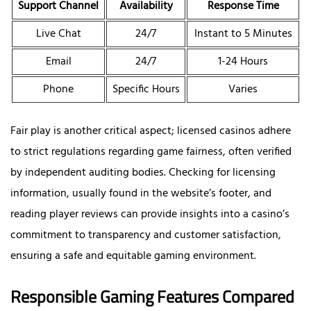
Support Channel
Availability
Response Time
Live Chat
24/7
Instant to 5 Minutes
Email
24/7
1-24 Hours
Phone
Specific Hours
Varies
Fair play is another critical aspect; licensed casinos adhere
to strict regulations regarding game fairness, often verified
by independent auditing bodies. Checking for licensing
information, usually found in the website’s footer, and
reading player reviews can provide insights into a casino’s
commitment to transparency and customer satisfaction,
ensuring a safe and equitable gaming environment.
Responsible Gaming Features Compared