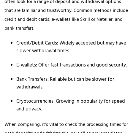
often look for a range of deposit and withdrawal options
that are familiar and trustworthy. Common methods include
credit and debit cards, e-wallets like Skrill or Neteller, and
bank transfers.
Credit/Debit Cards: Widely accepted but may have
slower withdrawal times.
E-wallets: Offer fast transactions and good security.
Bank Transfers: Reliable but can be slower for
withdrawals.
Cryptocurrencies: Growing in popularity for speed
and privacy.
When comparing, it’s vital to check the processing times for