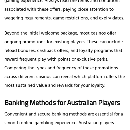
gaming experience. Always read the terms and conditions
associated with these offers, paying close attention to
wagering requirements, game restrictions, and expiry dates.
Beyond the initial welcome package, most casinos offer
ongoing promotions for existing players. These can include
reload bonuses, cashback offers, and loyalty programs that
reward frequent play with points or exclusive perks.
Comparing the types and frequency of these promotions
across different casinos can reveal which platform offers the
most sustained value and rewards for your loyalty.
Banking Methods for Australian Players
Convenient and secure banking methods are essential for a
smooth online gambling experience. Australian players