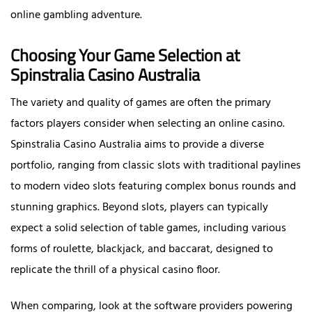
online gambling adventure.
Choosing Your Game Selection at
Spinstralia Casino Australia
The variety and quality of games are often the primary
factors players consider when selecting an online casino.
Spinstralia Casino Australia aims to provide a diverse
portfolio, ranging from classic slots with traditional paylines
to modern video slots featuring complex bonus rounds and
stunning graphics. Beyond slots, players can typically
expect a solid selection of table games, including various
forms of roulette, blackjack, and baccarat, designed to
replicate the thrill of a physical casino floor.
When comparing, look at the software providers powering