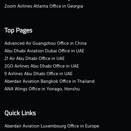
Zoom Airlines Atlanta Office in Georgia
Top Pages
Advanced Air Guangzhou Office in China
Abu Dhabi Aviation Dubai Office in UAE
21 Air Abu Dhabi Office in UAE
2GO Airlines Abu Dhabi Office in UAE
9 Airlines Abu Dhabi Office in UAE
Aberdair Aviation Bangkok Office in Thailand
ANA Wings Office in Yonago, Honshu
Quick Links
Aberdair Aviation Luxembourg Office in Europe