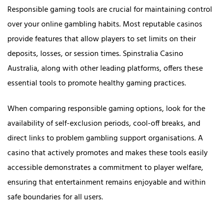
Responsible gaming tools are crucial for maintaining control
over your online gambling habits. Most reputable casinos
provide features that allow players to set limits on their
deposits, losses, or session times. Spinstralia Casino
Australia, along with other leading platforms, offers these
essential tools to promote healthy gaming practices.
When comparing responsible gaming options, look for the
availability of self-exclusion periods, cool-off breaks, and
direct links to problem gambling support organisations. A
casino that actively promotes and makes these tools easily
accessible demonstrates a commitment to player welfare,
ensuring that entertainment remains enjoyable and within
safe boundaries for all users.