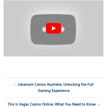
Post
Jokaroom Casino Australia: Unlocking the Full
navigation
Gaming Experience
This Is Vegas Casino Online: What You Need to Know