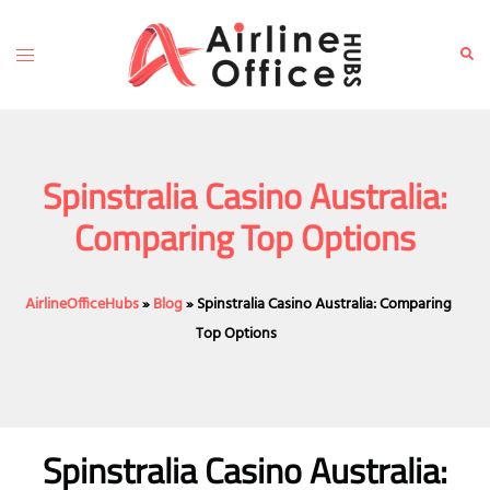
Skip
to
Toggle
Sear
content
menu
Spinstralia Casino Australia:
Comparing Top Options
AirlineOfficeHubs
»
Blog
»
Spinstralia Casino Australia: Comparing
Top Options
Spinstralia Casino Australia: