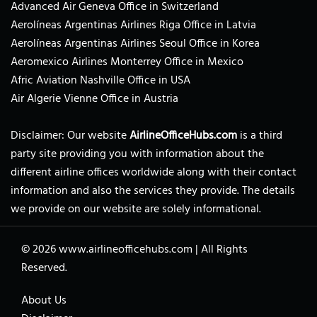
Advanced Air Geneva Office in Switzerland
Aerolíneas Argentinas Airlines Riga Office in Latvia
Aerolíneas Argentinas Airlines Seoul Office in Korea
Aeromexico Airlines Monterrey Office in Mexico
Afric Aviation Nashville Office in USA
Air Algerie Vienne Office in Austria
Disclaimer: Our website
AirlineOfficeHubs.com
is a third
party site providing you with information about the
different airline offices worldwide along with their contact
information and also the services they provide. The details
we provide on our website are solely informational.
© 2026
www.airlineofficehubs.com
|
All Rights
Reserved.
About Us