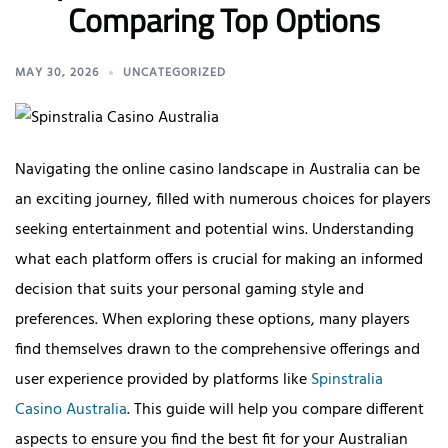
Comparing Top Options
MAY 30, 2026
UNCATEGORIZED
Navigating the online casino landscape in Australia can be
an exciting journey, filled with numerous choices for players
seeking entertainment and potential wins. Understanding
what each platform offers is crucial for making an informed
decision that suits your personal gaming style and
preferences. When exploring these options, many players
find themselves drawn to the comprehensive offerings and
user experience provided by platforms like
Spinstralia
Casino Australia
. This guide will help you compare different
aspects to ensure you find the best fit for your Australian