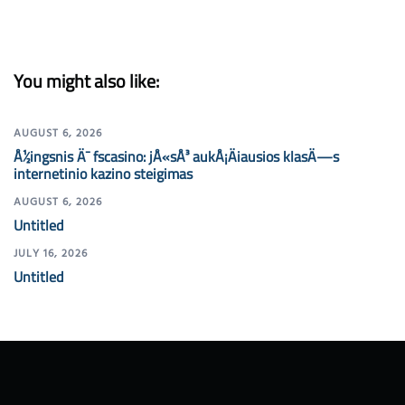
You might also like:
AUGUST 6, 2026
Å½ingsnis Ä¯ fscasino: jÅ«sÅ³ aukÅ¡Äiausios klasÄ—s
internetinio kazino steigimas
AUGUST 6, 2026
Untitled
JULY 16, 2026
Untitled