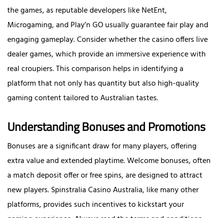
the games, as reputable developers like NetEnt,
Microgaming, and Play’n GO usually guarantee fair play and
engaging gameplay. Consider whether the casino offers live
dealer games, which provide an immersive experience with
real croupiers. This comparison helps in identifying a
platform that not only has quantity but also high-quality
gaming content tailored to Australian tastes.
Understanding Bonuses and Promotions
Bonuses are a significant draw for many players, offering
extra value and extended playtime. Welcome bonuses, often
a match deposit offer or free spins, are designed to attract
new players. Spinstralia Casino Australia, like many other
platforms, provides such incentives to kickstart your