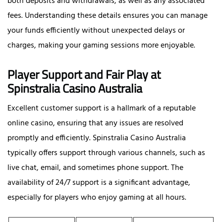
both deposits and withdrawals, as well as any associated
fees. Understanding these details ensures you can manage
your funds efficiently without unexpected delays or
charges, making your gaming sessions more enjoyable.
Player Support and Fair Play at
Spinstralia Casino Australia
Excellent customer support is a hallmark of a reputable
online casino, ensuring that any issues are resolved
promptly and efficiently. Spinstralia Casino Australia
typically offers support through various channels, such as
live chat, email, and sometimes phone support. The
availability of 24/7 support is a significant advantage,
especially for players who enjoy gaming at all hours.