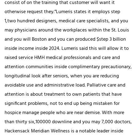
consist of on the training that customer will want it
otherwise request they.”Lumeris states it employs step
1,two hundred designers, medical care specialists, and you
may physicians around the workplaces within the St. Louis
and you will Boston and you can produced $step 3 billion
inside income inside 2024. Lumeris said this will allow it to
raised service HMH medical professionals and care and
attention communities inside complimentary precautionary,
longitudinal look after seniors, when you are reducing
avoidable use and administrative load. Palliative care and
attention is about treatment to own patients that have
significant problems, not to end up being mistaken for
hospice manage people who are near demise. With more
than thirty six,100000 downline and you may 7,000 doctors,
Hackensack Meridian Wellness is a notable leader inside