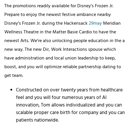
The promotions readily available for Disney’s Frozen Jr.
Prepare to enjoy the newest festive ambiance nearby
Disney’s Frozen Jr. during the Hackensack
29may
Meridian
Wellness Theatre in the Matter Basie Cardio to have the
newest Arts. We’re also unlocking people education in the a
new way. The new Dir, Work Interactions spouse which
have administration and local union leadership to keep,
boost, and you will optimize reliable partnership dating to
get team.
Constructed on over twenty years from healthcare
feel and you will four numerous years of AI
innovation, Tom allows individualized and you can
scalable proper care birth for company and you can
patients nationwide.