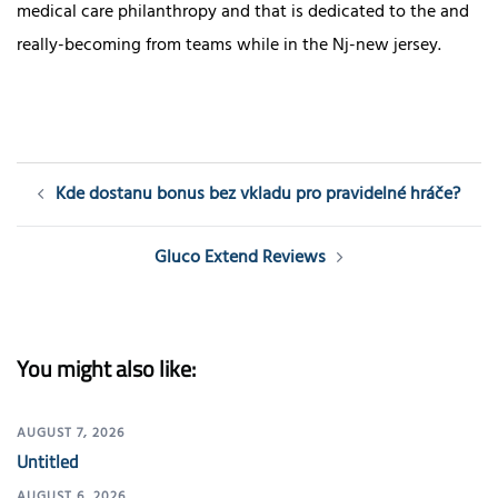
medical care philanthropy and that is dedicated to the and
really-becoming from teams while in the Nj-new jersey.
Post
Kde dostanu bonus bez vkladu pro pravidelné hráče?
navigation
Gluco Extend Reviews
You might also like:
AUGUST 7, 2026
Untitled
AUGUST 6, 2026