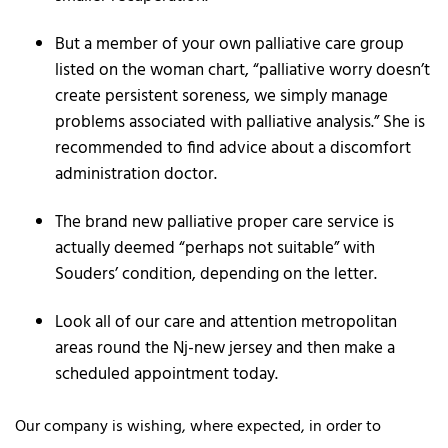
But a member of your own palliative care group
listed on the woman chart, “palliative worry doesn’t
create persistent soreness, we simply manage
problems associated with palliative analysis.” She is
recommended to find advice about a discomfort
administration doctor.
The brand new palliative proper care service is
actually deemed “perhaps not suitable” with
Souders’ condition, depending on the letter.
Look all of our care and attention metropolitan
areas round the Nj-new jersey and then make a
scheduled appointment today.
Our company is wishing, where expected, in order to