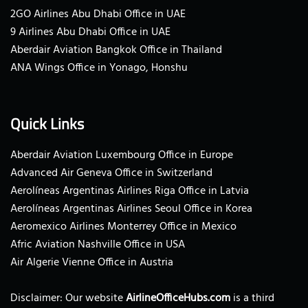
2GO Airlines Abu Dhabi Office in UAE
9 Airlines Abu Dhabi Office in UAE
Aberdair Aviation Bangkok Office in Thailand
ANA Wings Office in Yonago, Honshu
Quick Links
Aberdair Aviation Luxembourg Office in Europe
Advanced Air Geneva Office in Switzerland
Aerolíneas Argentinas Airlines Riga Office in Latvia
Aerolíneas Argentinas Airlines Seoul Office in Korea
Aeromexico Airlines Monterrey Office in Mexico
Afric Aviation Nashville Office in USA
Air Algerie Vienne Office in Austria
Disclaimer: Our website
AirlineOfficeHubs.com
is a third