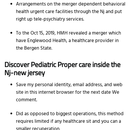
Arrangements on the merger dependent behavioral
health urgent care facilities through the Nj and put
right up tele-psychiatry services.
To the Oct 15, 2019, HMH revealed a merger which
have Englewood Health, a healthcare provider in
the Bergen State.
Discover Pediatric Proper care inside the
Nj-new jersey
Save my personal identity, email address, and web
site in this internet browser for the next date We
comment.
Did as opposed to biggest operations, this method
requires limited if any healthcare sit and you can a
smaller recuperation.