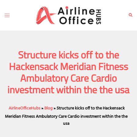
Skip
to
Toggle
Sear
content
menu
Structure kicks off to the
Hackensack Meridian Fitness
Ambulatory Care Cardio
investment within the the usa
AirlineOfficeHubs
»
Blog
»
Structure kicks off to the Hackensack
Meridian Fitness Ambulatory Care Cardio investment within the the
usa