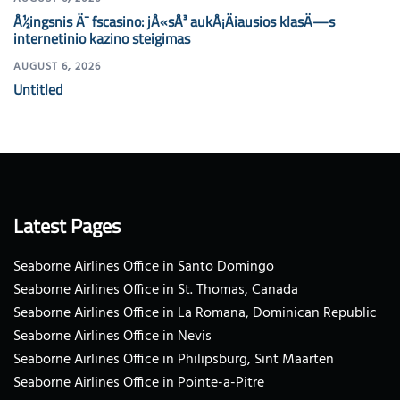
Å½ingsnis Ä¯ fscasino: jÅ«sÅ³ aukÅ¡Äiausios klasÄ—s
internetinio kazino steigimas
AUGUST 6, 2026
Untitled
Latest Pages
Seaborne Airlines Office in Santo Domingo
Seaborne Airlines Office in St. Thomas, Canada
Seaborne Airlines Office in La Romana, Dominican Republic
Seaborne Airlines Office in Nevis
Seaborne Airlines Office in Philipsburg, Sint Maarten
Seaborne Airlines Office in Pointe-a-Pitre