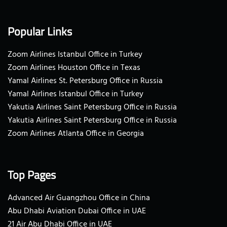
Popular Links
Zoom Airlines Istanbul Office in Turkey
Zoom Airlines Houston Office in Texas
Yamal Airlines St. Petersburg Office in Russia
Yamal Airlines Istanbul Office in Turkey
Yakutia Airlines Saint Petersburg Office in Russia
Yakutia Airlines Saint Petersburg Office in Russia
Zoom Airlines Atlanta Office in Georgia
Top Pages
Advanced Air Guangzhou Office in China
Abu Dhabi Aviation Dubai Office in UAE
21 Air Abu Dhabi Office in UAE