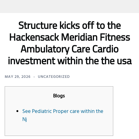
Structure kicks off to the
Hackensack Meridian Fitness
Ambulatory Care Cardio
investment within the the usa
MAY 29, 2026
UNCATEGORIZED
Blogs
See Pediatric Proper care within the
Nj