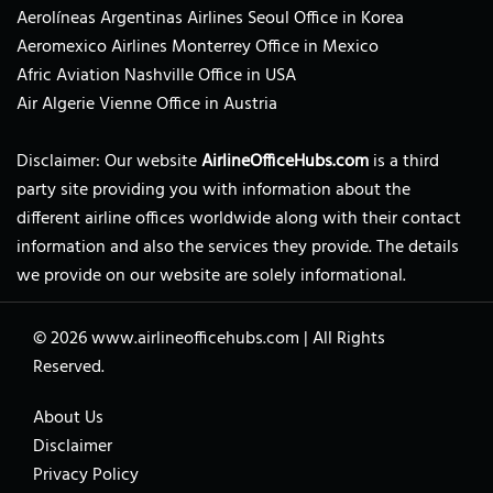
Aerolíneas Argentinas Airlines Seoul Office in Korea
Aeromexico Airlines Monterrey Office in Mexico
Afric Aviation Nashville Office in USA
Air Algerie Vienne Office in Austria
Disclaimer: Our website
AirlineOfficeHubs.com
is a third
party site providing you with information about the
different airline offices worldwide along with their contact
information and also the services they provide. The details
we provide on our website are solely informational.
© 2026
www.airlineofficehubs.com
|
All Rights
Reserved.
About Us
Disclaimer
Privacy Policy