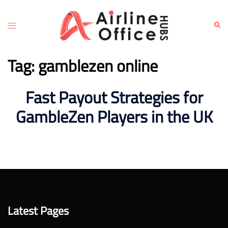
Skip
to
Toggle
Sear
content
menu
Tag:
gamblezen online
Fast Payout Strategies for
GambleZen Players in the UK
Latest Pages