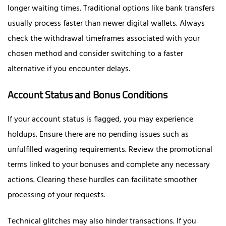
longer waiting times. Traditional options like bank transfers
usually process faster than newer digital wallets. Always
check the withdrawal timeframes associated with your
chosen method and consider switching to a faster
alternative if you encounter delays.
Account Status and Bonus Conditions
If your account status is flagged, you may experience
holdups. Ensure there are no pending issues such as
unfulfilled wagering requirements. Review the promotional
terms linked to your bonuses and complete any necessary
actions. Clearing these hurdles can facilitate smoother
processing of your requests.
Technical glitches may also hinder transactions. If you