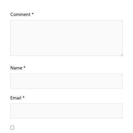
Comment
*
Name
*
Email
*