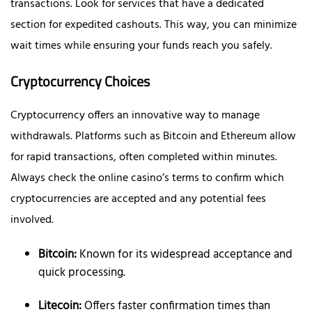
transactions. Look for services that have a dedicated
section for expedited cashouts. This way, you can minimize
wait times while ensuring your funds reach you safely.
Cryptocurrency Choices
Cryptocurrency offers an innovative way to manage
withdrawals. Platforms such as Bitcoin and Ethereum allow
for rapid transactions, often completed within minutes.
Always check the online casino’s terms to confirm which
cryptocurrencies are accepted and any potential fees
involved.
Bitcoin:
Known for its widespread acceptance and
quick processing.
Litecoin:
Offers faster confirmation times than