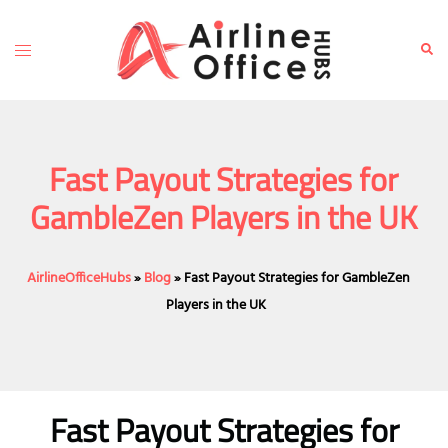
Skip
to
Toggle
Sear
content
menu
Fast Payout Strategies for
GambleZen Players in the UK
AirlineOfficeHubs
»
Blog
»
Fast Payout Strategies for GambleZen
Players in the UK
Fast Payout Strategies for