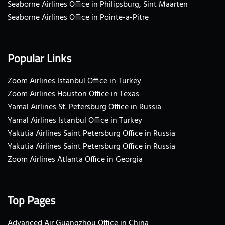
Seaborne Airlines Office in Philipsburg, Sint Maarten
Seaborne Airlines Office in Pointe-a-Pitre
Popular Links
Zoom Airlines Istanbul Office in Turkey
Zoom Airlines Houston Office in Texas
Yamal Airlines St. Petersburg Office in Russia
Yamal Airlines Istanbul Office in Turkey
Yakutia Airlines Saint Petersburg Office in Russia
Yakutia Airlines Saint Petersburg Office in Russia
Zoom Airlines Atlanta Office in Georgia
Top Pages
Advanced Air Guangzhou Office in China