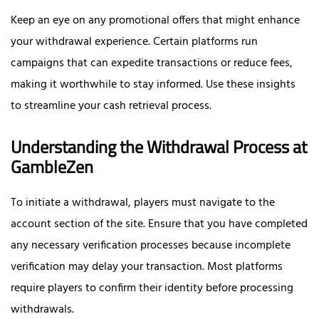
Keep an eye on any promotional offers that might enhance
your withdrawal experience. Certain platforms run
campaigns that can expedite transactions or reduce fees,
making it worthwhile to stay informed. Use these insights
to streamline your cash retrieval process.
Understanding the Withdrawal Process at
GambleZen
To initiate a withdrawal, players must navigate to the
account section of the site. Ensure that you have completed
any necessary verification processes because incomplete
verification may delay your transaction. Most platforms
require players to confirm their identity before processing
withdrawals.