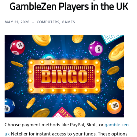
GambleZen Players in the UK
MAY 31, 2026
COMPUTERS, GAMES
Choose payment methods like PayPal, Skrill, or
gamble zen
uk
Neteller for instant access to your funds. These options