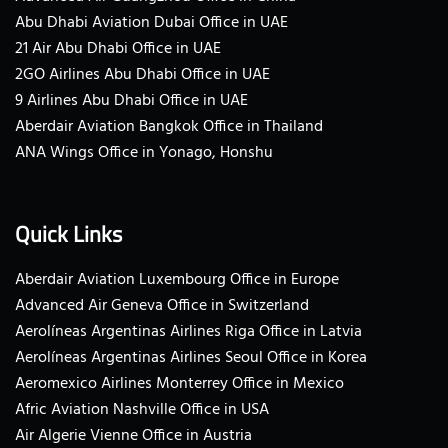
Abu Dhabi Aviation Dubai Office in UAE
21 Air Abu Dhabi Office in UAE
2GO Airlines Abu Dhabi Office in UAE
9 Airlines Abu Dhabi Office in UAE
Aberdair Aviation Bangkok Office in Thailand
ANA Wings Office in Yonago, Honshu
Quick Links
Aberdair Aviation Luxembourg Office in Europe
Advanced Air Geneva Office in Switzerland
Aerolíneas Argentinas Airlines Riga Office in Latvia
Aerolíneas Argentinas Airlines Seoul Office in Korea
Aeromexico Airlines Monterrey Office in Mexico
Afric Aviation Nashville Office in USA
Air Algerie Vienne Office in Austria