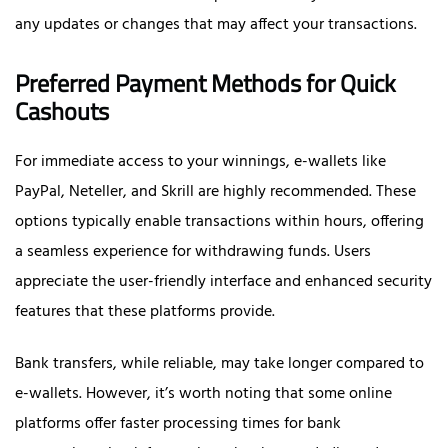
any updates or changes that may affect your transactions.
Preferred Payment Methods for Quick
Cashouts
For immediate access to your winnings, e-wallets like
PayPal, Neteller, and Skrill are highly recommended. These
options typically enable transactions within hours, offering
a seamless experience for withdrawing funds. Users
appreciate the user-friendly interface and enhanced security
features that these platforms provide.
Bank transfers, while reliable, may take longer compared to
e-wallets. However, it’s worth noting that some online
platforms offer faster processing times for bank