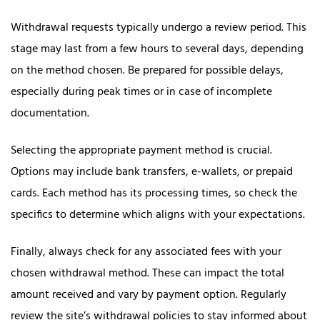
Withdrawal requests typically undergo a review period. This
stage may last from a few hours to several days, depending
on the method chosen. Be prepared for possible delays,
especially during peak times or in case of incomplete
documentation.
Selecting the appropriate payment method is crucial.
Options may include bank transfers, e-wallets, or prepaid
cards. Each method has its processing times, so check the
specifics to determine which aligns with your expectations.
Finally, always check for any associated fees with your
chosen withdrawal method. These can impact the total
amount received and vary by payment option. Regularly
review the site’s withdrawal policies to stay informed about