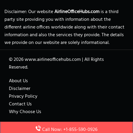
Disclaimer: Our website
AirlineOfficeHubs.com
is a third
party site providing you with information about the
different airline offices worldwide along with their contact
information and also the services they provide. The details
we provide on our website are solely informational.
© 2026
www.airlineofficehubs.com
|
All Rights
Reserved.
About Us
Disclaimer
Privacy Policy
Contact Us
Why Choose Us
Call Now: +1-855-590-0926