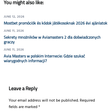
You might also like:
JUNE 12, 2026
Mostbet promóciók és kódok játékosoknak 2026 évi ajánlatok
JUNE 11, 2026
Sekrety mnożników w Aviamasters 2 dla doświadczonych
graczy
JUNE 11, 2026
Avia Masters w polskim Internecie: Gdzie szukać
wiarygodnych informacji?
Leave a Reply
Your email address will not be published.
Required
fields are marked
*