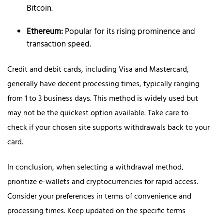
Bitcoin.
Ethereum:
Popular for its rising prominence and
transaction speed.
Credit and debit cards, including Visa and Mastercard,
generally have decent processing times, typically ranging
from 1 to 3 business days. This method is widely used but
may not be the quickest option available. Take care to
check if your chosen site supports withdrawals back to your
card.
In conclusion, when selecting a withdrawal method,
prioritize e-wallets and cryptocurrencies for rapid access.
Consider your preferences in terms of convenience and
processing times. Keep updated on the specific terms