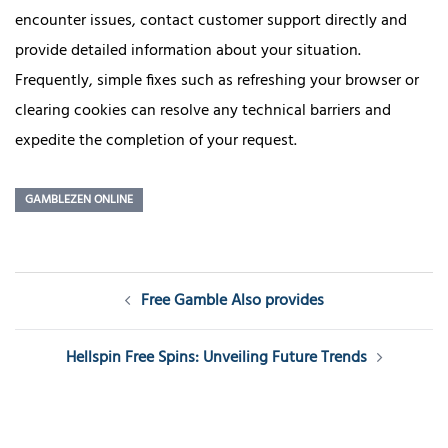
encounter issues, contact customer support directly and
provide detailed information about your situation.
Frequently, simple fixes such as refreshing your browser or
clearing cookies can resolve any technical barriers and
expedite the completion of your request.
GAMBLEZEN ONLINE
Post
Free Gamble Also provides
navigation
Hellspin Free Spins: Unveiling Future Trends