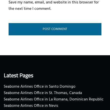
Save my name, email, and website in this browser for
the next time I comment.
Latest Pages
Seaborne Airlines Office in Santo Domingo
Seaborne Airlines Office in St. Thomas, Canada
Seaborne Airlines Office in La Romana, Dominican Republic
Seaborne Airlines Office in Nevis