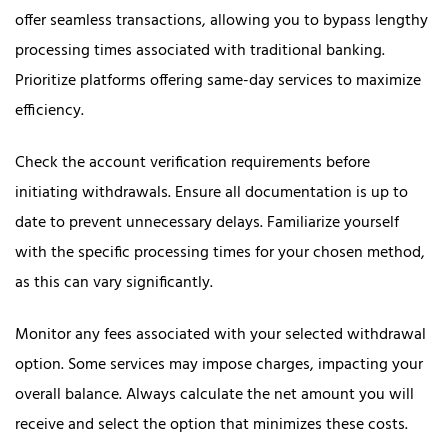
offer seamless transactions, allowing you to bypass lengthy
processing times associated with traditional banking.
Prioritize platforms offering same-day services to maximize
efficiency.
Check the account verification requirements before
initiating withdrawals. Ensure all documentation is up to
date to prevent unnecessary delays. Familiarize yourself
with the specific processing times for your chosen method,
as this can vary significantly.
Monitor any fees associated with your selected withdrawal
option. Some services may impose charges, impacting your
overall balance. Always calculate the net amount you will
receive and select the option that minimizes these costs.