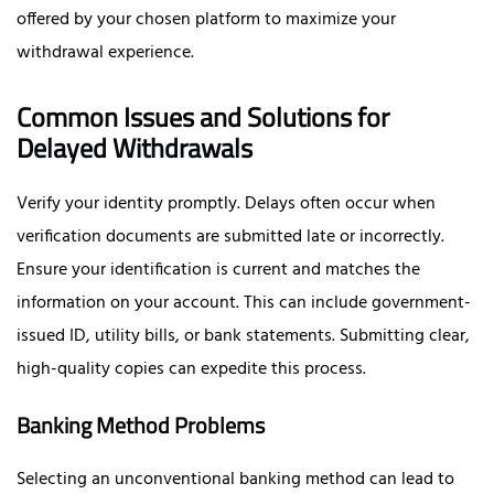
offered by your chosen platform to maximize your
withdrawal experience.
Common Issues and Solutions for
Delayed Withdrawals
Verify your identity promptly. Delays often occur when
verification documents are submitted late or incorrectly.
Ensure your identification is current and matches the
information on your account. This can include government-
issued ID, utility bills, or bank statements. Submitting clear,
high-quality copies can expedite this process.
Banking Method Problems
Selecting an unconventional banking method can lead to