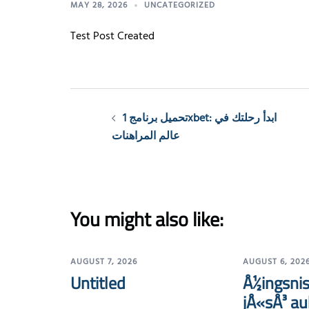
MAY 28, 2026
UNCATEGORIZED
Test Post Created
Post
تحميل برنامج 1xbet: ابدأ رحلتك في
navigation
عالم المراهنات
You might also like:
AUGUST 7, 2026
AUGUST 6, 202
Untitled
Å½ingsnis
jÅ«sÅ³ au