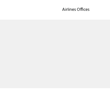
Airlines Offices