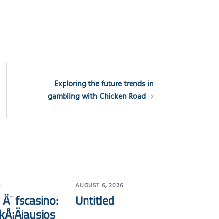
Exploring the future trends in
gambling with Chicken Road
6
AUGUST 6, 2026
 Ä¯ fscasino:
Untitled
kÅ¡Äiausios