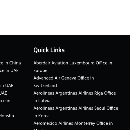
Quick Links
e in China
Aberdair Aviation Luxembourg Office in
ce in UAE
Europe
Advanced Air Geneva Office in
 in UAE
Switzerland
 UAE
Aerolíneas Argentinas Airlines Riga Office
ice in
in Latvia
Aerolíneas Argentinas Airlines Seoul Office
 Honshu
in Korea
Aeromexico Airlines Monterrey Office in