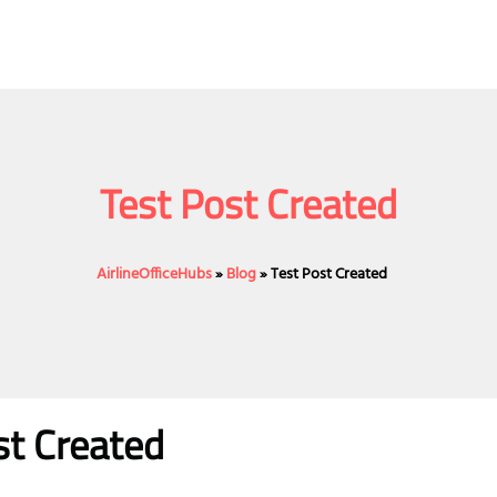
Test Post Created
AirlineOfficeHubs
»
Blog
»
Test Post Created
st Created