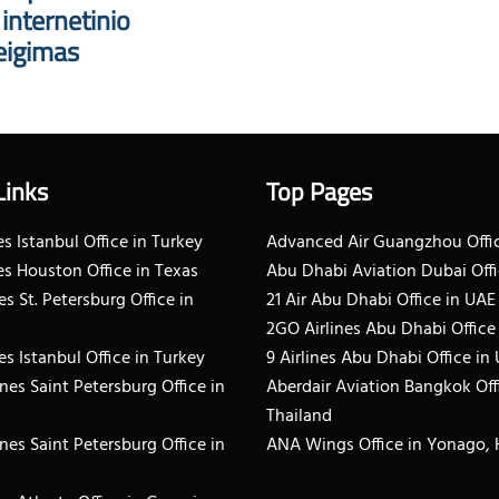
nternetinio
eigimas
Links
Top Pages
s Istanbul Office in Turkey
Advanced Air Guangzhou Offic
es Houston Office in Texas
Abu Dhabi Aviation Dubai Offi
es St. Petersburg Office in
21 Air Abu Dhabi Office in UAE
2GO Airlines Abu Dhabi Office
es Istanbul Office in Turkey
9 Airlines Abu Dhabi Office in
ines Saint Petersburg Office in
Aberdair Aviation Bangkok Off
Thailand
ines Saint Petersburg Office in
ANA Wings Office in Yonago,