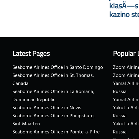
klasÄ—s i
kazino st
Latest Pages
Popular 
Seaborne Airlines Office in Santo Domingo
Zoom Airline
Seaborne Airlines Office in St. Thomas,
Zoom Airlin
Canada
Yamal Airlin
Seaborne Airlines Office in La Romana,
Russia
Dominican Republic
Yamal Airlin
Seaborne Airlines Office in Nevis
Yakutia Airl
Seaborne Airlines Office in Philipsburg,
Russia
Sint Maarten
Yakutia Airl
Seaborne Airlines Office in Pointe-a-Pitre
Russia