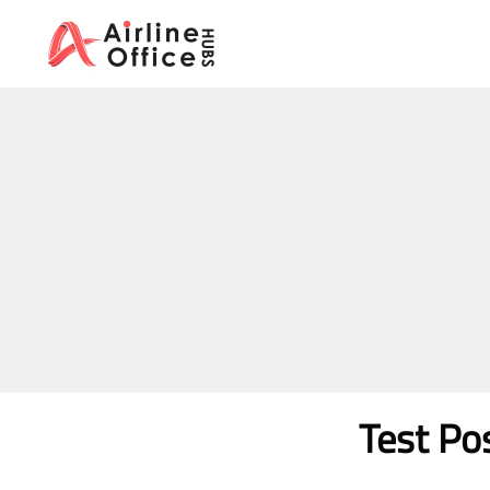
Skip
to
content
Test Po