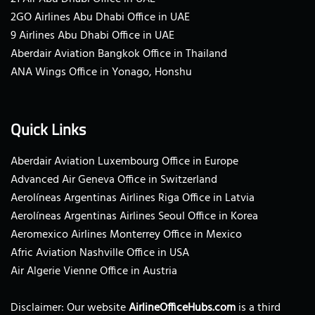
2GO Airlines Abu Dhabi Office in UAE
9 Airlines Abu Dhabi Office in UAE
Aberdair Aviation Bangkok Office in Thailand
ANA Wings Office in Yonago, Honshu
Quick Links
Aberdair Aviation Luxembourg Office in Europe
Advanced Air Geneva Office in Switzerland
Aerolíneas Argentinas Airlines Riga Office in Latvia
Aerolíneas Argentinas Airlines Seoul Office in Korea
Aeromexico Airlines Monterrey Office in Mexico
Afric Aviation Nashville Office in USA
Air Algerie Vienne Office in Austria
Disclaimer: Our website
AirlineOfficeHubs.com
is a third