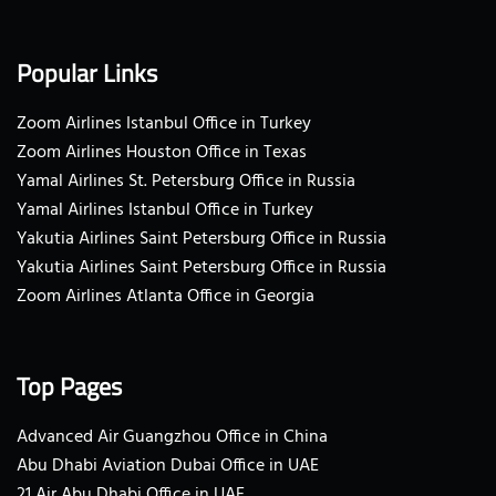
Popular Links
Zoom Airlines Istanbul Office in Turkey
Zoom Airlines Houston Office in Texas
Yamal Airlines St. Petersburg Office in Russia
Yamal Airlines Istanbul Office in Turkey
Yakutia Airlines Saint Petersburg Office in Russia
Yakutia Airlines Saint Petersburg Office in Russia
Zoom Airlines Atlanta Office in Georgia
Top Pages
Advanced Air Guangzhou Office in China
Abu Dhabi Aviation Dubai Office in UAE
21 Air Abu Dhabi Office in UAE