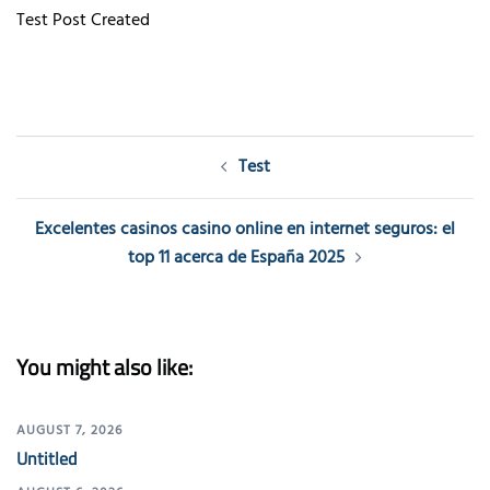
Test Post Created
Post
Test
navigation
Excelentes casinos casino online en internet seguros: el
top 11 acerca de España 2025
You might also like:
AUGUST 7, 2026
Untitled