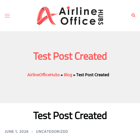
Skip
to
Toggle
Sear
content
menu
Test Post Created
AirlineOfficeHubs
»
Blog
»
Test Post Created
Test Post Created
JUNE 1, 2026
UNCATEGORIZED