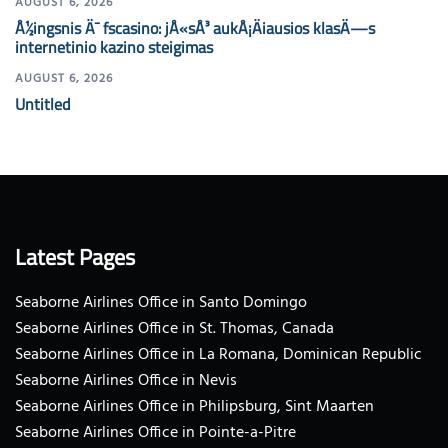
AUGUST 6, 2026
Å½ingsnis Ä¯ fscasino: jÅ«sÅ³ aukÅ¡Äiausios klasÄ—s
internetinio kazino steigimas
AUGUST 6, 2026
Untitled
Latest Pages
Seaborne Airlines Office in Santo Domingo
Seaborne Airlines Office in St. Thomas, Canada
Seaborne Airlines Office in La Romana, Dominican Republic
Seaborne Airlines Office in Nevis
Seaborne Airlines Office in Philipsburg, Sint Maarten
Seaborne Airlines Office in Pointe-a-Pitre