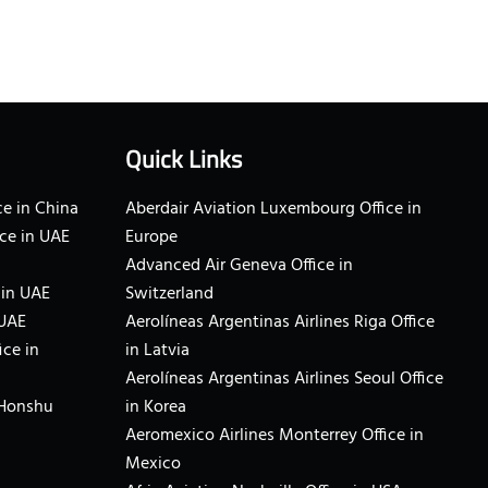
Quick Links
e in China
Aberdair Aviation Luxembourg Office in
ce in UAE
Europe
Advanced Air Geneva Office in
 in UAE
Switzerland
 UAE
Aerolíneas Argentinas Airlines Riga Office
ice in
in Latvia
Aerolíneas Argentinas Airlines Seoul Office
 Honshu
in Korea
Aeromexico Airlines Monterrey Office in
Mexico