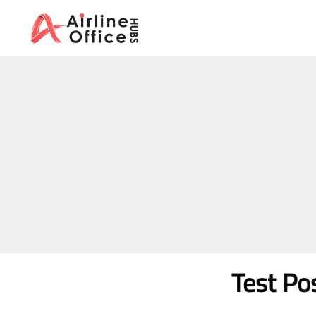
Skip
to
content
Test Po