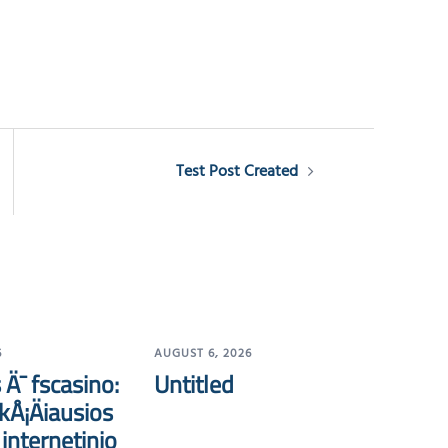
Test Post Created
6
AUGUST 6, 2026
 Ä¯ fscasino:
Untitled
kÅ¡Äiausios
nternetinio