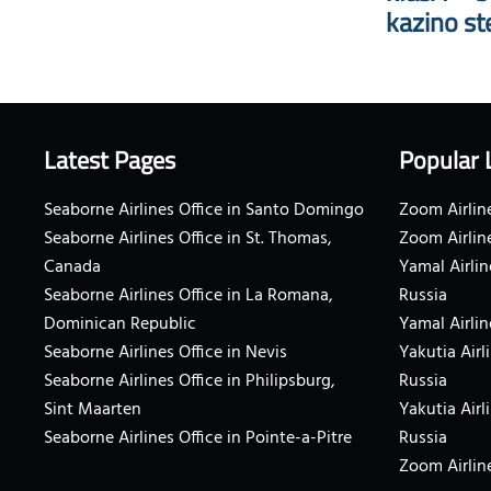
kazino st
Latest Pages
Popular 
Seaborne Airlines Office in Santo Domingo
Zoom Airline
Seaborne Airlines Office in St. Thomas,
Zoom Airlin
Canada
Yamal Airlin
Seaborne Airlines Office in La Romana,
Russia
Dominican Republic
Yamal Airlin
Seaborne Airlines Office in Nevis
Yakutia Airl
Seaborne Airlines Office in Philipsburg,
Russia
Sint Maarten
Yakutia Airl
Seaborne Airlines Office in Pointe-a-Pitre
Russia
Zoom Airline