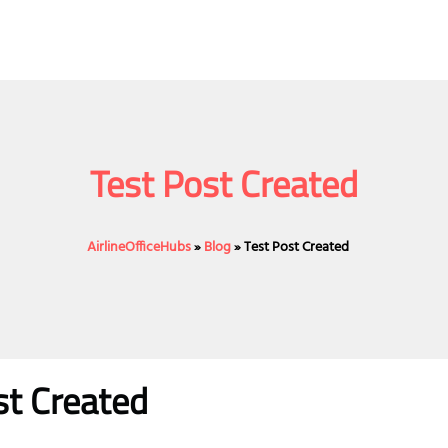
Test Post Created
AirlineOfficeHubs
»
Blog
»
Test Post Created
st Created