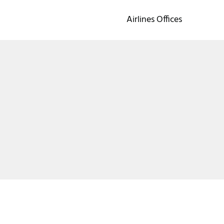
Airlines Offices