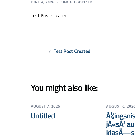
JUNE 4, 2026
UNCATEGORIZED
Test Post Created
Post
Test Post Created
navigation
You might also like:
AUGUST 7, 2026
AUGUST 6, 202
Untitled
Å½ingsnis
jÅ«sÅ³ au
klasÄ—s i