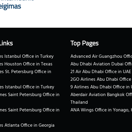
eigimas
Links
Top Pages
s Istanbul Office in Turkey
Advanced Air Guangzhou Offic
es Houston Office in Texas
Abu Dhabi Aviation Dubai Offi
es St. Petersburg Office in
21 Air Abu Dhabi Office in UAE
2GO Airlines Abu Dhabi Office
es Istanbul Office in Turkey
9 Airlines Abu Dhabi Office in
ines Saint Petersburg Office in
Aberdair Aviation Bangkok Off
Thailand
ines Saint Petersburg Office in
ANA Wings Office in Yonago,
s Atlanta Office in Georgia