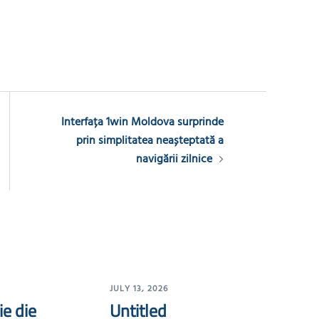
Interfața 1win Moldova surprinde
prin simplitatea neașteptată a
navigării zilnice
JULY 13, 2026
ie die
Untitled