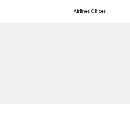
Airlines Offices