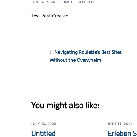
JUNE 4, 2026
UNCATEGORIZED
Test Post Created
Post
Navigating Roulette’s Best Sites
navigation
Without the Overwhelm
You might also like:
JULY 16, 2026
JULY 14, 2026
Untitled
Erleben S