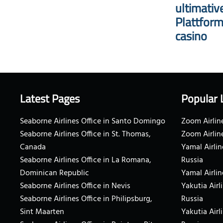
ultimativ
Plattform
casino
Latest Pages
Popular 
Seaborne Airlines Office in Santo Domingo
Zoom Airline
Seaborne Airlines Office in St. Thomas,
Zoom Airlin
Canada
Yamal Airlin
Seaborne Airlines Office in La Romana,
Russia
Dominican Republic
Yamal Airlin
Seaborne Airlines Office in Nevis
Yakutia Airl
Seaborne Airlines Office in Philipsburg,
Russia
Sint Maarten
Yakutia Airl