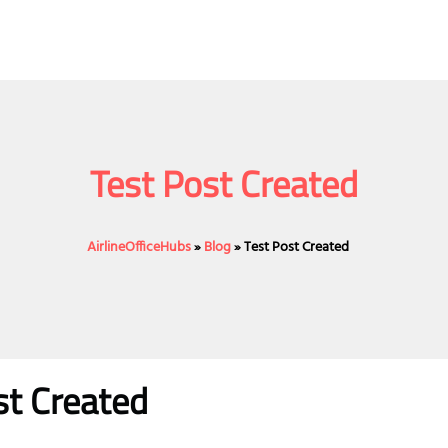
Test Post Created
AirlineOfficeHubs
»
Blog
»
Test Post Created
st Created