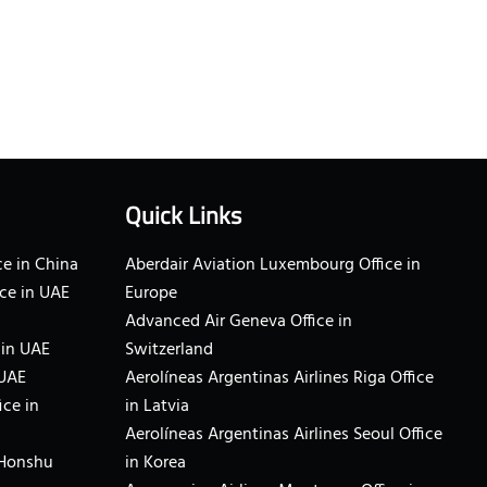
Quick Links
e in China
Aberdair Aviation Luxembourg Office in
ce in UAE
Europe
Advanced Air Geneva Office in
 in UAE
Switzerland
 UAE
Aerolíneas Argentinas Airlines Riga Office
ice in
in Latvia
Aerolíneas Argentinas Airlines Seoul Office
 Honshu
in Korea