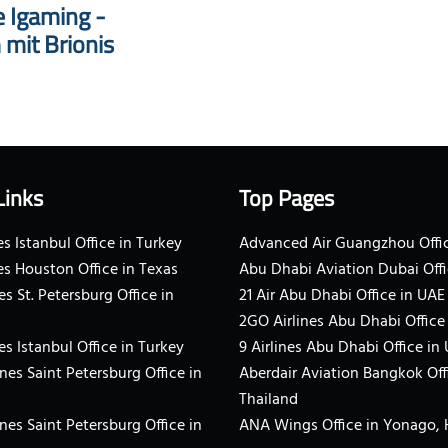
e Igaming -
 mit Brionis
Links
Top Pages
s Istanbul Office in Turkey
Advanced Air Guangzhou Offic
es Houston Office in Texas
Abu Dhabi Aviation Dubai Offi
es St. Petersburg Office in
21 Air Abu Dhabi Office in UAE
2GO Airlines Abu Dhabi Office
es Istanbul Office in Turkey
9 Airlines Abu Dhabi Office in
ines Saint Petersburg Office in
Aberdair Aviation Bangkok Off
Thailand
ines Saint Petersburg Office in
ANA Wings Office in Yonago,