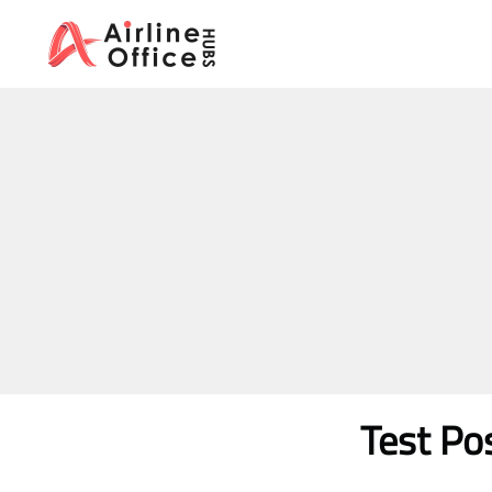
Skip
to
content
Test Po