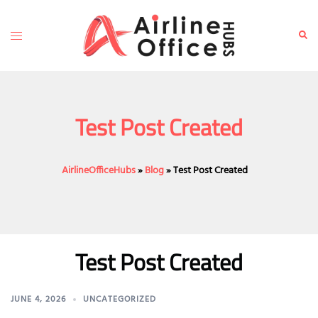
Skip
to
Toggle
Sear
content
menu
Test Post Created
AirlineOfficeHubs
»
Blog
»
Test Post Created
Test Post Created
JUNE 4, 2026
UNCATEGORIZED