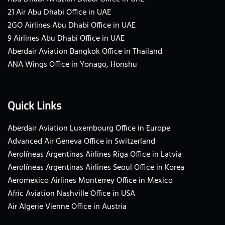
21 Air Abu Dhabi Office in UAE
2GO Airlines Abu Dhabi Office in UAE
9 Airlines Abu Dhabi Office in UAE
Aberdair Aviation Bangkok Office in Thailand
ANA Wings Office in Yonago, Honshu
Quick Links
Aberdair Aviation Luxembourg Office in Europe
Advanced Air Geneva Office in Switzerland
Aerolíneas Argentinas Airlines Riga Office in Latvia
Aerolíneas Argentinas Airlines Seoul Office in Korea
Aeromexico Airlines Monterrey Office in Mexico
Afric Aviation Nashville Office in USA
Air Algerie Vienne Office in Austria