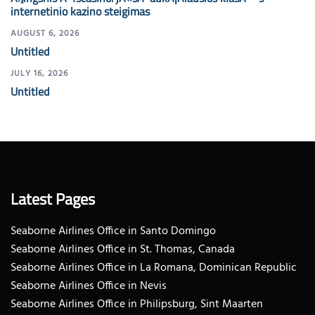
internetinio kazino steigimas
AUGUST 6, 2026
Untitled
JULY 16, 2026
Untitled
Latest Pages
Seaborne Airlines Office in Santo Domingo
Seaborne Airlines Office in St. Thomas, Canada
Seaborne Airlines Office in La Romana, Dominican Republic
Seaborne Airlines Office in Nevis
Seaborne Airlines Office in Philipsburg, Sint Maarten