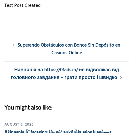
Test Post Created
Post
Superando Obstáculos con Bonos Sin Depósito en
navigation
Casinos Online
Навігація на https://01ads.in/ не відволікає від
головного завдання – грати просто і швидко
You might also like:
AUGUST 6, 2026
Å½ingsnis Ä¯ fscasino: jÅ«sÅ³ aukÅ¡Äiausios klasÄ—s