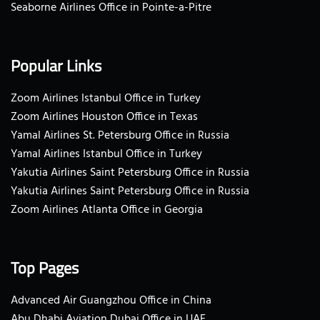
Seaborne Airlines Office in Pointe-a-Pitre
Popular Links
Zoom Airlines Istanbul Office in Turkey
Zoom Airlines Houston Office in Texas
Yamal Airlines St. Petersburg Office in Russia
Yamal Airlines Istanbul Office in Turkey
Yakutia Airlines Saint Petersburg Office in Russia
Yakutia Airlines Saint Petersburg Office in Russia
Zoom Airlines Atlanta Office in Georgia
Top Pages
Advanced Air Guangzhou Office in China
Abu Dhabi Aviation Dubai Office in UAE