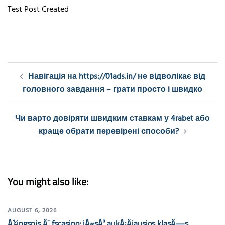
Test Post Created
Post
Навігація на https://01ads.in/ не відволікає від
navigation
головного завдання – грати просто і швидко
Чи варто довіряти швидким ставкам у 4rabet або
краще обрати перевірені способи?
You might also like:
AUGUST 6, 2026
Å½ingsnis Ä¯ fscasino: jÅ«sÅ³ aukÅ¡Äiausios klasÄ—s