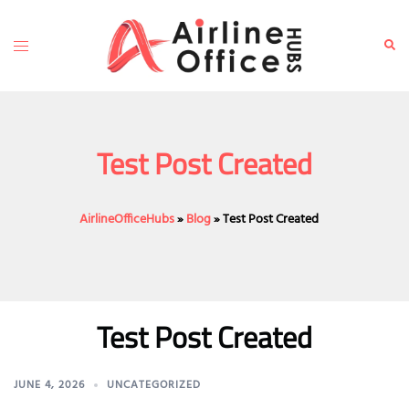
Skip
to
Toggle
Sear
content
menu
Test Post Created
AirlineOfficeHubs
»
Blog
»
Test Post Created
Test Post Created
JUNE 4, 2026
UNCATEGORIZED