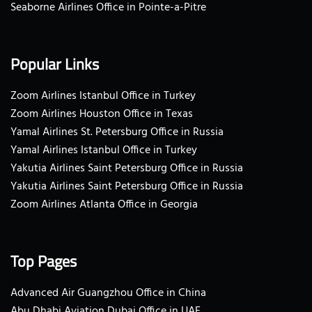
Seaborne Airlines Office in Pointe-a-Pitre
Popular Links
Zoom Airlines Istanbul Office in Turkey
Zoom Airlines Houston Office in Texas
Yamal Airlines St. Petersburg Office in Russia
Yamal Airlines Istanbul Office in Turkey
Yakutia Airlines Saint Petersburg Office in Russia
Yakutia Airlines Saint Petersburg Office in Russia
Zoom Airlines Atlanta Office in Georgia
Top Pages
Advanced Air Guangzhou Office in China
Abu Dhabi Aviation Dubai Office in UAE