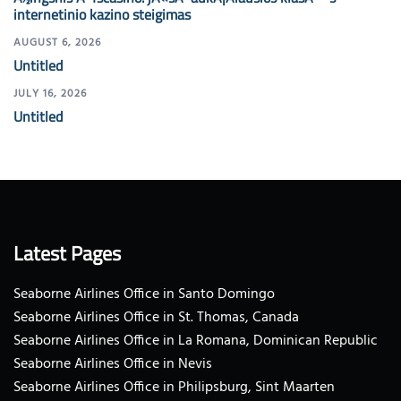
internetinio kazino steigimas
AUGUST 6, 2026
Untitled
JULY 16, 2026
Untitled
Latest Pages
Seaborne Airlines Office in Santo Domingo
Seaborne Airlines Office in St. Thomas, Canada
Seaborne Airlines Office in La Romana, Dominican Republic
Seaborne Airlines Office in Nevis
Seaborne Airlines Office in Philipsburg, Sint Maarten