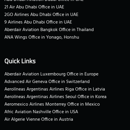
21 Air Abu Dhabi Office in UAE
2GO Airlines Abu Dhabi Office in UAE
9 Airlines Abu Dhabi Office in UAE
Aberdair Aviation Bangkok Office in Thailand
ANA Wings Office in Yonago, Honshu
Quick Links
Aberdair Aviation Luxembourg Office in Europe
Advanced Air Geneva Office in Switzerland
Aerolíneas Argentinas Airlines Riga Office in Latvia
Aerolíneas Argentinas Airlines Seoul Office in Korea
Aeromexico Airlines Monterrey Office in Mexico
Afric Aviation Nashville Office in USA
Air Algerie Vienne Office in Austria