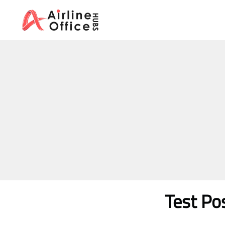
Skip
to
content
Test Po