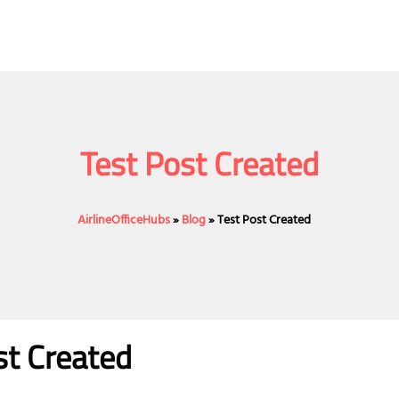
Test Post Created
AirlineOfficeHubs
»
Blog
»
Test Post Created
st Created