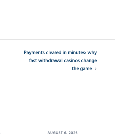
Payments cleared in minutes: why
fast withdrawal casinos change
the game
6
AUGUST 6, 2026