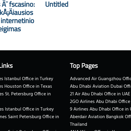
 Ä¯ fscasino:
Untitled
kÅ¡Äiausios
nternetinio
eigimas
Links
Top Pages
s Istanbul Office in Turkey
Advanced Air Guangzhou Offic
es Houston Office in Texas
Abu Dhabi Aviation Dubai Offi
es St. Petersburg Office in
21 Air Abu Dhabi Office in UAE
2GO Airlines Abu Dhabi Office
es Istanbul Office in Turkey
9 Airlines Abu Dhabi Office in
ines Saint Petersburg Office in
Aberdair Aviation Bangkok Off
Thailand