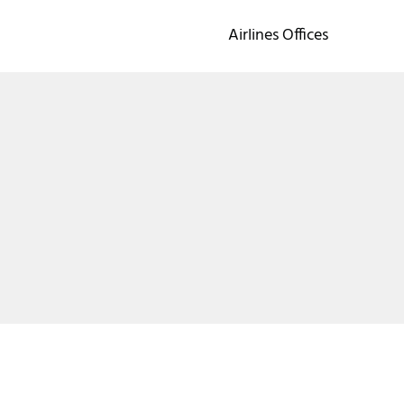
Airlines Offices