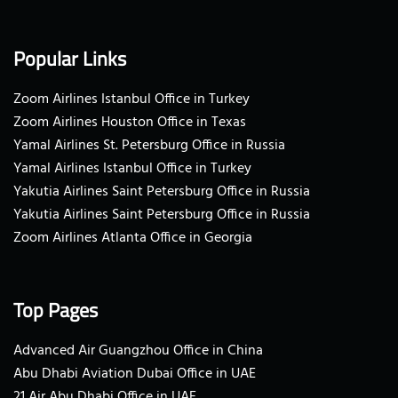
Popular Links
Zoom Airlines Istanbul Office in Turkey
Zoom Airlines Houston Office in Texas
Yamal Airlines St. Petersburg Office in Russia
Yamal Airlines Istanbul Office in Turkey
Yakutia Airlines Saint Petersburg Office in Russia
Yakutia Airlines Saint Petersburg Office in Russia
Zoom Airlines Atlanta Office in Georgia
Top Pages
Advanced Air Guangzhou Office in China
Abu Dhabi Aviation Dubai Office in UAE
21 Air Abu Dhabi Office in UAE