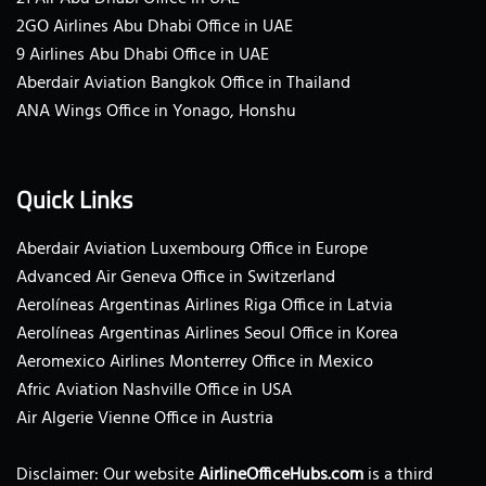
2GO Airlines Abu Dhabi Office in UAE
9 Airlines Abu Dhabi Office in UAE
Aberdair Aviation Bangkok Office in Thailand
ANA Wings Office in Yonago, Honshu
Quick Links
Aberdair Aviation Luxembourg Office in Europe
Advanced Air Geneva Office in Switzerland
Aerolíneas Argentinas Airlines Riga Office in Latvia
Aerolíneas Argentinas Airlines Seoul Office in Korea
Aeromexico Airlines Monterrey Office in Mexico
Afric Aviation Nashville Office in USA
Air Algerie Vienne Office in Austria
Disclaimer: Our website
AirlineOfficeHubs.com
is a third