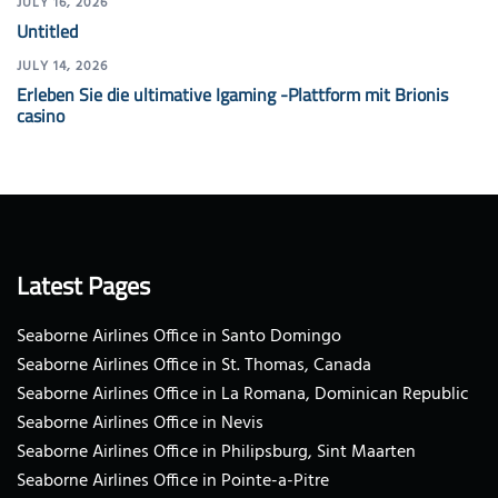
JULY 16, 2026
Untitled
JULY 14, 2026
Erleben Sie die ultimative Igaming -Plattform mit Brionis
casino
Latest Pages
Seaborne Airlines Office in Santo Domingo
Seaborne Airlines Office in St. Thomas, Canada
Seaborne Airlines Office in La Romana, Dominican Republic
Seaborne Airlines Office in Nevis
Seaborne Airlines Office in Philipsburg, Sint Maarten
Seaborne Airlines Office in Pointe-a-Pitre