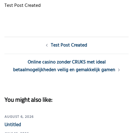
Test Post Created
Post
Test Post Created
navigation
Online casino zonder CRUKS met ideal
betaalmogelijkheden veilig en gemakkelijk gamen
You might also like:
AUGUST 6, 2026
Untitled