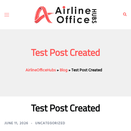
Skip
to
Toggle
Sear
content
menu
Test Post Created
AirlineOfficeHubs
»
Blog
»
Test Post Created
Test Post Created
JUNE 11, 2026
UNCATEGORIZED