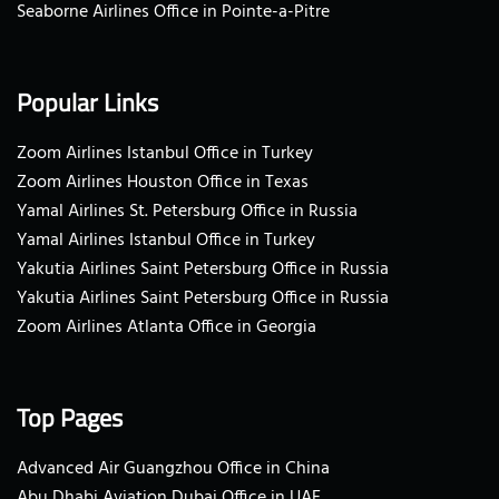
Seaborne Airlines Office in Pointe-a-Pitre
Popular Links
Zoom Airlines Istanbul Office in Turkey
Zoom Airlines Houston Office in Texas
Yamal Airlines St. Petersburg Office in Russia
Yamal Airlines Istanbul Office in Turkey
Yakutia Airlines Saint Petersburg Office in Russia
Yakutia Airlines Saint Petersburg Office in Russia
Zoom Airlines Atlanta Office in Georgia
Top Pages
Advanced Air Guangzhou Office in China
Abu Dhabi Aviation Dubai Office in UAE