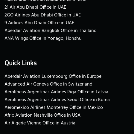
21 Air Abu Dhabi Office in UAE
2GO Airlines Abu Dhabi Office in UAE
9 Airlines Abu Dhabi Office in UAE
Aberdair Aviation Bangkok Office in Thailand
ANA Wings Office in Yonago, Honshu
Quick Links
Aberdair Aviation Luxembourg Office in Europe
Advanced Air Geneva Office in Switzerland
Aerolíneas Argentinas Airlines Riga Office in Latvia
Aerolíneas Argentinas Airlines Seoul Office in Korea
Aeromexico Airlines Monterrey Office in Mexico
Afric Aviation Nashville Office in USA
Air Algerie Vienne Office in Austria