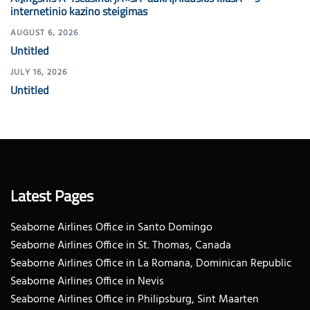
internetinio kazino steigimas
AUGUST 6, 2026
Untitled
JULY 16, 2026
Untitled
Latest Pages
Seaborne Airlines Office in Santo Domingo
Seaborne Airlines Office in St. Thomas, Canada
Seaborne Airlines Office in La Romana, Dominican Republic
Seaborne Airlines Office in Nevis
Seaborne Airlines Office in Philipsburg, Sint Maarten