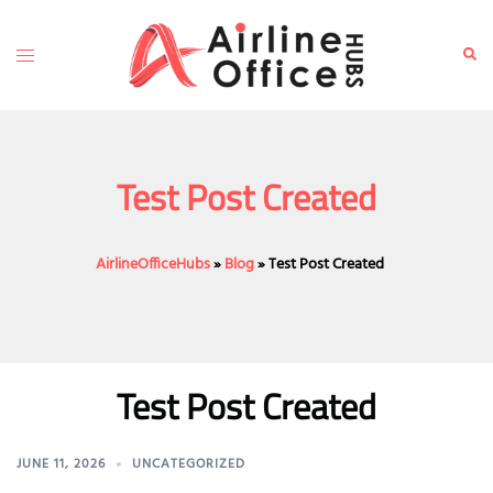
Skip
to
Toggle
Sear
content
menu
Test Post Created
AirlineOfficeHubs
»
Blog
»
Test Post Created
Test Post Created
JUNE 11, 2026
UNCATEGORIZED