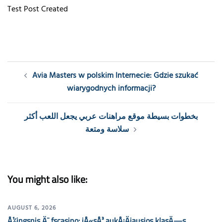
Test Post Created
Post
Avia Masters w polskim Internecie: Gdzie szukać
navigation
wiarygodnych informacji?
بخطوات بسيطة موقع مراهنات عربي يجعل اللعب أكثر
سلاسة ومتعة
You might also like:
AUGUST 6, 2026
Å½ingsnis Ä¯ fscasino: jÅ«sÅ³ aukÅ¡Äiausios klasÄ—s