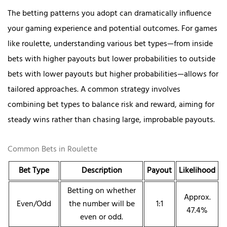
The betting patterns you adopt can dramatically influence
your gaming experience and potential outcomes. For games
like roulette, understanding various bet types—from inside
bets with higher payouts but lower probabilities to outside
bets with lower payouts but higher probabilities—allows for
tailored approaches. A common strategy involves
combining bet types to balance risk and reward, aiming for
steady wins rather than chasing large, improbable payouts.
Common Bets in Roulette
Bet Type
Description
Payout
Likelihood
Betting on whether
Approx.
Even/Odd
the number will be
1:1
47.4%
even or odd.