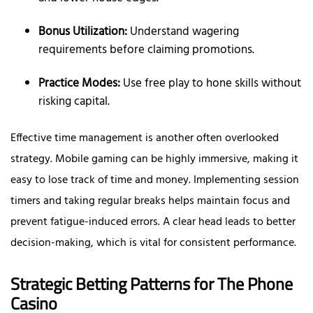
Bonus Utilization:
Understand wagering
requirements before claiming promotions.
Practice Modes:
Use free play to hone skills without
risking capital.
Effective time management is another often overlooked
strategy. Mobile gaming can be highly immersive, making it
easy to lose track of time and money. Implementing session
timers and taking regular breaks helps maintain focus and
prevent fatigue-induced errors. A clear head leads to better
decision-making, which is vital for consistent performance.
Strategic Betting Patterns for The Phone
Casino