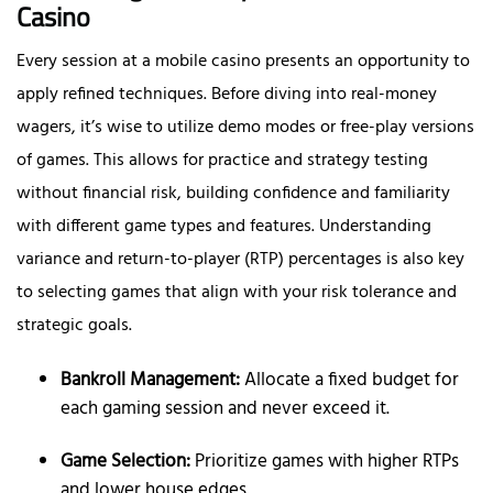
Casino
Every session at a mobile casino presents an opportunity to
apply refined techniques. Before diving into real-money
wagers, it’s wise to utilize demo modes or free-play versions
of games. This allows for practice and strategy testing
without financial risk, building confidence and familiarity
with different game types and features. Understanding
variance and return-to-player (RTP) percentages is also key
to selecting games that align with your risk tolerance and
strategic goals.
Bankroll Management:
Allocate a fixed budget for
each gaming session and never exceed it.
Game Selection:
Prioritize games with higher RTPs
and lower house edges.