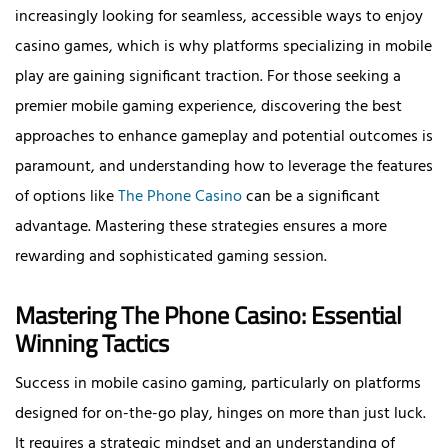
increasingly looking for seamless, accessible ways to enjoy
casino games, which is why platforms specializing in mobile
play are gaining significant traction. For those seeking a
premier mobile gaming experience, discovering the best
approaches to enhance gameplay and potential outcomes is
paramount, and understanding how to leverage the features
of options like
The Phone Casino
can be a significant
advantage. Mastering these strategies ensures a more
rewarding and sophisticated gaming session.
Mastering The Phone Casino: Essential
Winning Tactics
Success in mobile casino gaming, particularly on platforms
designed for on-the-go play, hinges on more than just luck.
It requires a strategic mindset and an understanding of