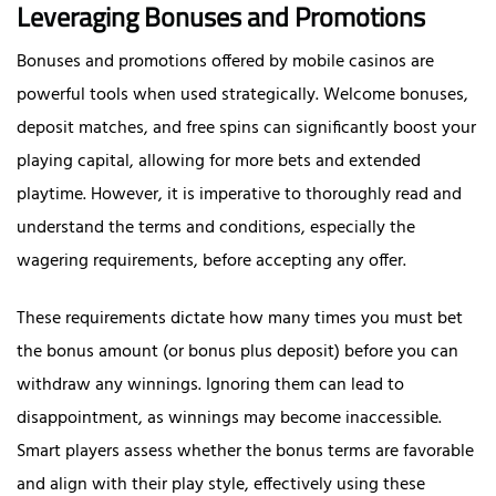
Leveraging Bonuses and Promotions
Bonuses and promotions offered by mobile casinos are
powerful tools when used strategically. Welcome bonuses,
deposit matches, and free spins can significantly boost your
playing capital, allowing for more bets and extended
playtime. However, it is imperative to thoroughly read and
understand the terms and conditions, especially the
wagering requirements, before accepting any offer.
These requirements dictate how many times you must bet
the bonus amount (or bonus plus deposit) before you can
withdraw any winnings. Ignoring them can lead to
disappointment, as winnings may become inaccessible.
Smart players assess whether the bonus terms are favorable
and align with their play style, effectively using these