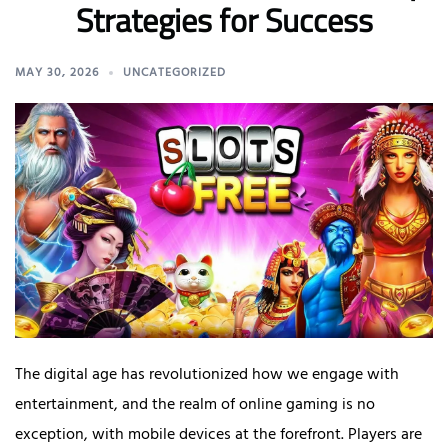
Strategies for Success
MAY 30, 2026
UNCATEGORIZED
The digital age has revolutionized how we engage with
entertainment, and the realm of online gaming is no
exception, with mobile devices at the forefront. Players are