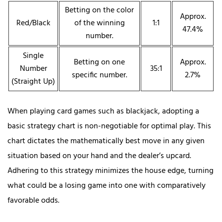
Betting on the color
Approx.
Red/Black
of the winning
1:1
47.4%
number.
Single
Betting on one
Approx.
Number
35:1
specific number.
2.7%
(Straight Up)
When playing card games such as blackjack, adopting a
basic strategy chart is non-negotiable for optimal play. This
chart dictates the mathematically best move in any given
situation based on your hand and the dealer’s upcard.
Adhering to this strategy minimizes the house edge, turning
what could be a losing game into one with comparatively
favorable odds.