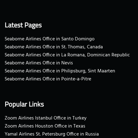
Latest Pages
Seaborne Airlines Office in Santo Domingo
Seaborne Airlines Office in St. Thomas, Canada
Seaborne Airlines Office in La Romana, Dominican Republic
Seaborne Airlines Office in Nevis
Seaborne Airlines Office in Philipsburg, Sint Maarten
Seaborne Airlines Office in Pointe-a-Pitre
Popular Links
Zoom Airlines Istanbul Office in Turkey
Zoom Airlines Houston Office in Texas
Yamal Airlines St. Petersburg Office in Russia