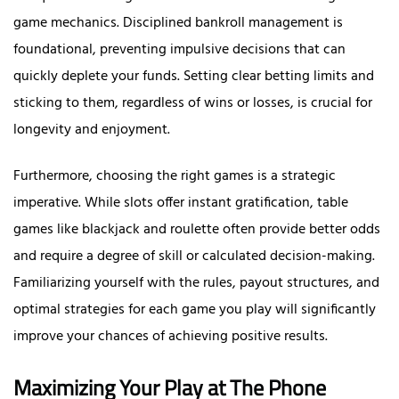
game mechanics. Disciplined bankroll management is
foundational, preventing impulsive decisions that can
quickly deplete your funds. Setting clear betting limits and
sticking to them, regardless of wins or losses, is crucial for
longevity and enjoyment.
Furthermore, choosing the right games is a strategic
imperative. While slots offer instant gratification, table
games like blackjack and roulette often provide better odds
and require a degree of skill or calculated decision-making.
Familiarizing yourself with the rules, payout structures, and
optimal strategies for each game you play will significantly
improve your chances of achieving positive results.
Maximizing Your Play at The Phone