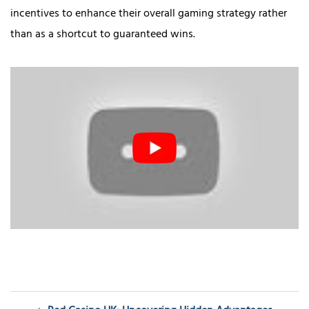
incentives to enhance their overall gaming strategy rather
than as a shortcut to guaranteed wins.
Post