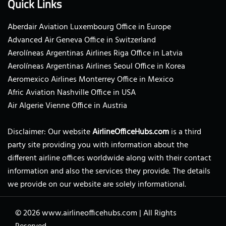
Quick Links
Aberdair Aviation Luxembourg Office in Europe
Advanced Air Geneva Office in Switzerland
Aerolíneas Argentinas Airlines Riga Office in Latvia
Aerolíneas Argentinas Airlines Seoul Office in Korea
Aeromexico Airlines Monterrey Office in Mexico
Afric Aviation Nashville Office in USA
Air Algerie Vienne Office in Austria
Disclaimer: Our website
AirlineOfficeHubs.com
is a third
party site providing you with information about the
different airline offices worldwide along with their contact
information and also the services they provide. The details
we provide on our website are solely informational.
© 2026
www.airlineofficehubs.com
|
All Rights