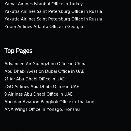
Yamal Airlines Istanbul Office in Turkey
Yakutia Airlines Saint Petersburg Office in Russia
Yakutia Airlines Saint Petersburg Office in Russia
Zoom Airlines Atlanta Office in Georgia
Top Pages
Advanced Air Guangzhou Office in China
Abu Dhabi Aviation Dubai Office in UAE
21 Air Abu Dhabi Office in UAE
2GO Airlines Abu Dhabi Office in UAE
9 Airlines Abu Dhabi Office in UAE
Aberdair Aviation Bangkok Office in Thailand
ANA Wings Office in Yonago, Honshu