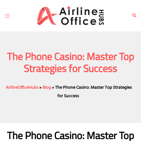
Skip
to
Toggle
Sear
content
menu
The Phone Casino: Master Top
Strategies for Success
AirlineOfficeHubs
»
Blog
»
The Phone Casino: Master Top Strategies
for Success
The Phone Casino: Master Top