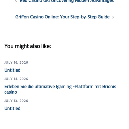
Red Casino UK: Uncovering Hidden Advantages
navigation
Griffon Casino Online: Your Step-by-Step Guide
You might also like:
JULY 16, 2026
Untitled
JULY 14, 2026
Erleben Sie die ultimative Igaming -Plattform mit Brionis
casino
JULY 13, 2026
Untitled