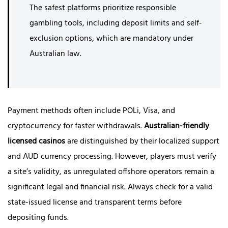
The safest platforms prioritize responsible
gambling tools, including deposit limits and self-
exclusion options, which are mandatory under
Australian law.
Payment methods often include POLi, Visa, and
cryptocurrency for faster withdrawals.
Australian-friendly
licensed casinos
are distinguished by their localized support
and AUD currency processing. However, players must verify
a site’s validity, as unregulated offshore operators remain a
significant legal and financial risk. Always check for a valid
state-issued license and transparent terms before
depositing funds.