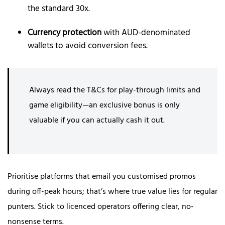
the standard 30x.
Currency protection
with AUD-denominated
wallets to avoid conversion fees.
Always read the T&Cs for play-through limits and
game eligibility—an exclusive bonus is only
valuable if you can actually cash it out.
Prioritise platforms that email you customised promos
during off-peak hours; that’s where true value lies for regular
punters. Stick to licenced operators offering clear, no-
nonsense terms.