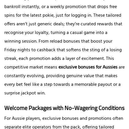
bankroll instantly, or a weekly promotion that drops free
spins for the latest pokie, just for logging in. These tailored
offers aren’t just generic deals; they’re curated rewards that
recognise your loyalty, turning a casual game into a
winning session. From reload bonuses that boost your
Friday nights to cashback that softens the sting of a losing
streak, each promotion adds a layer of excitement. This
competitive market means
exclusive bonuses for Aussies
are
constantly evolving, providing genuine value that makes
every bet feel like a step towards a memorable payout or a
surprise jackpot win.
Welcome Packages with No-Wagering Conditions
For Aussie players, exclusive bonuses and promotions often
separate elite operators from the pack, offering tailored