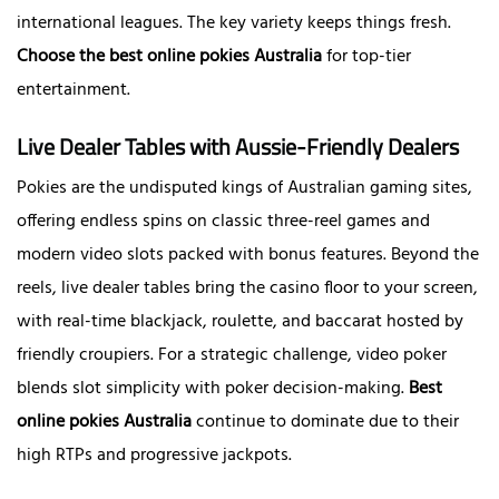
international leagues. The key variety keeps things fresh.
Choose the best online pokies Australia
for top-tier
entertainment.
Live Dealer Tables with Aussie-Friendly Dealers
Pokies are the undisputed kings of Australian gaming sites,
offering endless spins on classic three-reel games and
modern video slots packed with bonus features. Beyond the
reels, live dealer tables bring the casino floor to your screen,
with real-time blackjack, roulette, and baccarat hosted by
friendly croupiers. For a strategic challenge, video poker
blends slot simplicity with poker decision-making.
Best
online pokies Australia
continue to dominate due to their
high RTPs and progressive jackpots.