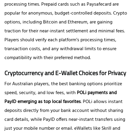
processing times. Prepaid cards such as Paysafecard are
popular for anonymous, budget-controlled deposits. Crypto
options, including Bitcoin and Ethereum, are gaining
traction for their near-instant settlement and minimal fees.
Players should verify each platform’s processing times,
transaction costs, and any withdrawal limits to ensure
compatibility with their preferred method.
Cryptocurrency and E-Wallet Choices for Privacy
For Australian players, the best banking options prioritize
speed, security, and low fees, with
POLi payments and
PayID emerging as top local favorites
. POLi allows instant
deposits directly from your bank account without sharing
card details, while PayID offers near-instant transfers using
just your mobile number or email. eWallets like Skrill and