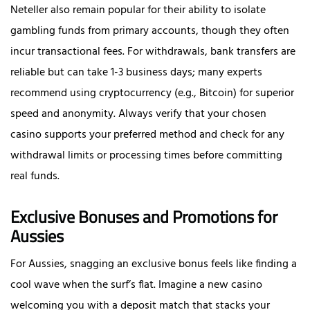
Neteller also remain popular for their ability to isolate
gambling funds from primary accounts, though they often
incur transactional fees. For withdrawals, bank transfers are
reliable but can take 1-3 business days; many experts
recommend using cryptocurrency (e.g., Bitcoin) for superior
speed and anonymity. Always verify that your chosen
casino supports your preferred method and check for any
withdrawal limits or processing times before committing
real funds.
Exclusive Bonuses and Promotions for
Aussies
For Aussies, snagging an exclusive bonus feels like finding a
cool wave when the surf’s flat. Imagine a new casino
welcoming you with a deposit match that stacks your