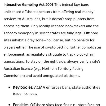
Interactive Gambling Act 2001
. This federal law bans
unlicensed offshore operators from offering real-money
services to Australians, but it doesn’t stop punters from
accessing them. Only locally licensed bookmakers and the
Tabcorp monopoly in select states are fully legal. Offshore
sites inhabit a grey zone—no license, but no penalty for
players either. The rise of crypto betting further complicates
enforcement, as regulators struggle to track blockchain
transactions. To stay on the right side, always verify a site’s
Australian licence (e.g., Northern Territory Racing
Commission) and avoid unregulated platforms.
Key bodies:
ACMA enforces bans; state authorities
issue licences.
Penalties:
Offshore sites face fines; punters face no