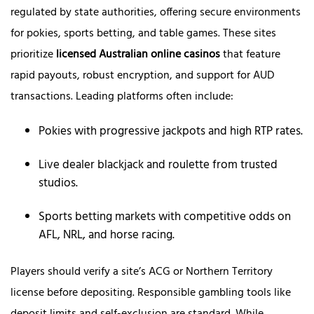
regulated by state authorities, offering secure environments
for pokies, sports betting, and table games. These sites
prioritize
licensed Australian online casinos
that feature
rapid payouts, robust encryption, and support for AUD
transactions. Leading platforms often include:
Pokies with progressive jackpots and high RTP rates.
Live dealer blackjack and roulette from trusted
studios.
Sports betting markets with competitive odds on
AFL, NRL, and horse racing.
Players should verify a site’s ACG or Northern Territory
license before depositing. Responsible gambling tools like