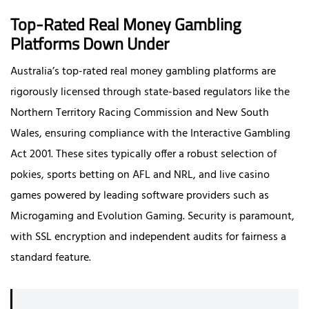
Top-Rated Real Money Gambling
Platforms Down Under
Australia’s top-rated real money gambling platforms are
rigorously licensed through state-based regulators like the
Northern Territory Racing Commission and New South
Wales, ensuring compliance with the Interactive Gambling
Act 2001. These sites typically offer a robust selection of
pokies, sports betting on AFL and NRL, and live casino
games powered by leading software providers such as
Microgaming and Evolution Gaming. Security is paramount,
with SSL encryption and independent audits for fairness a
standard feature.