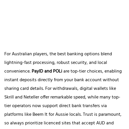
For Australian players, the best banking options blend
lightning-fast processing, robust security, and local
convenience.
PayID and POLi
are top-tier choices, enabling
instant deposits directly from your bank account without
sharing card details. For withdrawals, digital wallets like
Skrill and Neteller offer remarkable speed, while many top-
tier operators now support direct bank transfers via
platforms like Beem It for Aussie locals. Trust is paramount,
so always prioritize licenced sites that accept AUD and