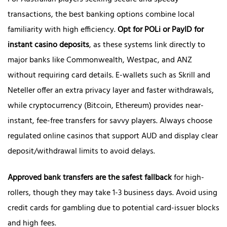
transactions, the best banking options combine local
familiarity with high efficiency.
Opt for POLi or PayID for
instant casino deposits
, as these systems link directly to
major banks like Commonwealth, Westpac, and ANZ
without requiring card details. E-wallets such as Skrill and
Neteller offer an extra privacy layer and faster withdrawals,
while cryptocurrency (Bitcoin, Ethereum) provides near-
instant, fee-free transfers for savvy players. Always choose
regulated online casinos that support AUD and display clear
deposit/withdrawal limits to avoid delays.
Approved bank transfers are the safest fallback
for high-
rollers, though they may take 1-3 business days. Avoid using
credit cards for gambling due to potential card-issuer blocks
and high fees.