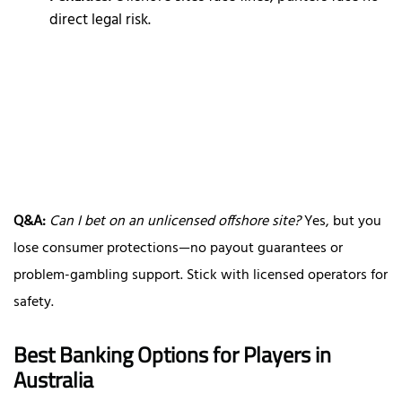
direct legal risk.
Q&A:
Can I bet on an unlicensed offshore site?
Yes, but you
lose consumer protections—no payout guarantees or
problem-gambling support. Stick with licensed operators for
safety.
Best Banking Options for Players in
Australia