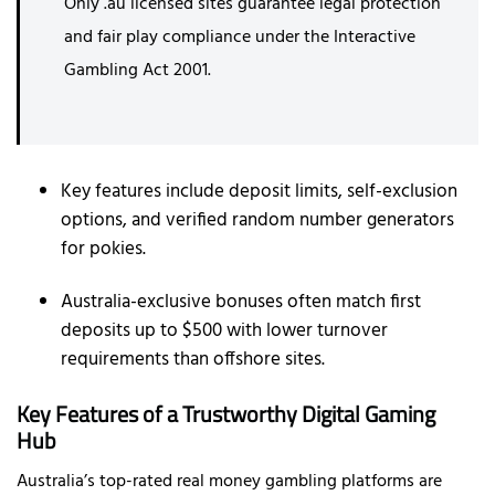
Only .au licensed sites guarantee legal protection
and fair play compliance under the Interactive
Gambling Act 2001.
Key features include deposit limits, self-exclusion
options, and verified random number generators
for pokies.
Australia-exclusive bonuses often match first
deposits up to $500 with lower turnover
requirements than offshore sites.
Key Features of a Trustworthy Digital Gaming
Hub
Australia’s top-rated real money gambling platforms are