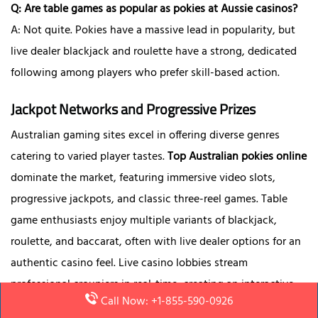
Q: Are table games as popular as pokies at Aussie casinos?
A: Not quite. Pokies have a massive lead in popularity, but
live dealer blackjack and roulette have a strong, dedicated
following among players who prefer skill-based action.
Jackpot Networks and Progressive Prizes
Australian gaming sites excel in offering diverse genres
catering to varied player tastes.
Top Australian pokies online
dominate the market, featuring immersive video slots,
progressive jackpots, and classic three-reel games. Table
game enthusiasts enjoy multiple variants of blackjack,
roulette, and baccarat, often with live dealer options for an
authentic casino feel. Live casino lobbies stream
professional croupiers in real-time, creating an interactive
Call Now: +1-855-590-0926
experience from any device. Specialty games include keno,