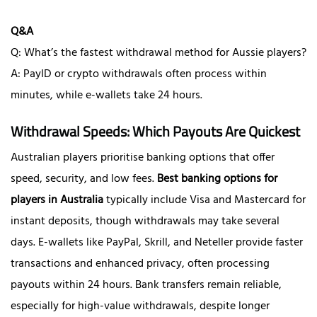
Q&A
Q: What’s the fastest withdrawal method for Aussie players?
A: PayID or crypto withdrawals often process within
minutes, while e-wallets take 24 hours.
Withdrawal Speeds: Which Payouts Are Quickest
Australian players prioritise banking options that offer
speed, security, and low fees.
Best banking options for
players in Australia
typically include Visa and Mastercard for
instant deposits, though withdrawals may take several
days. E-wallets like PayPal, Skrill, and Neteller provide faster
transactions and enhanced privacy, often processing
payouts within 24 hours. Bank transfers remain reliable,
especially for high-value withdrawals, despite longer