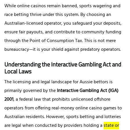
While online casinos remain banned, sports wagering and
race betting thrive under this system. By choosing an
Australian-licensed operator, you safeguard your deposits,
ensure fair payouts, and contribute to community funding
through the Point of Consumption Tax. This is not mere
bureaucracy—it is your shield against predatory operators.
Understanding the Interactive Gambling Act and
Local Laws
The licensing and legal landscape for Aussie bettors is
primarily governed by the
Interactive Gambling Act (IGA)
2001
, a federal law that prohibits unlicensed offshore
operators from offering real-money online casino games to
Australian residents. However, sports betting and lotteries
are legal when conducted by providers holding a
state or