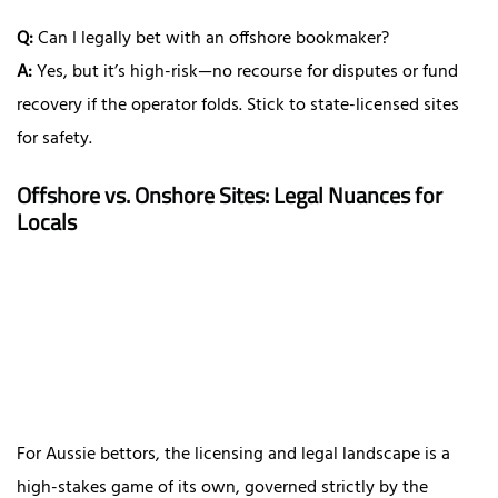
Q:
Can I legally bet with an offshore bookmaker?
A:
Yes, but it’s high-risk—no recourse for disputes or fund
recovery if the operator folds. Stick to state-licensed sites
for safety.
Offshore vs. Onshore Sites: Legal Nuances for
Locals
For Aussie bettors, the licensing and legal landscape is a
high-stakes game of its own, governed strictly by the