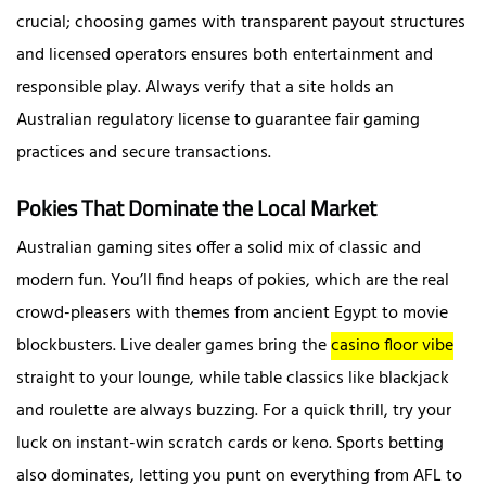
crucial; choosing games with transparent payout structures
and licensed operators ensures both entertainment and
responsible play. Always verify that a site holds an
Australian regulatory license to guarantee fair gaming
practices and secure transactions.
Pokies That Dominate the Local Market
Australian gaming sites offer a solid mix of classic and
modern fun. You’ll find heaps of pokies, which are the real
crowd-pleasers with themes from ancient Egypt to movie
blockbusters. Live dealer games bring the
casino floor vibe
straight to your lounge, while table classics like blackjack
and roulette are always buzzing. For a quick thrill, try your
luck on instant-win scratch cards or keno. Sports betting
also dominates, letting you punt on everything from AFL to