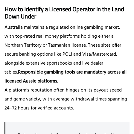
How to Identify a Licensed Operator in the Land
Down Under
Australia maintains a regulated online gambling market,
with top-rated real money platforms holding either a
Northern Territory or Tasmanian license. These sites offer
secure banking options like POLi and Visa/Mastercard,
alongside extensive sportsbooks and live dealer
tables.
Responsible gambling tools are mandatory across all
licensed Aussie platforms.
A platform’s reputation often hinges on its payout speed
and game variety, with average withdrawal times spanning
24–72 hours for verified accounts.