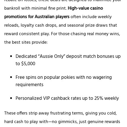
bankroll with minimal fine print.
High-value casino
promotions for Australian players
often include weekly
reloads, loyalty cash drops, and seasonal prize draws that
reward consistent play. For those chasing real money wins,
the best sites provide:
Dedicated “Aussie Only” deposit match bonuses up
to $5,000
Free spins on popular pokies with no wagering
requirements
Personalized VIP cashback rates up to 25% weekly
These offers strip away frustrating terms, giving you cold,
hard cash to play with—no gimmicks, just genuine rewards