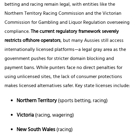
betting and racing remain legal, with entities like the
Northern Territory Racing Commission and the Victorian
Commission for Gambling and Liquor Regulation overseeing
compliance.
The current regulatory framework severely
restricts offshore operators
, but many Aussies still access
internationally licensed platforms—a legal gray area as the
government pushes for stricter domain blocking and
payment bans. While punters face no direct penalties for
using unlicensed sites, the lack of consumer protections
makes licensed alternatives safer. Key state licenses include:
Northern Territory
(sports betting, racing)
Victoria
(racing, wagering)
New South Wales
(racing)