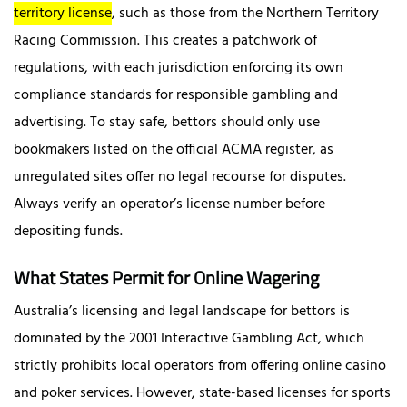
territory license
, such as those from the Northern Territory
Racing Commission. This creates a patchwork of
regulations, with each jurisdiction enforcing its own
compliance standards for responsible gambling and
advertising. To stay safe, bettors should only use
bookmakers listed on the official ACMA register, as
unregulated sites offer no legal recourse for disputes.
Always verify an operator’s license number before
depositing funds.
What States Permit for Online Wagering
Australia’s licensing and legal landscape for bettors is
dominated by the 2001 Interactive Gambling Act, which
strictly prohibits local operators from offering online casino
and poker services. However, state-based licenses for sports