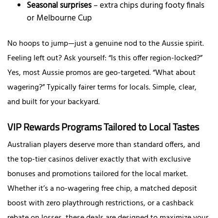
Seasonal surprises
– extra chips during footy finals
or Melbourne Cup
No hoops to jump—just a genuine nod to the Aussie spirit.
Feeling left out? Ask yourself: “Is this offer region-locked?”
Yes, most Aussie promos are geo-targeted. “What about
wagering?” Typically fairer terms for locals. Simple, clear,
and built for your backyard.
VIP Rewards Programs Tailored to Local Tastes
Australian players deserve more than standard offers, and
the top-tier casinos deliver exactly that with exclusive
bonuses and promotions tailored for the local market.
Whether it’s a no-wagering free chip, a matched deposit
boost with zero playthrough restrictions, or a cashback
rebate on losses, these deals are designed to maximize your