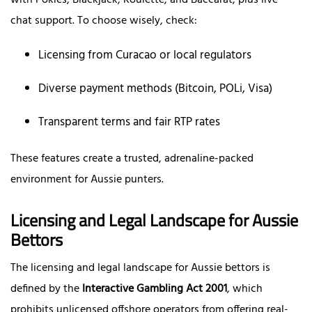
with Pokies, Blackjack, Roulette, and Baccarat, plus live
chat support. To choose wisely, check:
Licensing from Curacao or local regulators
Diverse payment methods (Bitcoin, POLi, Visa)
Transparent terms and fair RTP rates
These features create a trusted, adrenaline-packed
environment for Aussie punters.
Licensing and Legal Landscape for Aussie
Bettors
The licensing and legal landscape for Aussie bettors is
defined by the
Interactive Gambling Act 2001
, which
prohibits unlicensed offshore operators from offering real-