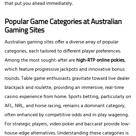
that put you ahead immediately.
Popular Game Categories at Australian
Gaming Sites
Australian gaming sites offer a diverse array of popular
categories, each tailored to different player preferences.
Among the most sought-after are
high-RTP online pokies
,
which feature progressive jackpots and innovative bonus
rounds. Table game enthusiasts gravitate toward live dealer
blackjack and roulette, providing an immersive, real-time
casino experience from home. Sports betting, particularly on
AFL, NRL, and horse racing, remains a dominant category,
often enhanced by competitive odds and in-play wagering.
For strategic players, video poker and baccarat provide low-
house-edge alternatives. Understanding these categories is