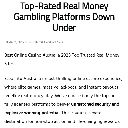
Top-Rated Real Money
Gambling Platforms Down
Under
JUNE 2, 2026
UNCATEGORIZED
Best Online Casino Australia 2025 Top Trusted Real Money
Sites
Step into Australia’s most thrilling online casino experience,
where elite games, massive jackpots, and instant payouts
redefine real-money play. We’ve curated only the top-tier,
fully licensed platforms to deliver
unmatched security and
explosive winning potential
. This is your ultimate
destination for non-stop action and life-changing rewards.