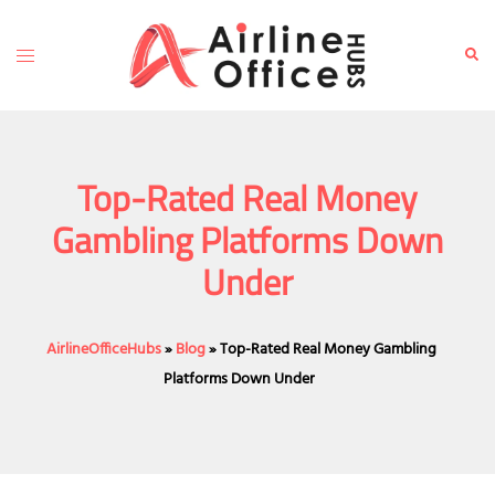
Skip
to
Toggle
Sear
content
menu
Top-Rated Real Money
Gambling Platforms Down
Under
AirlineOfficeHubs
»
Blog
»
Top-Rated Real Money Gambling
Platforms Down Under