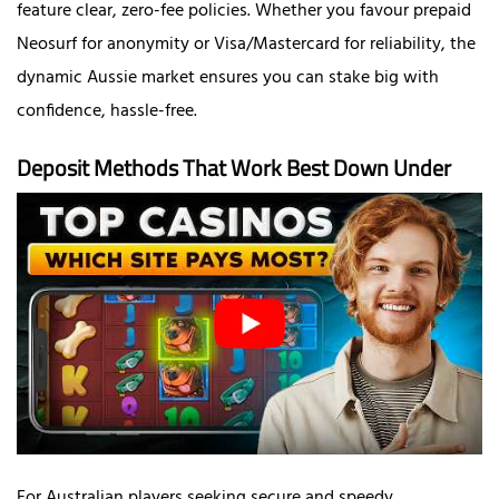
feature clear, zero-fee policies. Whether you favour prepaid
Neosurf for anonymity or Visa/Mastercard for reliability, the
dynamic Aussie market ensures you can stake big with
confidence, hassle-free.
Deposit Methods That Work Best Down Under
For Australian players seeking secure and speedy