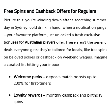
Free Spins and Cashback Offers for Regulars
Picture this: you’re winding down after a scorching summer
day in Sydney, cold drink in hand, when a notification pings
—your favourite platform just unlocked a fresh
exclusive
bonuses for Australian players
offer. These aren’t the generic
deals everyone gets; they’re tailored for locals, like free spins
on beloved pokies or cashback on weekend wagers. Imagine
a curated list hitting your inbox:
Welcome perks
– deposit-match boosts up to
200% for first-timers
Loyalty rewards
– monthly cashback and birthday
spins