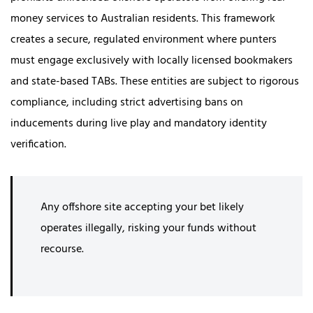
money services to Australian residents. This framework
creates a secure, regulated environment where punters
must engage exclusively with locally licensed bookmakers
and state-based TABs. These entities are subject to rigorous
compliance, including strict advertising bans on
inducements during live play and mandatory identity
verification.
Any offshore site accepting your bet likely
operates illegally, risking your funds without
recourse.