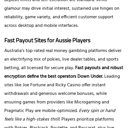
deposit limits and self-exclusion are standard. While
glamour may drive initial interest, sustained use hinges on
reliability, game variety, and efficient customer support
across desktop and mobile interfaces.
Fast Payout Sites for Aussie Players
Australia’s top-rated real money gambling platforms deliver
an electrifying mix of pokies, live dealer tables, and sports
betting, all licensed for secure play.
Fast payouts and robust
encryption define the best operators Down Under.
Leading
sites like Joe Fortune and Ricky Casino offer instant
withdrawals and generous welcome bonuses, while
ensuring games from providers like Microgaming and
Pragmatic Play are mobile-optimized.
Every spin or hand
feels like a high-stakes thrill.
Players prioritize platforms