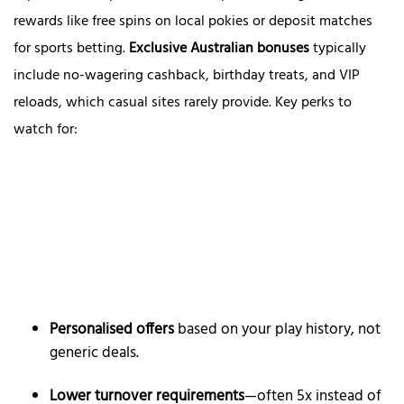
rewards like free spins on local pokies or deposit matches
for sports betting.
Exclusive Australian bonuses
typically
include no-wagering cashback, birthday treats, and VIP
reloads, which casual sites rarely provide. Key perks to
watch for:
Personalised offers
based on your play history, not
generic deals.
Lower turnover requirements
—often 5x instead of