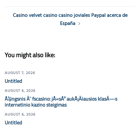
Casino velvet casino casino joviales Paypal acerca de
España
You might also like:
AUGUST 7, 2026
Untitled
AUGUST 6, 2026
Å½ingsnis Ä¯ fscasino: jÅ«sÅ³ aukÅ¡Äiausios klasÄ—s
internetinio kazino steigimas
AUGUST 6, 2026
Untitled