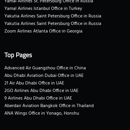
Yamal Airlines St. Petersburg Office in Russia
Yamal Airlines Istanbul Office in Turkey
Yakutia Airlines Saint Petersburg Office in Russia
Yakutia Airlines Saint Petersburg Office in Russia
Zoom Airlines Atlanta Office in Georgia
Top Pages
Advanced Air Guangzhou Office in China
Abu Dhabi Aviation Dubai Office in UAE
21 Air Abu Dhabi Office in UAE
2GO Airlines Abu Dhabi Office in UAE
9 Airlines Abu Dhabi Office in UAE
Aberdair Aviation Bangkok Office in Thailand
ANA Wings Office in Yonago, Honshu