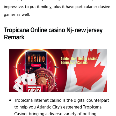
impressive, to put it mildly, plus it have particular exclusive
games as well.
Tropicana Online casino Nj-new jersey
Remark
Tropicana Internet casino is the digital counterpart
to help you Atlantic City’s esteemed Tropicana
Casino, bringing a diverse variety of betting