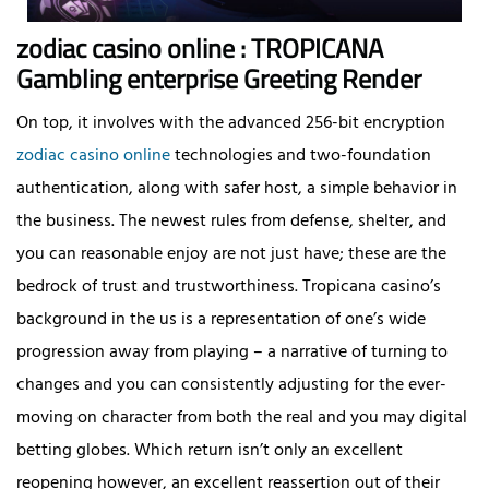
zodiac casino online : TROPICANA
Gambling enterprise Greeting Render
On top, it involves with the advanced 256-bit encryption
zodiac casino online
technologies and two-foundation
authentication, along with safer host, a simple behavior in
the business. The newest rules from defense, shelter, and
you can reasonable enjoy are not just have; these are the
bedrock of trust and trustworthiness. Tropicana casino’s
background in the us is a representation of one’s wide
progression away from playing – a narrative of turning to
changes and you can consistently adjusting for the ever-
moving on character from both the real and you may digital
betting globes. Which return isn’t only an excellent
reopening however, an excellent reassertion out of their