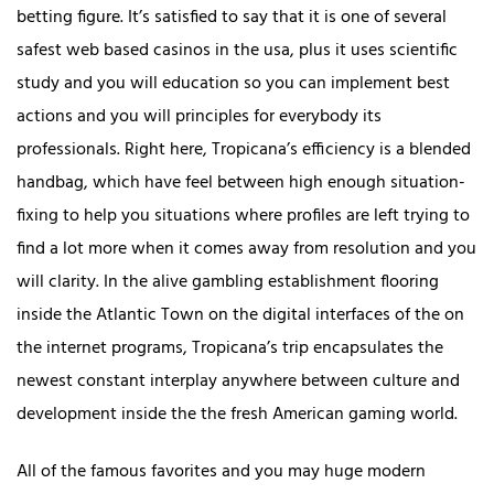
betting figure. It’s satisfied to say that it is one of several
safest web based casinos in the usa, plus it uses scientific
study and you will education so you can implement best
actions and you will principles for everybody its
professionals. Right here, Tropicana’s efficiency is a blended
handbag, which have feel between high enough situation-
fixing to help you situations where profiles are left trying to
find a lot more when it comes away from resolution and you
will clarity. In the alive gambling establishment flooring
inside the Atlantic Town on the digital interfaces of the on
the internet programs, Tropicana’s trip encapsulates the
newest constant interplay anywhere between culture and
development inside the the fresh American gaming world.
All of the famous favorites and you may huge modern