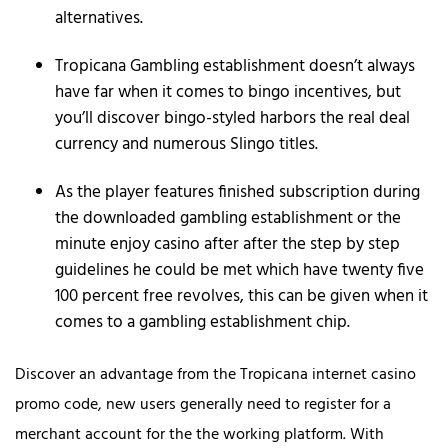
alternatives.
Tropicana Gambling establishment doesn’t always
have far when it comes to bingo incentives, but
you’ll discover bingo-styled harbors the real deal
currency and numerous Slingo titles.
As the player features finished subscription during
the downloaded gambling establishment or the
minute enjoy casino after after the step by step
guidelines he could be met which have twenty five
100 percent free revolves, this can be given when it
comes to a gambling establishment chip.
Discover an advantage from the Tropicana internet casino
promo code, new users generally need to register for a
merchant account for the the working platform. With