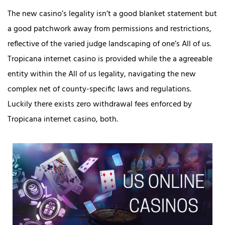
The new casino’s legality isn’t a good blanket statement but
a good patchwork away from permissions and restrictions,
reflective of the varied judge landscaping of one’s All of us.
Tropicana internet casino is provided while the a agreeable
entity within the All of us legality, navigating the new
complex net of county-specific laws and regulations.
Luckily there exists zero withdrawal fees enforced by
Tropicana internet casino, both.