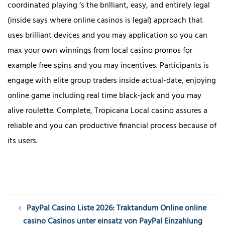
coordinated playing ‘s the brilliant, easy, and entirely legal
(inside says where online casinos is legal) approach that
uses brilliant devices and you may application so you can
max your own winnings from local casino promos for
example free spins and you may incentives. Participants is
engage with elite group traders inside actual-date, enjoying
online game including real time black-jack and you may
alive roulette. Complete, Tropicana Local casino assures a
reliable and you can productive financial process because of
its users.
Post
PayPal Casino Liste 2026: Traktandum Online online
navigation
casino Casinos unter einsatz von PayPal Einzahlung