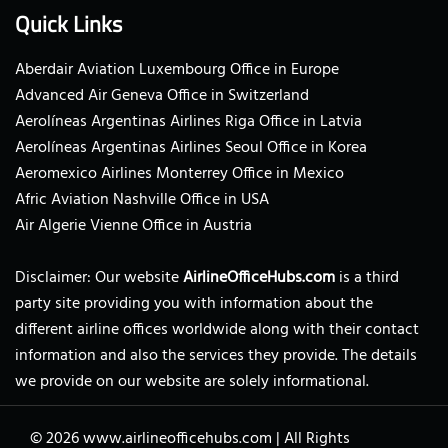
Quick Links
Aberdair Aviation Luxembourg Office in Europe
Advanced Air Geneva Office in Switzerland
Aerolíneas Argentinas Airlines Riga Office in Latvia
Aerolíneas Argentinas Airlines Seoul Office in Korea
Aeromexico Airlines Monterrey Office in Mexico
Afric Aviation Nashville Office in USA
Air Algerie Vienne Office in Austria
Disclaimer: Our website
AirlineOfficeHubs.com
is a third
party site providing you with information about the
different airline offices worldwide along with their contact
information and also the services they provide. The details
we provide on our website are solely informational.
© 2026
www.airlineofficehubs.com
|
All Rights