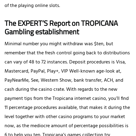
of the playing online slots.
The EXPERT’S Report on TROPICANA
Gambling establishment
Minimal number you might withdraw was $ten, but
remember that the fresh control going back to distributions
can vary of 48 to 72 instances. Deposit procedures is Visa,
Mastercard, PayPal, Play+, VIP Well-known age-look at,
PayNearMe, See, Western Show, bank transfer, ACH, and
cash during the casino crate. With regards to the new
payment tips from the Tropicana internet casino, you’ll find
11 percentage procedures available, that makes it during the
level together with other casino programs to your market
now, as the mediocre amount of percentage possibilities is
6 to help you ten. Tropicana’s games collection try