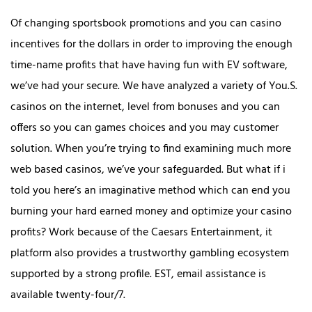
Of changing sportsbook promotions and you can casino
incentives for the dollars in order to improving the enough
time-name profits that have having fun with EV software,
we’ve had your secure. We have analyzed a variety of You.S.
casinos on the internet, level from bonuses and you can
offers so you can games choices and you may customer
solution. When you’re trying to find examining much more
web based casinos, we’ve your safeguarded. But what if i
told you here’s an imaginative method which can end you
burning your hard earned money and optimize your casino
profits? Work because of the Caesars Entertainment, it
platform also provides a trustworthy gambling ecosystem
supported by a strong profile. EST, email assistance is
available twenty-four/7.