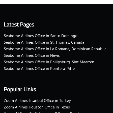
Latest Pages
Seaborne Airlines Office in Santo Domingo
Seaborne Airlines Office in St. Thomas, Canada
Seaborne Airlines Office in La Romana, Dominican Republic
Seaborne Airlines Office in Nevis
Seaborne Airlines Office in Philipsburg, Sint Maarten
Seaborne Airlines Office in Pointe-a-Pitre
Popular Links
Zoom Airlines Istanbul Office in Turkey
Zoom Airlines Houston Office in Texas