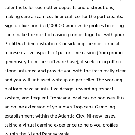
safer tricks for each other deposits and distributions,
making sure a seamless financial feel for the participants.
Sign up five-hundred,100000 worldwide profiles boosting
their make the most of casino promos together with your
ProfitDuel demonstration. Considering the most crucial
representative aspects of per on-line casino (from promo
generosity to in the-software have), it seek to log off no
stone unturned and provide you with the fresh really clear
and you will unbiased writeup on per seller. The working
platform have an intuitive design, rewarding respect
system, and frequent Tropicana local casino bonuses. It is
an online extension of your own Tropicana Gambling
establishment within the Atlantic City, Nj-new jersey,
taking a virtual gaming experience to help you profiles
within the Nj and Pennsylvania.