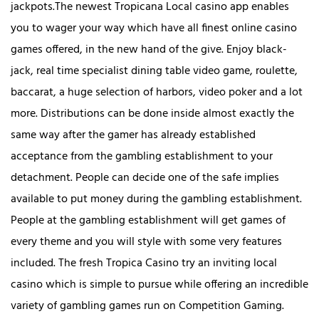
jackpots.The newest Tropicana Local casino app enables
you to wager your way which have all finest online casino
games offered, in the new hand of the give. Enjoy black-
jack, real time specialist dining table video game, roulette,
baccarat, a huge selection of harbors, video poker and a lot
more. Distributions can be done inside almost exactly the
same way after the gamer has already established
acceptance from the gambling establishment to your
detachment. People can decide one of the safe implies
available to put money during the gambling establishment.
People at the gambling establishment will get games of
every theme and you will style with some very features
included. The fresh Tropica Casino try an inviting local
casino which is simple to pursue while offering an incredible
variety of gambling games run on Competition Gaming.