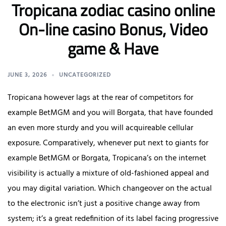
Tropicana zodiac casino online
On-line casino Bonus, Video
game & Have
JUNE 3, 2026
UNCATEGORIZED
Tropicana however lags at the rear of competitors for
example BetMGM and you will Borgata, that have founded
an even more sturdy and you will acquireable cellular
exposure. Comparatively, whenever put next to giants for
example BetMGM or Borgata, Tropicana’s on the internet
visibility is actually a mixture of old-fashioned appeal and
you may digital variation.
Which changeover on the actual
to the electronic isn’t just a positive change away from
system; it’s a great redefinition of its label facing progressive