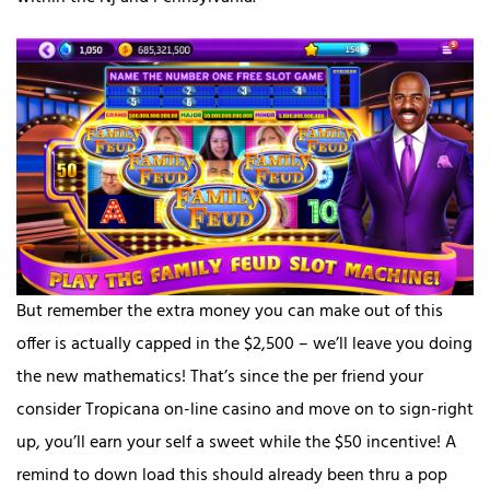
But remember the extra money you can make out of this
offer is actually capped in the $2,500 – we’ll leave you doing
the new mathematics! That’s since the per friend your
consider Tropicana on-line casino and move on to sign-right
up, you’ll earn your self a sweet while the $50 incentive! A
remind to down load this should already been thru a pop