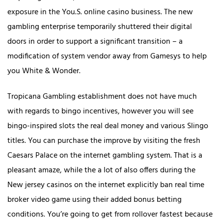
exposure in the You.S. online casino business. The new
gambling enterprise temporarily shuttered their digital
doors in order to support a significant transition – a
modification of system vendor away from Gamesys to help
you White & Wonder.
Tropicana Gambling establishment does not have much
with regards to bingo incentives, however you will see
bingo-inspired slots the real deal money and various Slingo
titles. You can purchase the improve by visiting the fresh
Caesars Palace on the internet gambling system. That is a
pleasant amaze, while the a lot of also offers during the
New jersey casinos on the internet explicitly ban real time
broker video game using their added bonus betting
conditions. You’re going to get from rollover fastest because