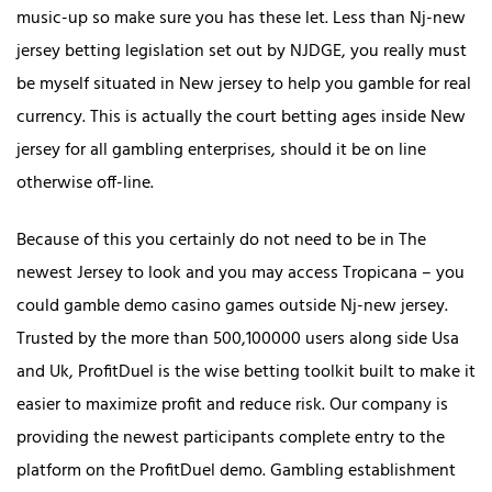
music-up so make sure you has these let. Less than Nj-new
jersey betting legislation set out by NJDGE, you really must
be myself situated in New jersey to help you gamble for real
currency. This is actually the court betting ages inside New
jersey for all gambling enterprises, should it be on line
otherwise off-line.
Because of this you certainly do not need to be in The
newest Jersey to look and you may access Tropicana – you
could gamble demo casino games outside Nj-new jersey.
Trusted by the more than 500,100000 users along side Usa
and Uk, ProfitDuel is the wise betting toolkit built to make it
easier to maximize profit and reduce risk. Our company is
providing the newest participants complete entry to the
platform on the ProfitDuel demo. Gambling establishment