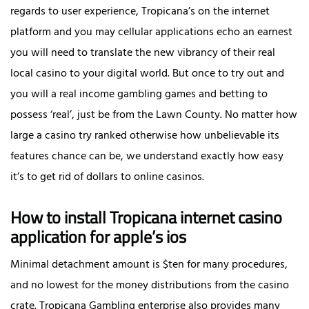
regards to user experience, Tropicana’s on the internet
platform and you may cellular applications echo an earnest
you will need to translate the new vibrancy of their real
local casino to your digital world. But once to try out and
you will a real income gambling games and betting to
possess ‘real’, just be from the Lawn County. No matter how
large a casino try ranked otherwise how unbelievable its
features chance can be, we understand exactly how easy
it’s to get rid of dollars to online casinos.
How to install Tropicana internet casino
application for apple’s ios
Minimal detachment amount is $ten for many procedures,
and no lowest for the money distributions from the casino
crate. Tropicana Gambling enterprise also provides many