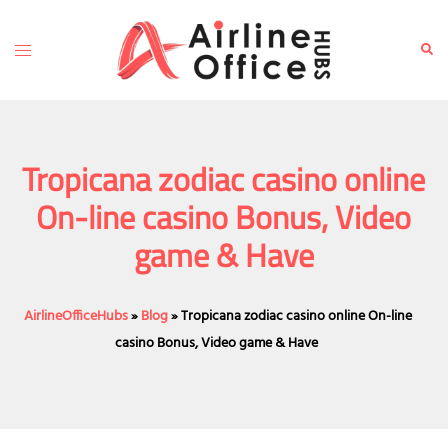
Skip
to
Toggle
Sear
content
menu
Tropicana zodiac casino online
On-line casino Bonus, Video
game & Have
AirlineOfficeHubs
»
Blog
»
Tropicana zodiac casino online On-line
casino Bonus, Video game & Have