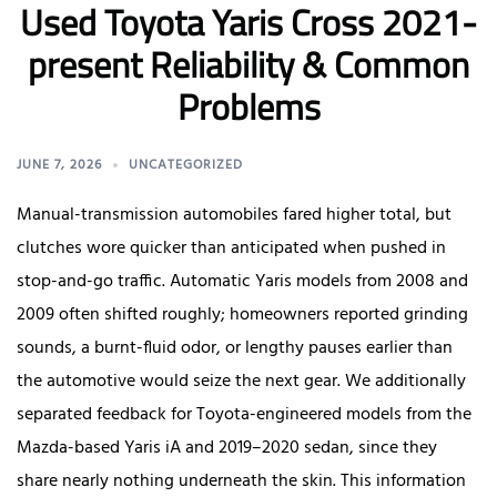
Used Toyota Yaris Cross 2021-
present Reliability & Common
Problems
JUNE 7, 2026
UNCATEGORIZED
Manual-transmission automobiles fared higher total, but
clutches wore quicker than anticipated when pushed in
stop-and-go traffic. Automatic Yaris models from 2008 and
2009 often shifted roughly; homeowners reported grinding
sounds, a burnt-fluid odor, or lengthy pauses earlier than
the automotive would seize the next gear. We additionally
separated feedback for Toyota-engineered models from the
Mazda-based Yaris iA and 2019–2020 sedan, since they
share nearly nothing underneath the skin. This information