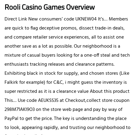
Rooli Casino Games Overview
Direct Link New consumers’ code UKNEW04 It’s… Members
are quick to flag deceptive promos, dissect trade-in deals,
and compare retailer service experiences, all to assist one
another save as a lot as possible. Our neighborhood is a
mixture of casual buyers looking for a one-off steal and tech
enthusiasts tracking releases and clearance patterns.
Exhibiting black in stock for supply, and chosen stores (Like
Falkirk for example) for C&C, i might guess the inventory is
super restricted as it is a clearance value About this product
This… Use code AEUKSS35 at Checkout,collect store coupon
298M71AKI9O3 on the store web page and pay by way of
PayPal to get the price. The key is understanding the place
to look, appearing rapidly, and trusting our neighborhood to