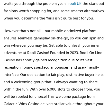
walks you through the problem years,
rooli UK
the standout
fashions worth shopping for, and some smarter alternatives
when you determine the Yaris isn’t quite best for you.
However that’s not all – our mobile-optimized platform
ensures seamless gameplay on-the-go, so you can spin and
win wherever you may be. Get able to unleash your inner
adventurer at Rooli Casino! Founded in 2023, Rooli On Line
Casino has shortly gained recognition due to its vast
recreation library, spectacular bonuses, and user-friendly
interface. Our dedication to fair play, distinctive buyer help,
and a welcoming group that is always wanting to share
within the fun. With over 5,000 slots to choose from, you
will be spoiled for choice! This welcome package from
Galactic Wins Casino delivers stellar value throughout your