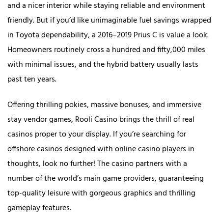
and a nicer interior while staying reliable and environment
friendly. But if you’d like unimaginable fuel savings wrapped
in Toyota dependability, a 2016–2019 Prius C is value a look.
Homeowners routinely cross a hundred and fifty,000 miles
with minimal issues, and the hybrid battery usually lasts
past ten years.
Offering thrilling pokies, massive bonuses, and immersive
stay vendor games, Rooli Casino brings the thrill of real
casinos proper to your display. If you’re searching for
offshore casinos designed with online casino players in
thoughts, look no further! The casino partners with a
number of the world’s main game providers, guaranteeing
top-quality leisure with gorgeous graphics and thrilling
gameplay features.