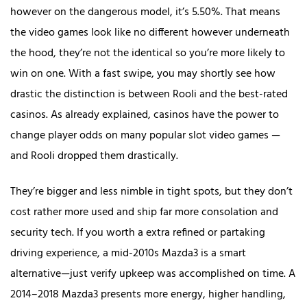
however on the dangerous model, it’s 5.50%. That means
the video games look like no different however underneath
the hood, they’re not the identical so you’re more likely to
win on one. With a fast swipe, you may shortly see how
drastic the distinction is between Rooli and the best-rated
casinos. As already explained, casinos have the power to
change player odds on many popular slot video games —
and Rooli dropped them drastically.
They’re bigger and less nimble in tight spots, but they don’t
cost rather more used and ship far more consolation and
security tech. If you worth a extra refined or partaking
driving experience, a mid-2010s Mazda3 is a smart
alternative—just verify upkeep was accomplished on time. A
2014–2018 Mazda3 presents more energy, higher handling,