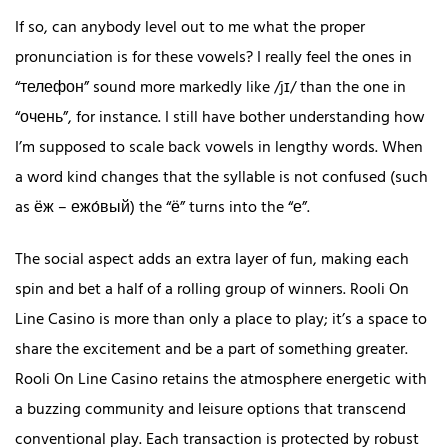
If so, can anybody level out to me what the proper
pronunciation is for these vowels? I really feel the ones in
“телефон” sound more markedly like /jɪ/ than the one in
“очень”, for instance. I still have bother understanding how
I’m supposed to scale back vowels in lengthy words. When
a word kind changes that the syllable is not confused (such
as ёж – ежо́вый) the “ё” turns into the “е”.
The social aspect adds an extra layer of fun, making each
spin and bet a half of a rolling group of winners. Rooli On
Line Casino is more than only a place to play; it’s a space to
share the excitement and be a part of something greater.
Rooli On Line Casino retains the atmosphere energetic with
a buzzing community and leisure options that transcend
conventional play. Each transaction is protected by robust