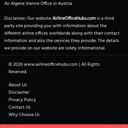
Air Algerie Vienne Office in Austria
Disclaimer: Our website
AirlineOfficeHubs.com
is a third
party site providing you with information about the
different airline offices worldwide along with their contact
information and also the services they provide. The details
we provide on our website are solely informational.
© 2026
www.airlineofficehubs.com
|
All Rights
Reserved.
About Us
Disclaimer
Privacy Policy
Contact Us
Why Choose Us