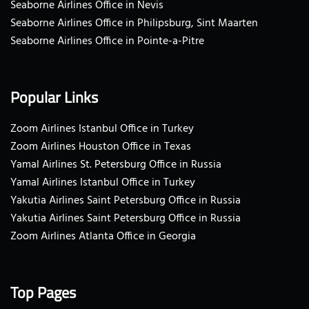
Seaborne Airlines Office in Nevis
Seaborne Airlines Office in Philipsburg, Sint Maarten
Seaborne Airlines Office in Pointe-a-Pitre
Popular Links
Zoom Airlines Istanbul Office in Turkey
Zoom Airlines Houston Office in Texas
Yamal Airlines St. Petersburg Office in Russia
Yamal Airlines Istanbul Office in Turkey
Yakutia Airlines Saint Petersburg Office in Russia
Yakutia Airlines Saint Petersburg Office in Russia
Zoom Airlines Atlanta Office in Georgia
Top Pages