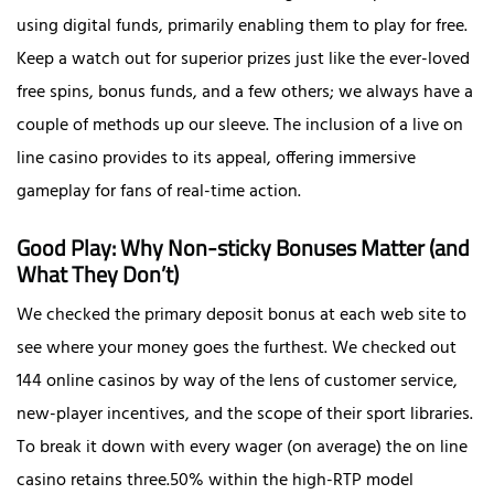
using digital funds, primarily enabling them to play for free.
Keep a watch out for superior prizes just like the ever-loved
free spins, bonus funds, and a few others; we always have a
couple of methods up our sleeve. The inclusion of a live on
line casino provides to its appeal, offering immersive
gameplay for fans of real-time action.
Good Play: Why Non-sticky Bonuses Matter (and
What They Don’t)
We checked the primary deposit bonus at each web site to
see where your money goes the furthest. We checked out
144 online casinos by way of the lens of customer service,
new-player incentives, and the scope of their sport libraries.
To break it down with every wager (on average) the on line
casino retains three.50% within the high-RTP model