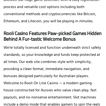
discover our huge game selection. With a easy registration
process and versatile cost options including both
conventional methods and cryptocurrencies like Bitcoin,
Ethereum, and Litecoin, you will be playing in minutes.
Rooli Casino Features Paw-picked Games Hidden
Behind A Fur-tastic Welcome Bonus
We’re totally licensed and function underneath strict safety
standards, so your knowledge and funds keep protected at
all times. Our web site combines style with simplicity,
providing a clean format, immediate navigation, and
bonuses designed particularly for Australian players.
Welcome to Rooli On Line Casino — a modern gaming
house constructed for Aussies who value clean play, fast
payouts, and no-nonsense entertainment. Slot machines
include a demo mode that enables gamers to spin the reels