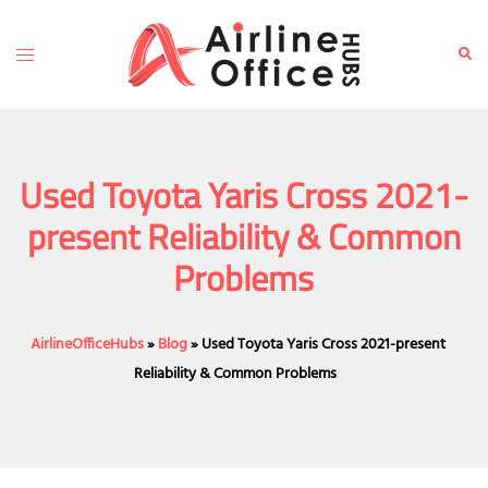
Skip
to
Toggle
Sear
content
menu
Used Toyota Yaris Cross 2021-
present Reliability & Common
Problems
AirlineOfficeHubs
»
Blog
»
Used Toyota Yaris Cross 2021-present
Reliability & Common Problems