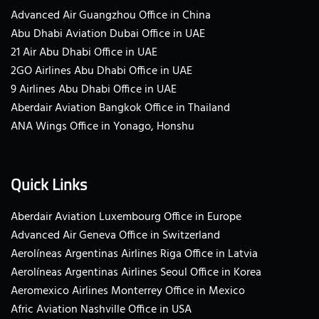
Advanced Air Guangzhou Office in China
Abu Dhabi Aviation Dubai Office in UAE
21 Air Abu Dhabi Office in UAE
2GO Airlines Abu Dhabi Office in UAE
9 Airlines Abu Dhabi Office in UAE
Aberdair Aviation Bangkok Office in Thailand
ANA Wings Office in Yonago, Honshu
Quick Links
Aberdair Aviation Luxembourg Office in Europe
Advanced Air Geneva Office in Switzerland
Aerolíneas Argentinas Airlines Riga Office in Latvia
Aerolíneas Argentinas Airlines Seoul Office in Korea
Aeromexico Airlines Monterrey Office in Mexico
Afric Aviation Nashville Office in USA