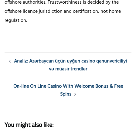
offshore authorities. Trustworthiness is decided by the
offshore licence jurisdiction and certification, not home
regulation.
Post
Analiz: Azərbaycan üçün uyğun casino qanunvericiliyi
navigation
və müasir trendlər
On-line On Line Casino With Welcome Bonus & Free
Spins
You might also like: