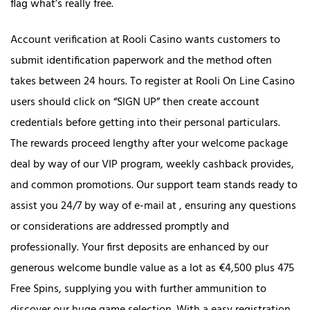
flag what’s really free.
Account verification at Rooli Casino wants customers to
submit identification paperwork and the method often
takes between 24 hours. To register at Rooli On Line Casino
users should click on “SIGN UP” then create account
credentials before getting into their personal particulars.
The rewards proceed lengthy after your welcome package
deal by way of our VIP program, weekly cashback provides,
and common promotions. Our support team stands ready to
assist you 24/7 by way of e-mail at , ensuring any questions
or considerations are addressed promptly and
professionally. Your first deposits are enhanced by our
generous welcome bundle value as a lot as €4,500 plus 475
Free Spins, supplying you with further ammunition to