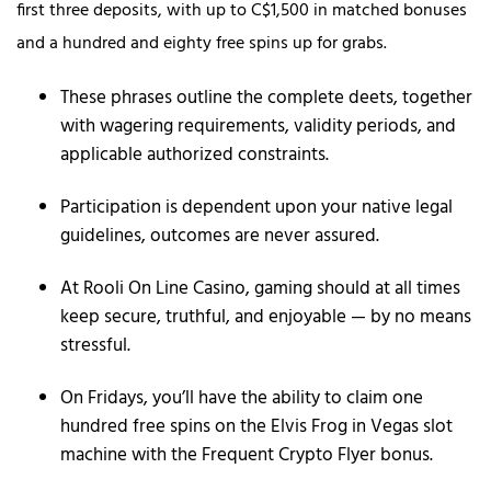
first three deposits, with up to C$1,500 in matched bonuses
and a hundred and eighty free spins up for grabs.
These phrases outline the complete deets, together
with wagering requirements, validity periods, and
applicable authorized constraints.
Participation is dependent upon your native legal
guidelines, outcomes are never assured.
At Rooli On Line Casino, gaming should at all times
keep secure, truthful, and enjoyable — by no means
stressful.
On Fridays, you’ll have the ability to claim one
hundred free spins on the Elvis Frog in Vegas slot
machine with the Frequent Crypto Flyer bonus.