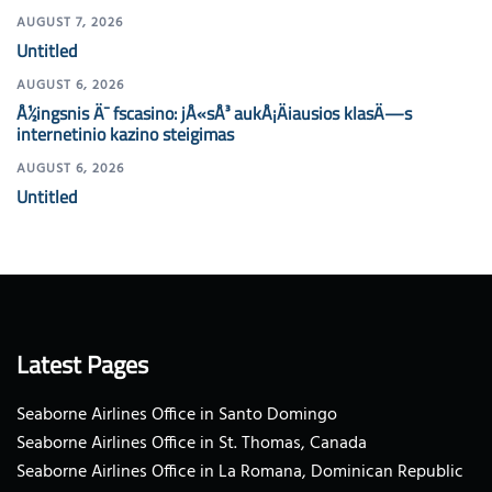
AUGUST 7, 2026
Untitled
AUGUST 6, 2026
Å½ingsnis Ä¯ fscasino: jÅ«sÅ³ aukÅ¡Äiausios klasÄ—s
internetinio kazino steigimas
AUGUST 6, 2026
Untitled
Latest Pages
Seaborne Airlines Office in Santo Domingo
Seaborne Airlines Office in St. Thomas, Canada
Seaborne Airlines Office in La Romana, Dominican Republic