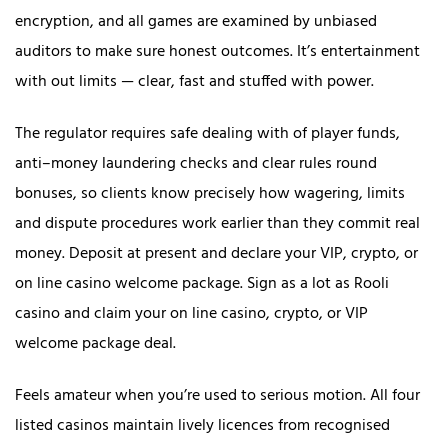
encryption, and all games are examined by unbiased
auditors to make sure honest outcomes. It’s entertainment
with out limits — clear, fast and stuffed with power.
The regulator requires safe dealing with of player funds,
anti–money laundering checks and clear rules round
bonuses, so clients know precisely how wagering, limits
and dispute procedures work earlier than they commit real
money. Deposit at present and declare your VIP, crypto, or
on line casino welcome package. Sign as a lot as Rooli
casino and claim your on line casino, crypto, or VIP
welcome package deal.
Feels amateur when you’re used to serious motion. All four
listed casinos maintain lively licences from recognised